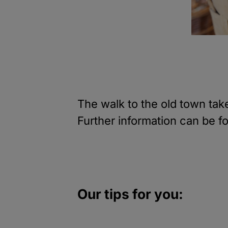
The walk to the old town ta
Further information can be f
Our tips for you: