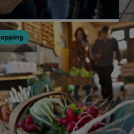
hopping