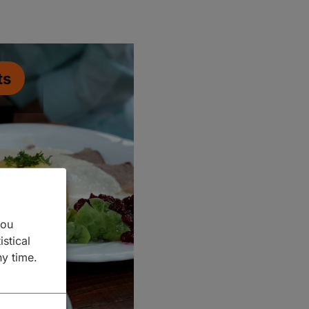
ts
you
istical
ny time.