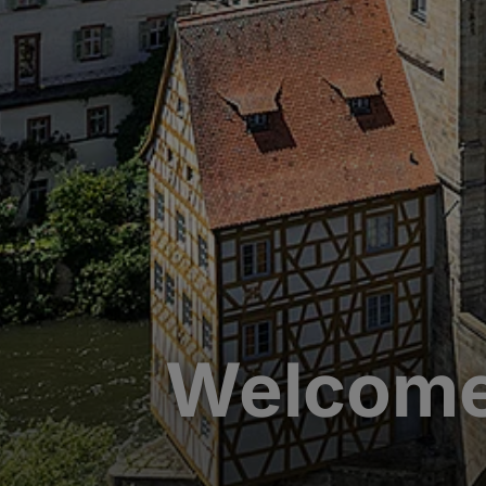
Welcome