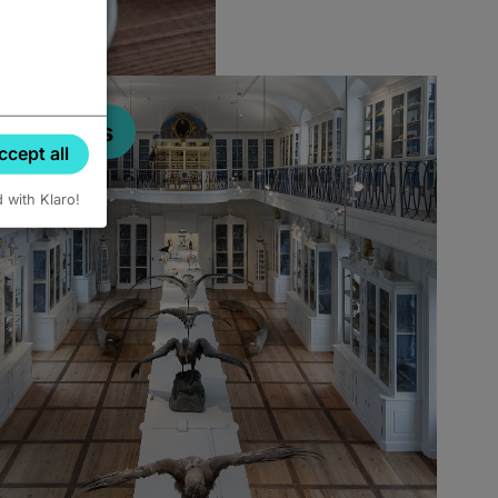
Museums
ccept all
d with Klaro!