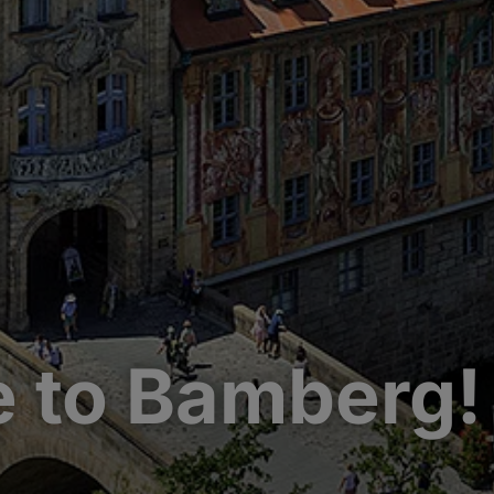
 to Bamberg!