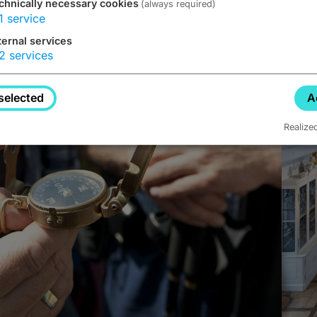
chnically necessary cookies
(always required)
1
service
ternal services
2
services
selected
A
Realize