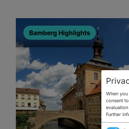
Bamberg Highlights
Privac
When you v
consent to 
evaluation
Further in