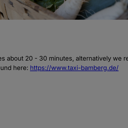
kes about 20 - 30 minutes, alternatively w
ound here:
https://www.taxi-bamberg.de/