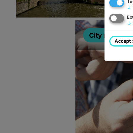
Te
↓
Ex
↓
City map
Accept 