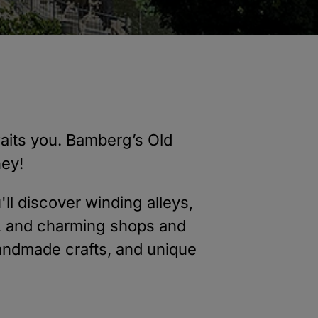
awaits you. Bamberg’s Old
ney!
u'll discover winding alleys,
s, and charming shops and
 handmade crafts, and unique