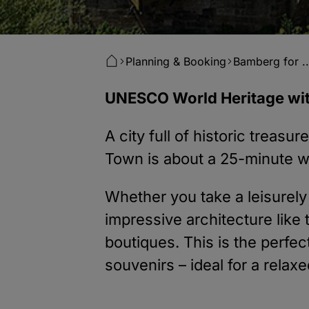
Planning & Booking
Bamberg for ..
UNESCO World Heritage wit
A city full of historic treas
Town is about a 25-minute wa
Whether you take a leisurely s
impressive architecture lik
boutiques. This is the perfe
souvenirs – ideal for a relax