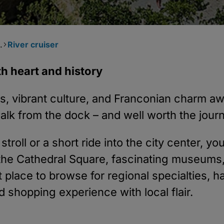
.
River cruiser
h heart and history
ures, vibrant culture, and Franconian charm 
lk from the dock – and well worth the jour
troll or a short ride into the city center, yo
e the Cathedral Square, fascinating museum
ct place to browse for regional specialties,
ed shopping experience with local flair.