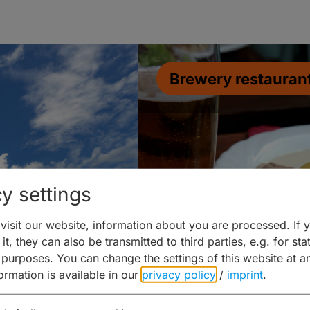
Brewery restauran
y settings
isit our website, information about you are processed. If 
it, they can also be transmitted to third parties, e.g. for stat
 purposes. You can change the settings of this website at a
formation is available in our
privacy policy
/
imprint
.