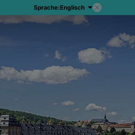
Sprache:
Englisch