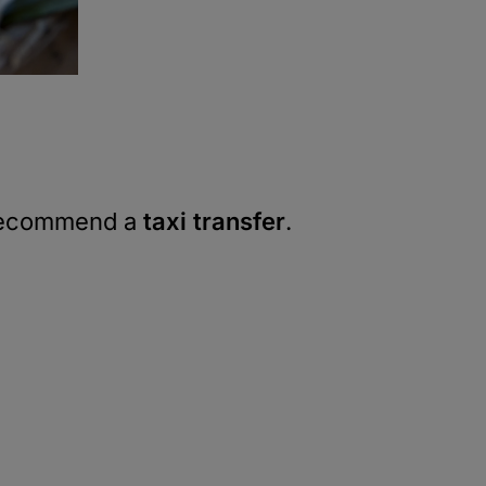
e recommend a
taxi transfer
.