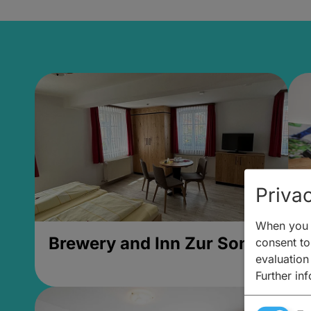
Privac
When you v
Brewery and Inn Zur Sonne
2
consent to 
evaluation
Further in