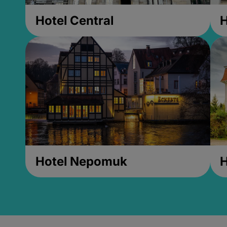
Hotel Central
H
Hotel Nepomuk
H