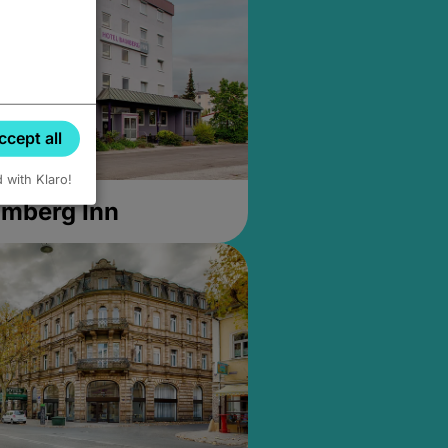
ccept all
d with Klaro!
amberg Inn