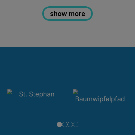
show more