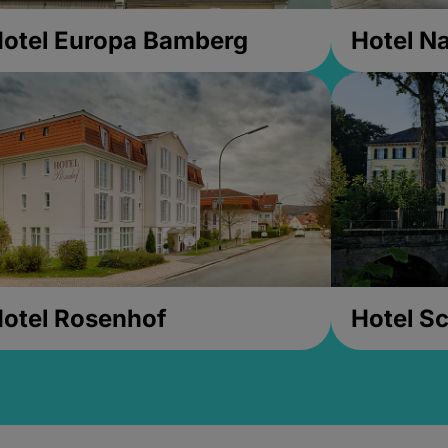
otel Europa Bamberg
Hotel Na
otel Rosenhof
Hotel Sc