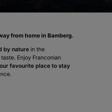
 away from home in Bamberg.
d by nature
in the
 taste. Enjoy Franconian
our favourite place to stay
ence.