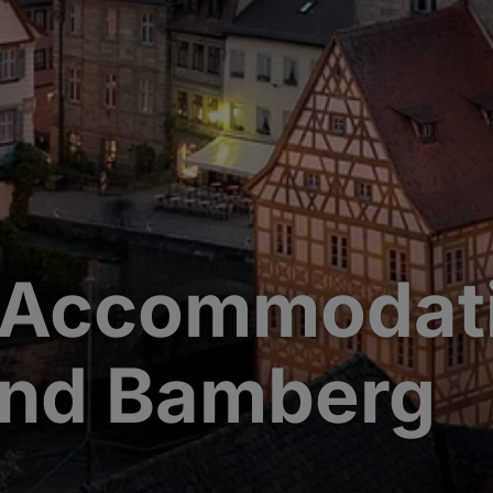
 Accommodati
und Bamberg