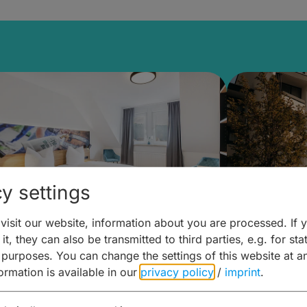
y settings
isit our website, information about you are processed. If 
8 Kundmüller Brewery Inn
das HOB 
it, they can also be transmitted to third parties, e.g. for stat
 purposes. You can change the settings of this website at a
Bamber
formation is available in our
privacy policy
/
imprint
.