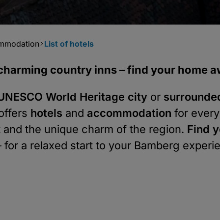
ommodation
List of hotels
o charming country inns – find your home
e UNESCO World Heritage city
or
surrounde
offers
hotels
and
accommodation
for every
rt and the unique charm of the region.
Find y
 for a relaxed start to your Bamberg experi