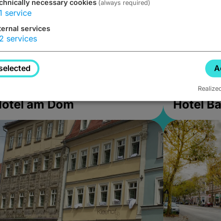
chnically necessary cookies
(always required)
1
service
ternal services
2
services
selected
A
Realize
Hotel am Dom
Hotel B