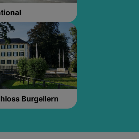
tional
hloss Burgellern