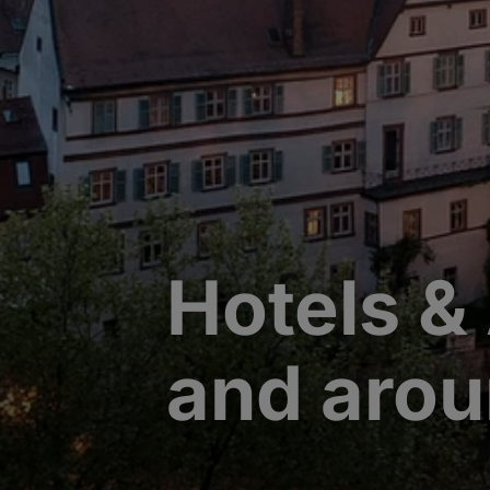
Hotels &
and aro