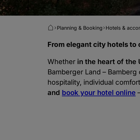
Planning & Booking
Hotels & acc
From elegant city hotels t
Whether
i
n the heart of th
Bamberger Land – Bamberg 
hospitality, individual comfo
and
book your hotel online
–