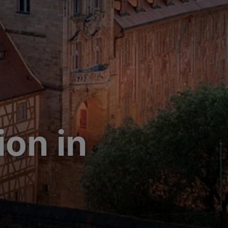
on in