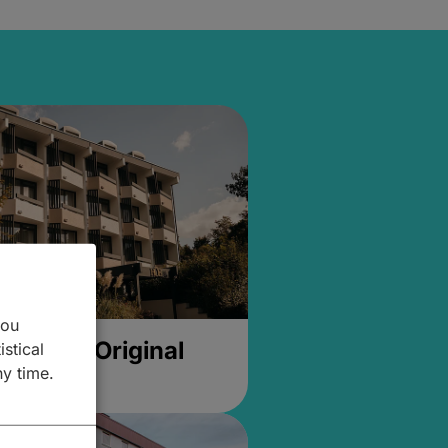
you
- Hotel Original
istical
ny time.
g