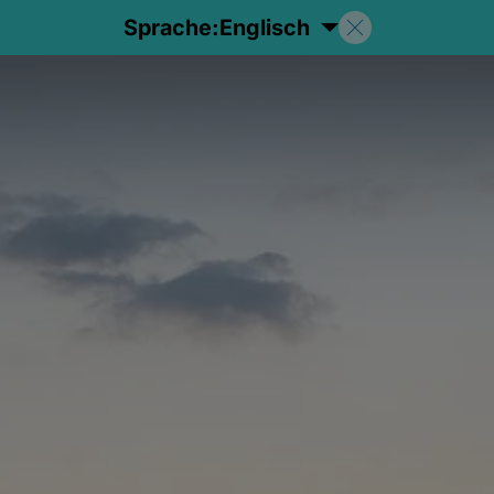
Sprache:
Englisch