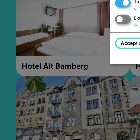
Te
↓
Ex
↓
Accept 
Hotel Alt Bamberg