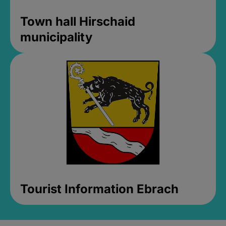
Town hall Hirschaid
municipality
Tourist Information Ebrach