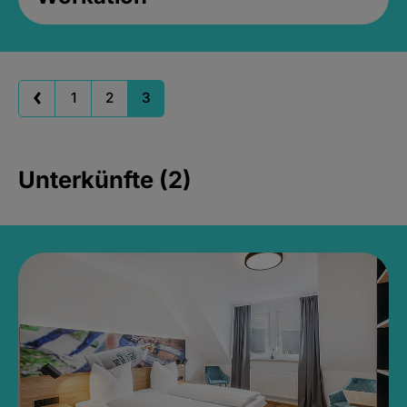
1
2
3
Unterkünfte (2)