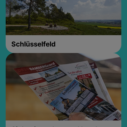
Schlüsselfeld