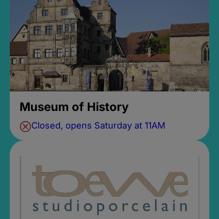
Museum of History
Closed, opens Saturday at 11AM