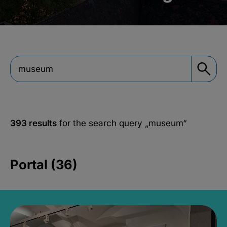
393 results
for the search query
„museum“
Portal (36)