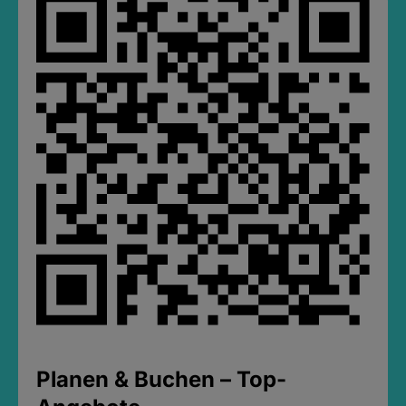
Planen & Buchen – Top-