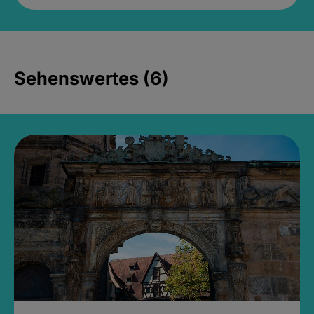
Sehenswertes (6)