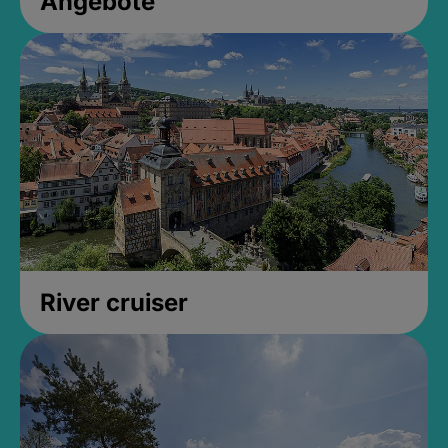
Angebote
River cruiser