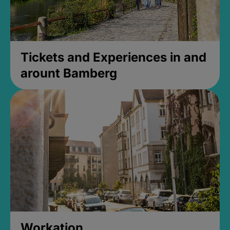
Tickets and Experiences in and
arount Bamberg
Workation