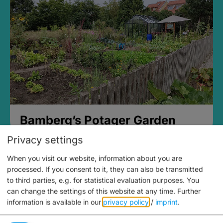
Bamberg’s Potager Garden
Privacy settings
When you visit our website, information about you are
processed. If you consent to it, they can also be transmitted
to third parties, e.g. for statistical evaluation purposes. You
can change the settings of this website at any time.
Further
information is available in our
privacy policy
/
imprint
.