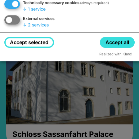
Technically necessary cookies
(always required)
↓
1
service
External services
↓
2
services
Medieval Mikvah
Closed, opens Sunday at 2PM
Accept selected
Accept all
Realized with Klaro!
Schloss Sassanfahrt Palace