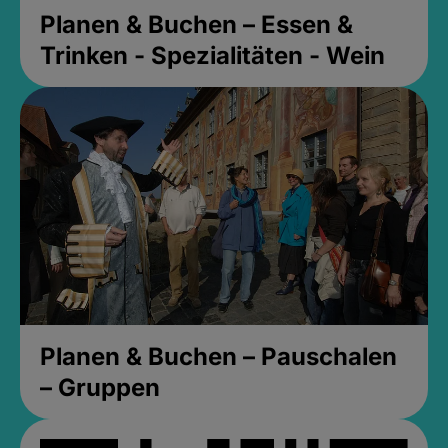
Planen & Buchen – Essen &
Trinken - Spezialitäten - Wein
Planen & Buchen – Pauschalen
– Gruppen