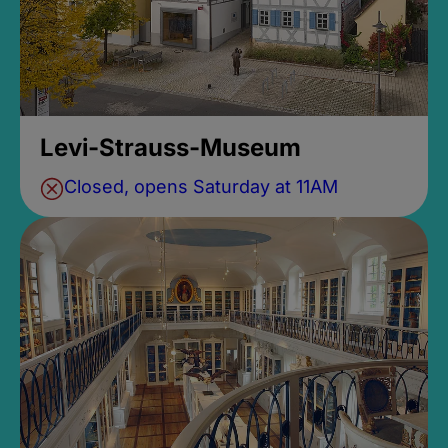
Levi-Strauss-Museum
Closed, opens Saturday at 11AM