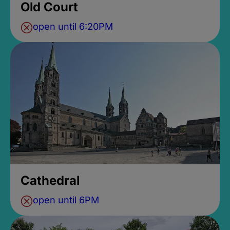
Old Court
open until 6:20PM
Cathedral
open until 6PM