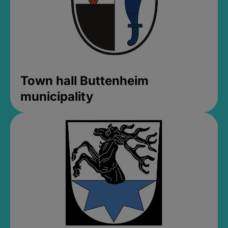
Town hall Buttenheim
municipality