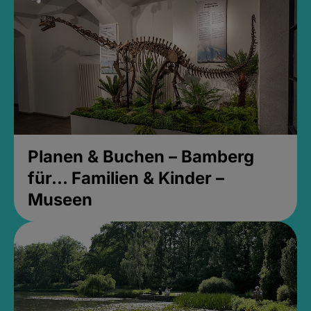
Planen & Buchen – Bamberg
für... Familien & Kinder –
Museen