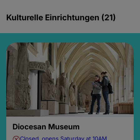
Kulturelle Einrichtungen (21)
Diocesan Museum
Closed, opens Saturday at 10AM