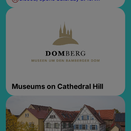
Museums on Cathedral Hill