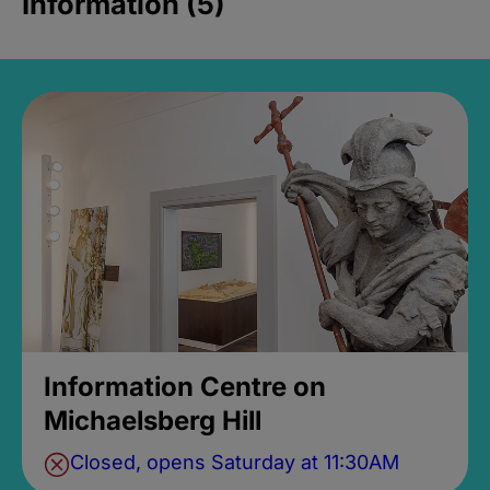
Information (5)
Information Centre on
Michaelsberg Hill
Closed, opens Saturday at 11:30AM