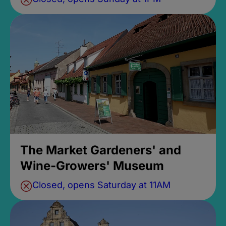
The Market Gardeners' and
Wine-Growers' Museum
Closed, opens Saturday at 11AM