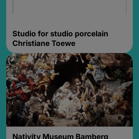
Studio for studio porcelain
Christiane Toewe
Nativity Museum Bamberg