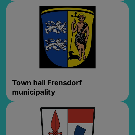
Town hall Frensdorf
municipality