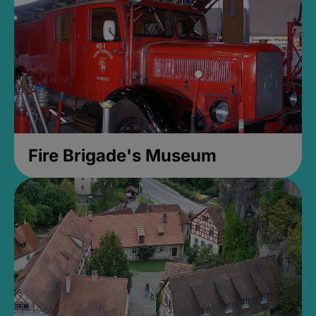
Fire Brigade's Museum