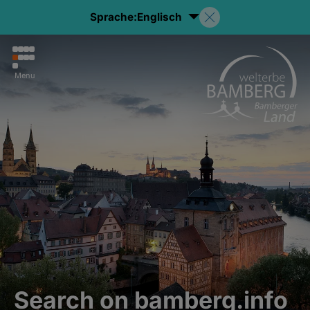
Sprache:
Englisch
Menu
Search on bamberg.info