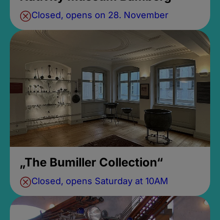
Closed, opens on 28. November
„The Bumiller Collection“
Closed, opens Saturday at 10AM