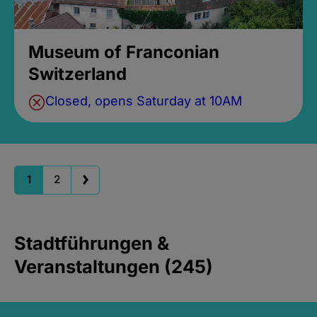
Museum of Franconian
Switzerland
Closed, opens Saturday at 10AM
1
2
Stadtführungen &
Veranstaltungen (245)