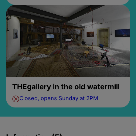
THEgallery in the old watermill
Closed, opens Sunday at 2PM