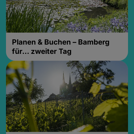
Planen & Buchen – Bamberg
für... zweiter Tag