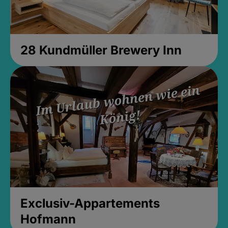
28 Kundmüller Brewery Inn
Exclusiv-Appartements
Hofmann