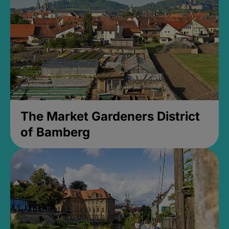
The Market Gardeners District
of Bamberg