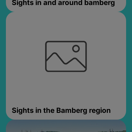
Sights in and around bamberg
Sights in the Bamberg region