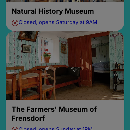
Natural History Museum
Closed, opens Saturday at 9AM
The Farmers' Museum of
Frensdorf
Closed, opens Sunday at 1PM