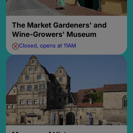
The Market Gardeners' and
Wine-Growers' Museum
Closed, opens at 11AM