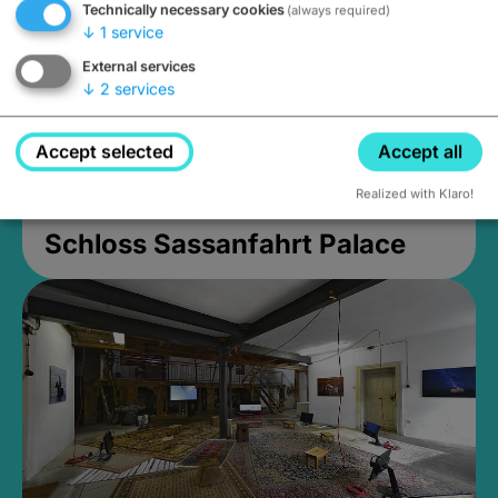
Technically necessary cookies
(always required)
↓
1
service
External services
↓
2
services
Accept selected
Accept all
Realized with Klaro!
Schloss Sassanfahrt Palace