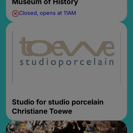
Museum of History
Closed, opens at 11AM
Studio for studio porcelain
Christiane Toewe