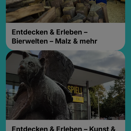
Entdecken & Erleben –
Bierwelten – Malz & mehr
Entdecken & Erleben – Kunst &