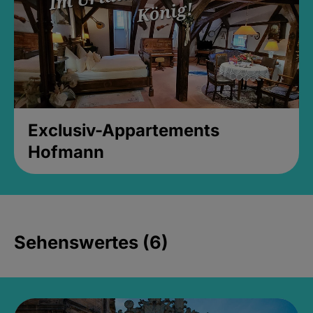
Exclusiv-Appartements
Hofmann
Sehenswertes (6)