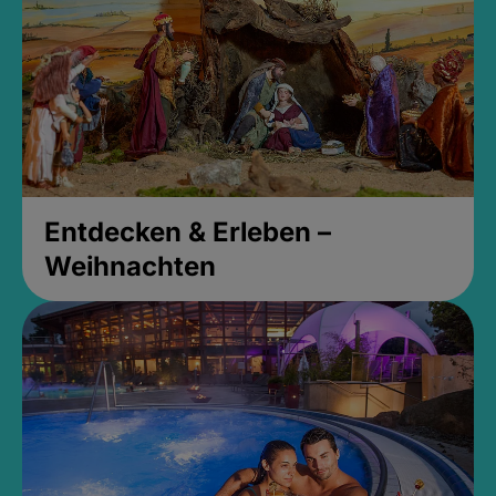
Entdecken & Erleben –
Weihnachten