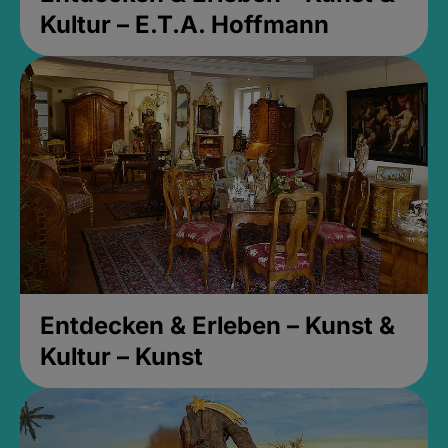
Kultur – E.T.A. Hoffmann
Entdecken & Erleben – Kunst &
Kultur – Kunst