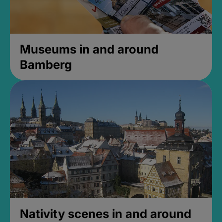
Museums in and around
Bamberg
Nativity scenes in and around