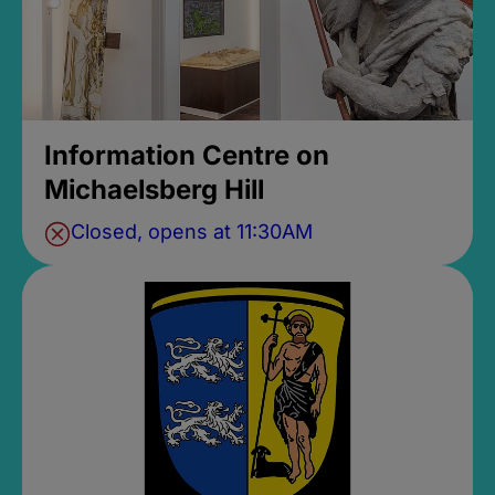
Information Centre on
Michaelsberg Hill
Closed, opens at 11:30AM