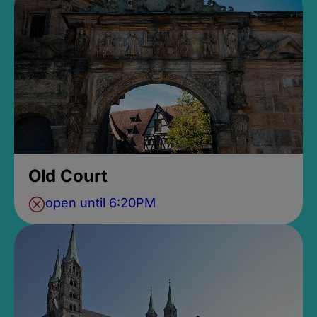
Old Court
open until 6:20PM