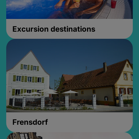
Excursion destinations
Frensdorf