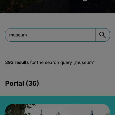
393 results
for the search query
„museum“
Portal (36)