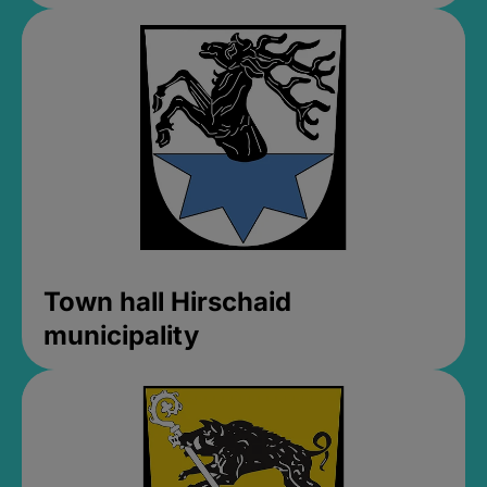
Town hall Hirschaid
municipality