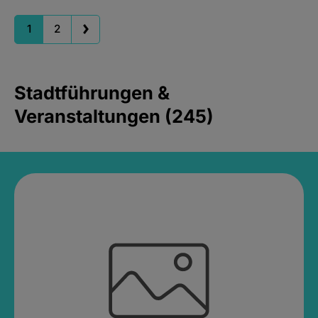
1
2
Stadtführungen &
Veranstaltungen (245)