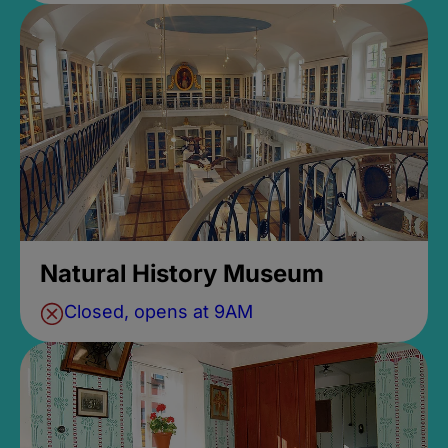
Natural History Museum
Closed, opens at 9AM