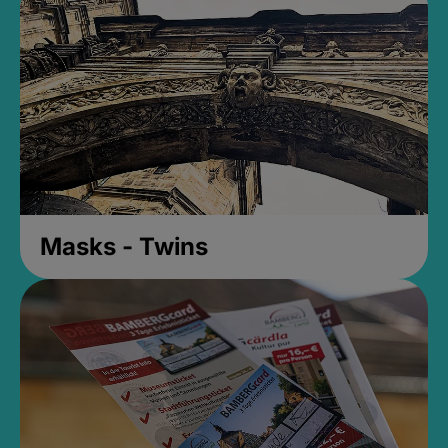
Masks - Twins