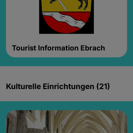
Tourist Information Ebrach
Kulturelle Einrichtungen (21)