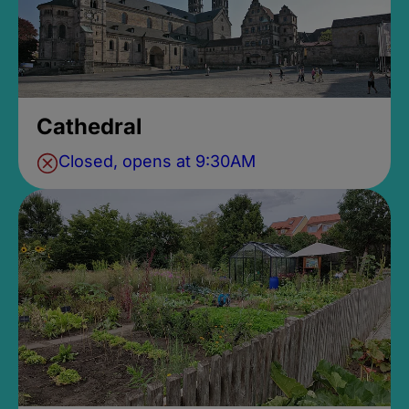
Cathedral
Closed, opens at 9:30AM