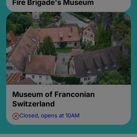
Fire Brigade's Museum
Museum of Franconian
Switzerland
Closed, opens at 10AM