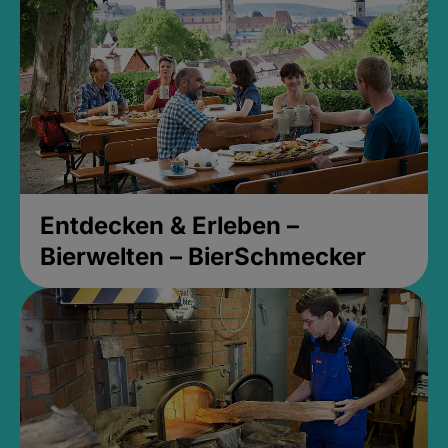
Entdecken & Erleben –
Bierwelten – BierSchmecker