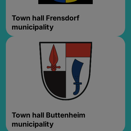
Town hall Frensdorf
municipality
Town hall Buttenheim
municipality