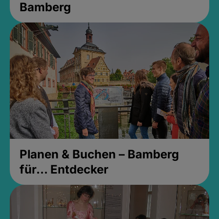
Bamberg
Planen & Buchen – Bamberg
für... Entdecker