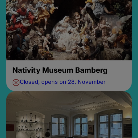
Nativity Museum Bamberg
Closed, opens on 28. November