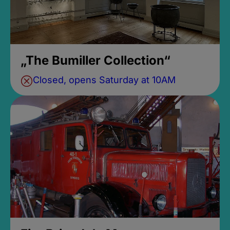
„The Bumiller Collection“
Closed, opens Saturday at 10AM