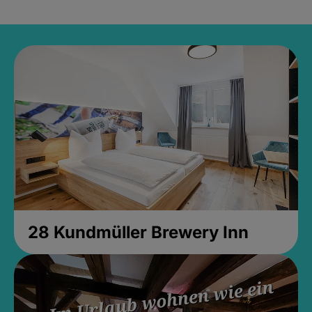
28 Kundmüller Brewery Inn