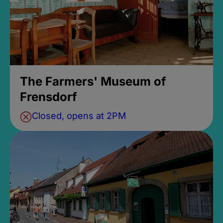
The Farmers' Museum of
Frensdorf
Closed, opens at 2PM