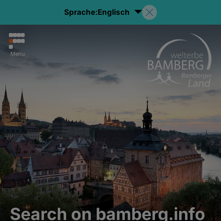
Sprache:
Englisch
Menu
Search on bamberg.info