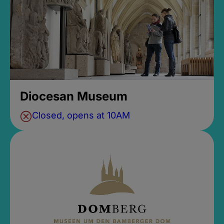
Diocesan Museum
Closed, opens at 10AM