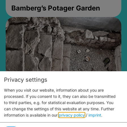
Bamberg’s Potager Garden
Privacy settings
When you visit our website, information about you are
Medieval Mikvah
processed. If you consent to it, they can also be transmitted
to third parties, e.g. for statistical evaluation purposes. You
Closed, opens Sunday at 2PM
can change the settings of this website at any time.
Further
information is available in our
privacy policy
/
imprint
.