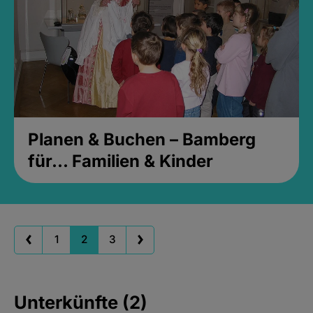
Planen & Buchen – Bamberg
für... Familien & Kinder
1
2
3
Unterkünfte (2)