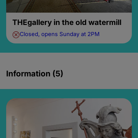
THEgallery in the old watermill
Closed, opens Sunday at 2PM
Information (5)