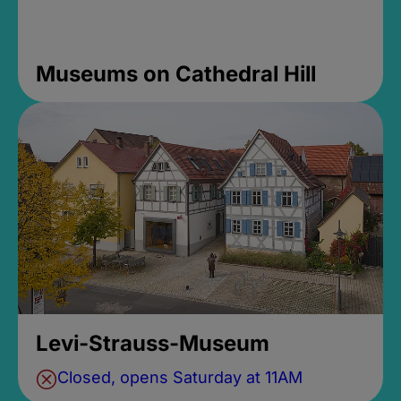
Museums on Cathedral Hill
Levi-Strauss-Museum
Closed, opens Saturday at 11AM