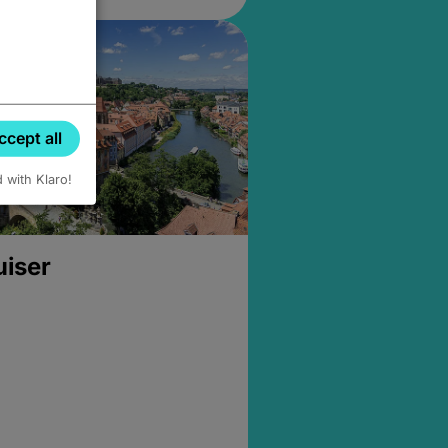
ccept all
d with Klaro!
uiser