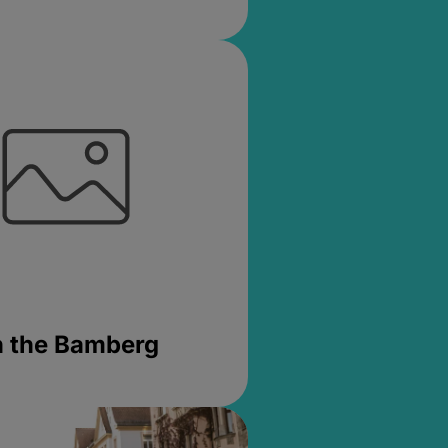
in the Bamberg