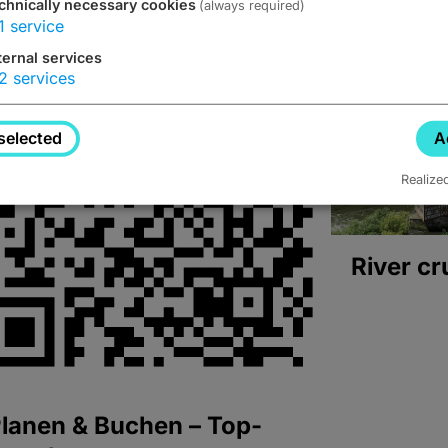
chnically necessary cookies
(always required)
1
service
ternal services
2
services
selected
A
Realize
River cr
lanen & Buchen – Top-