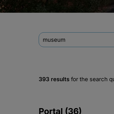
393 results
for the search 
Portal (36)