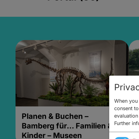
Privac
When you v
consent to 
Planen & Buchen –
P
evaluation
Further in
Bamberg für... Familien &
B
Kinder – Museen