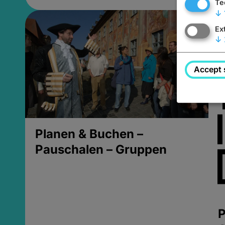
Te
↓
Ex
↓
Accept 
Planen & Buchen –
Pauschalen – Gruppen
P