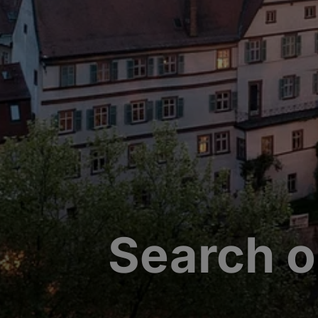
Search o