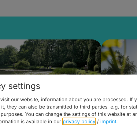
y settings
isit our website, information about you are processed. If 
it, they can also be transmitted to third parties, e.g. for stat
lanen & Buchen –
Planen 
 purposes. You can change the settings of this website at a
formation is available in our
privacy policy
/
imprint
.
amberg für... zweiter Tag
Trinken 
Wein