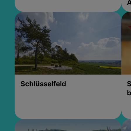
Schlüsselfeld
S