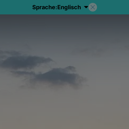
Sprache:
Englisch