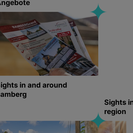
Angebote
ights in and around
bamberg
Sights 
region