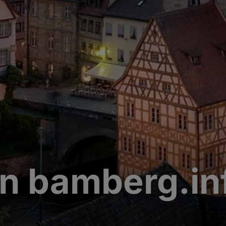
n bamberg.in