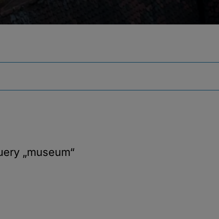
query
„museum“