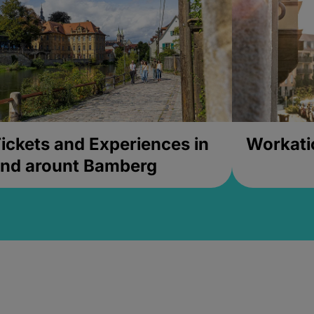
ickets and Experiences in
Workati
nd arount Bamberg