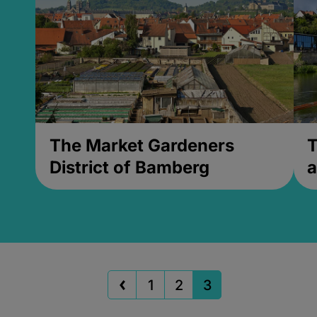
The Market Gardeners
T
District of Bamberg
a
1
2
3