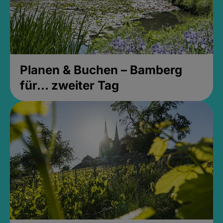
Planen & Buchen – Bamberg
für... zweiter Tag