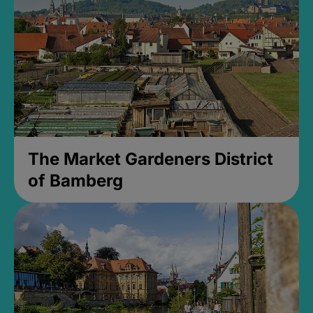
The Market Gardeners District
of Bamberg