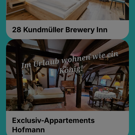
28 Kundmüller Brewery Inn
Exclusiv-Appartements
Hofmann