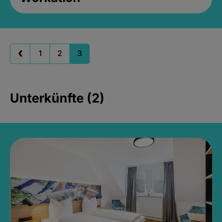
1
2
3
Unterkünfte (2)