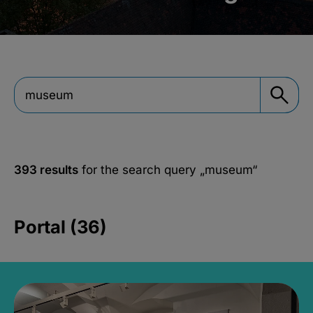
393 results
for the search query
„museum“
Portal (36)