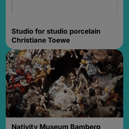
Studio for studio porcelain
Christiane Toewe
Nativity Museum Bamberg