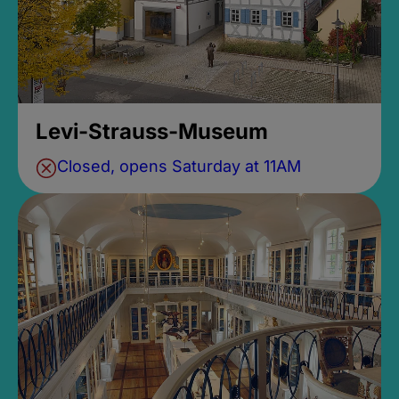
Levi-Strauss-Museum
Closed, opens Saturday at 11AM