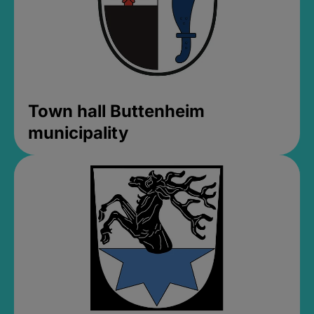
Town hall Buttenheim
municipality