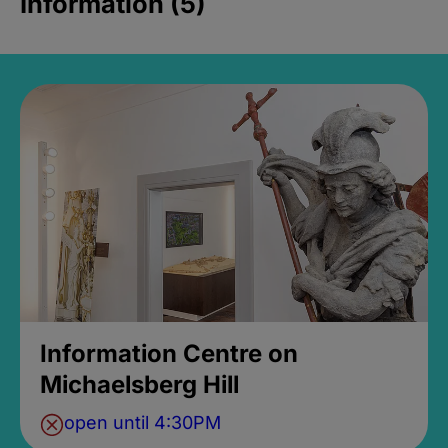
Information (5)
Information Centre on
Michaelsberg Hill
open until 4:30PM