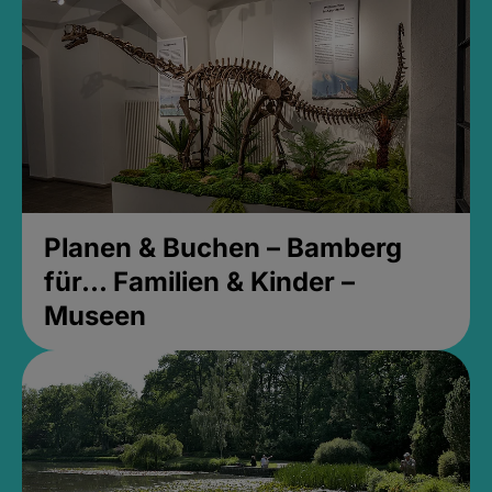
Planen & Buchen – Bamberg
für... Familien & Kinder –
Museen