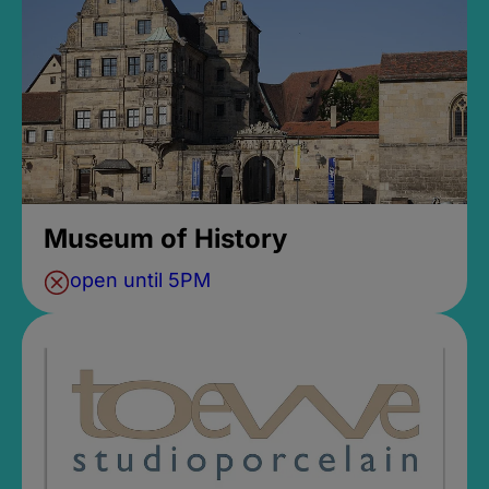
Museum of History
open until 5PM