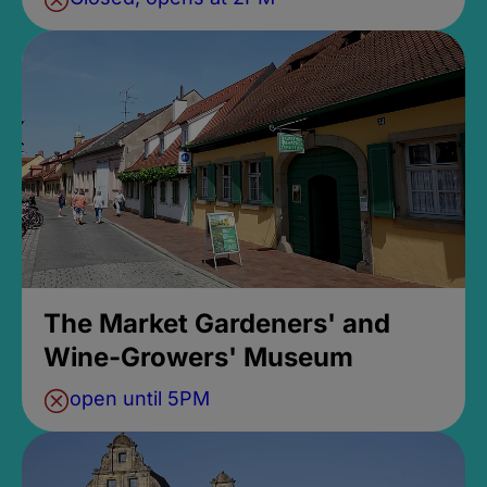
The Market Gardeners' and
Wine-Growers' Museum
open until 5PM