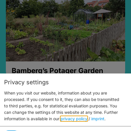
Bamberg’s Potager Garden
Privacy settings
When you visit our website, information about you are
processed. If you consent to it, they can also be transmitted
to third parties, e.g. for statistical evaluation purposes. You
can change the settings of this website at any time.
Further
information is available in our
privacy policy
/
imprint
.