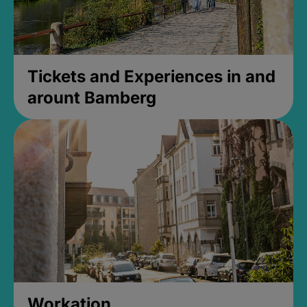
Tickets and Experiences in and
arount Bamberg
Workation