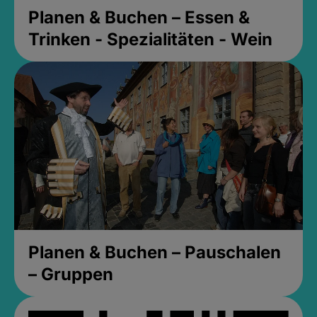
Planen & Buchen – Essen &
Trinken - Spezialitäten - Wein
Planen & Buchen – Pauschalen
– Gruppen