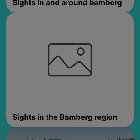
Sights in and around bamberg
Sights in the Bamberg region