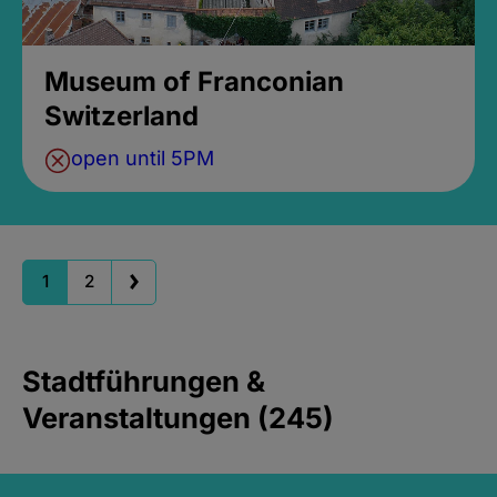
Museum of Franconian
Switzerland
open until 5PM
1
2
Stadtführungen &
Veranstaltungen (245)