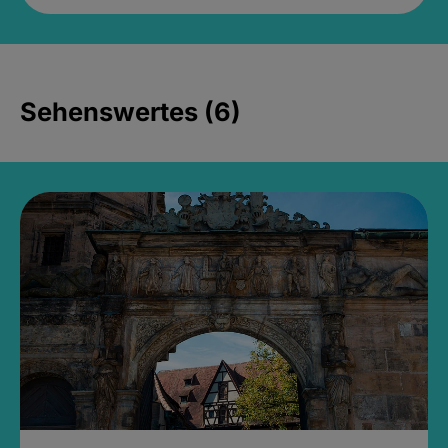
Sehenswertes (6)