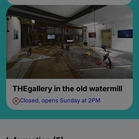
THEgallery in the old watermill
Closed, opens Sunday at 2PM