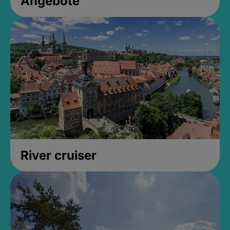
Angebote
River cruiser