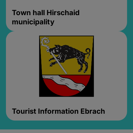
Town hall Hirschaid
municipality
Tourist Information Ebrach