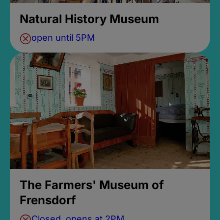
Natural History Museum
open until 5PM
The Farmers' Museum of
Frensdorf
Closed, opens at 2PM