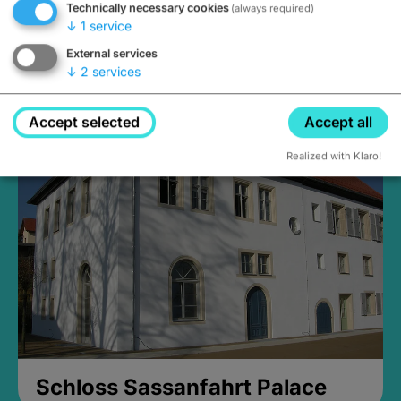
Technically necessary cookies
(always required)
↓
1
service
External services
↓
2
services
Medieval Mikvah
Closed, opens Sunday at 2PM
Accept selected
Accept all
Realized with Klaro!
Schloss Sassanfahrt Palace