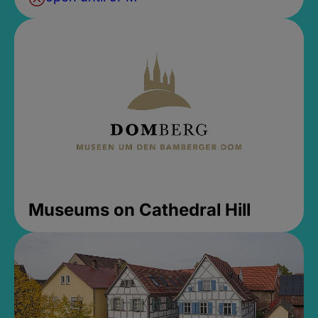
Museums on Cathedral Hill