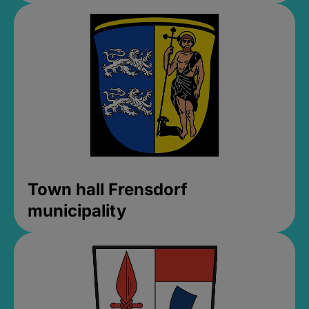
Town hall Frensdorf
municipality