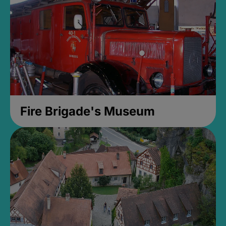
Fire Brigade's Museum