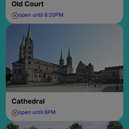
Old Court
open until 6:20PM
Cathedral
open until 6PM