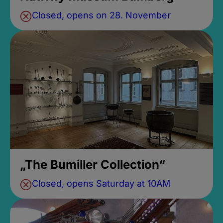
Closed, opens on 28. November
„The Bumiller Collection“
Closed, opens Saturday at 10AM