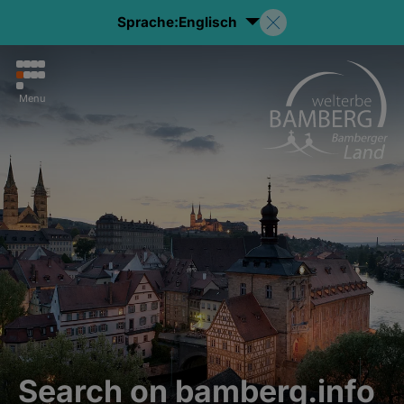
Sprache:
Englisch
Menu
Search on bamberg.info