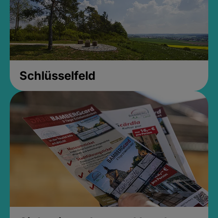
Schlüsselfeld