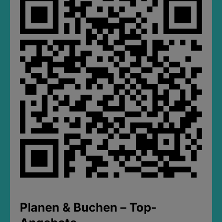
Planen & Buchen – Top-