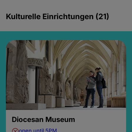
Kulturelle Einrichtungen (21)
Diocesan Museum
open until 5PM