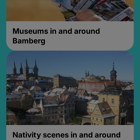
Museums in and around
Bamberg
Nativity scenes in and around