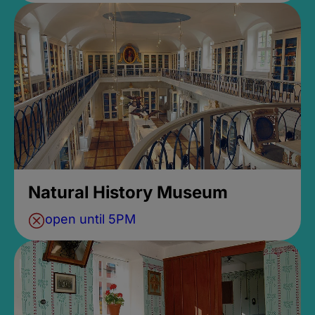
Natural History Museum
open until 5PM