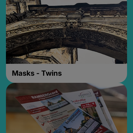
Masks - Twins