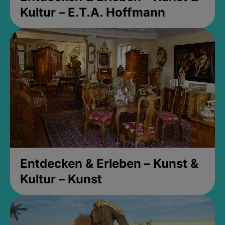
Kultur – E.T.A. Hoffmann
Entdecken & Erleben – Kunst &
Kultur – Kunst