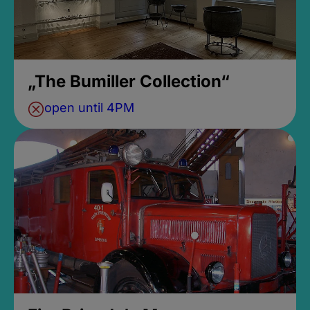
„The Bumiller Collection“
open until 4PM