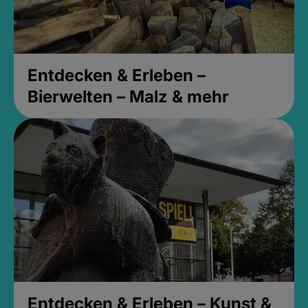
Entdecken & Erleben –
Bierwelten – Malz & mehr
Entdecken & Erleben – Kunst &