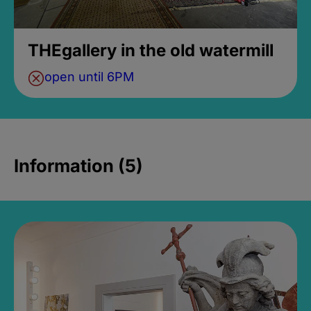
THEgallery in the old watermill
open until 6PM
Information (5)