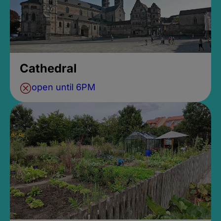
Cathedral
open until 6PM