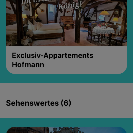
Exclusiv-Appartements
Hofmann
Sehenswertes (6)