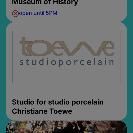
Museum of History
open until 5PM
Studio for studio porcelain
Christiane Toewe