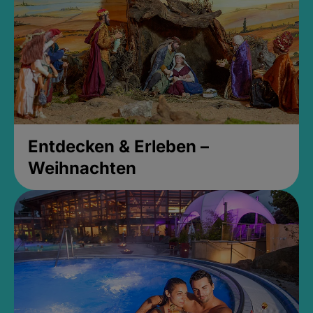
Entdecken & Erleben –
Weihnachten