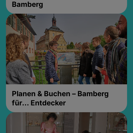
Bamberg
Planen & Buchen – Bamberg
für... Entdecker