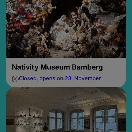
Nativity Museum Bamberg
Closed, opens on 28. November