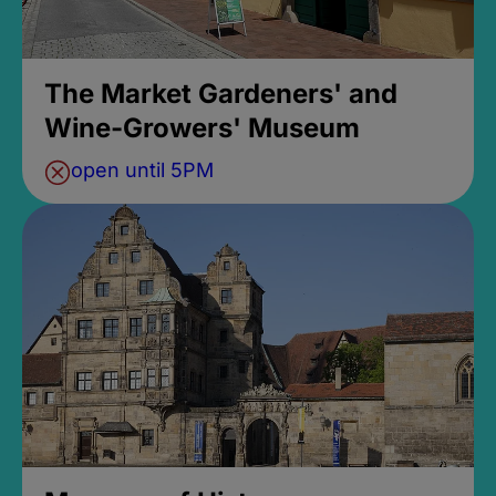
The Market Gardeners' and
Wine-Growers' Museum
open until 5PM