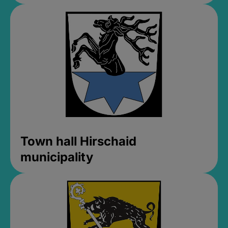
Town hall Hirschaid
municipality