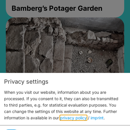
Bamberg’s Potager Garden
Privacy settings
When you visit our website, information about you are
Medieval Mikvah
processed. If you consent to it, they can also be transmitted
to third parties, e.g. for statistical evaluation purposes. You
open until 5PM
can change the settings of this website at any time.
Further
information is available in our
privacy policy
/
imprint
.