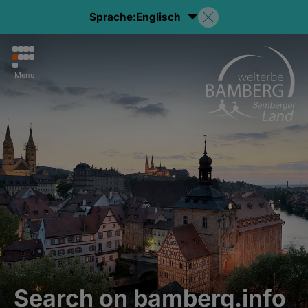
Sprache:
Englisch
Menu
Search on bamberg.info