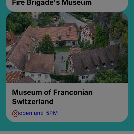
Fire Brigade's Museum
Museum of Franconian
Switzerland
open until 5PM