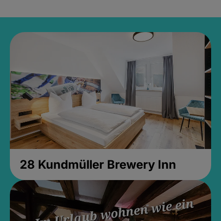
28 Kundmüller Brewery Inn