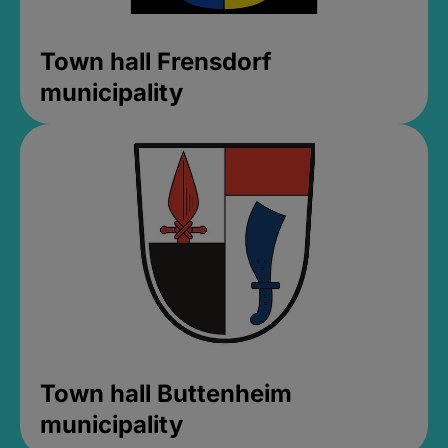
Town hall Frensdorf
municipality
Town hall Buttenheim
municipality