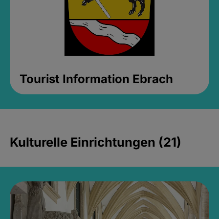
Tourist Information Ebrach
Kulturelle Einrichtungen (21)