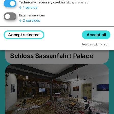
Technically necessary cookies
(always required)
↓
1
service
External services
↓
2
services
Accept selected
Accept all
Realized with Klaro!
Schloss Sassanfahrt Palace