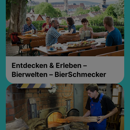
Entdecken & Erleben –
Bierwelten – BierSchmecker