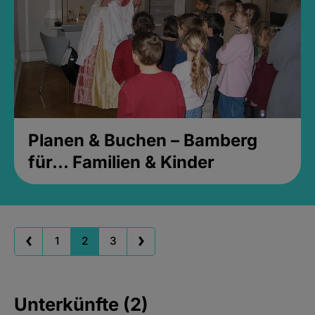
Planen & Buchen – Bamberg
für... Familien & Kinder
1
2
3
Unterkünfte (2)