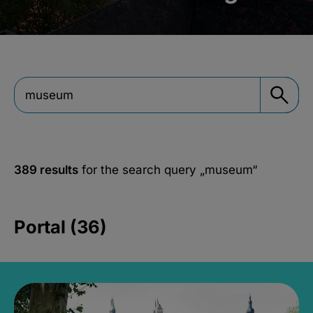
389 results
for the search query
„museum“
Portal (36)