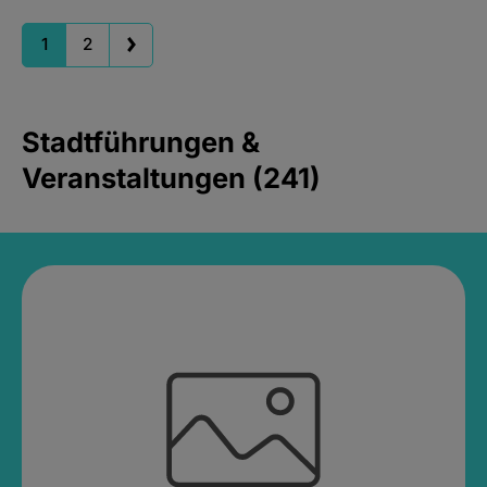
1
2
Stadtführungen &
Veranstaltungen (241)