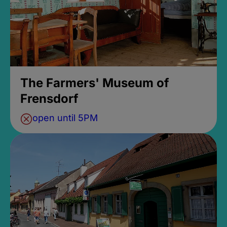
The Farmers' Museum of
Frensdorf
open until 5PM