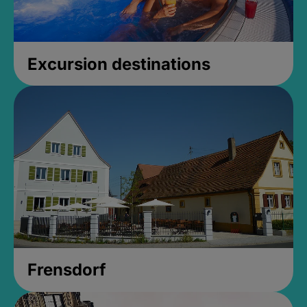
Excursion destinations
Frensdorf