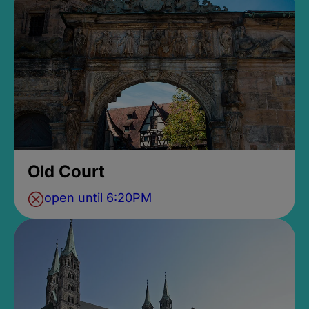
Old Court
open until 6:20PM