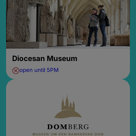
Diocesan Museum
open until 5PM