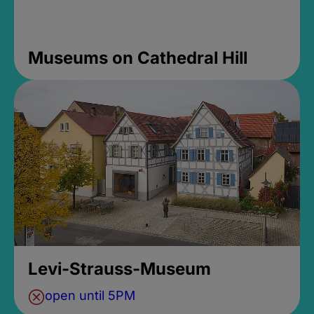
Museums on Cathedral Hill
Levi-Strauss-Museum
open until 5PM