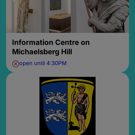
Information Centre on
Michaelsberg Hill
open until 4:30PM