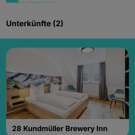
Unterkünfte (2)
28 Kundmüller Brewery Inn