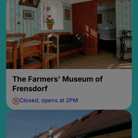
The Farmers' Museum of
Frensdorf
Closed, opens at 2PM