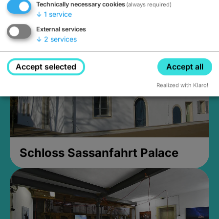
Technically necessary cookies
(always required)
Closed, opens Sunday at 2PM
↓
1
service
External services
↓
2
services
Accept selected
Accept all
Realized with Klaro!
Schloss Sassanfahrt Palace