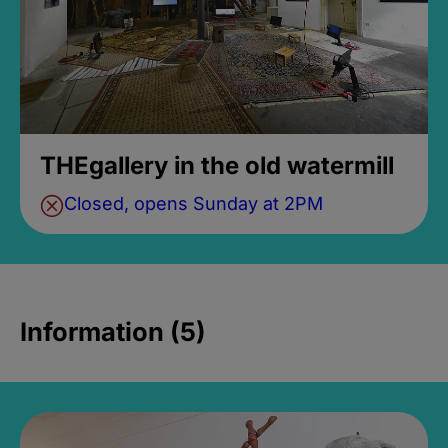
THEgallery in the old watermill
Closed, opens Sunday at 2PM
Information (5)