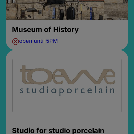
Museum of History
open until 5PM
Studio for studio porcelain