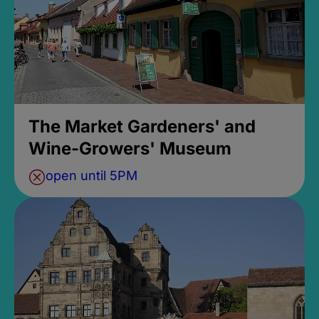
The Market Gardeners' and
Wine-Growers' Museum
open until 5PM