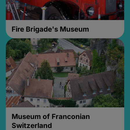
Fire Brigade's Museum
Museum of Franconian
Switzerland