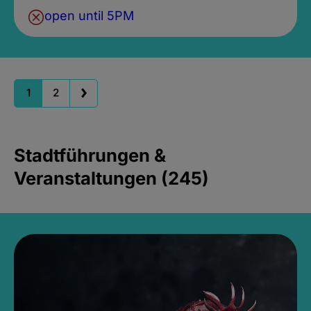
open until 5PM
1
2
Stadtführungen &
Veranstaltungen (245)