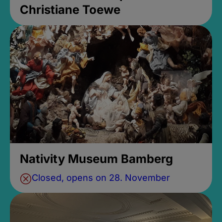
Christiane Toewe
Nativity Museum Bamberg
Closed, opens on 28. November