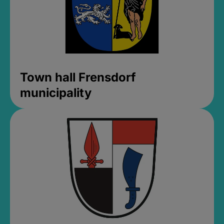
Town hall Frensdorf
municipality