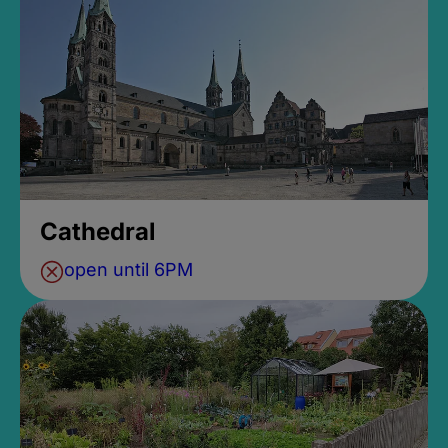
Cathedral
open until 6PM