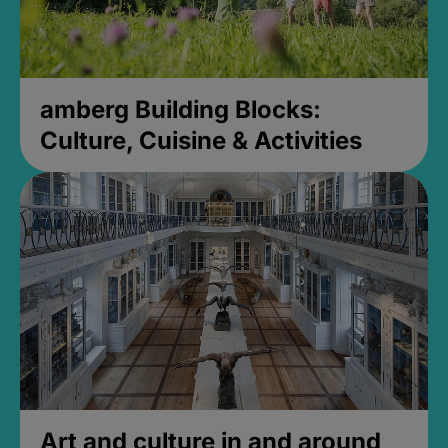
amberg Building Blocks:
Culture, Cuisine & Activities
Art and culture in and around