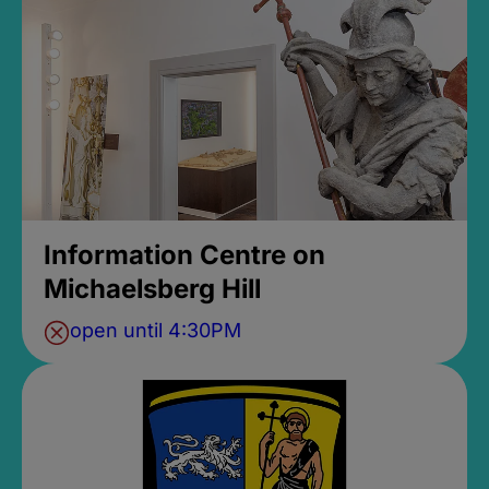
Information Centre on
Michaelsberg Hill
open until 4:30PM