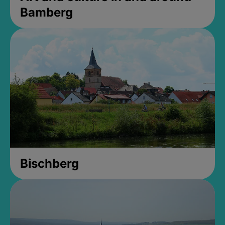
Bamberg
Bischberg