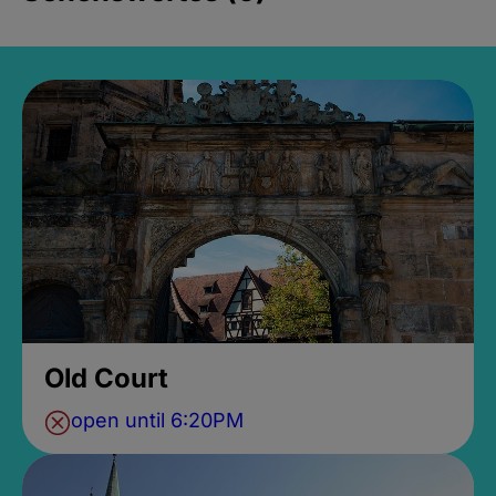
Old Court
open until 6:20PM