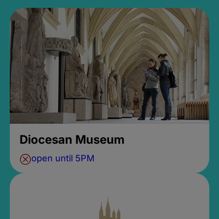
Diocesan Museum
open until 5PM