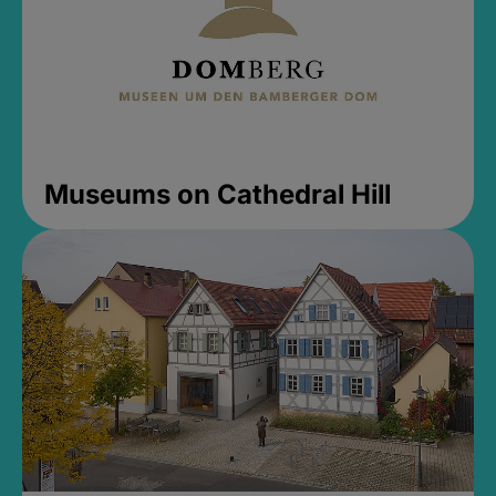
Museums on Cathedral Hill