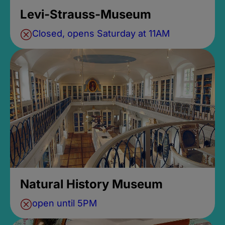
Levi-Strauss-Museum
Closed, opens Saturday at 11AM
Natural History Museum
open until 5PM