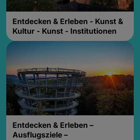
Entdecken & Erleben - Kunst &
Kultur - Kunst - Institutionen
Entdecken & Erleben –
Ausflugsziele –