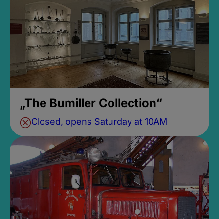
„The Bumiller Collection“
Closed, opens Saturday at 10AM