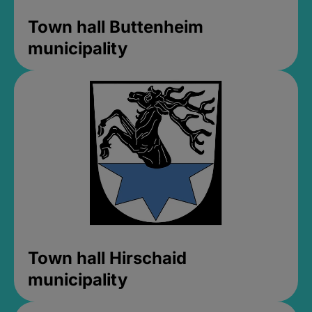
Town hall Buttenheim
municipality
Town hall Hirschaid
municipality