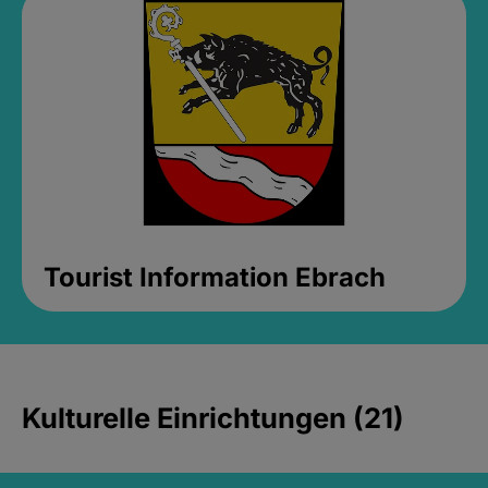
Tourist Information Ebrach
Kulturelle Einrichtungen (21)