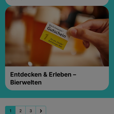
Entdecken & Erleben –
Bierwelten
1
2
3