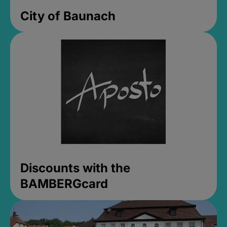
City of Baunach
Discounts with the
BAMBERGcard