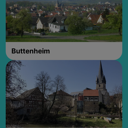
Buttenheim