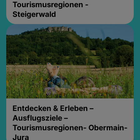
Tourismusregionen -
Steigerwald
Entdecken & Erleben –
Ausflugsziele –
Tourismusregionen- Obermain-
Jura