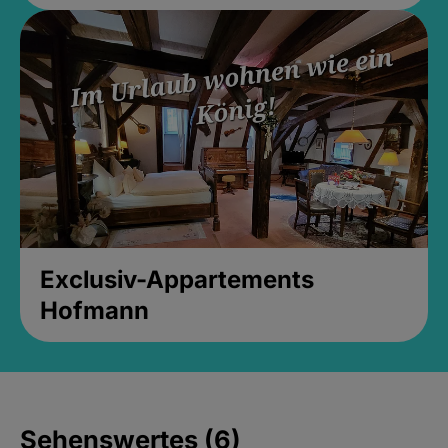
Exclusiv-Appartements
Hofmann
Sehenswertes (6)