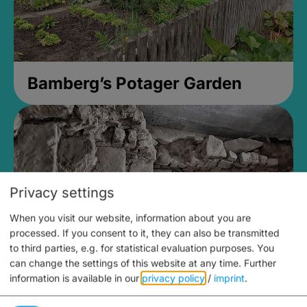
Bamberg’s Potager Garden
Privacy settings
When you visit our website, information about you are
processed. If you consent to it, they can also be transmitted
to third parties, e.g. for statistical evaluation purposes. You
can change the settings of this website at any time.
Further
information is available in our
privacy policy
/
imprint
.
Medieval Mikvah