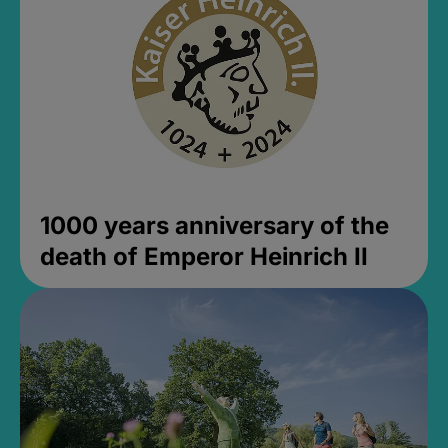
1000 years anniversary of the
death of Emperor Heinrich II