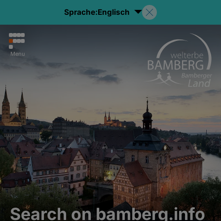
Sprache:
Englisch
Menu
Search on bamberg.info