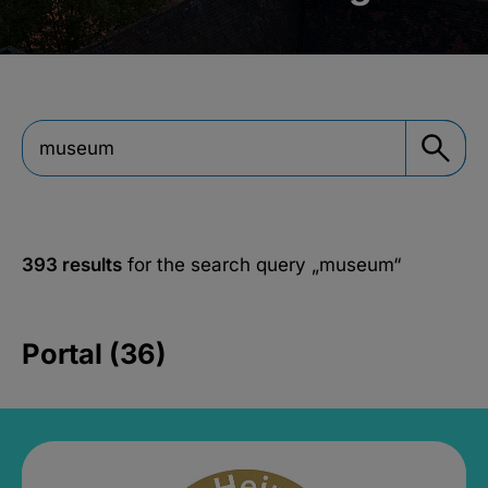
393 results
for the search query
„museum“
Portal (36)