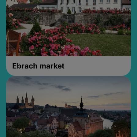
Ebrach market