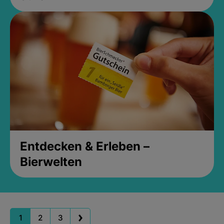
Entdecken & Erleben –
Bierwelten
1
2
3