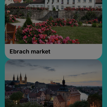
Ebrach market