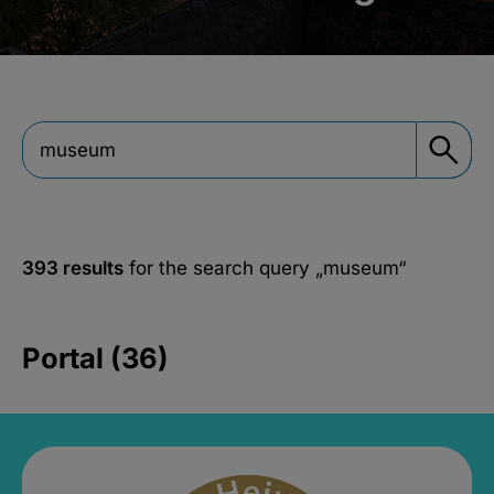
393 results
for the search query
„museum“
Portal (36)