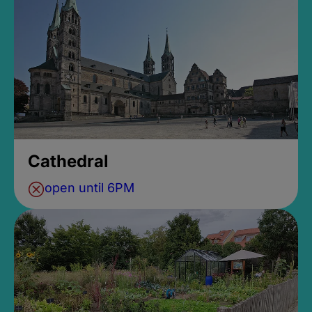
Cathedral
open until 6PM