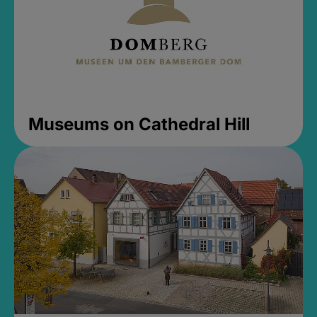
Museums on Cathedral Hill