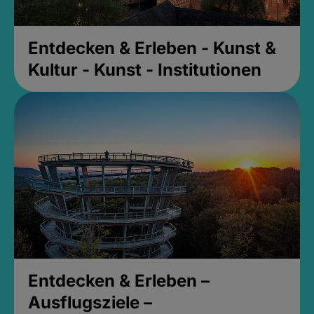
Entdecken & Erleben - Kunst &
Kultur - Kunst - Institutionen
Entdecken & Erleben –
Ausflugsziele –