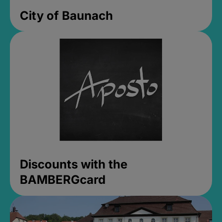
City of Baunach
Discounts with the
BAMBERGcard