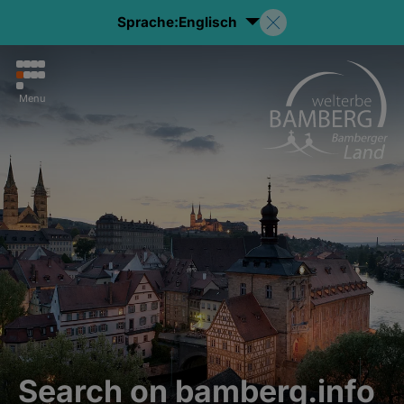
Sprache:
Englisch
Menu
Search on bamberg.info