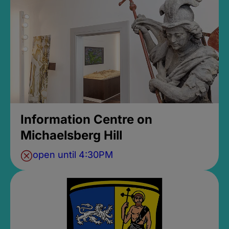
Information Centre on
Michaelsberg Hill
open until 4:30PM