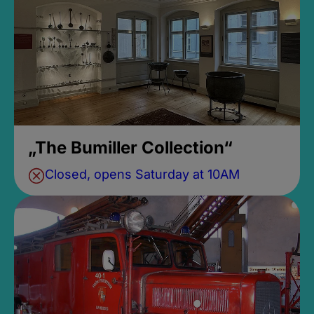
„The Bumiller Collection“
Closed, opens Saturday at 10AM