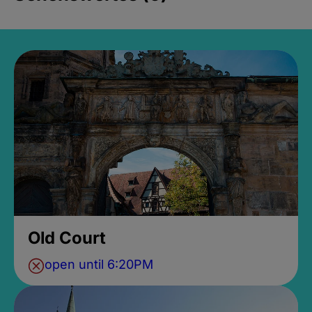
Old Court
open until 6:20PM