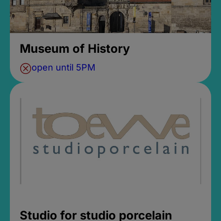
Museum of History
open until 5PM
Studio for studio porcelain