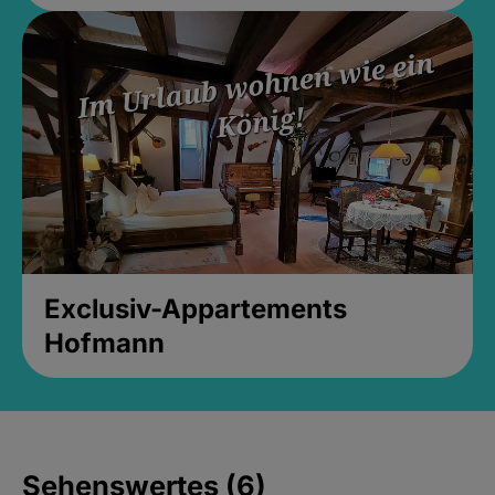
Exclusiv-Appartements
Hofmann
Sehenswertes (6)