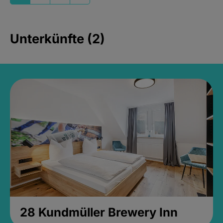
Unterkünfte (2)
28 Kundmüller Brewery Inn