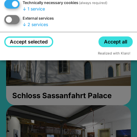
Technically necessary cookies
(always required)
Closed, opens Sunday at 2PM
↓
1
service
External services
↓
2
services
Accept selected
Accept all
Realized with Klaro!
Schloss Sassanfahrt Palace