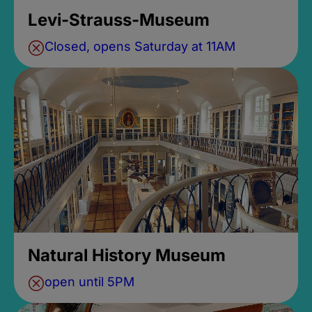
Levi-Strauss-Museum
Closed, opens Saturday at 11AM
Natural History Museum
open until 5PM