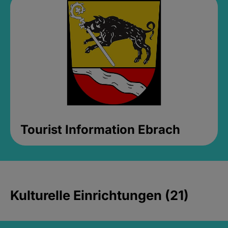
Tourist Information Ebrach
Kulturelle Einrichtungen (21)