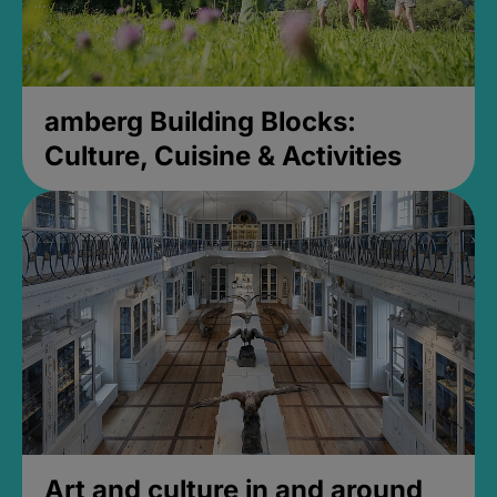
amberg Building Blocks:
Culture, Cuisine & Activities
Art and culture in and around