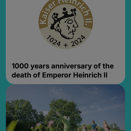
1000 years anniversary of the
death of Emperor Heinrich II