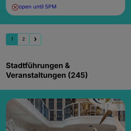
open until 5PM
1
2
Stadtführungen &
Veranstaltungen (245)