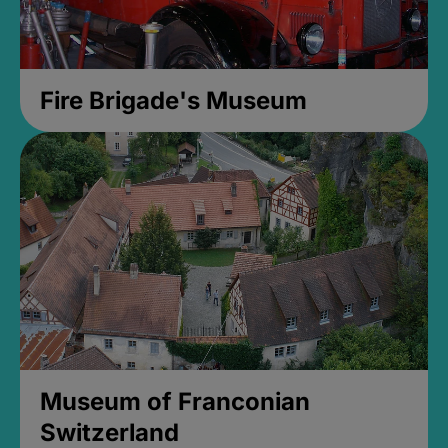
Fire Brigade's Museum
Museum of Franconian
Switzerland