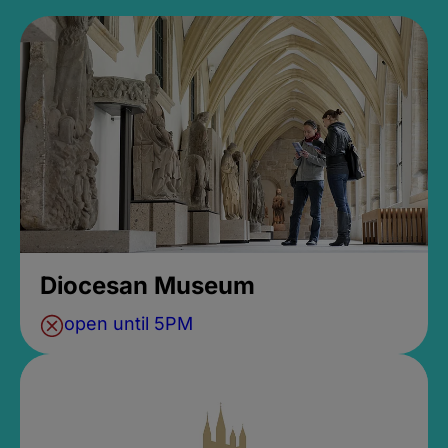
Diocesan Museum
open until 5PM