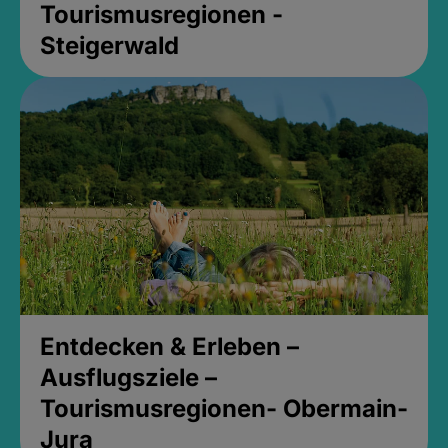
Tourismusregionen -
Steigerwald
Entdecken & Erleben –
Ausflugsziele –
Tourismusregionen- Obermain-
Jura