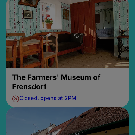
The Farmers' Museum of
Frensdorf
Closed, opens at 2PM