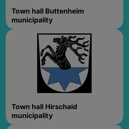
Town hall Buttenheim
municipality
Town hall Hirschaid
municipality