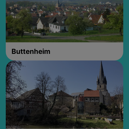
Buttenheim