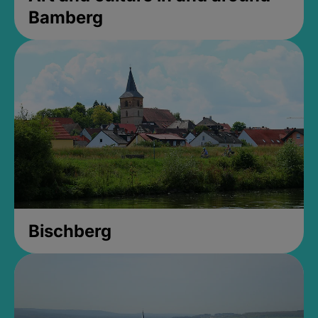
Bamberg
Bischberg