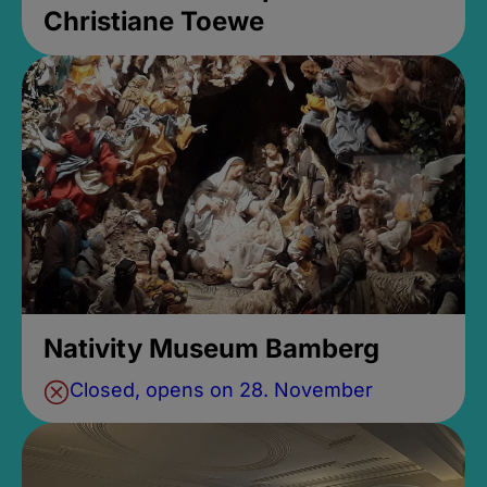
Christiane Toewe
Nativity Museum Bamberg
Closed, opens on 28. November