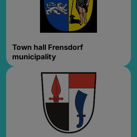
Town hall Frensdorf
municipality