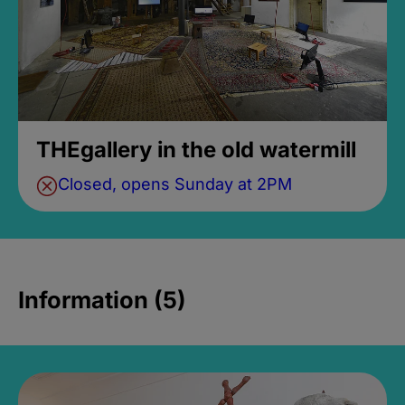
THEgallery in the old watermill
Closed, opens Sunday at 2PM
Information (5)