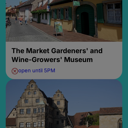
The Market Gardeners' and
Wine-Growers' Museum
open until 5PM