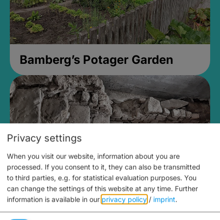
Bamberg’s Potager Garden
Privacy settings
When you visit our website, information about you are
processed. If you consent to it, they can also be transmitted
to third parties, e.g. for statistical evaluation purposes. You
can change the settings of this website at any time.
Further
information is available in our
privacy policy
/
imprint
.
Medieval Mikvah