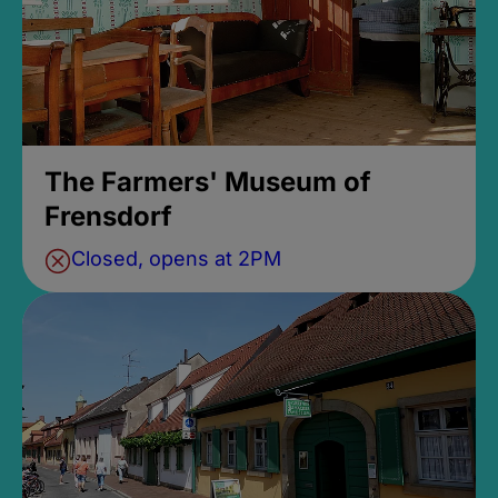
The Farmers' Museum of
Frensdorf
Closed, opens at 2PM