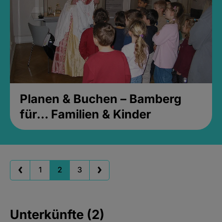
Planen & Buchen – Bamberg
für... Familien & Kinder
1
2
3
Unterkünfte (2)