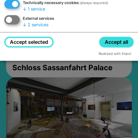
Technically necessary cookies
(always required)
↓
1
service
External services
↓
2
services
Accept selected
Accept all
Realized with Klaro!
Schloss Sassanfahrt Palace