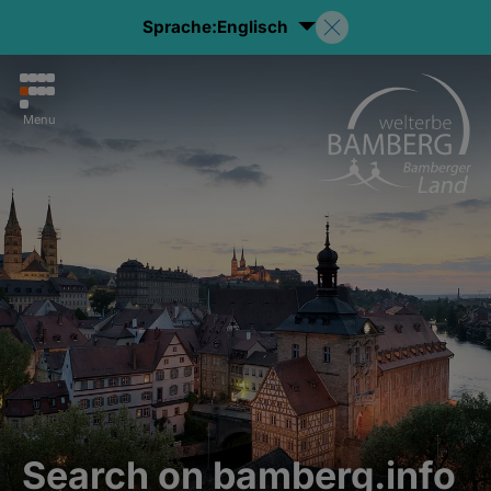
Sprache:
Englisch
Menu
Search on bamberg.info