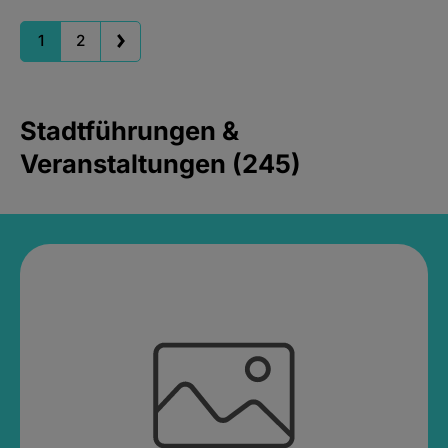
1
2
Stadtführungen &
Veranstaltungen (245)