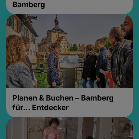
Bamberg
Planen & Buchen – Bamberg
für... Entdecker