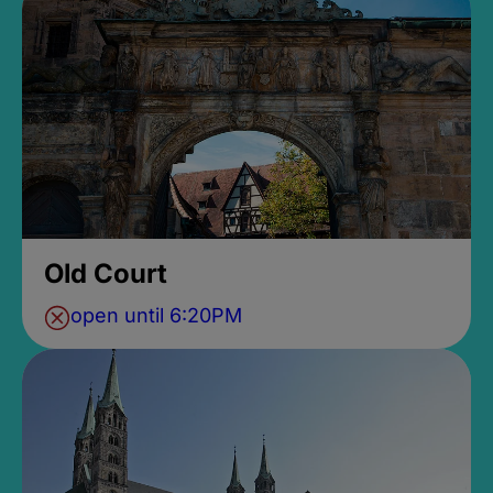
Old Court
open until 6:20PM