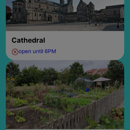
Cathedral
open until 6PM