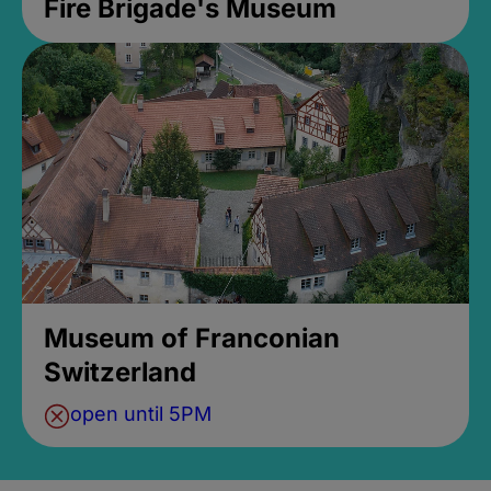
Fire Brigade's Museum
Museum of Franconian
Switzerland
open until 5PM