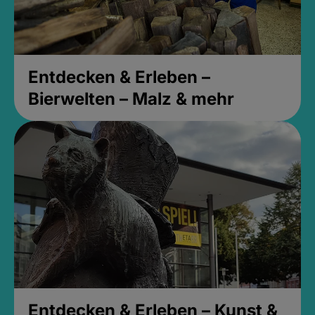
Entdecken & Erleben –
Bierwelten – Malz & mehr
Entdecken & Erleben – Kunst &