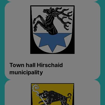
Town hall Hirschaid
municipality