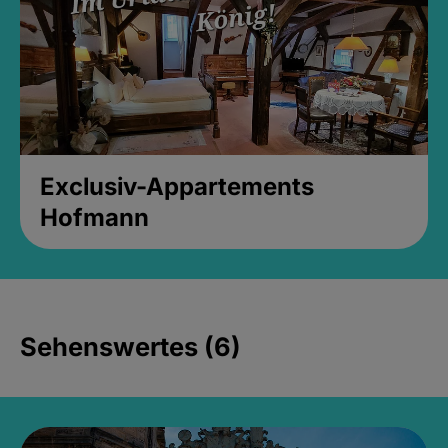
Exclusiv-Appartements
Hofmann
Sehenswertes (6)