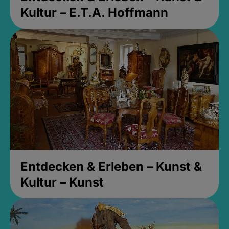
Kultur – E.T.A. Hoffmann
Entdecken & Erleben – Kunst &
Kultur – Kunst