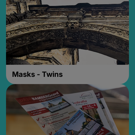
Masks - Twins