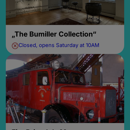
„The Bumiller Collection“
Closed, opens Saturday at 10AM