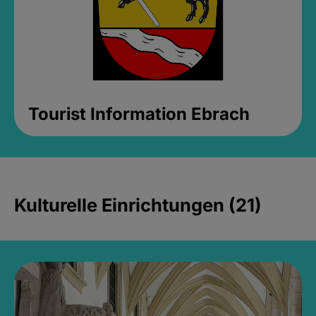
Tourist Information Ebrach
Kulturelle Einrichtungen (21)