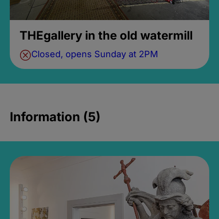
THEgallery in the old watermill
Closed, opens Sunday at 2PM
Information (5)