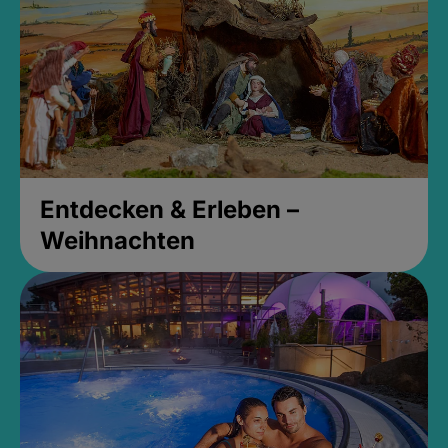
Entdecken & Erleben –
Weihnachten