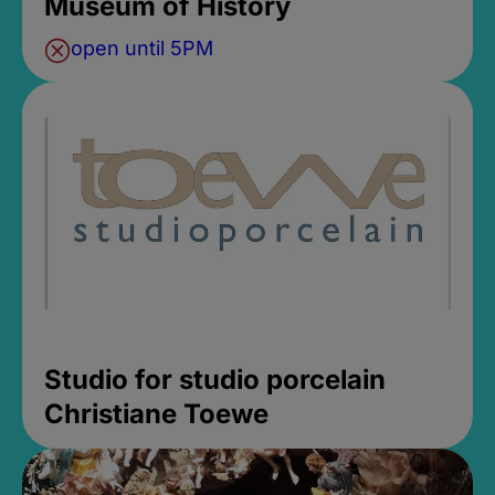
Museum of History
open until 5PM
Studio for studio porcelain
Christiane Toewe