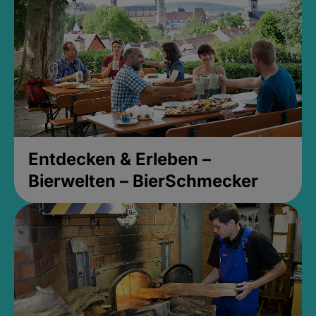
Entdecken & Erleben –
Bierwelten – BierSchmecker