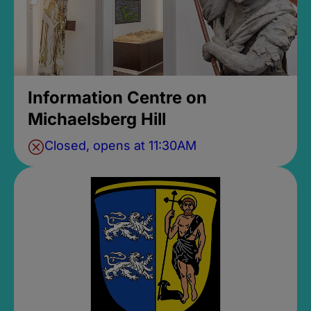
Information Centre on
Michaelsberg Hill
Closed, opens at 11:30AM