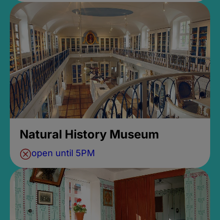
Natural History Museum
open until 5PM