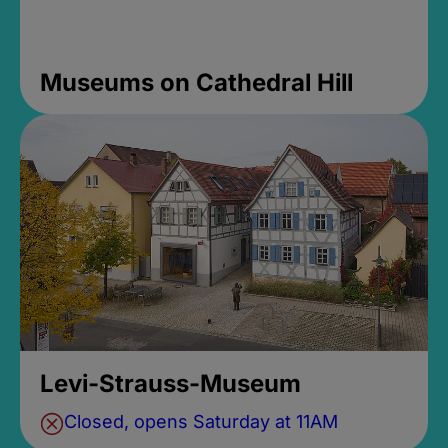
Museums on Cathedral Hill
Levi-Strauss-Museum
Closed, opens Saturday at 11AM