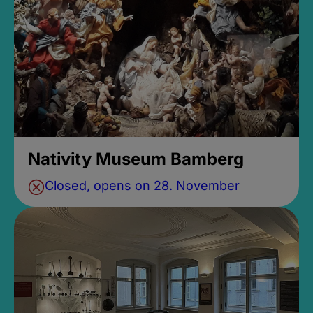
Nativity Museum Bamberg
Closed, opens on 28. November