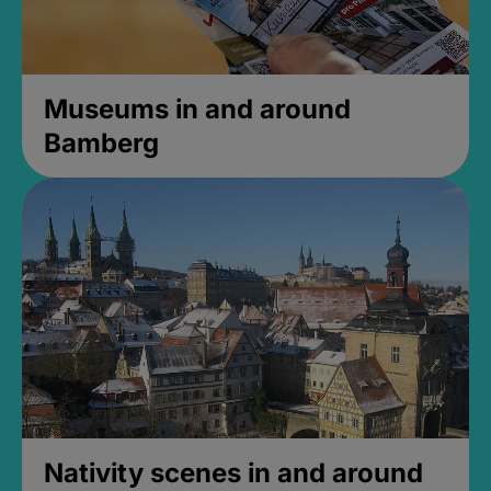
Museums in and around
Bamberg
Nativity scenes in and around