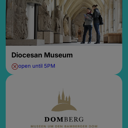
Diocesan Museum
open until 5PM