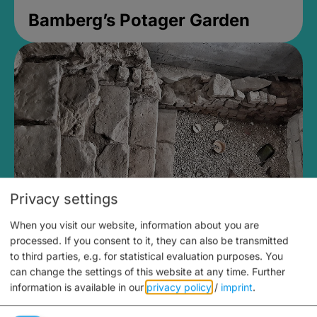
Bamberg’s Potager Garden
Privacy settings
When you visit our website, information about you are
Medieval Mikvah
processed. If you consent to it, they can also be transmitted
to third parties, e.g. for statistical evaluation purposes. You
Closed, opens Sunday at 2PM
can change the settings of this website at any time.
Further
information is available in our
privacy policy
/
imprint
.