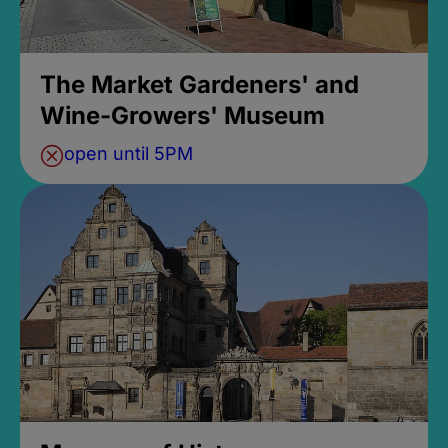
The Market Gardeners' and
Wine-Growers' Museum
open until 5PM