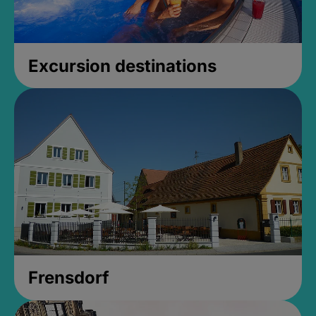
Excursion destinations
Frensdorf