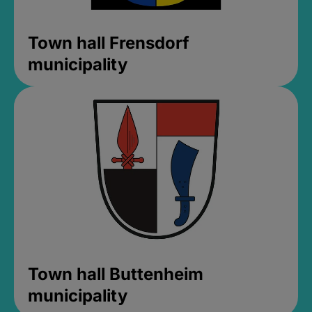
Town hall Frensdorf
municipality
Town hall Buttenheim
municipality