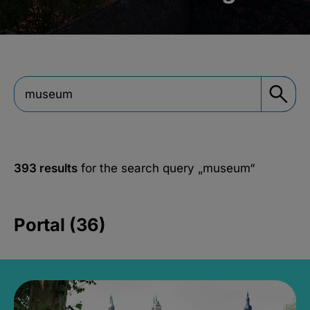
393 results
for the search query
„museum“
Portal (36)