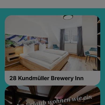
28 Kundmüller Brewery Inn