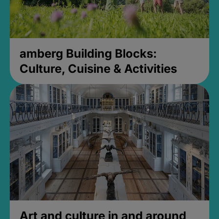
amberg Building Blocks:
Culture, Cuisine & Activities
Art and culture in and around