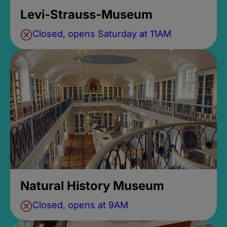
Levi-Strauss-Museum
Closed, opens Saturday at 11AM
Natural History Museum
Closed, opens at 9AM