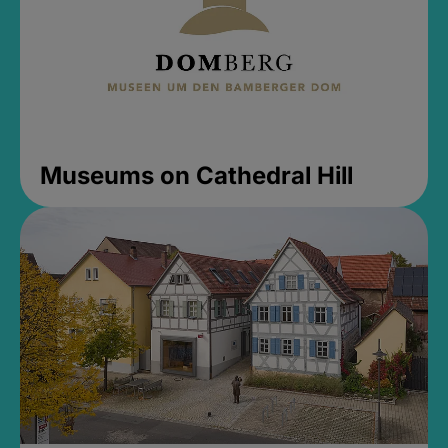
Museums on Cathedral Hill