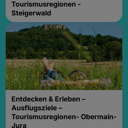
Tourismusregionen -
Steigerwald
Entdecken & Erleben –
Ausflugsziele –
Tourismusregionen- Obermain-
Jura