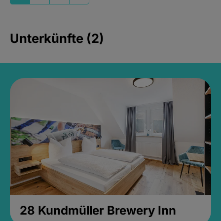
Unterkünfte (2)
28 Kundmüller Brewery Inn