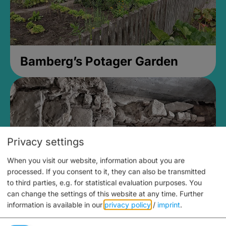
Bamberg’s Potager Garden
Privacy settings
When you visit our website, information about you are
processed. If you consent to it, they can also be transmitted
to third parties, e.g. for statistical evaluation purposes. You
can change the settings of this website at any time.
Further
information is available in our
privacy policy
/
imprint
.
Medieval Mikvah