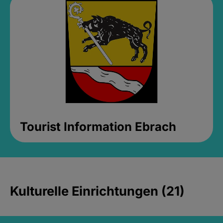
Tourist Information Ebrach
Kulturelle Einrichtungen (21)