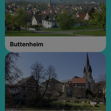
Buttenheim