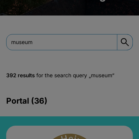
392 results
for the search query
„museum“
Portal (36)