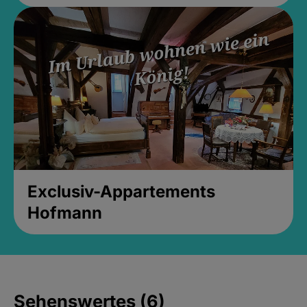
Exclusiv-Appartements
Hofmann
Sehenswertes (6)