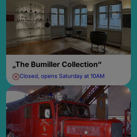
„The Bumiller Collection“
Closed, opens Saturday at 10AM