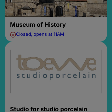
Museum of History
Closed, opens at 11AM
Studio for studio porcelain