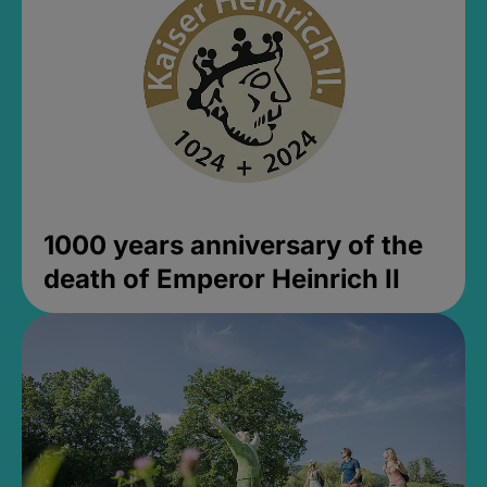
1000 years anniversary of the
death of Emperor Heinrich II