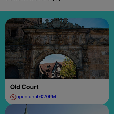
Old Court
open until 6:20PM