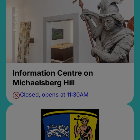
Information Centre on
Michaelsberg Hill
Closed, opens at 11:30AM