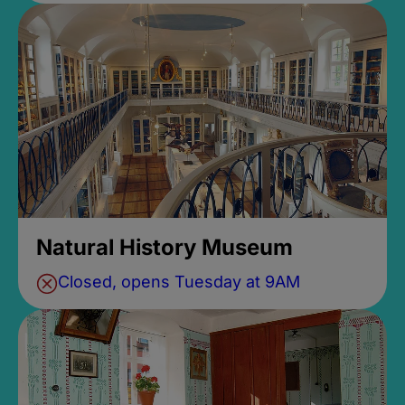
Natural History Museum
Closed, opens Tuesday at 9AM