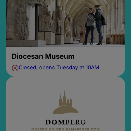
Diocesan Museum
Closed, opens Tuesday at 10AM