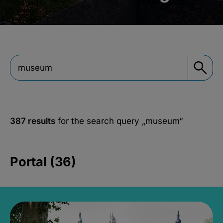
387 results
for the search query
„museum“
Portal (36)