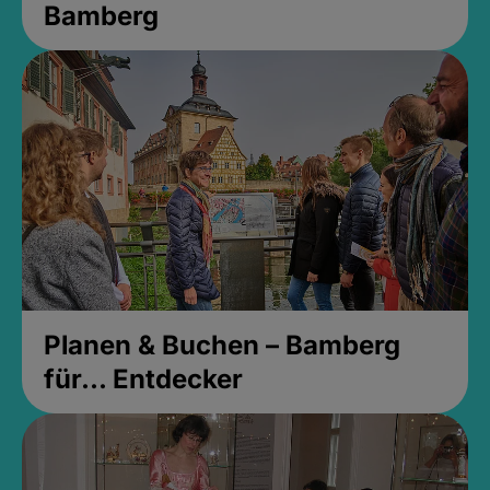
Bamberg
Planen & Buchen – Bamberg
für... Entdecker