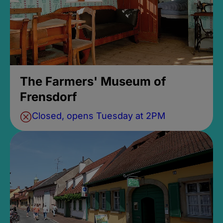
The Farmers' Museum of
Frensdorf
Closed, opens Tuesday at 2PM