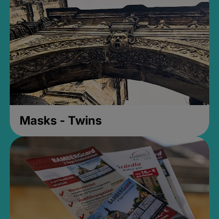
Masks - Twins