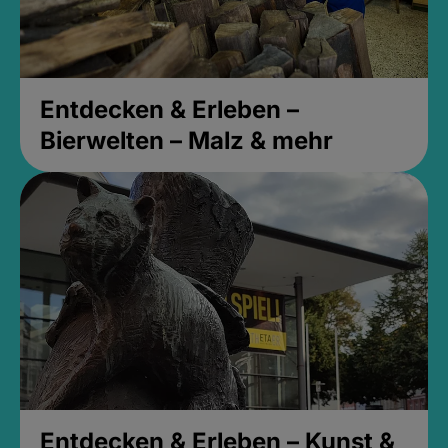
Entdecken & Erleben –
Bierwelten – Malz & mehr
Entdecken & Erleben – Kunst &