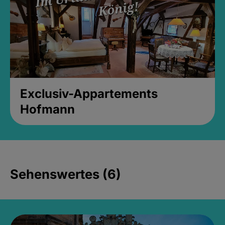
Exclusiv-Appartements
Hofmann
Sehenswertes (6)