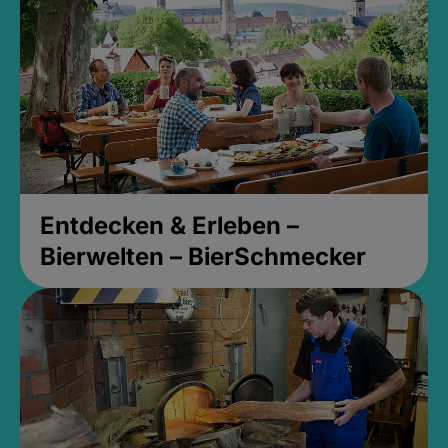
Entdecken & Erleben –
Bierwelten – BierSchmecker