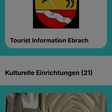
Tourist Information Ebrach
Kulturelle Einrichtungen (21)