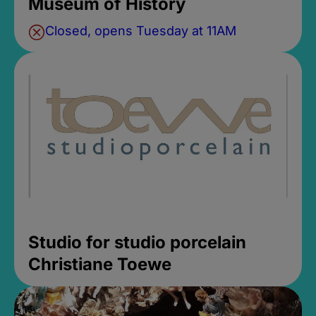
Museum of History
Closed, opens Tuesday at 11AM
Studio for studio porcelain
Christiane Toewe