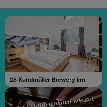
28 Kundmüller Brewery Inn