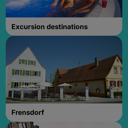
Excursion destinations
Frensdorf