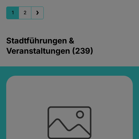
1
2
Stadtführungen &
Veranstaltungen (239)