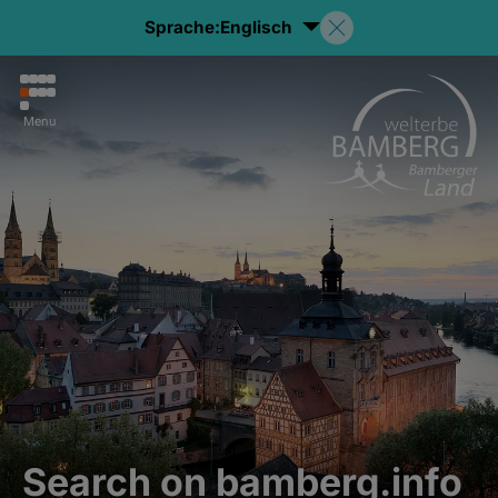
Sprache:
Englisch
Menu
Search on bamberg.info