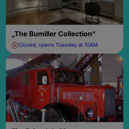
„The Bumiller Collection“
Closed, opens Tuesday at 10AM