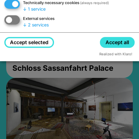
Technically necessary cookies
(always required)
↓
1
service
External services
↓
2
services
Accept selected
Accept all
Realized with Klaro!
Schloss Sassanfahrt Palace