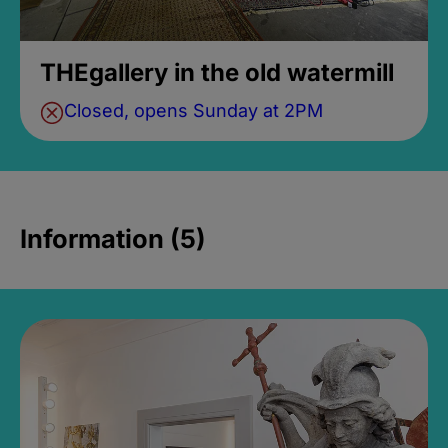
THEgallery in the old watermill
Closed, opens Sunday at 2PM
Information (5)