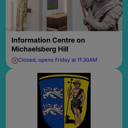
Information Centre on
Michaelsberg Hill
Closed, opens Friday at 11:30AM