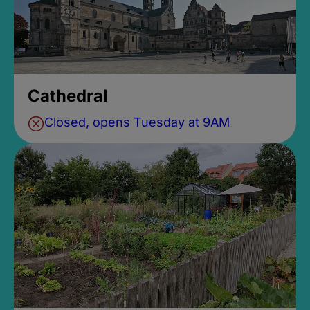
Cathedral
Closed, opens Tuesday at 9AM