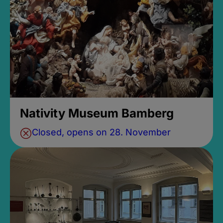
Nativity Museum Bamberg
Closed, opens on 28. November