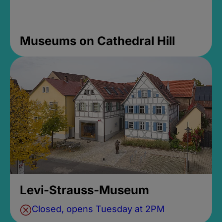
Museums on Cathedral Hill
Levi-Strauss-Museum
Closed, opens Tuesday at 2PM