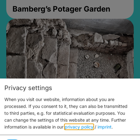
Bamberg’s Potager Garden
Privacy settings
When you visit our website, information about you are
Medieval Mikvah
processed. If you consent to it, they can also be transmitted
to third parties, e.g. for statistical evaluation purposes. You
Closed, opens Sunday at 2PM
can change the settings of this website at any time.
Further
information is available in our
privacy policy
/
imprint
.