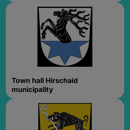
Town hall Hirschaid
municipality