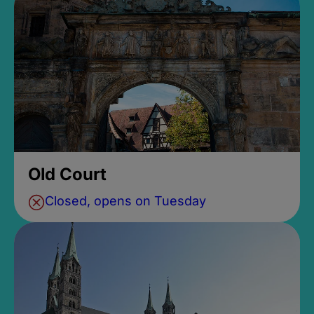
Old Court
Closed, opens on Tuesday