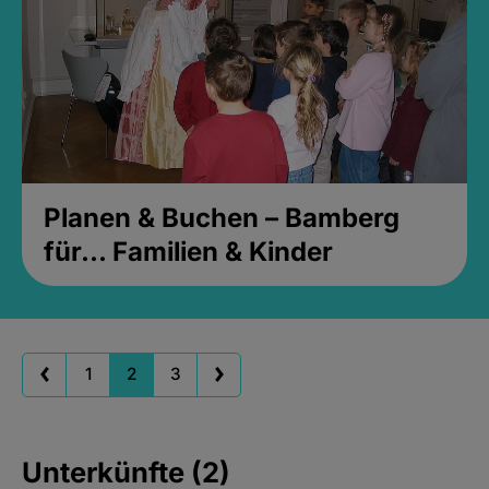
Planen & Buchen – Bamberg
für... Familien & Kinder
1
2
3
Unterkünfte (2)