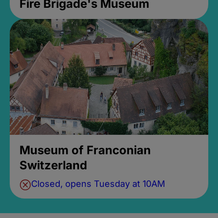
Fire Brigade's Museum
Museum of Franconian
Switzerland
Closed, opens Tuesday at 10AM