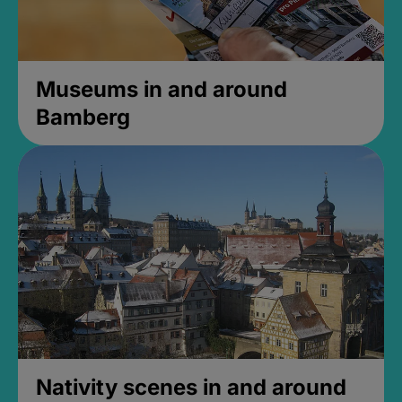
Museums in and around
Bamberg
Nativity scenes in and around