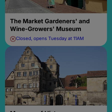
The Market Gardeners' and
Wine-Growers' Museum
Closed, opens Tuesday at 11AM