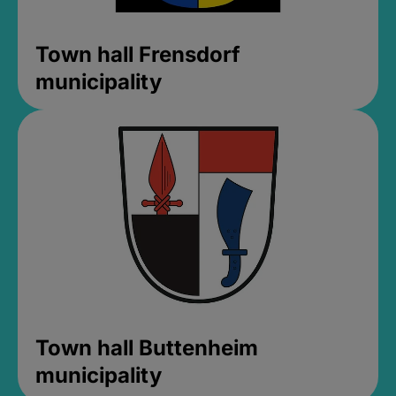
Town hall Frensdorf
municipality
Town hall Buttenheim
municipality