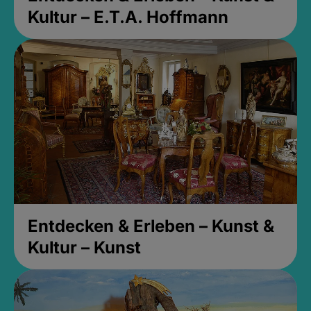
Kultur – E.T.A. Hoffmann
Entdecken & Erleben – Kunst &
Kultur – Kunst