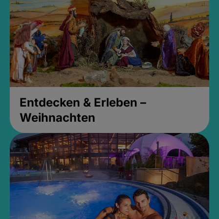
Entdecken & Erleben –
Weihnachten