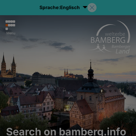
Sprache:
Englisch
Menu
Search on bamberg.info