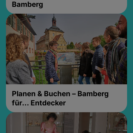
Bamberg
Planen & Buchen – Bamberg
für... Entdecker