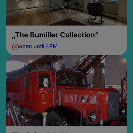
„The Bumiller Collection“
open until 4PM