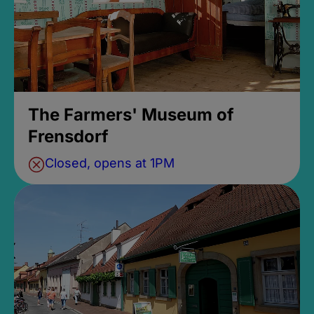
The Farmers' Museum of
Frensdorf
Closed, opens at 1PM