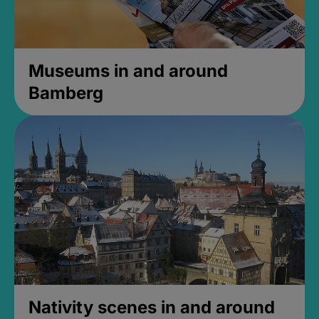
Museums in and around
Bamberg
Nativity scenes in and around