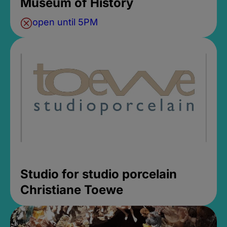
Museum of History
open until 5PM
Studio for studio porcelain
Christiane Toewe