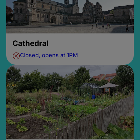
Cathedral
Closed, opens at 1PM