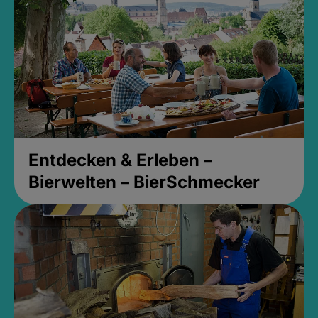
Entdecken & Erleben –
Bierwelten – BierSchmecker