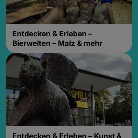
Entdecken & Erleben –
Bierwelten – Malz & mehr
Entdecken & Erleben – Kunst &