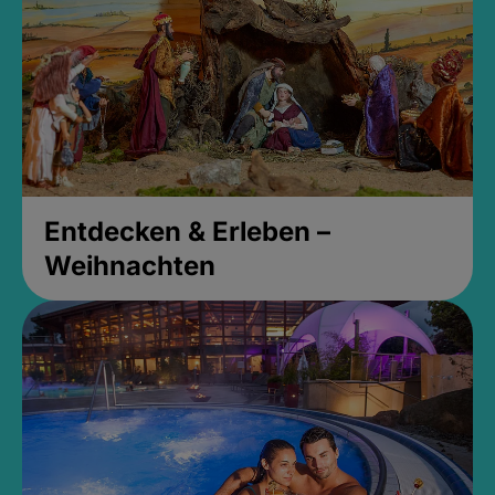
Entdecken & Erleben –
Weihnachten