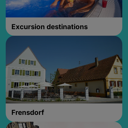
Excursion destinations
Frensdorf