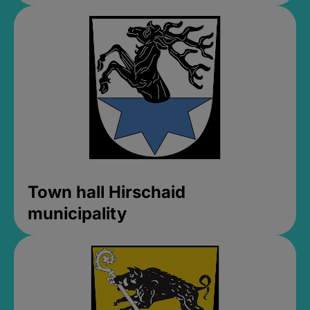
Town hall Hirschaid
municipality