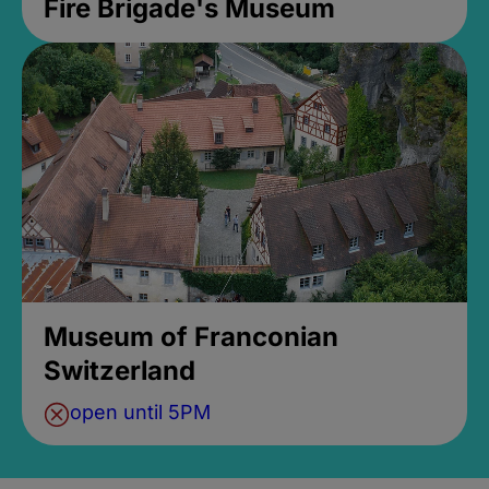
Fire Brigade's Museum
Museum of Franconian
Switzerland
open until 5PM