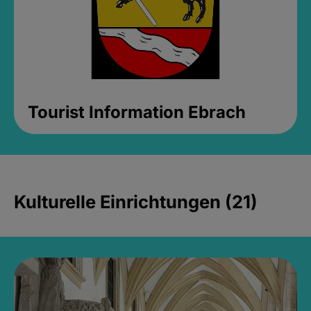
Tourist Information Ebrach
Kulturelle Einrichtungen (21)