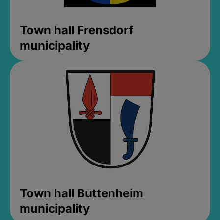
Town hall Frensdorf
municipality
Town hall Buttenheim
municipality