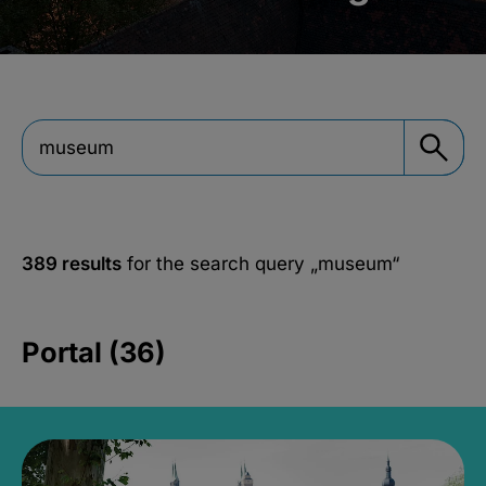
389 results
for the search query
„museum“
Portal (36)