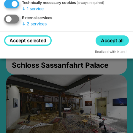
Technically necessary cookies
(always required)
↓
1
service
External services
↓
2
services
Accept selected
Accept all
Realized with Klaro!
Schloss Sassanfahrt Palace