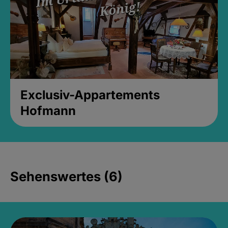
Exclusiv-Appartements
Hofmann
Sehenswertes (6)