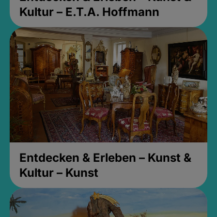
Kultur – E.T.A. Hoffmann
Entdecken & Erleben – Kunst &
Kultur – Kunst