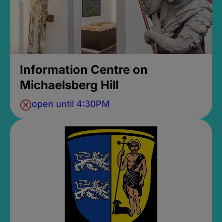
Information Centre on
Michaelsberg Hill
open until 4:30PM