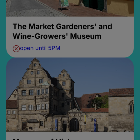
The Market Gardeners' and
Wine-Growers' Museum
open until 5PM