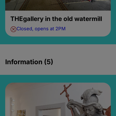
THEgallery in the old watermill
Closed, opens at 2PM
Information (5)