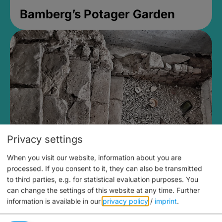
Bamberg’s Potager Garden
Privacy settings
When you visit our website, information about you are
Medieval Mikvah
processed. If you consent to it, they can also be transmitted
to third parties, e.g. for statistical evaluation purposes. You
Closed, opens at 2PM
can change the settings of this website at any time.
Further
information is available in our
privacy policy
/
imprint
.