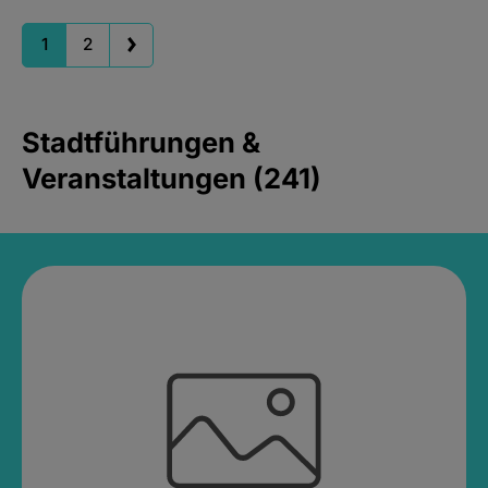
1
2
Stadtführungen &
Veranstaltungen (241)