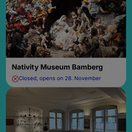
Nativity Museum Bamberg
Closed, opens on 28. November