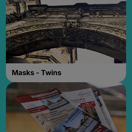
Masks - Twins