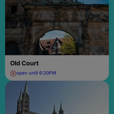
Old Court
open until 6:20PM