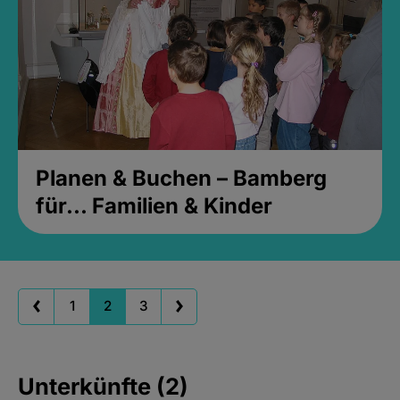
Planen & Buchen – Bamberg
für... Familien & Kinder
1
2
3
Unterkünfte (2)