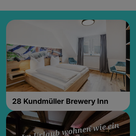
28 Kundmüller Brewery Inn