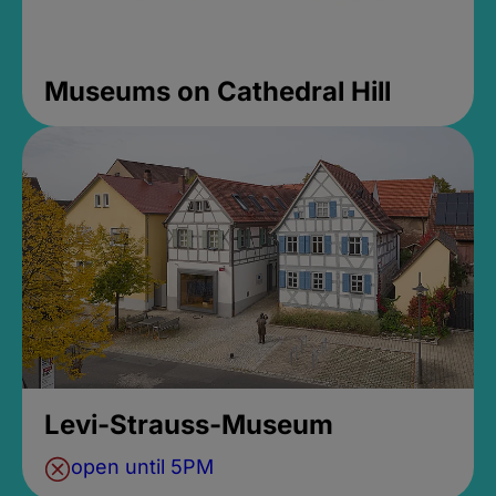
Museums on Cathedral Hill
Levi-Strauss-Museum
open until 5PM