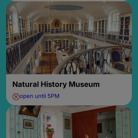
Natural History Museum
open until 5PM