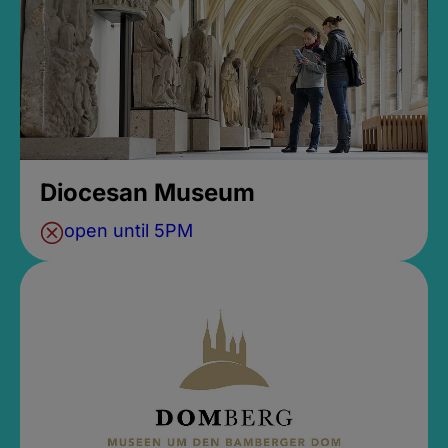
Diocesan Museum
open until 5PM