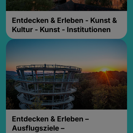
Entdecken & Erleben - Kunst &
Kultur - Kunst - Institutionen
Entdecken & Erleben –
Ausflugsziele –