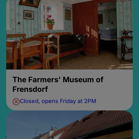
The Farmers' Museum of
Frensdorf
Closed, opens Friday at 2PM