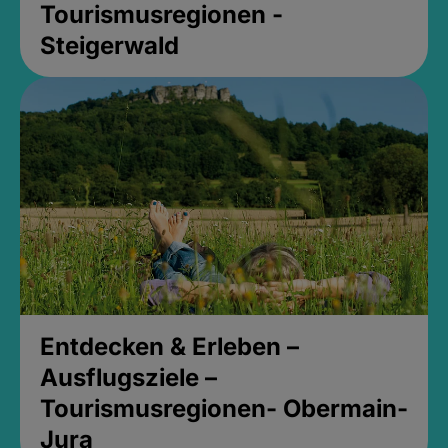
Tourismusregionen -
Steigerwald
Entdecken & Erleben –
Ausflugsziele –
Tourismusregionen- Obermain-
Jura