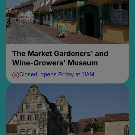
The Market Gardeners' and
Wine-Growers' Museum
Closed, opens Friday at 11AM