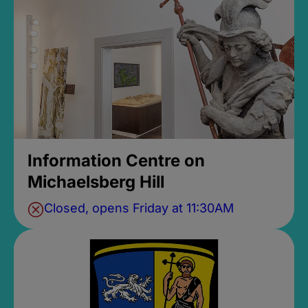
Information Centre on
Michaelsberg Hill
Closed, opens Friday at 11:30AM