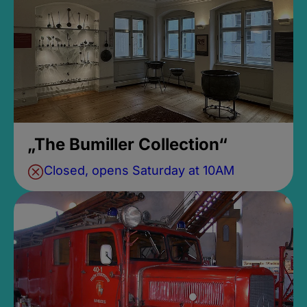
„The Bumiller Collection“
Closed, opens Saturday at 10AM