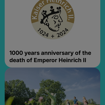
1000 years anniversary of the
death of Emperor Heinrich II