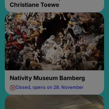
Christiane Toewe
Nativity Museum Bamberg
Closed, opens on 28. November