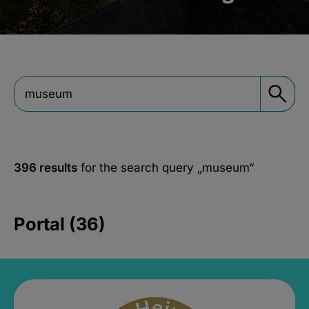
396 results
for the search query
„museum“
Portal (36)