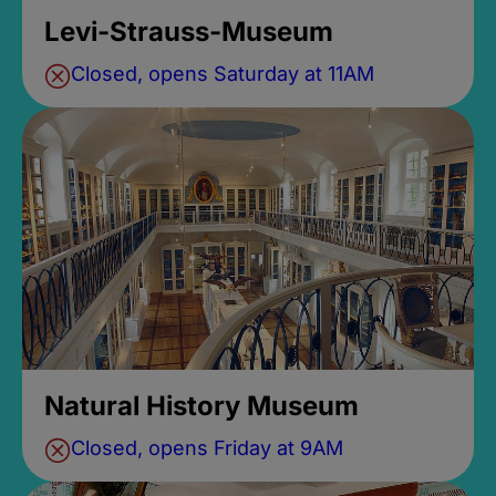
Levi-Strauss-Museum
Closed, opens Saturday at 11AM
Natural History Museum
Closed, opens Friday at 9AM