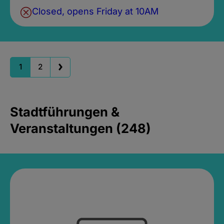
Closed, opens Friday at 10AM
1
2
Stadtführungen &
Veranstaltungen (248)