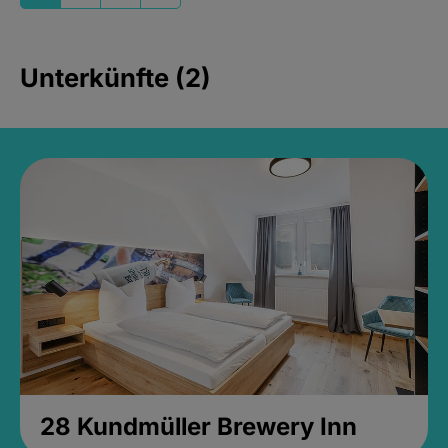
Unterkünfte (2)
28 Kundmüller Brewery Inn