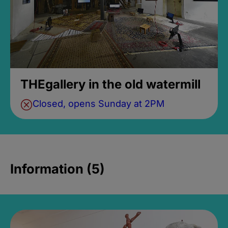
THEgallery in the old watermill
Closed, opens Sunday at 2PM
Information (5)