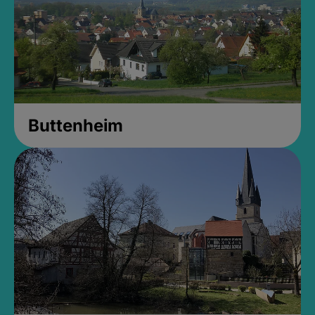
Buttenheim