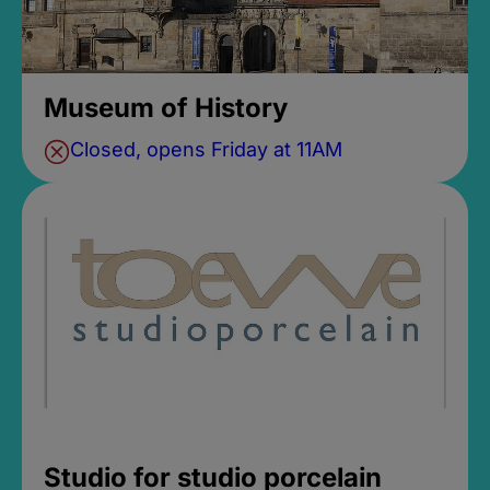
Museum of History
Closed, opens Friday at 11AM
Studio for studio porcelain