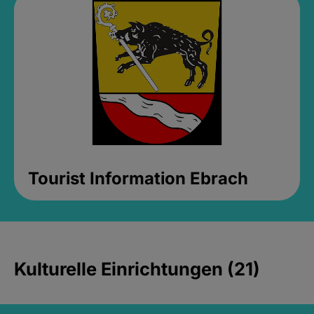
Tourist Information Ebrach
Kulturelle Einrichtungen (21)