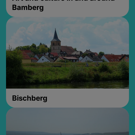
Bamberg
Bischberg