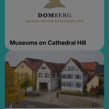
Museums on Cathedral Hill