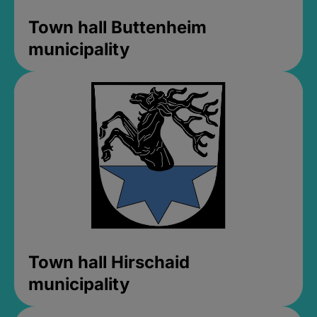
Town hall Buttenheim
municipality
Town hall Hirschaid
municipality