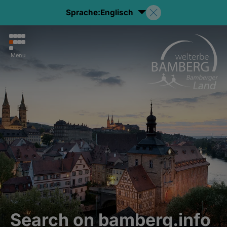
Sprache:
Englisch
Menu
Search on bamberg.info