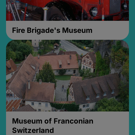
Fire Brigade's Museum
Museum of Franconian
Switzerland