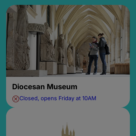
Diocesan Museum
Closed, opens Friday at 10AM