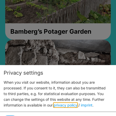
Bamberg’s Potager Garden
Privacy settings
When you visit our website, information about you are
processed. If you consent to it, they can also be transmitted
to third parties, e.g. for statistical evaluation purposes. You
can change the settings of this website at any time.
Further
information is available in our
privacy policy
/
imprint
.
Medieval Mikvah