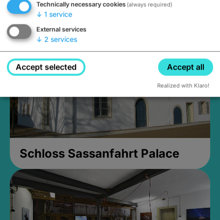
Technically necessary cookies
(always required)
Closed, opens Sunday at 2PM
↓
1
service
External services
↓
2
services
Accept selected
Accept all
Realized with Klaro!
Schloss Sassanfahrt Palace