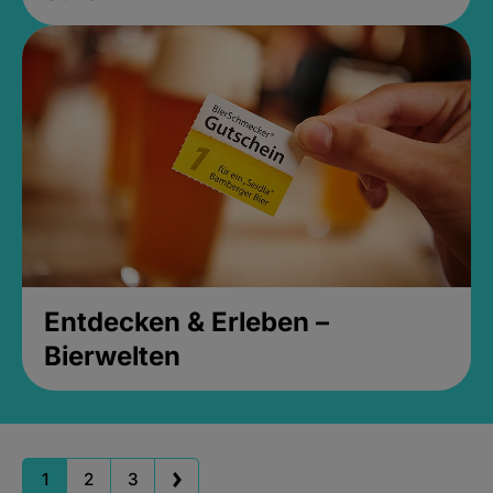
Entdecken & Erleben –
Bierwelten
1
2
3