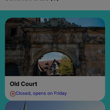
Old Court
Closed, opens on Friday