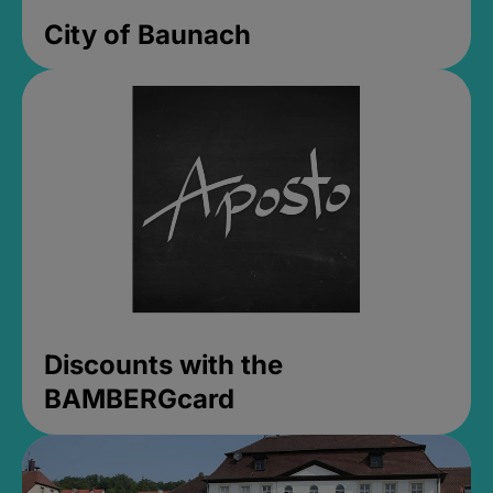
City of Baunach
Discounts with the
BAMBERGcard