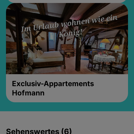
Exclusiv-Appartements
Hofmann
Sehenswertes (6)