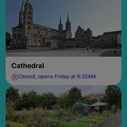
Cathedral
Closed, opens Friday at 9:30AM