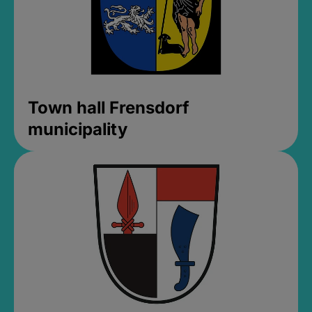
Town hall Frensdorf
municipality