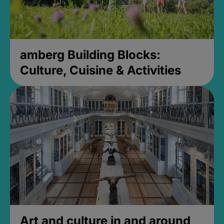
amberg Building Blocks:
Culture, Cuisine & Activities
Art and culture in and around