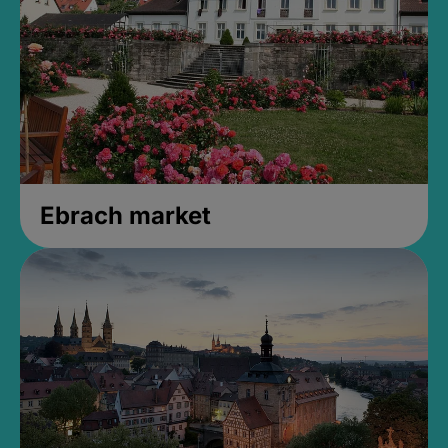
Ebrach market