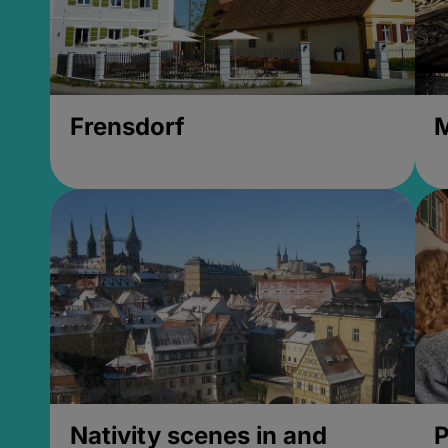
Frensdorf
M
Nativity scenes in and
P