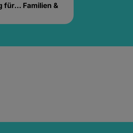
für... Familien &