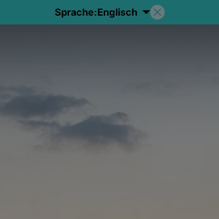
Sprache:
Englisch