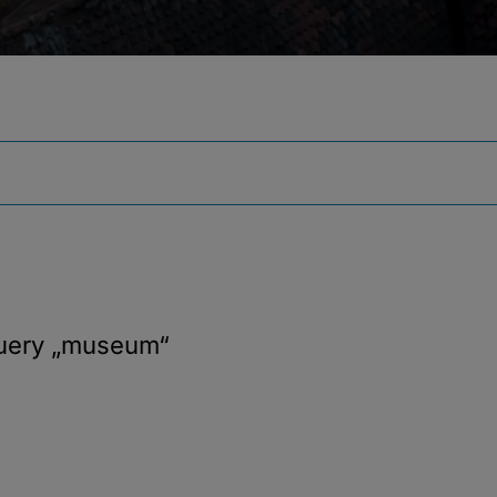
query
„museum“