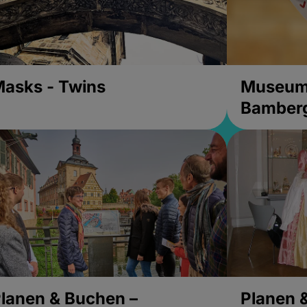
asks - Twins
Museums
Bamber
lanen & Buchen –
Planen 