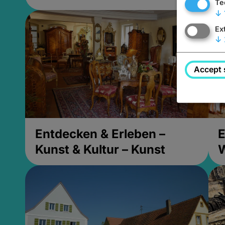
Te
↓
Ex
↓
Accept 
Entdecken & Erleben –
E
Kunst & Kultur – Kunst