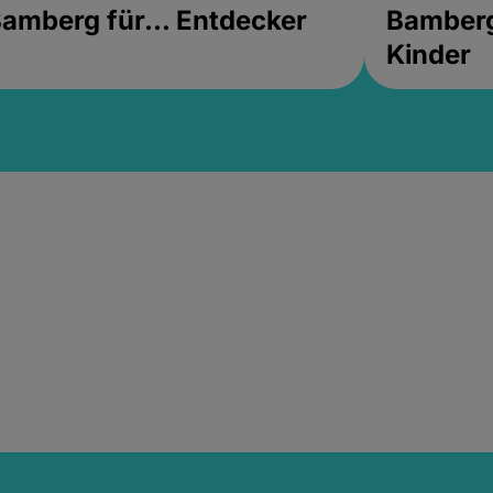
amberg für... Entdecker
Bamberg 
Kinder