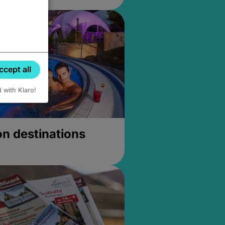
ccept all
d with Klaro!
on destinations