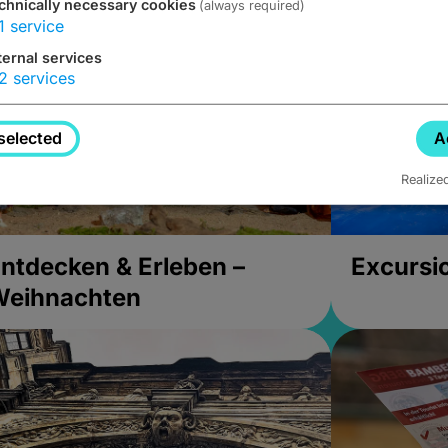
chnically necessary cookies
(always required)
1
service
ternal services
2
services
selected
A
Realize
ntdecken & Erleben –
Excursi
Weihnachten