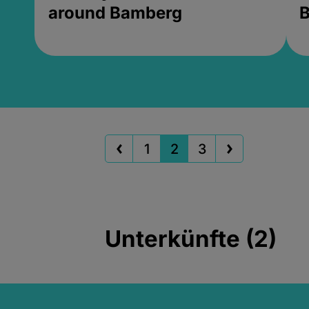
around Bamberg
B
1
2
3
Unterkünfte (2)