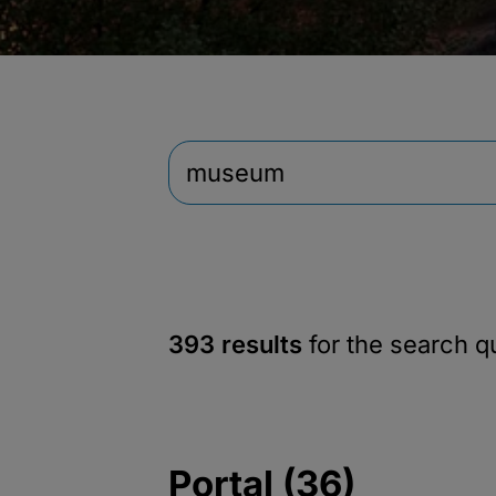
393 results
for the search 
Portal (36)