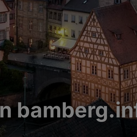
n bamberg.in