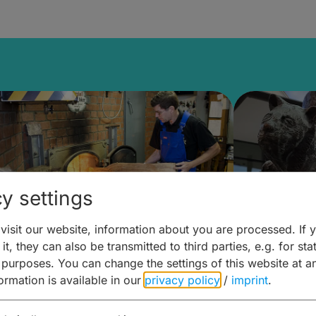
y settings
isit our website, information about you are processed. If 
it, they can also be transmitted to third parties, e.g. for stat
ntdecken & Erleben –
Entdeck
 purposes. You can change the settings of this website at a
formation is available in our
privacy policy
/
imprint
.
ierwelten – Malz & mehr
Kunst & 
Hoffma