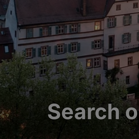
Search o