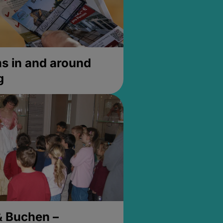
 in and around
g
& Buchen –