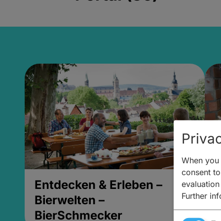
Privac
When you v
consent to 
Entdecken & Erleben –
E
evaluation
Further in
Bierwelten –
B
BierSchmecker