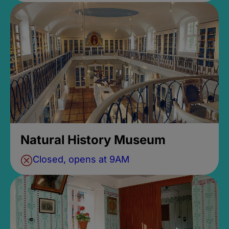
Natural History Museum
Closed, opens at 9AM