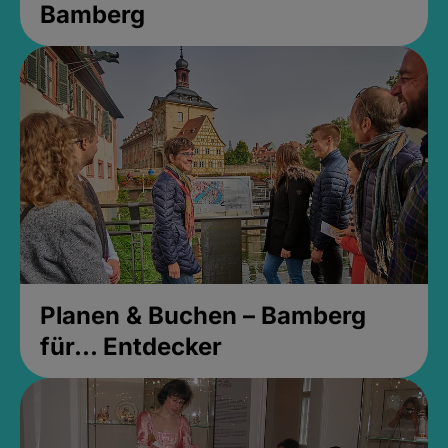
Bamberg
Planen & Buchen – Bamberg
für... Entdecker