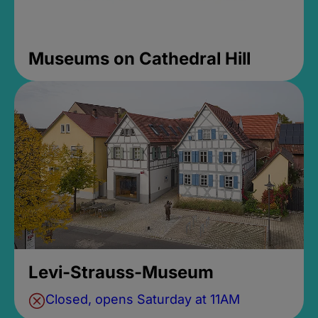
Museums on Cathedral Hill
Levi-Strauss-Museum
Closed, opens Saturday at 11AM