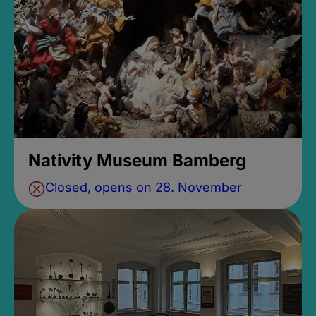
Nativity Museum Bamberg
Closed, opens on 28. November