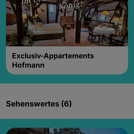
Exclusiv-Appartements
Hofmann
Sehenswertes (6)