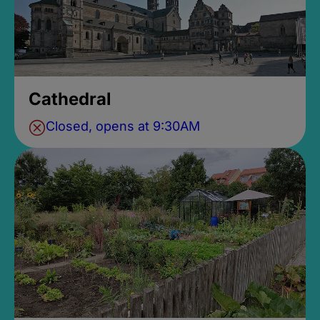
Cathedral
Closed, opens at 9:30AM