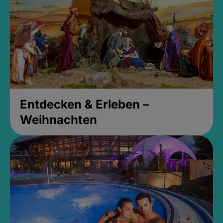
Entdecken & Erleben –
Weihnachten