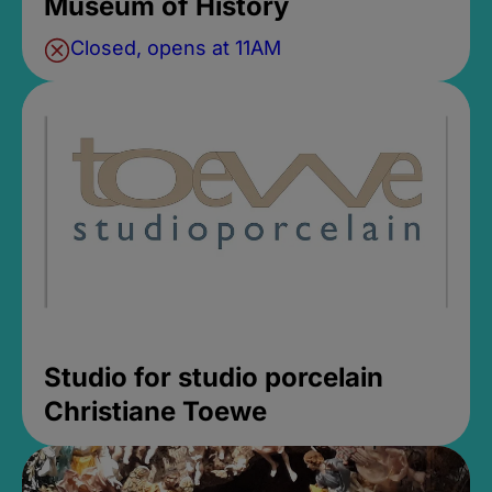
Museum of History
Closed, opens at 11AM
Studio for studio porcelain
Christiane Toewe