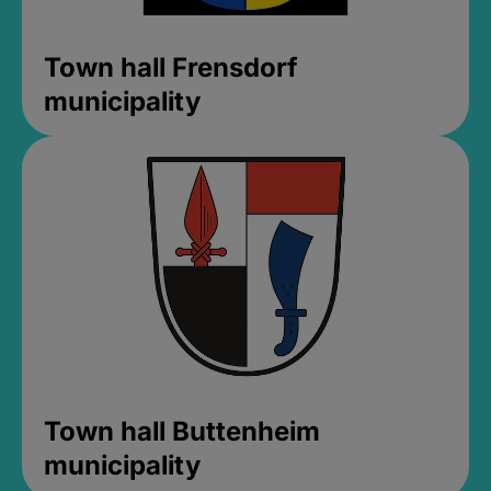
Town hall Frensdorf
municipality
Town hall Buttenheim
municipality