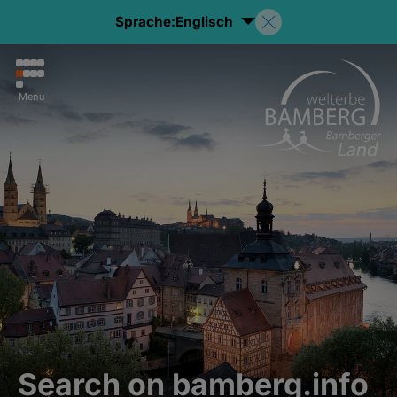
Sprache:
Englisch
Menu
Search on bamberg.info