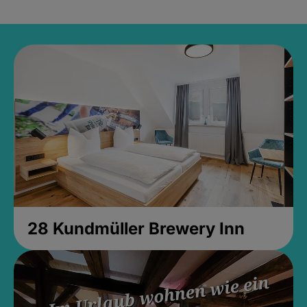
28 Kundmüller Brewery Inn