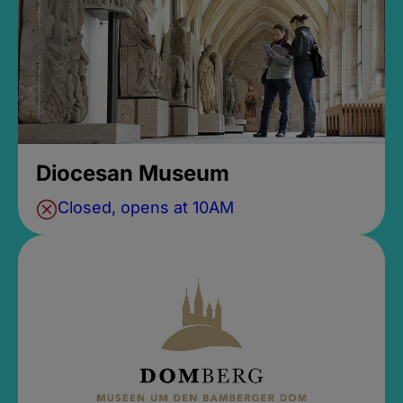
Diocesan Museum
Closed, opens at 10AM