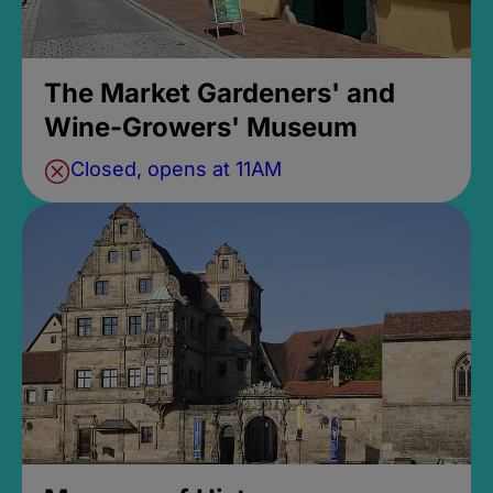
The Market Gardeners' and
Wine-Growers' Museum
Closed, opens at 11AM