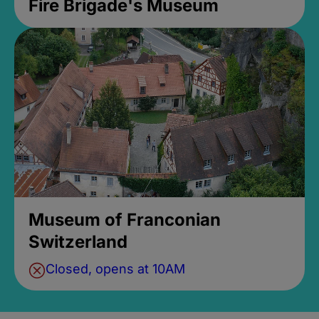
Fire Brigade's Museum
Museum of Franconian
Switzerland
Closed, opens at 10AM