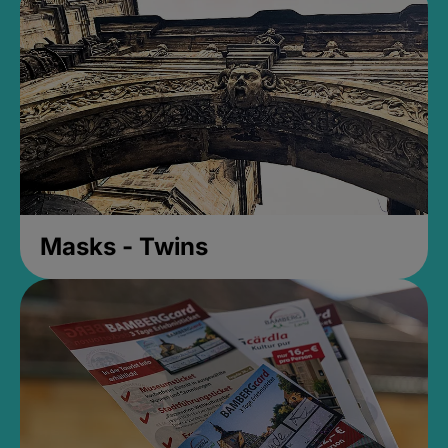
Masks - Twins