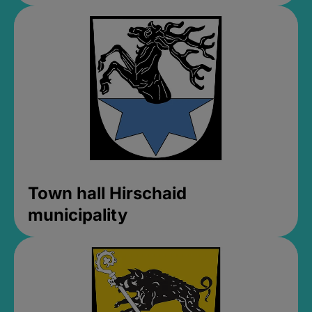
Town hall Hirschaid
municipality