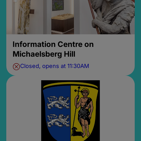
Information Centre on
Michaelsberg Hill
Closed, opens at 11:30AM