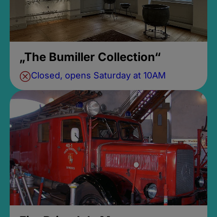
„The Bumiller Collection“
Closed, opens Saturday at 10AM