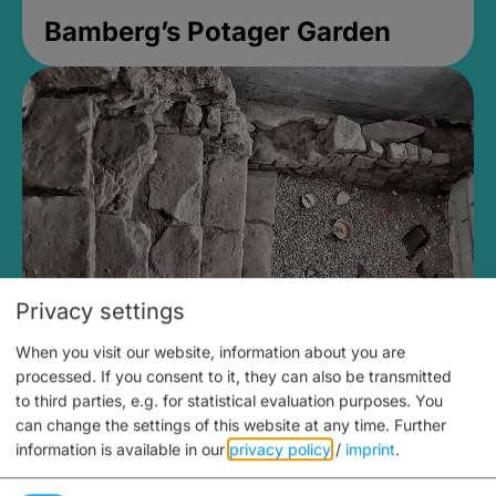
Bamberg’s Potager Garden
Privacy settings
When you visit our website, information about you are
Medieval Mikvah
processed. If you consent to it, they can also be transmitted
to third parties, e.g. for statistical evaluation purposes. You
Closed, opens Sunday at 2PM
can change the settings of this website at any time.
Further
information is available in our
privacy policy
/
imprint
.