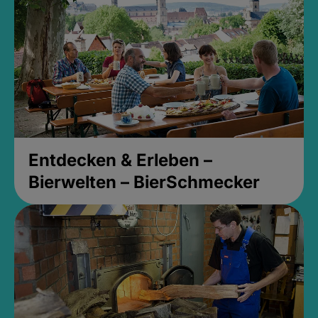
Entdecken & Erleben –
Bierwelten – BierSchmecker