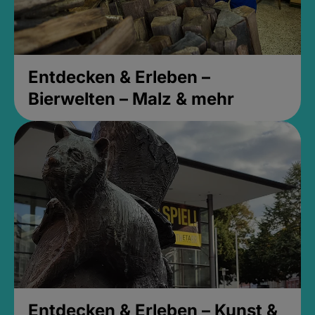
Entdecken & Erleben –
Bierwelten – Malz & mehr
Entdecken & Erleben – Kunst &