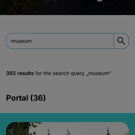
392 results
for the search query
„museum“
Portal (36)