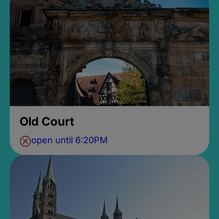
Old Court
open until 6:20PM