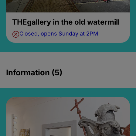
THEgallery in the old watermill
Closed, opens Sunday at 2PM
Information (5)