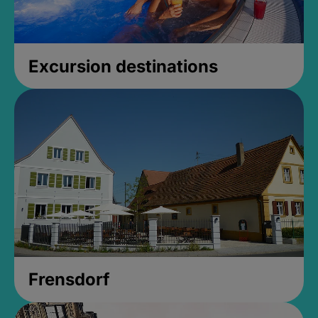
Excursion destinations
Frensdorf