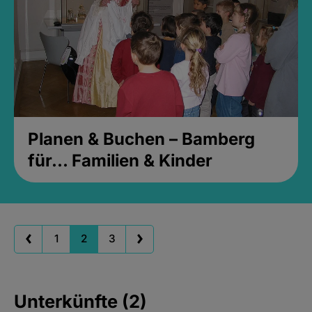
Planen & Buchen – Bamberg
für... Familien & Kinder
1
2
3
Unterkünfte (2)