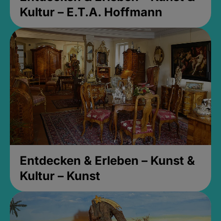
Kultur – E.T.A. Hoffmann
Entdecken & Erleben – Kunst &
Kultur – Kunst