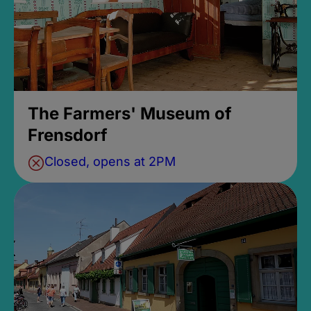
The Farmers' Museum of
Frensdorf
Closed, opens at 2PM