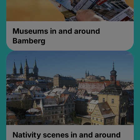
Museums in and around
Bamberg
Nativity scenes in and around