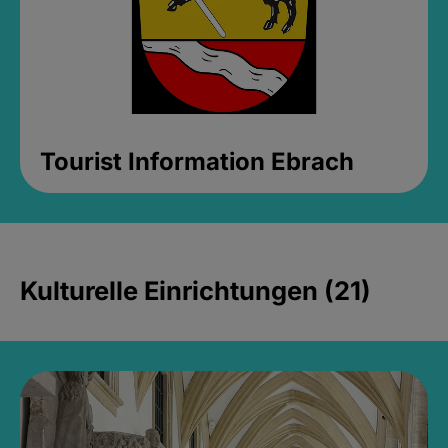
Tourist Information Ebrach
Kulturelle Einrichtungen (21)