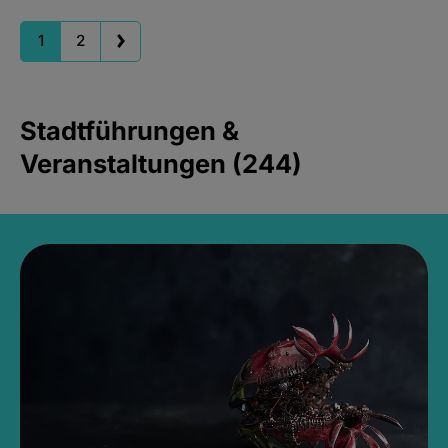
1
2
Stadtführungen &
Veranstaltungen (244)