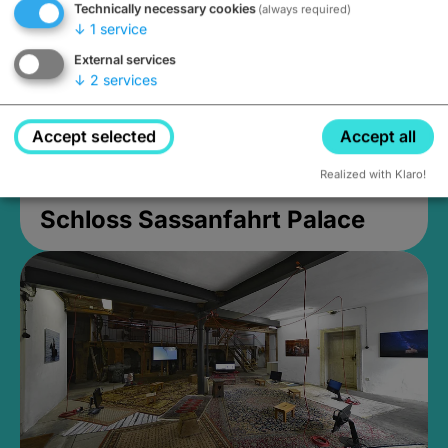
Technically necessary cookies
(always required)
↓
1
service
External services
↓
2
services
Accept selected
Accept all
Realized with Klaro!
Schloss Sassanfahrt Palace