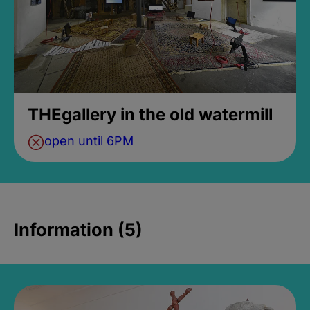
THEgallery in the old watermill
open until 6PM
Information (5)