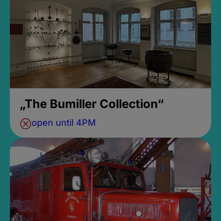
„The Bumiller Collection“
open until 4PM