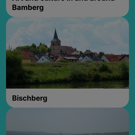
Bamberg
Bischberg