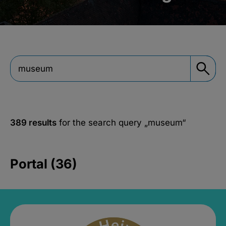
389 results
for the search query
„museum“
Portal (36)