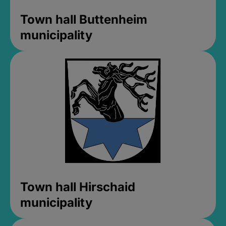
Town hall Buttenheim
municipality
Town hall Hirschaid
municipality