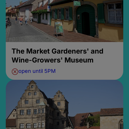
The Market Gardeners' and
Wine-Growers' Museum
open until 5PM