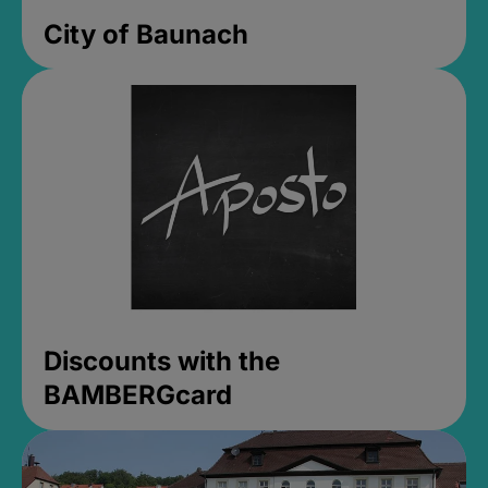
City of Baunach
Discounts with the
BAMBERGcard