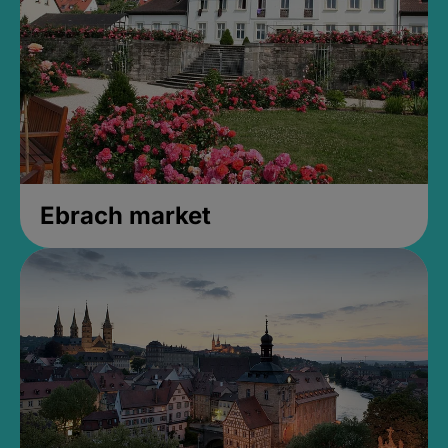
Ebrach market