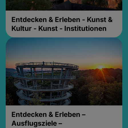
Entdecken & Erleben - Kunst &
Kultur - Kunst - Institutionen
Entdecken & Erleben –
Ausflugsziele –