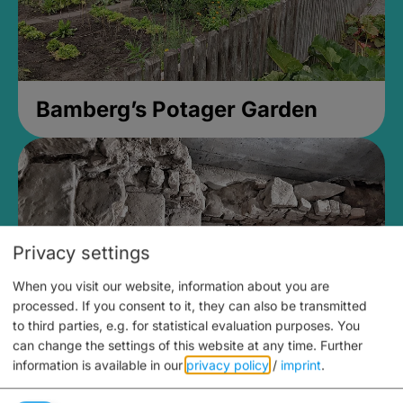
Bamberg’s Potager Garden
Privacy settings
When you visit our website, information about you are
processed. If you consent to it, they can also be transmitted
to third parties, e.g. for statistical evaluation purposes. You
can change the settings of this website at any time.
Further
information is available in our
privacy policy
/
imprint
.
Medieval Mikvah