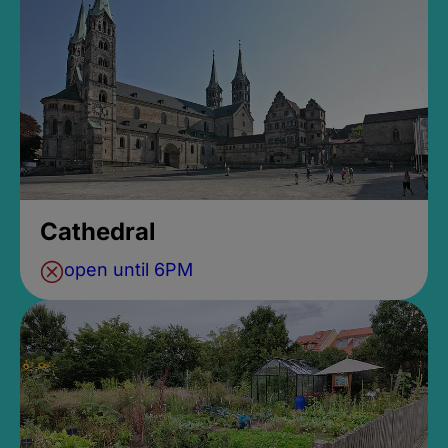
Cathedral
open until 6PM