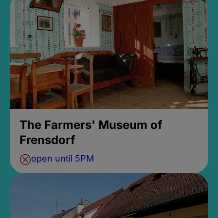
The Farmers' Museum of
Frensdorf
open until 5PM