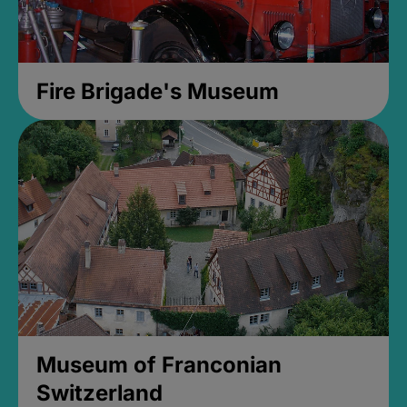
Fire Brigade's Museum
Museum of Franconian
Switzerland