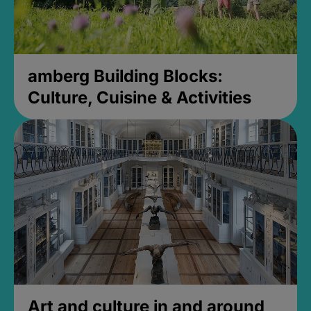
amberg Building Blocks:
Culture, Cuisine & Activities
Art and culture in and around