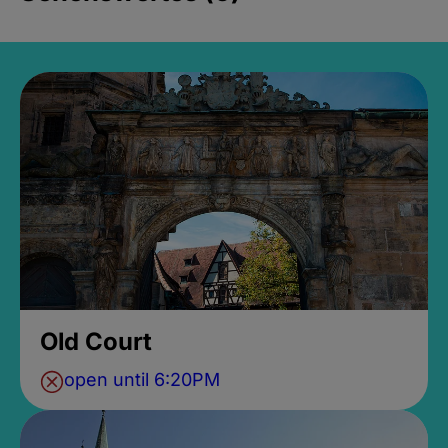
Old Court
open until 6:20PM