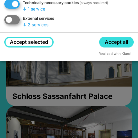
Technically necessary cookies
(always required)
open until 5PM
↓
1
service
External services
↓
2
services
Accept selected
Accept all
Realized with Klaro!
Schloss Sassanfahrt Palace