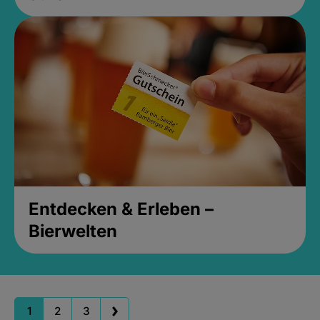
Entdecken & Erleben –
Bierwelten
1
2
3