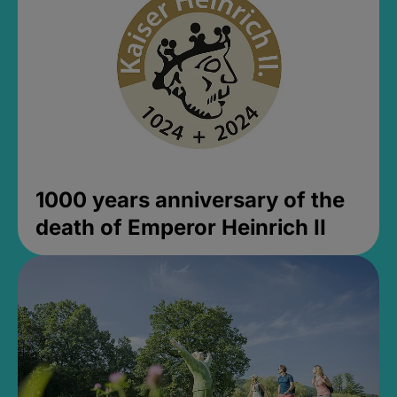
1000 years anniversary of the
death of Emperor Heinrich II