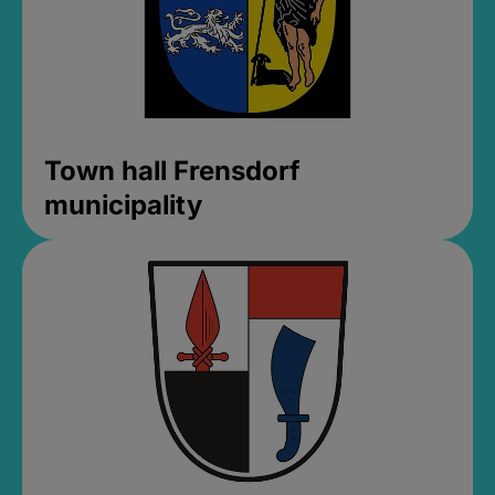
Town hall Frensdorf
municipality