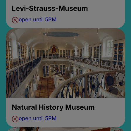
Levi-Strauss-Museum
open until 5PM
Natural History Museum
open until 5PM