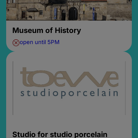
Museum of History
open until 5PM
Studio for studio porcelain