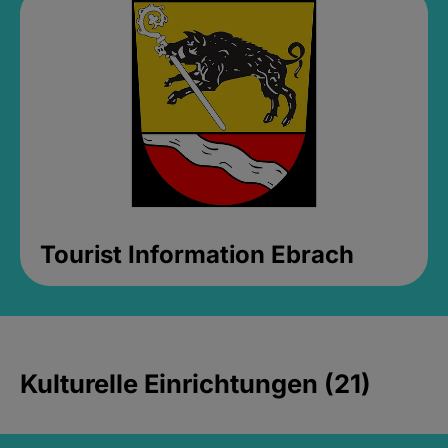
Tourist Information Ebrach
Kulturelle Einrichtungen (21)