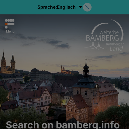
Sprache:
Englisch
Menu
Search on bamberg.info