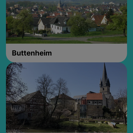
Buttenheim