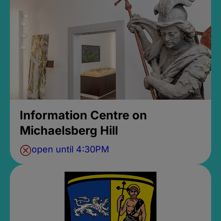
Information Centre on
Michaelsberg Hill
open until 4:30PM