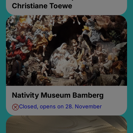
Christiane Toewe
Nativity Museum Bamberg
Closed, opens on 28. November