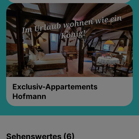
Exclusiv-Appartements
Hofmann
Sehenswertes (6)