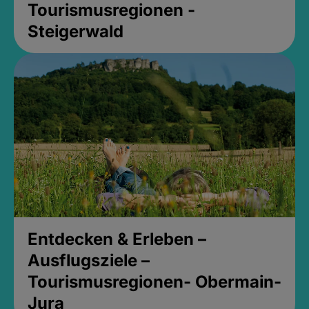
Tourismusregionen -
Steigerwald
Entdecken & Erleben –
Ausflugsziele –
Tourismusregionen- Obermain-
Jura