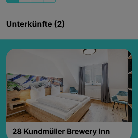
Unterkünfte (2)
28 Kundmüller Brewery Inn