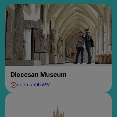
Diocesan Museum
open until 5PM