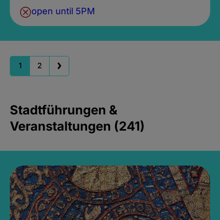
open until 5PM
1
2
Stadtführungen &
Veranstaltungen (241)