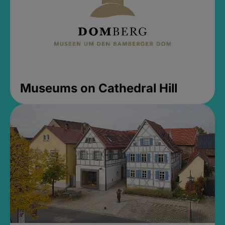
Museums on Cathedral Hill