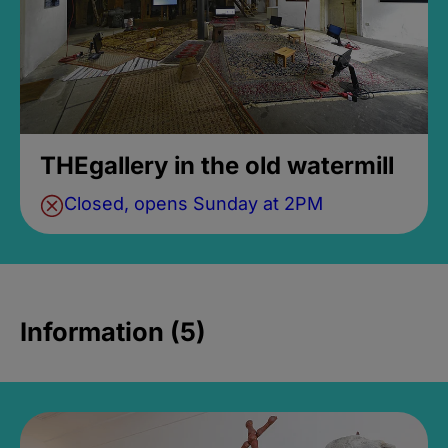
THEgallery in the old watermill
Closed, opens Sunday at 2PM
Information (5)