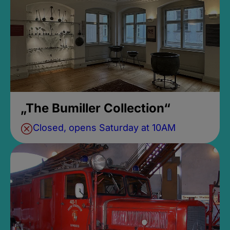
„The Bumiller Collection“
Closed, opens Saturday at 10AM