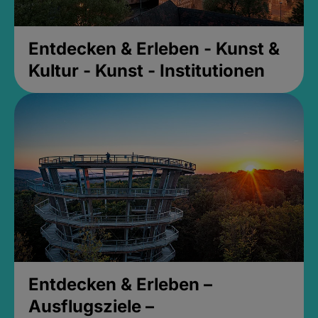
Entdecken & Erleben - Kunst &
Kultur - Kunst - Institutionen
Entdecken & Erleben –
Ausflugsziele –