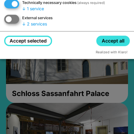
Technically necessary cookies
(always required)
Closed, opens Sunday at 2PM
↓
1
service
External services
↓
2
services
Accept selected
Accept all
Realized with Klaro!
Schloss Sassanfahrt Palace