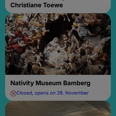
Christiane Toewe
Nativity Museum Bamberg
Closed, opens on 28. November