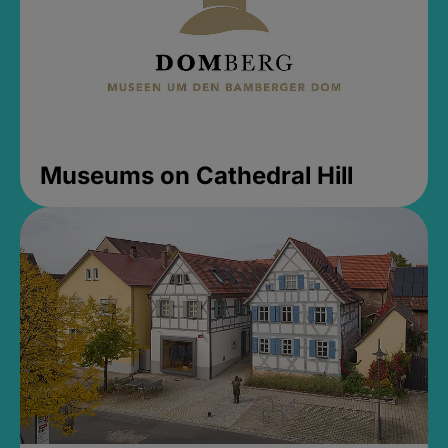
Museums on Cathedral Hill