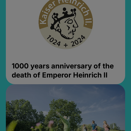
1000 years anniversary of the
death of Emperor Heinrich II