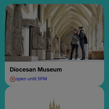
Diocesan Museum
open until 5PM