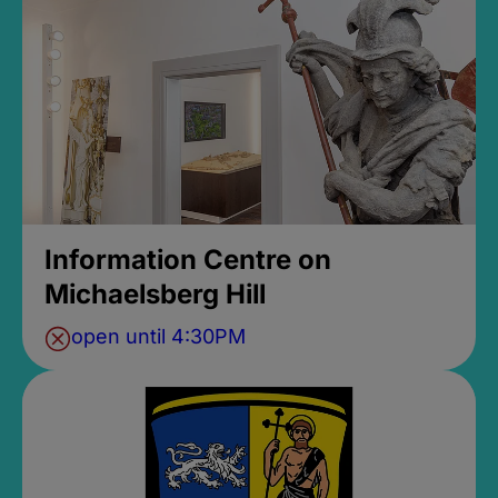
Information Centre on
Michaelsberg Hill
open until 4:30PM