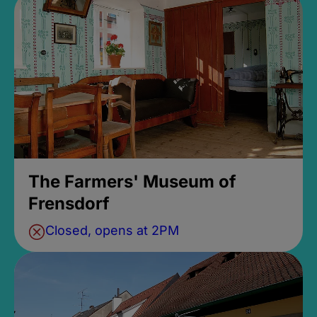
The Farmers' Museum of
Frensdorf
Closed, opens at 2PM