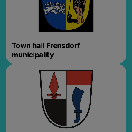
Town hall Frensdorf
municipality