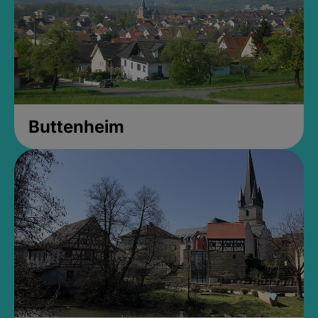
Buttenheim