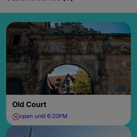
Old Court
open until 6:20PM