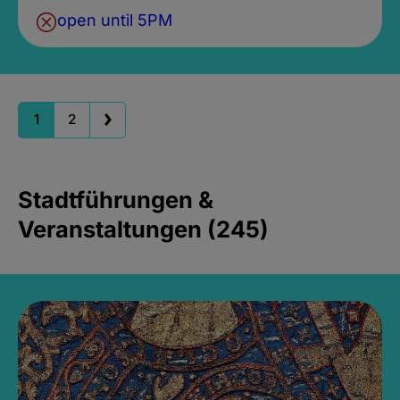
open until 5PM
1
2
Stadtführungen &
Veranstaltungen (245)