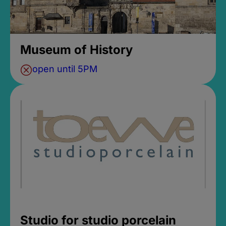
Museum of History
open until 5PM
Studio for studio porcelain