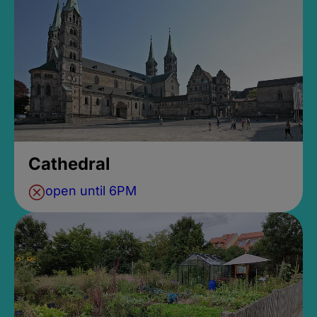
Cathedral
open until 6PM