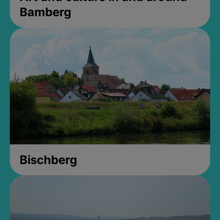
Bamberg
Bischberg