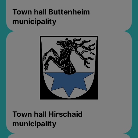
Town hall Buttenheim
municipality
Town hall Hirschaid
municipality