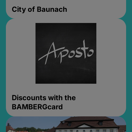
City of Baunach
Discounts with the
BAMBERGcard