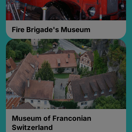
Fire Brigade's Museum
Museum of Franconian
Switzerland