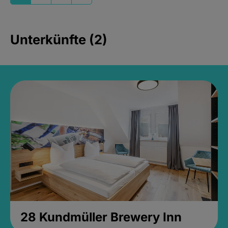
Unterkünfte (2)
28 Kundmüller Brewery Inn