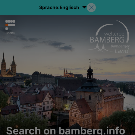
Sprache:
Englisch
Menu
Search on bamberg.info