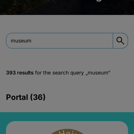
393 results
for the search query
„museum“
Portal (36)