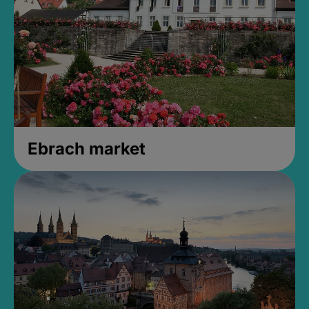
Ebrach market