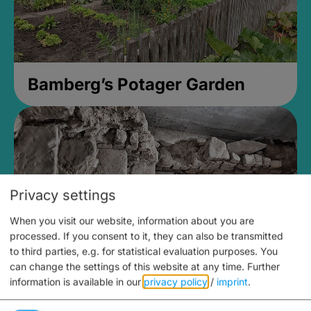
Bamberg’s Potager Garden
Privacy settings
When you visit our website, information about you are
processed. If you consent to it, they can also be transmitted
to third parties, e.g. for statistical evaluation purposes. You
can change the settings of this website at any time.
Further
information is available in our
privacy policy
/
imprint
.
Medieval Mikvah