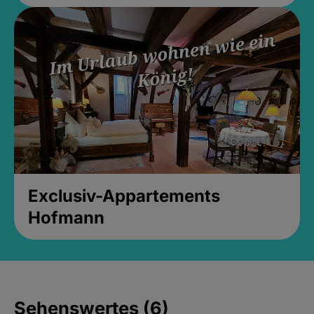
Exclusiv-Appartements
Hofmann
Sehenswertes (6)