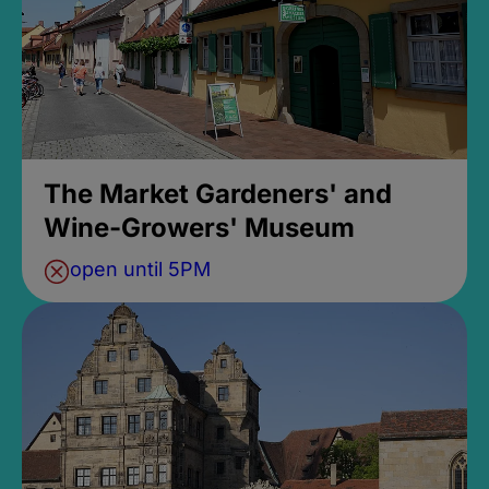
The Market Gardeners' and
Wine-Growers' Museum
open until 5PM