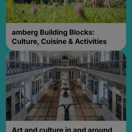
amberg Building Blocks:
Culture, Cuisine & Activities
Art and culture in and around