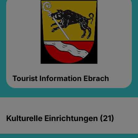
Tourist Information Ebrach
Kulturelle Einrichtungen (21)