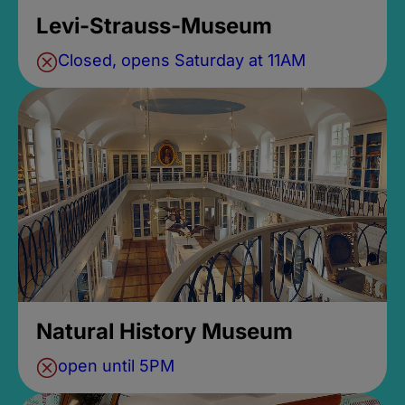
Levi-Strauss-Museum
Closed, opens Saturday at 11AM
Natural History Museum
open until 5PM