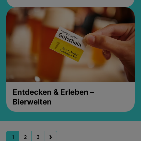
Entdecken & Erleben –
Bierwelten
1
2
3