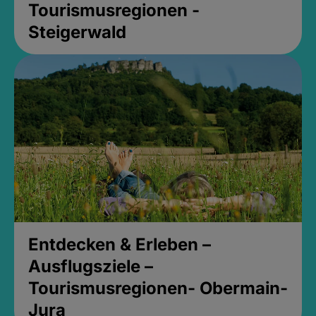
Tourismusregionen -
Steigerwald
Entdecken & Erleben –
Ausflugsziele –
Tourismusregionen- Obermain-
Jura