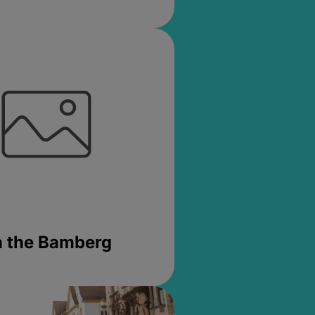
in the Bamberg