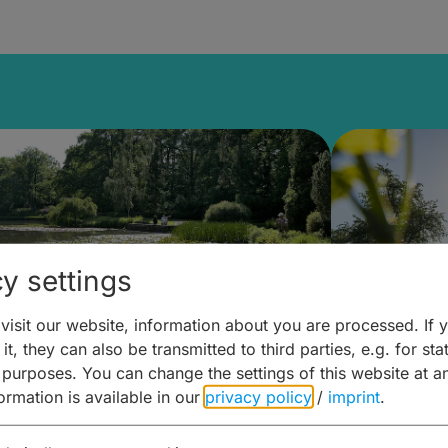
y settings
isit our website, information about you are processed. If 
it, they can also be transmitted to third parties, e.g. for stat
lanen & Buchen –
Planen 
 purposes. You can change the settings of this website at a
formation is available in our
privacy policy
/
imprint
.
amberg für... zweiter Tag
Trinken 
Wein