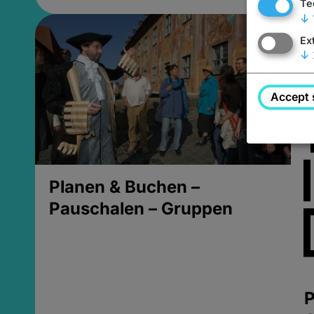
Te
↓
Ex
↓
Accept 
Planen & Buchen –
Pauschalen – Gruppen
P