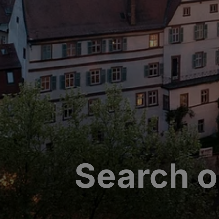
Search o