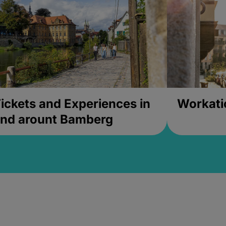
ickets and Experiences in
Workati
nd arount Bamberg