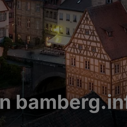
n bamberg.in