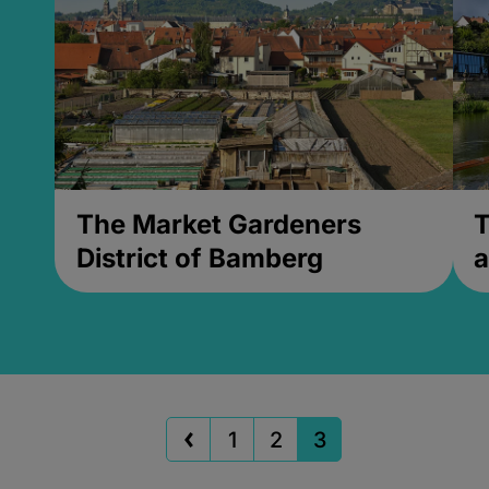
The Market Gardeners
T
District of Bamberg
a
1
2
3