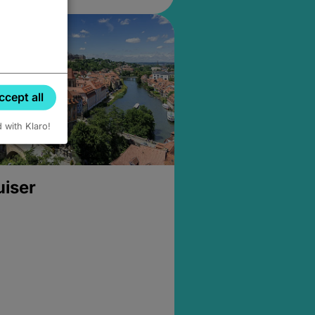
ccept all
d with Klaro!
uiser