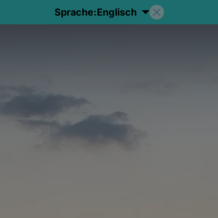
Sprache:
Englisch