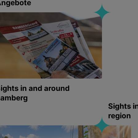
Angebote
ights in and around
bamberg
Sights 
region