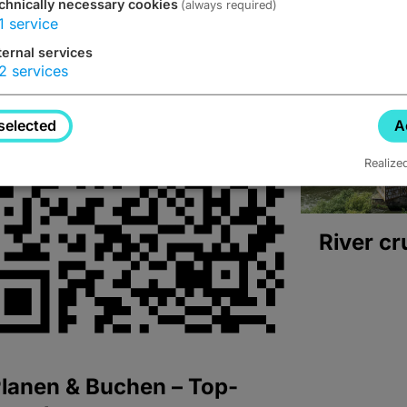
chnically necessary cookies
(always required)
1
service
ternal services
2
services
selected
A
Realize
River cr
lanen & Buchen – Top-