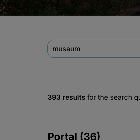
393 results
for the search 
Portal (36)