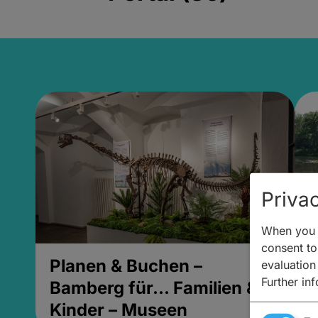
Privac
When you v
consent to 
Planen & Buchen –
P
evaluation
Further in
Bamberg für... Familien &
B
Kinder – Museen