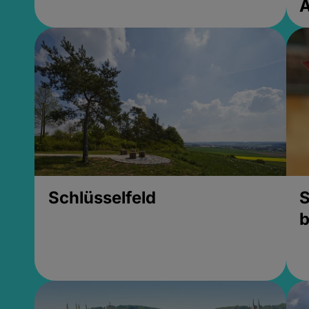
Schlüsselfeld
S