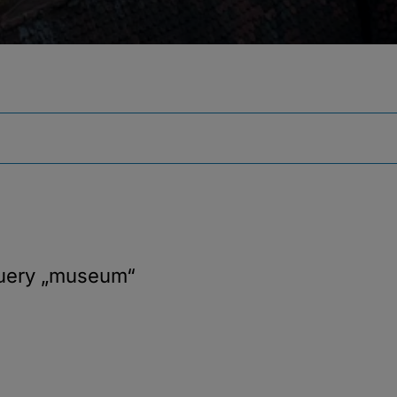
query
„museum“