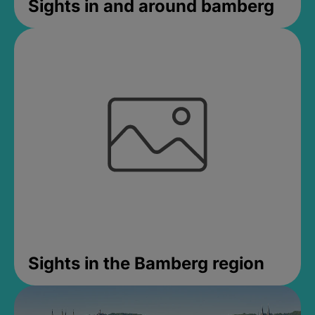
Sights in and around bamberg
Sights in the Bamberg region