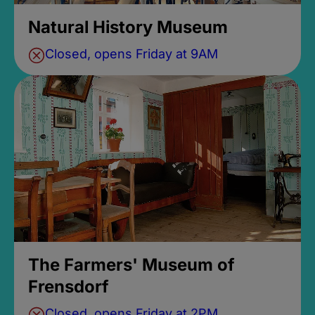
Natural History Museum
Closed, opens Friday at 9AM
The Farmers' Museum of
Frensdorf
Closed, opens Friday at 2PM