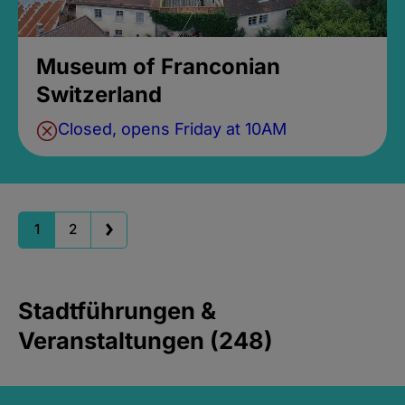
Museum of Franconian
Switzerland
Closed, opens Friday at 10AM
1
2
Stadtführungen &
Veranstaltungen (248)