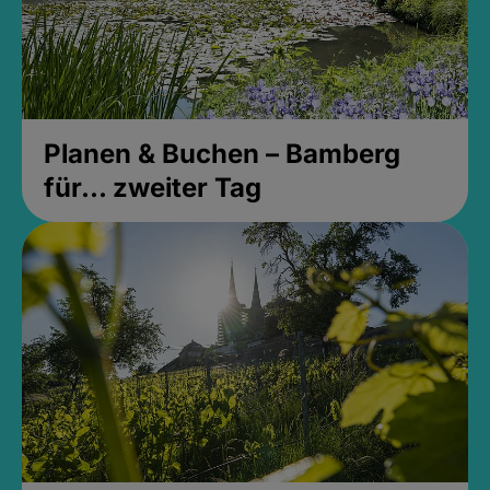
Planen & Buchen – Bamberg
für... zweiter Tag