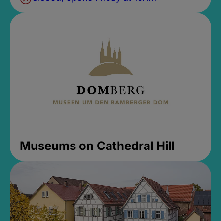
Museums on Cathedral Hill