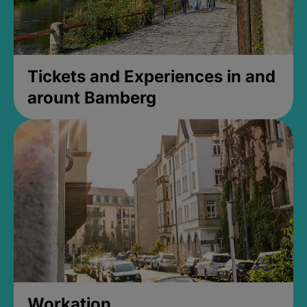
Tickets and Experiences in and
arount Bamberg
Workation