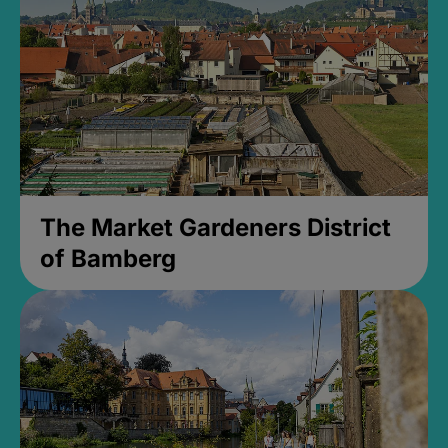
The Market Gardeners District
of Bamberg