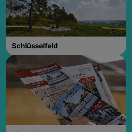
Schlüsselfeld