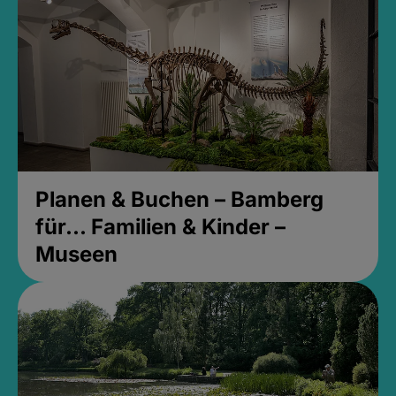
Planen & Buchen – Bamberg
für... Familien & Kinder –
Museen