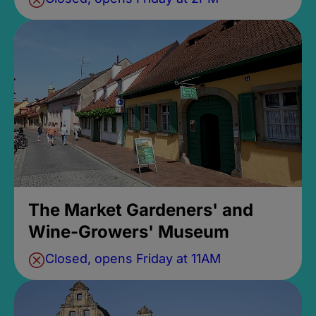
The Market Gardeners' and
Wine-Growers' Museum
Closed, opens Friday at 11AM