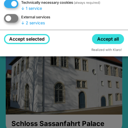
Technically necessary cookies
(always required)
↓
1
service
External services
↓
2
services
Medieval Mikvah
Closed, opens Sunday at 2PM
Accept selected
Accept all
Realized with Klaro!
Schloss Sassanfahrt Palace