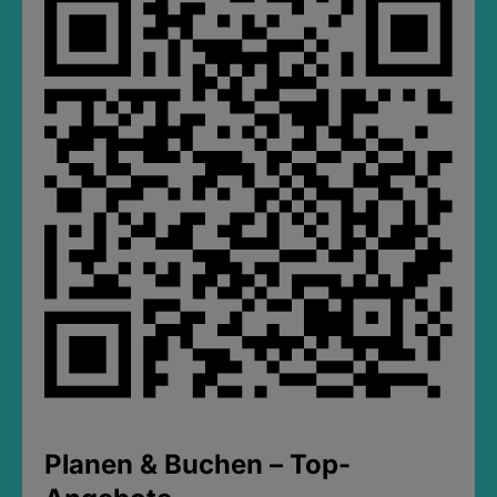
Planen & Buchen – Top-