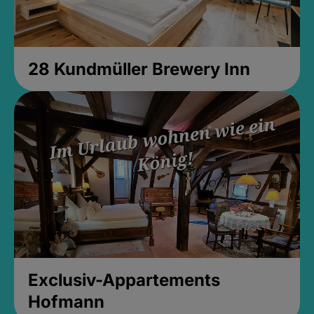
28 Kundmüller Brewery Inn
Exclusiv-Appartements
Hofmann