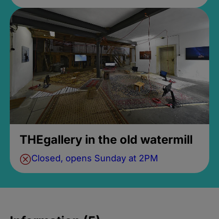
THEgallery in the old watermill
Closed, opens Sunday at 2PM