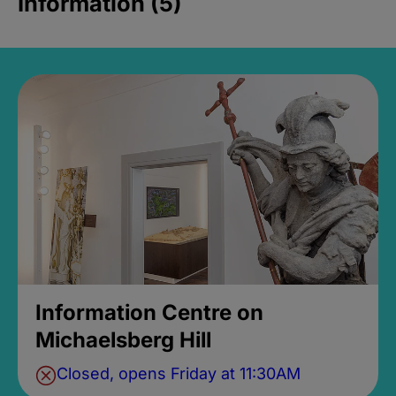
Information (5)
Information Centre on
Michaelsberg Hill
Closed, opens Friday at 11:30AM