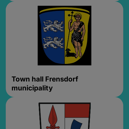
Town hall Frensdorf
municipality