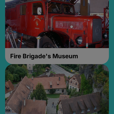
Fire Brigade's Museum