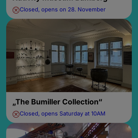
Closed, opens on 28. November
„The Bumiller Collection“
Closed, opens Saturday at 10AM