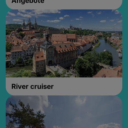
Angebote
River cruiser