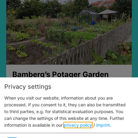
Bamberg’s Potager Garden
Privacy settings
When you visit our website, information about you are
processed. If you consent to it, they can also be transmitted
to third parties, e.g. for statistical evaluation purposes. You
can change the settings of this website at any time.
Further
information is available in our
privacy policy
/
imprint
.