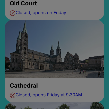
Old Court
Closed, opens on Friday
Cathedral
Closed, opens Friday at 9:30AM