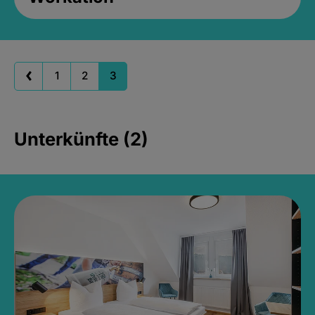
1
2
3
Unterkünfte (2)