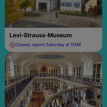
Levi-Strauss-Museum
Closed, opens Saturday at 11AM