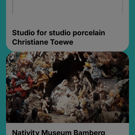
Studio for studio porcelain
Christiane Toewe
Nativity Museum Bamberg