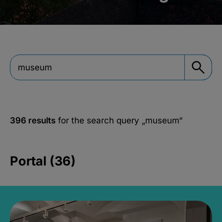
396 results
for the search query
„museum“
Portal (36)