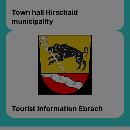
Town hall Hirschaid
municipality
Tourist Information Ebrach