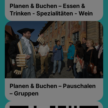
Planen & Buchen – Essen &
Trinken - Spezialitäten - Wein
Planen & Buchen – Pauschalen
– Gruppen