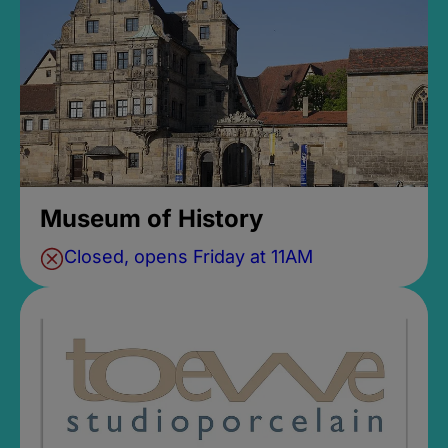
Museum of History
Closed, opens Friday at 11AM