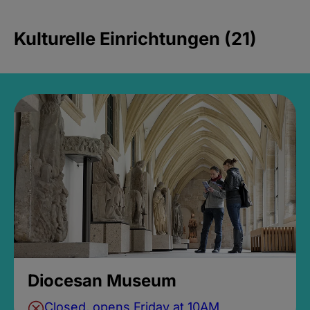
Kulturelle Einrichtungen (21)
Diocesan Museum
Closed, opens Friday at 10AM