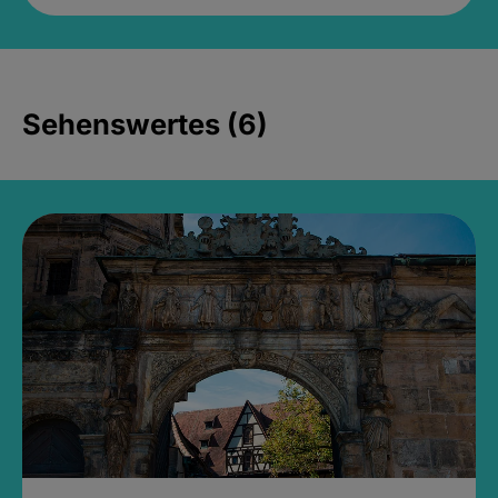
Sehenswertes (6)