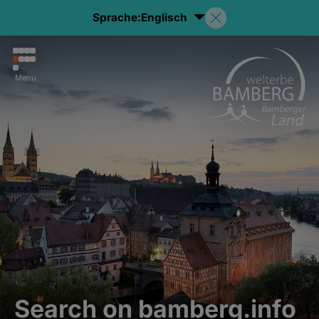
Sprache:
Englisch
Menu
Search on bamberg.info