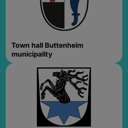
Town hall Buttenheim
municipality