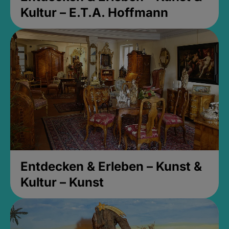
Kultur – E.T.A. Hoffmann
Entdecken & Erleben – Kunst &
Kultur – Kunst