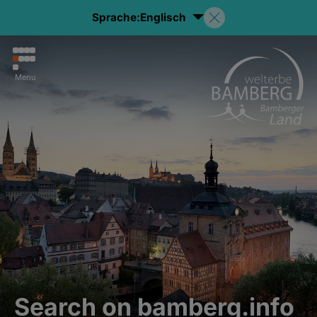
Sprache:
Englisch
Menu
Search on bamberg.info