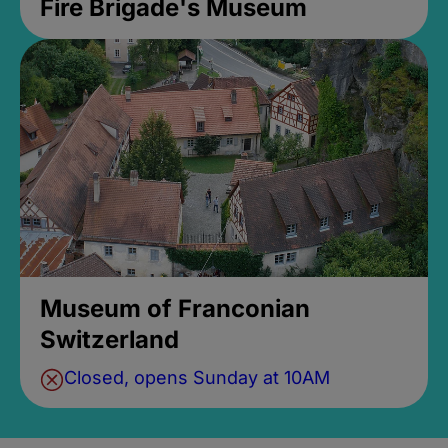
Fire Brigade's Museum
Museum of Franconian
Switzerland
Closed, opens Sunday at 10AM