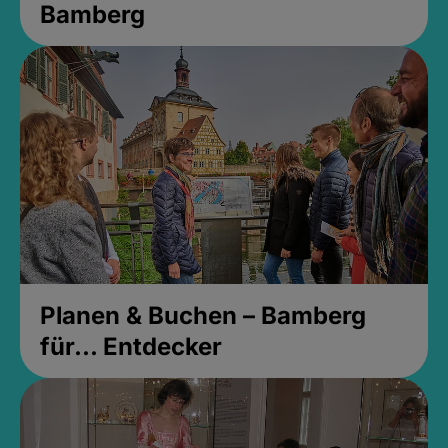
Bamberg
Planen & Buchen – Bamberg
für... Entdecker