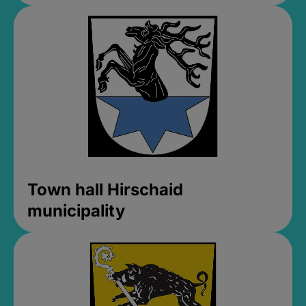
Town hall Hirschaid
municipality