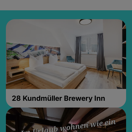
28 Kundmüller Brewery Inn