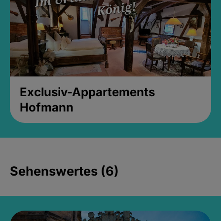
Exclusiv-Appartements
Hofmann
Sehenswertes (6)