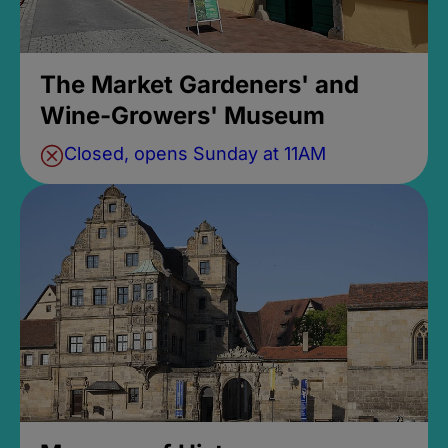
The Market Gardeners' and
Wine-Growers' Museum
Closed, opens Sunday at 11AM