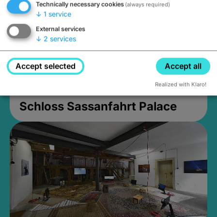
Technically necessary cookies
(always required)
↓
1
service
External services
↓
2
services
Accept selected
Accept all
Realized with Klaro!
Schloss Sassanfahrt Palace