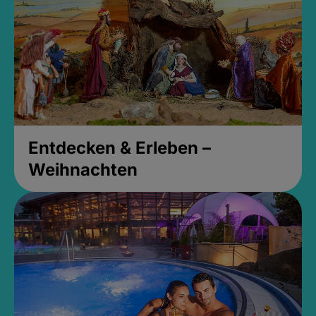
Entdecken & Erleben –
Weihnachten