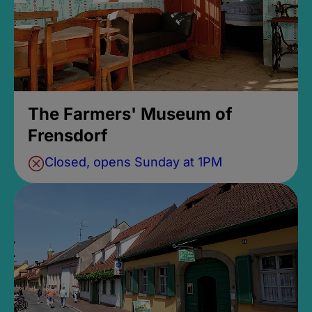
The Farmers' Museum of
Frensdorf
Closed, opens Sunday at 1PM