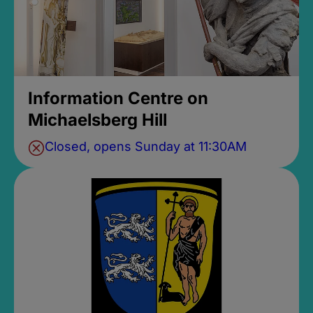
Information Centre on
Michaelsberg Hill
Closed, opens Sunday at 11:30AM