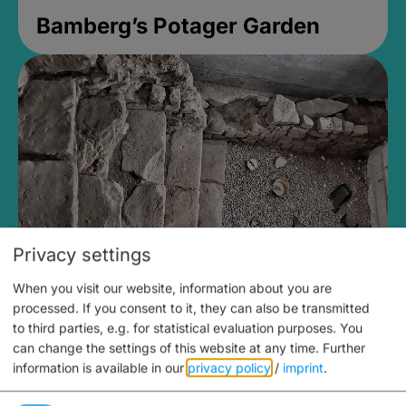
Bamberg’s Potager Garden
Privacy settings
When you visit our website, information about you are
Medieval Mikvah
processed. If you consent to it, they can also be transmitted
to third parties, e.g. for statistical evaluation purposes. You
Closed, opens Sunday at 2PM
can change the settings of this website at any time.
Further
information is available in our
privacy policy
/
imprint
.