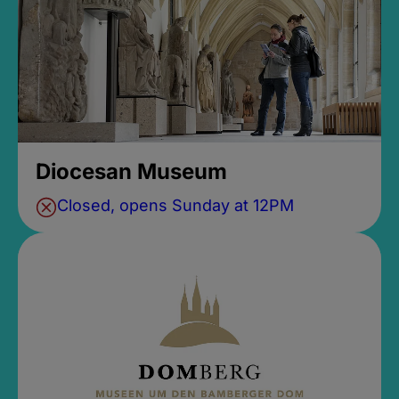
Diocesan Museum
Closed, opens Sunday at 12PM