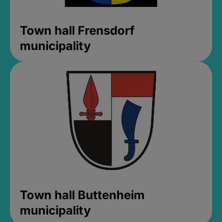
Town hall Frensdorf
municipality
Town hall Buttenheim
municipality