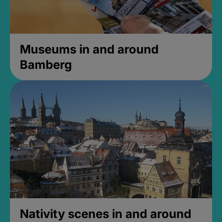
Museums in and around
Bamberg
Nativity scenes in and around