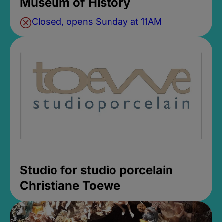
Museum of History
Closed, opens Sunday at 11AM
Studio for studio porcelain
Christiane Toewe