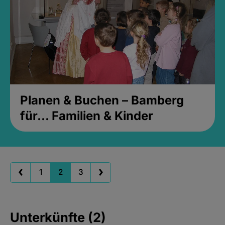
Planen & Buchen – Bamberg
für... Familien & Kinder
1
2
3
Unterkünfte (2)