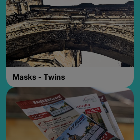
Masks - Twins