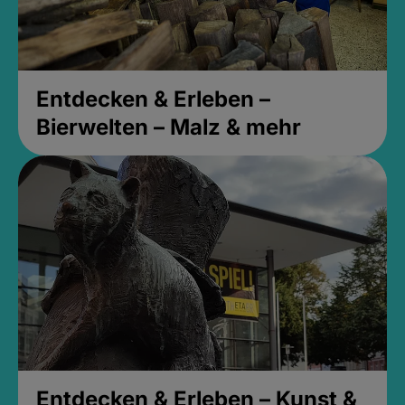
Entdecken & Erleben –
Bierwelten – Malz & mehr
Entdecken & Erleben – Kunst &