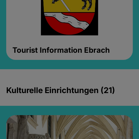
Tourist Information Ebrach
Kulturelle Einrichtungen (21)