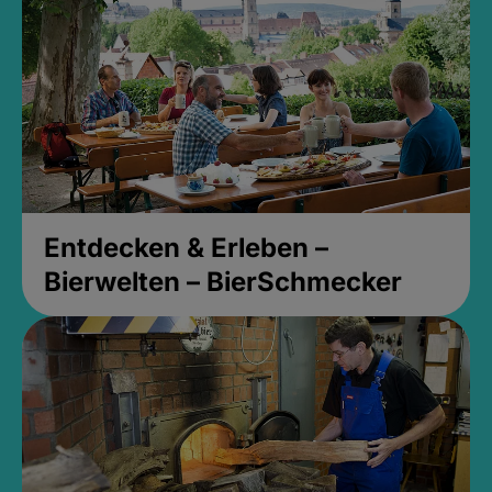
Entdecken & Erleben –
Bierwelten – BierSchmecker