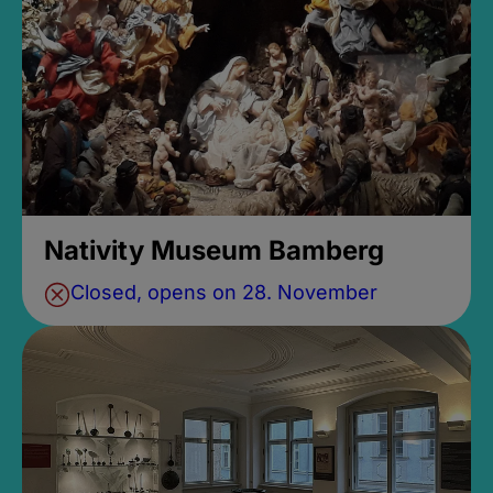
Nativity Museum Bamberg
Closed, opens on 28. November