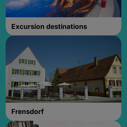
Excursion destinations
Frensdorf