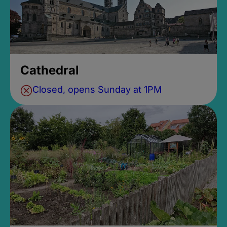
Cathedral
Closed, opens Sunday at 1PM