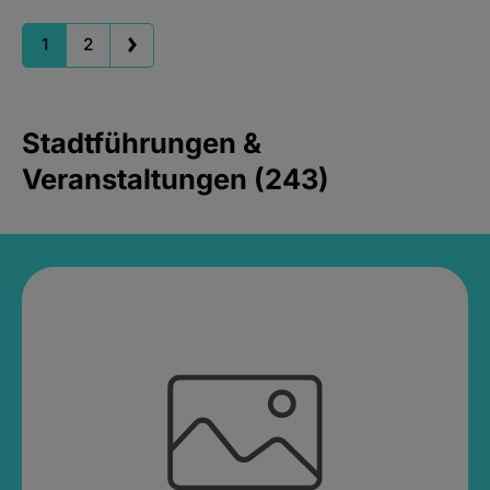
1
2
Stadtführungen &
Veranstaltungen (243)