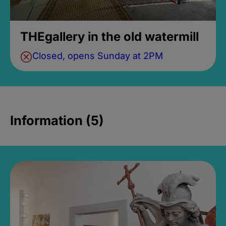
THEgallery in the old watermill
Closed, opens Sunday at 2PM
Information (5)