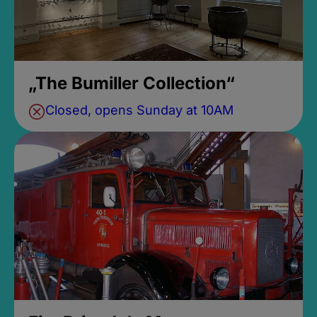
„The Bumiller Collection“
Closed, opens Sunday at 10AM