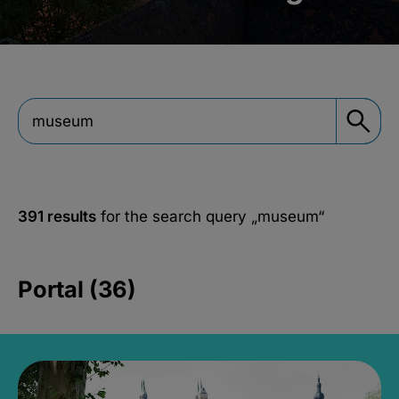
391 results
for the search query
„museum“
Portal (36)