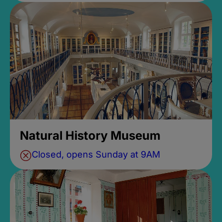
Natural History Museum
Closed, opens Sunday at 9AM