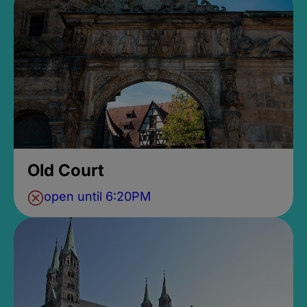
Old Court
open until 6:20PM