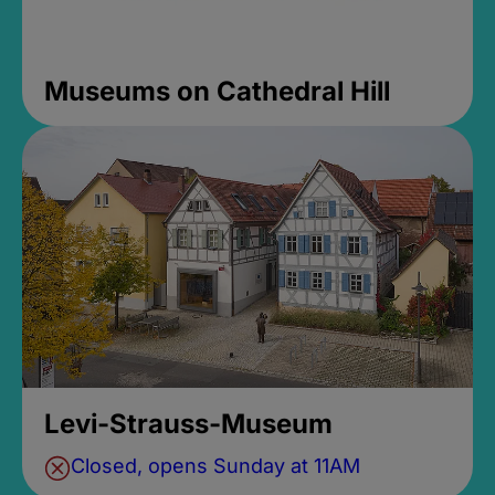
Museums on Cathedral Hill
Levi-Strauss-Museum
Closed, opens Sunday at 11AM