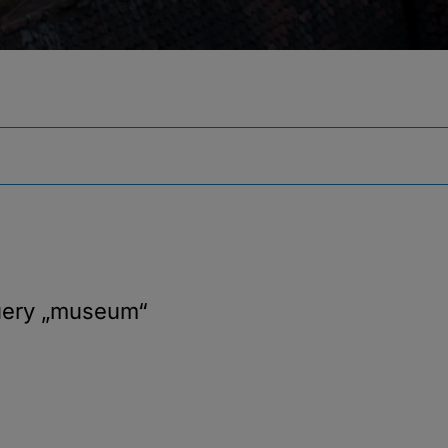
uery
„museum“