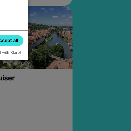
ccept all
d with Klaro!
uiser