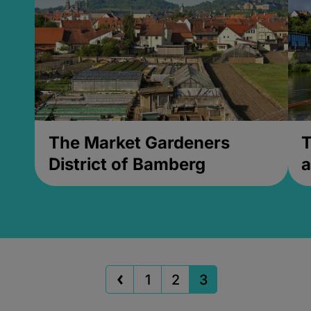
The Market Gardeners
T
District of Bamberg
a
1
2
3