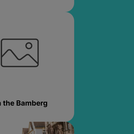
in the Bamberg