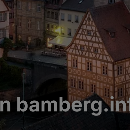
n bamberg.in