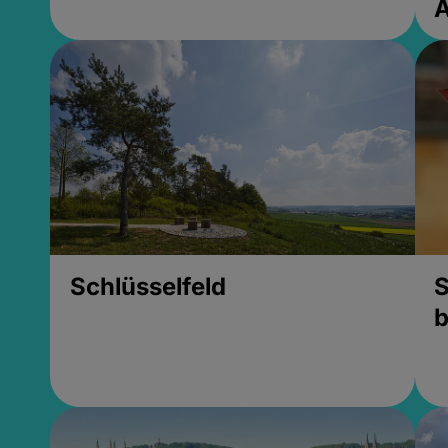
Schlüsselfeld
S