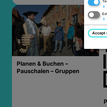
Te
↓
Ex
↓
Accept 
Planen & Buchen –
Pauschalen – Gruppen
P