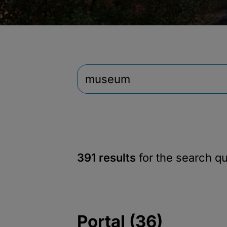
391 results
for the search q
Portal (36)