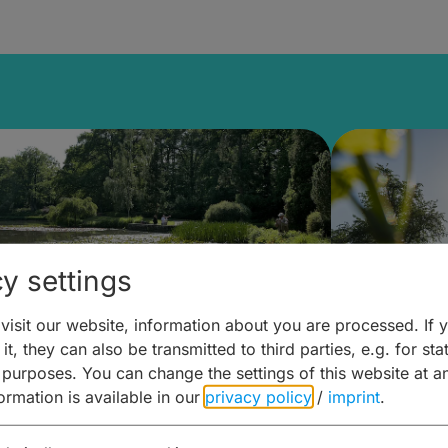
y settings
isit our website, information about you are processed. If 
it, they can also be transmitted to third parties, e.g. for stat
lanen & Buchen –
Planen 
 purposes. You can change the settings of this website at a
formation is available in our
privacy policy
/
imprint
.
amberg für... zweiter Tag
Trinken 
Wein