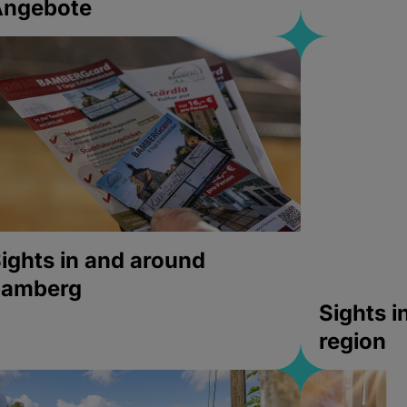
Angebote
ights in and around
bamberg
Sights 
region