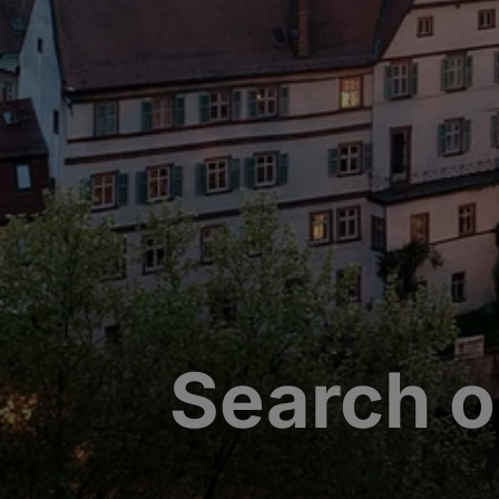
Search o