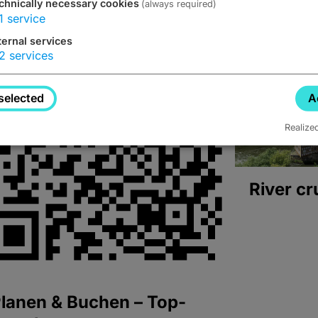
chnically necessary cookies
(always required)
1
service
ternal services
2
services
selected
A
Realize
River cr
lanen & Buchen – Top-