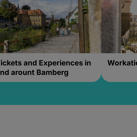
ickets and Experiences in
Workati
nd arount Bamberg