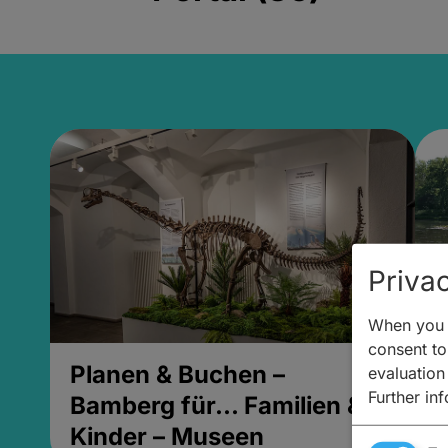
Privac
When you v
consent to 
Planen & Buchen –
P
evaluation
Further in
Bamberg für... Familien &
B
Kinder – Museen