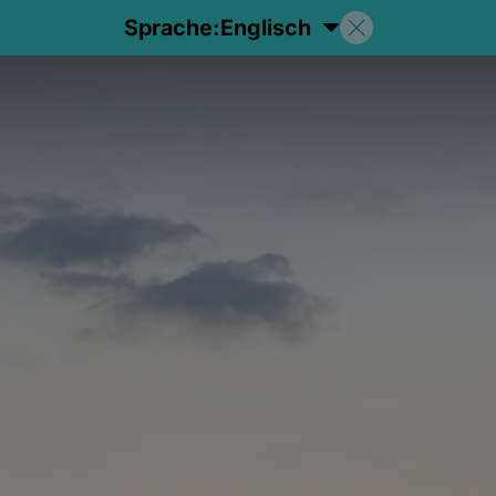
Sprache:
Englisch