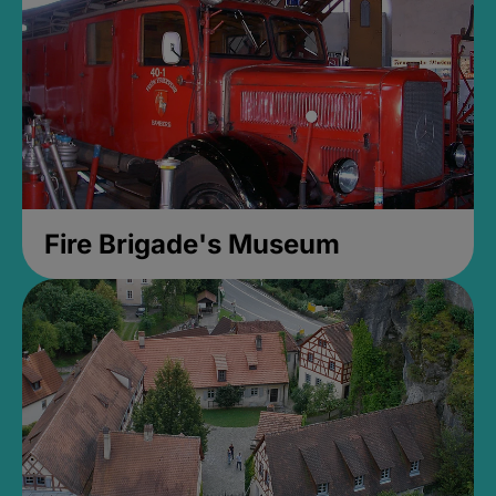
Fire Brigade's Museum