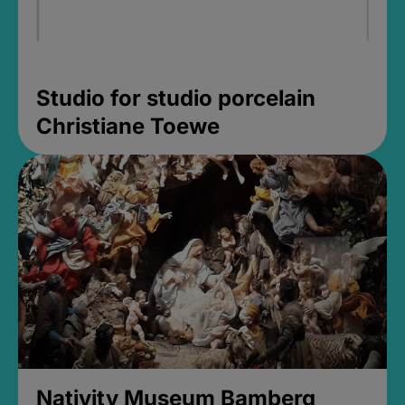
Studio for studio porcelain
Christiane Toewe
Nativity Museum Bamberg