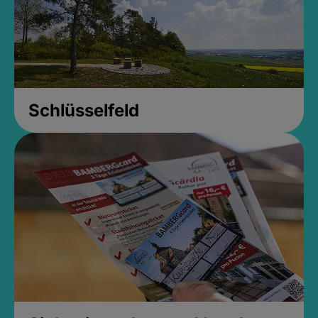
Schlüsselfeld