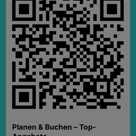
Planen & Buchen – Top-