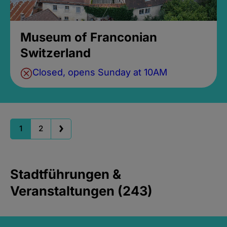
Museum of Franconian
Switzerland
Closed, opens Sunday at 10AM
1
2
Stadtführungen &
Veranstaltungen (243)