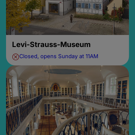
Levi-Strauss-Museum
Closed, opens Sunday at 11AM