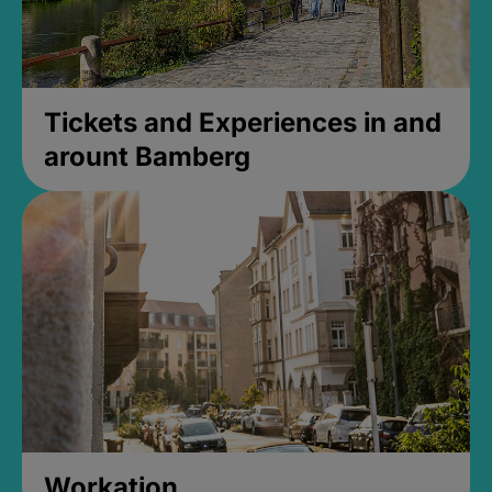
Tickets and Experiences in and
arount Bamberg
Workation