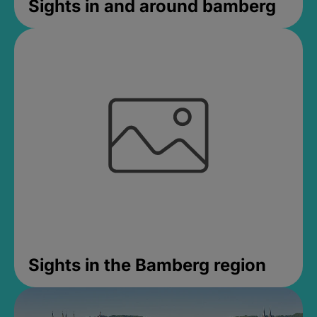
Sights in and around bamberg
Sights in the Bamberg region