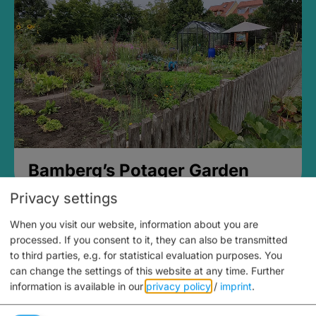
Bamberg’s Potager Garden
Privacy settings
When you visit our website, information about you are
processed. If you consent to it, they can also be transmitted
to third parties, e.g. for statistical evaluation purposes. You
can change the settings of this website at any time.
Further
information is available in our
privacy policy
/
imprint
.