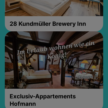
28 Kundmüller Brewery Inn
Exclusiv-Appartements
Hofmann