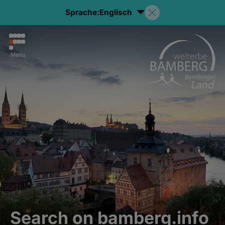
Sprache:
Englisch
Menu
Search on bamberg.info