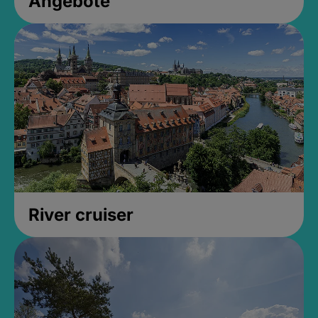
Angebote
River cruiser