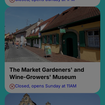
The Market Gardeners' and
Wine-Growers' Museum
Closed, opens Sunday at 11AM