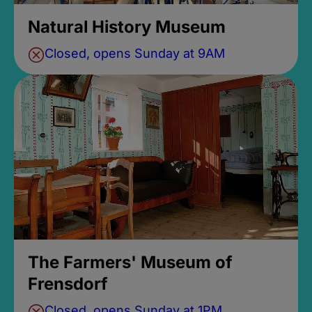
Natural History Museum
Closed, opens Sunday at 9AM
The Farmers' Museum of
Frensdorf
Closed, opens Sunday at 1PM