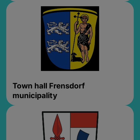
Town hall Frensdorf
municipality