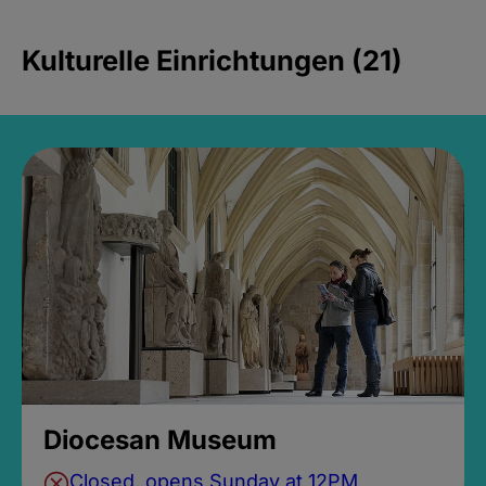
Kulturelle Einrichtungen (21)
Diocesan Museum
Closed, opens Sunday at 12PM