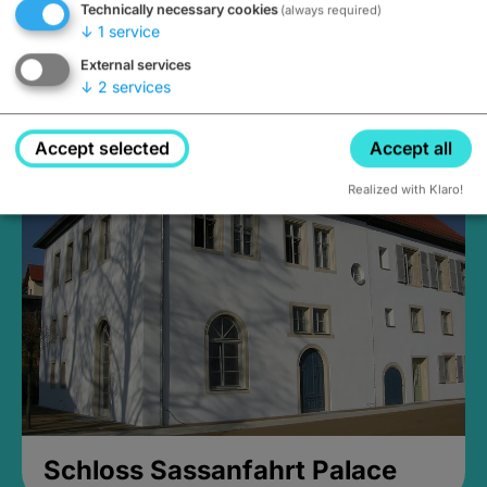
Technically necessary cookies
(always required)
↓
1
service
External services
↓
2
services
Medieval Mikvah
Closed, opens Sunday at 2PM
Accept selected
Accept all
Realized with Klaro!
Schloss Sassanfahrt Palace