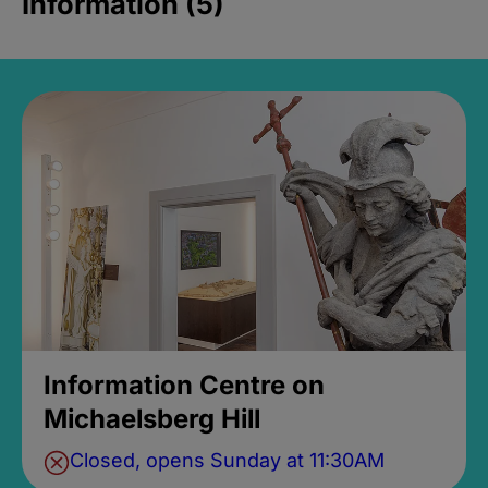
Information (5)
Information Centre on
Michaelsberg Hill
Closed, opens Sunday at 11:30AM