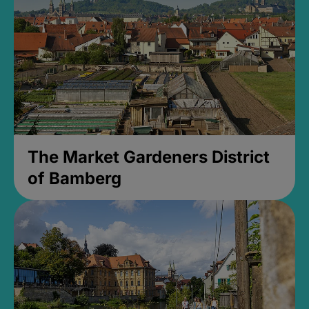
The Market Gardeners District
of Bamberg