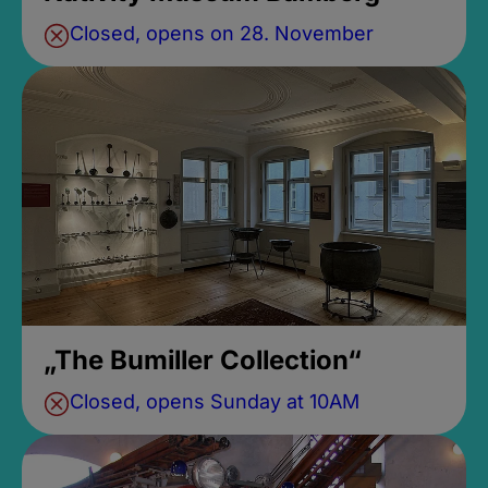
Closed, opens on 28. November
„The Bumiller Collection“
Closed, opens Sunday at 10AM