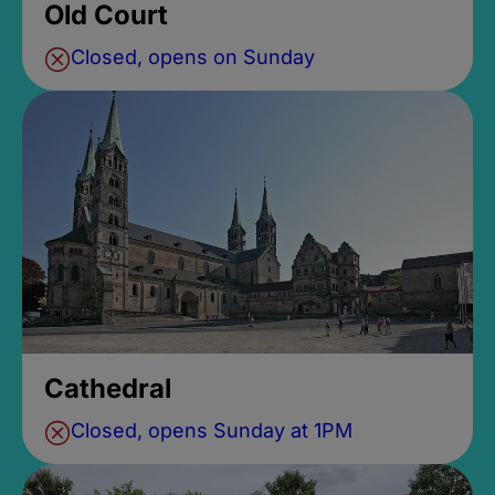
Old Court
Closed, opens on Sunday
Cathedral
Closed, opens Sunday at 1PM