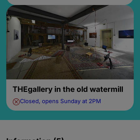
THEgallery in the old watermill
Closed, opens Sunday at 2PM