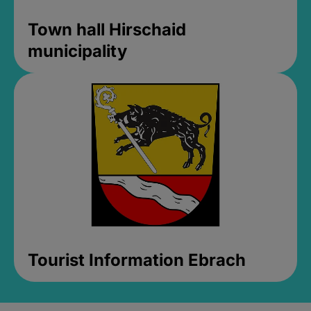
Town hall Hirschaid
municipality
Tourist Information Ebrach