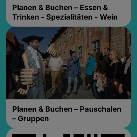
Planen & Buchen – Essen &
Trinken - Spezialitäten - Wein
Planen & Buchen – Pauschalen
– Gruppen