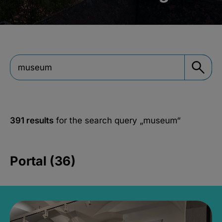
391 results
for the search query
„museum“
Portal (36)