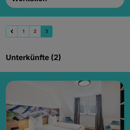
1
2
3
Unterkünfte (2)