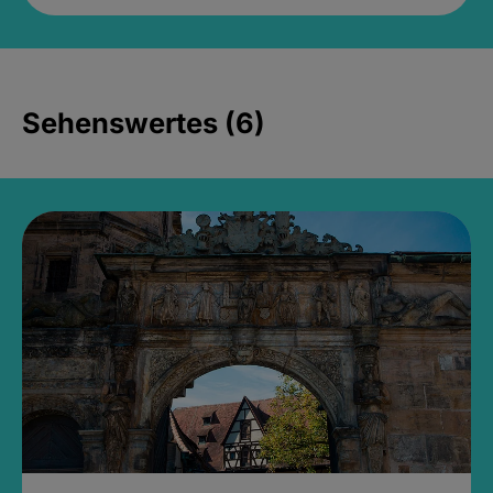
Sehenswertes (6)