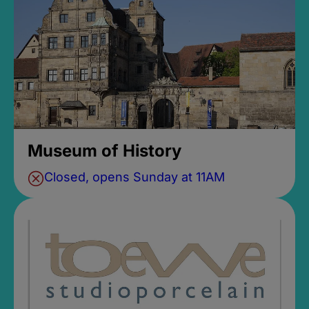
Museum of History
Closed, opens Sunday at 11AM