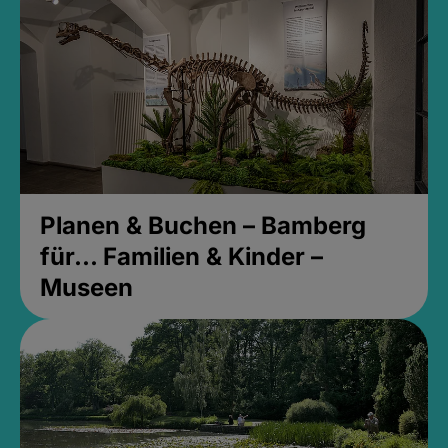
Planen & Buchen – Bamberg
für... Familien & Kinder –
Museen