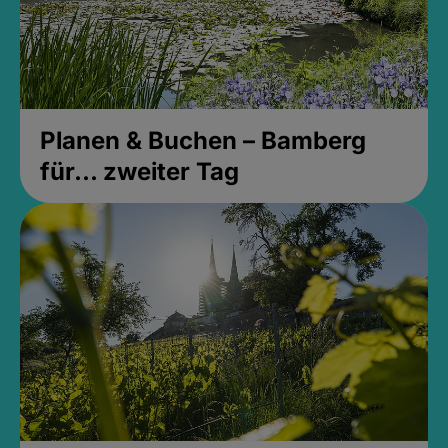
Planen & Buchen – Bamberg
für... zweiter Tag