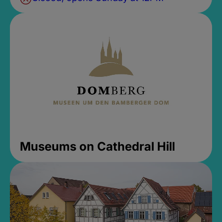
Museums on Cathedral Hill