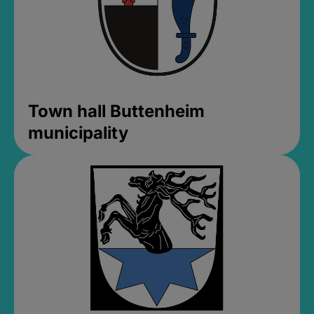
Town hall Buttenheim
municipality