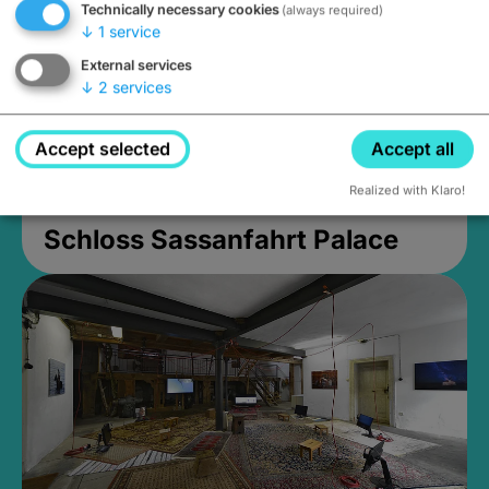
Technically necessary cookies
(always required)
↓
1
service
External services
↓
2
services
Accept selected
Accept all
Realized with Klaro!
Schloss Sassanfahrt Palace