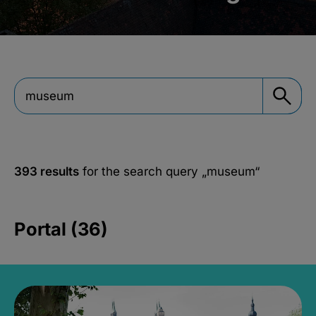
393 results
for the search query
„museum“
Portal (36)