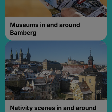
Museums in and around
Bamberg
Nativity scenes in and around