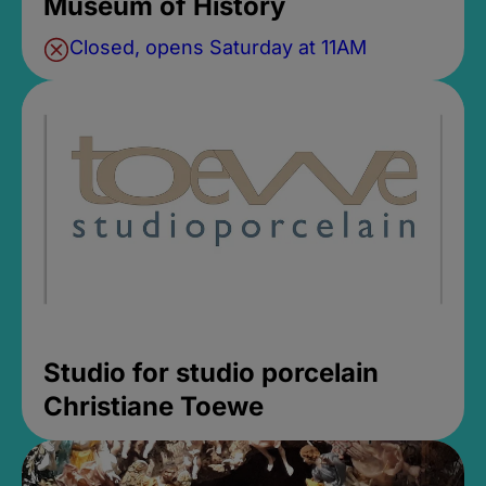
Museum of History
Closed, opens Saturday at 11AM
Studio for studio porcelain
Christiane Toewe