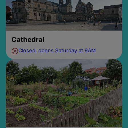
Cathedral
Closed, opens Saturday at 9AM