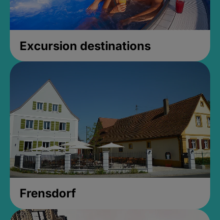
Excursion destinations
Frensdorf