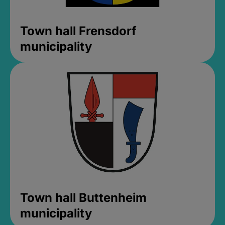
Town hall Frensdorf
municipality
Town hall Buttenheim
municipality