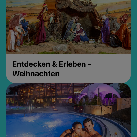
Entdecken & Erleben –
Weihnachten