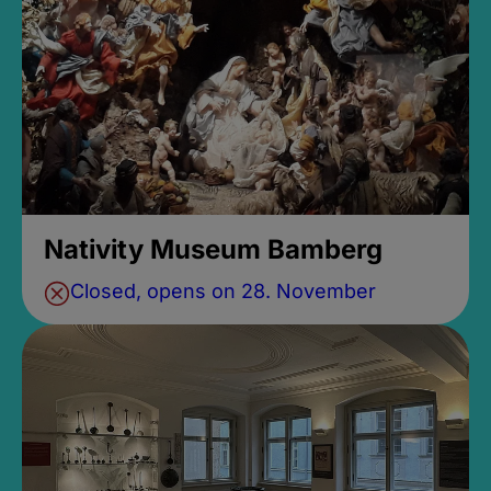
Nativity Museum Bamberg
Closed, opens on 28. November