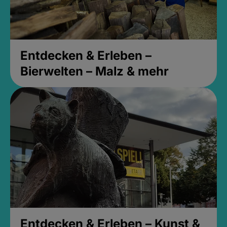
Entdecken & Erleben –
Bierwelten – Malz & mehr
Entdecken & Erleben – Kunst &