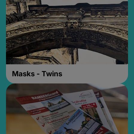
Masks - Twins