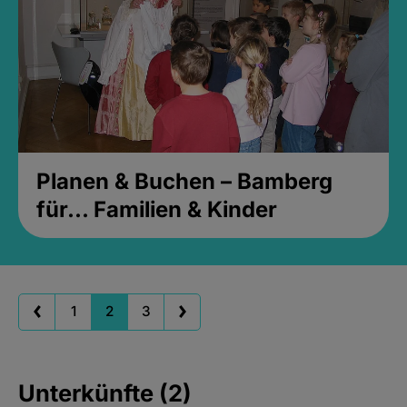
Planen & Buchen – Bamberg
für... Familien & Kinder
1
2
3
Unterkünfte (2)