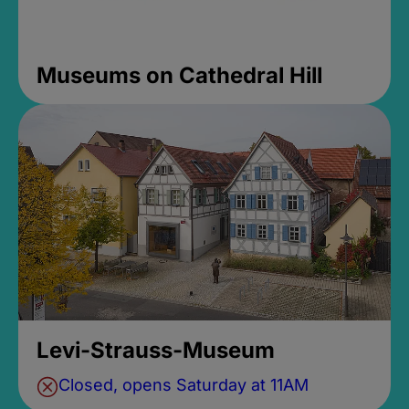
Museums on Cathedral Hill
Levi-Strauss-Museum
Closed, opens Saturday at 11AM