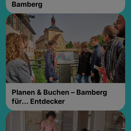
Bamberg
Planen & Buchen – Bamberg
für... Entdecker