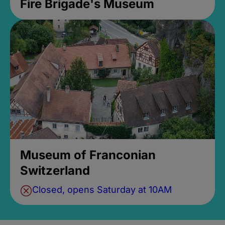
Fire Brigade's Museum
Museum of Franconian
Switzerland
Closed, opens Saturday at 10AM