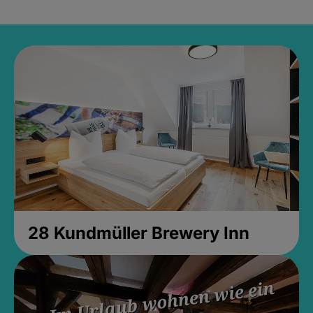
28 Kundmüller Brewery Inn