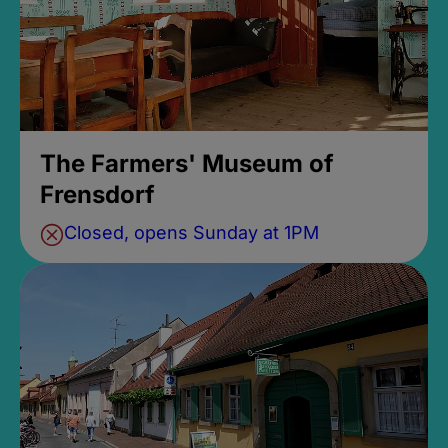
The Farmers' Museum of
Frensdorf
Closed, opens Sunday at 1PM