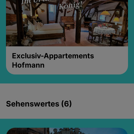
Exclusiv-Appartements
Hofmann
Sehenswertes (6)