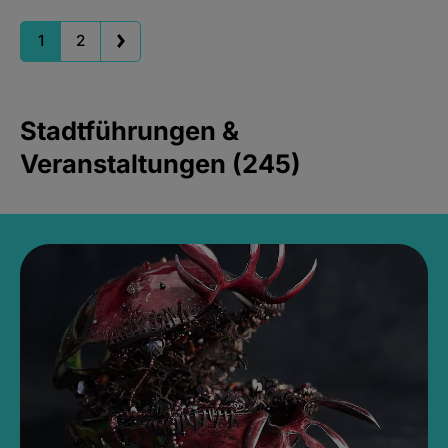
1
2
Stadtführungen &
Veranstaltungen (245)