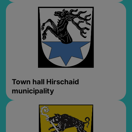
Town hall Hirschaid
municipality