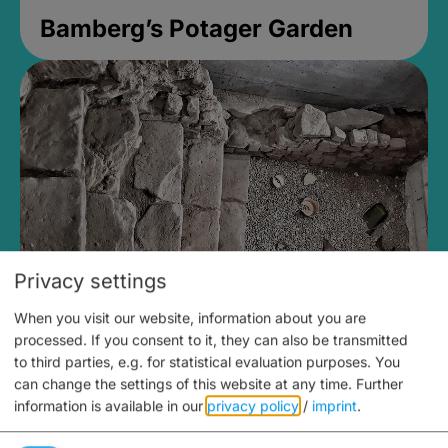
Bamberg’s Potager Garden
Privacy settings
When you visit our website, information about you are
Medieval Mikvah
processed. If you consent to it, they can also be transmitted
to third parties, e.g. for statistical evaluation purposes. You
Closed, opens Sunday at 2PM
can change the settings of this website at any time.
Further
information is available in our
privacy policy
/
imprint
.