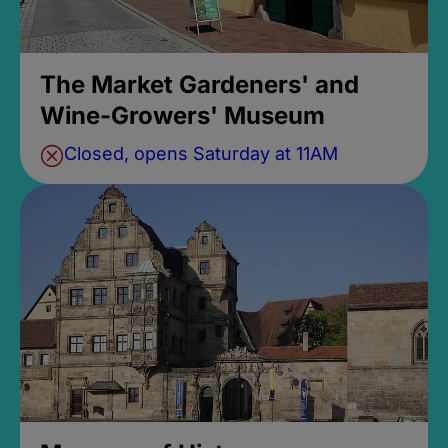
The Market Gardeners' and
Wine-Growers' Museum
Closed, opens Saturday at 11AM