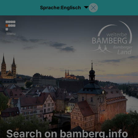
Sprache:
Englisch
Menu
Search on bamberg.info