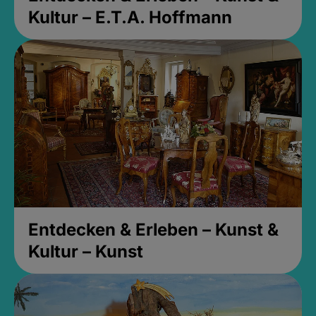
Kultur – E.T.A. Hoffmann
Entdecken & Erleben – Kunst &
Kultur – Kunst