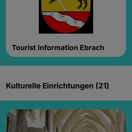
Tourist Information Ebrach
Kulturelle Einrichtungen (21)