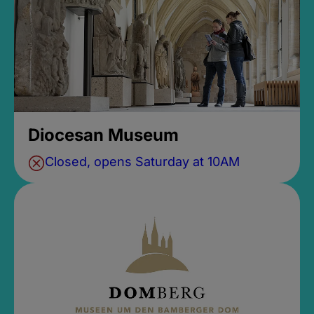
Diocesan Museum
Closed, opens Saturday at 10AM