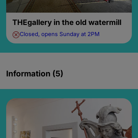
THEgallery in the old watermill
Closed, opens Sunday at 2PM
Information (5)