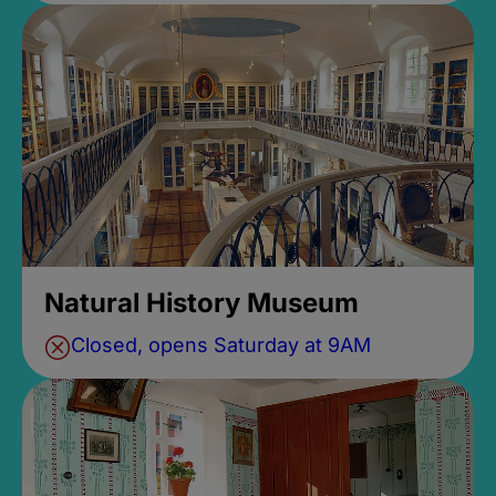
Natural History Museum
Closed, opens Saturday at 9AM