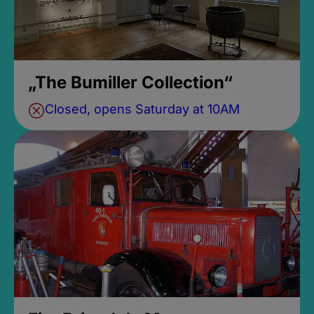
„The Bumiller Collection“
Closed, opens Saturday at 10AM