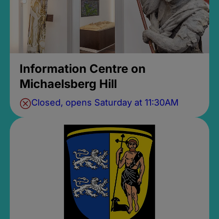
Information Centre on
Michaelsberg Hill
Closed, opens Saturday at 11:30AM