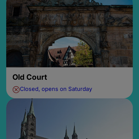
Old Court
Closed, opens on Saturday