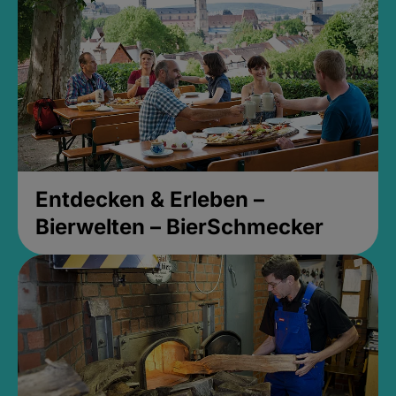
Entdecken & Erleben –
Bierwelten – BierSchmecker