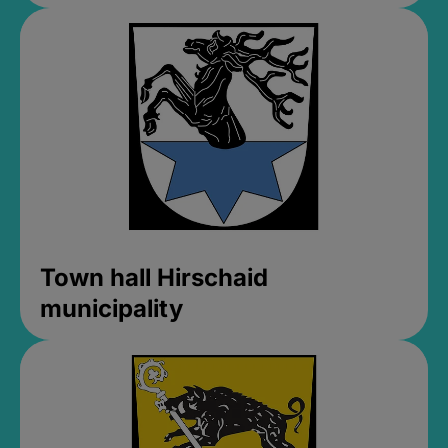
Town hall Hirschaid
municipality