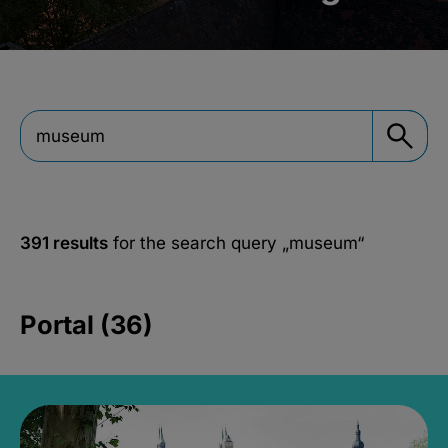
391 results
for the search query
„museum“
Portal (36)