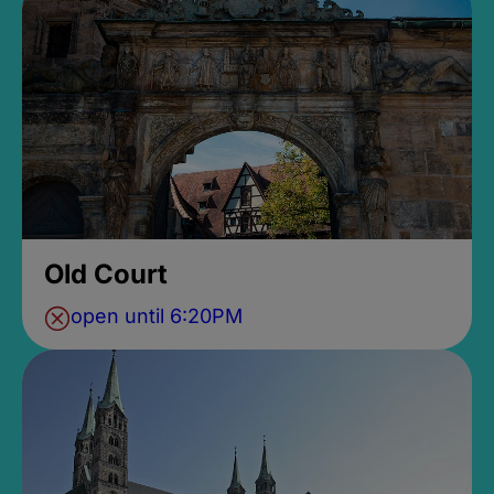
Old Court
open until 6:20PM