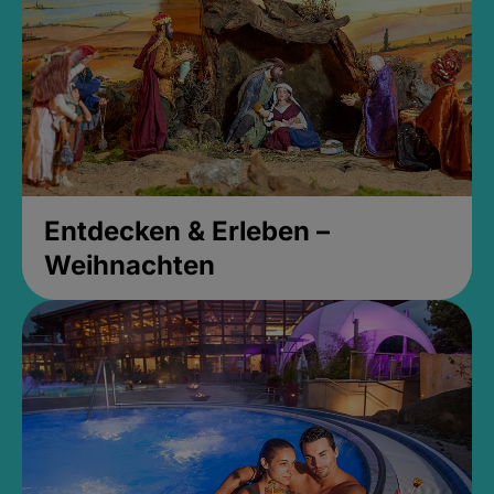
Entdecken & Erleben –
Weihnachten