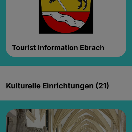
Tourist Information Ebrach
Kulturelle Einrichtungen (21)