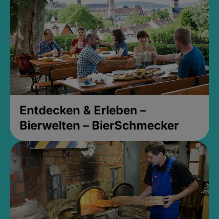
Entdecken & Erleben –
Bierwelten – BierSchmecker