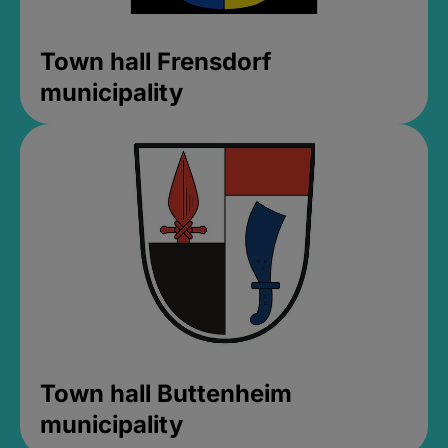
Town hall Frensdorf
municipality
Town hall Buttenheim
municipality