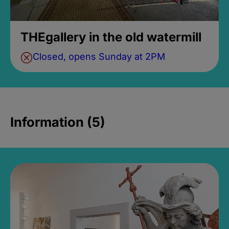
THEgallery in the old watermill
Closed, opens Sunday at 2PM
Information (5)