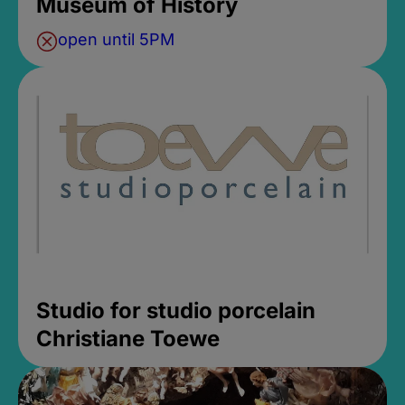
Museum of History
open until 5PM
Studio for studio porcelain
Christiane Toewe