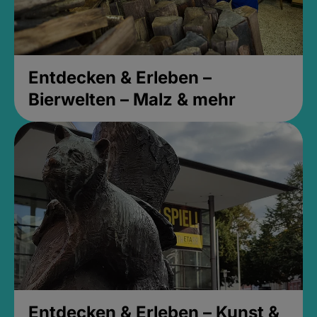
Entdecken & Erleben –
Bierwelten – Malz & mehr
Entdecken & Erleben – Kunst &