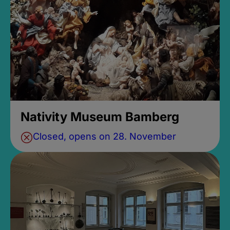
Nativity Museum Bamberg
Closed, opens on 28. November