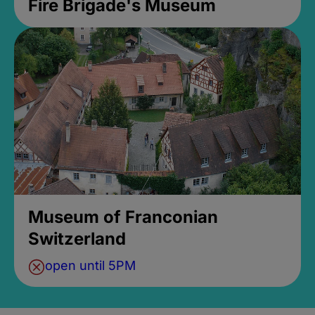
Fire Brigade's Museum
Museum of Franconian
Switzerland
open until 5PM