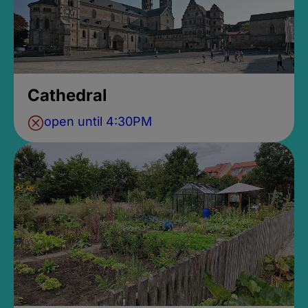
Cathedral
open until 4:30PM