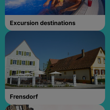
Excursion destinations
Frensdorf