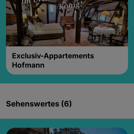
Exclusiv-Appartements
Hofmann
Sehenswertes (6)