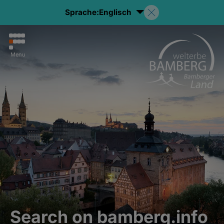
Sprache:
Englisch
Menu
Search on bamberg.info