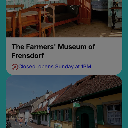
The Farmers' Museum of
Frensdorf
Closed, opens Sunday at 1PM