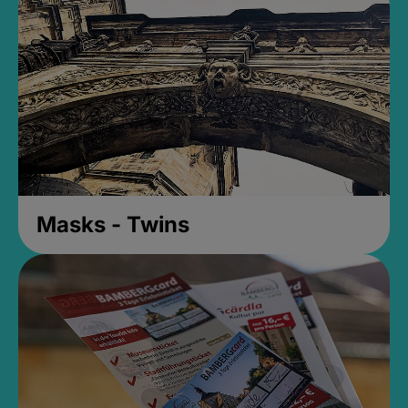
Masks - Twins