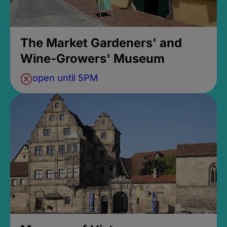
The Market Gardeners' and
Wine-Growers' Museum
open until 5PM