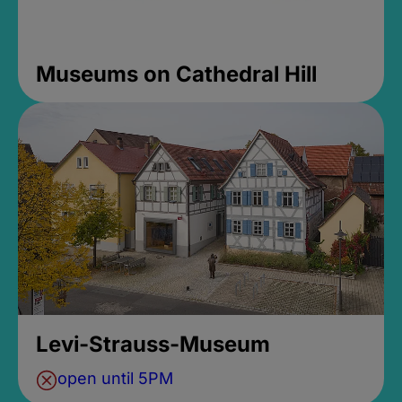
Museums on Cathedral Hill
Levi-Strauss-Museum
open until 5PM