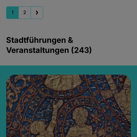
1
2
Stadtführungen &
Veranstaltungen (243)