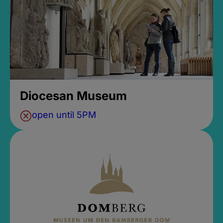
Diocesan Museum
open until 5PM