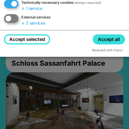
Technically necessary cookies
(always required)
↓
1
service
External services
↓
2
services
Accept selected
Accept all
Realized with Klaro!
Schloss Sassanfahrt Palace