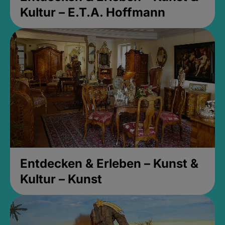
Kultur – E.T.A. Hoffmann
Entdecken & Erleben – Kunst &
Kultur – Kunst