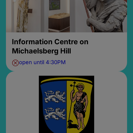
Information Centre on
Michaelsberg Hill
open until 4:30PM