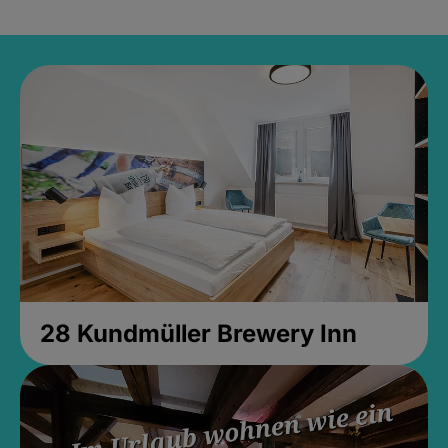
28 Kundmüller Brewery Inn