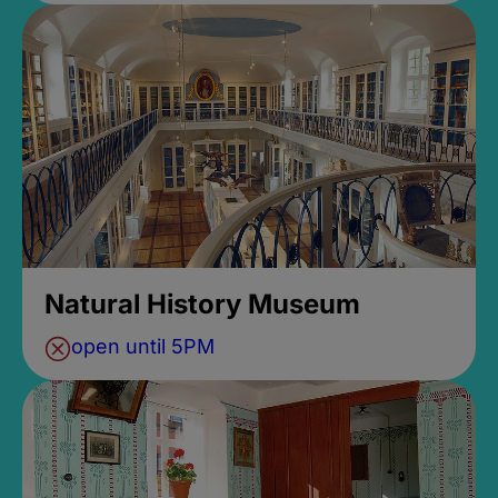
Natural History Museum
open until 5PM