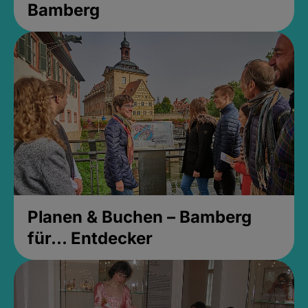
Bamberg
Planen & Buchen – Bamberg
für... Entdecker