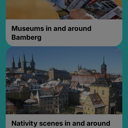
Museums in and around
Bamberg
Nativity scenes in and around