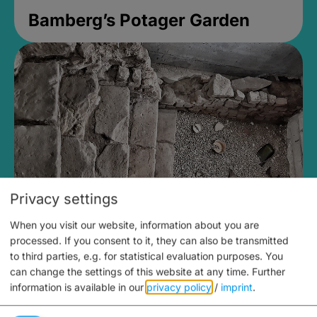
Bamberg’s Potager Garden
Privacy settings
When you visit our website, information about you are
Medieval Mikvah
processed. If you consent to it, they can also be transmitted
to third parties, e.g. for statistical evaluation purposes. You
Closed, opens Sunday at 2PM
can change the settings of this website at any time.
Further
information is available in our
privacy policy
/
imprint
.