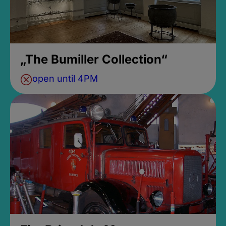
„The Bumiller Collection“
open until 4PM