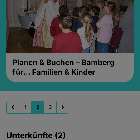
Planen & Buchen – Bamberg
für... Familien & Kinder
1
2
3
Unterkünfte (2)