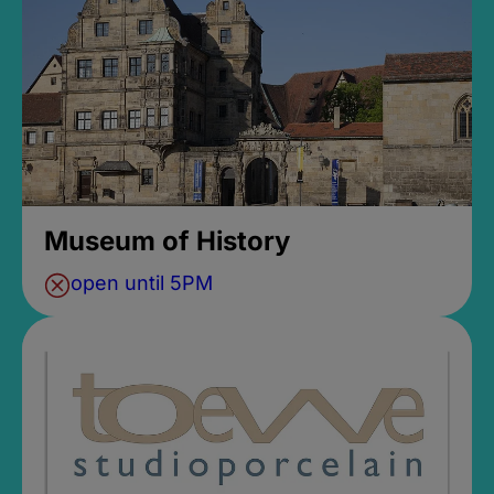
Museum of History
open until 5PM