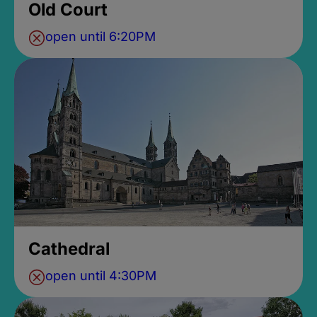
Old Court
open until 6:20PM
Cathedral
open until 4:30PM