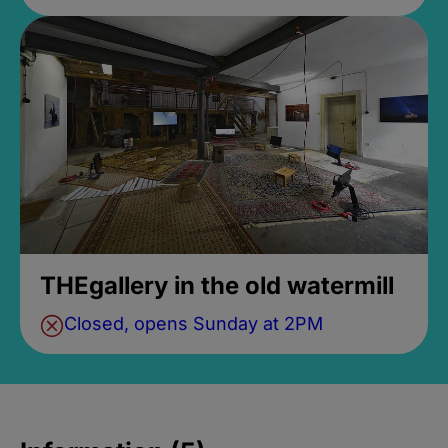
THEgallery in the old watermill
Closed, opens Sunday at 2PM