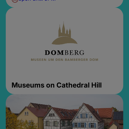
Museums on Cathedral Hill