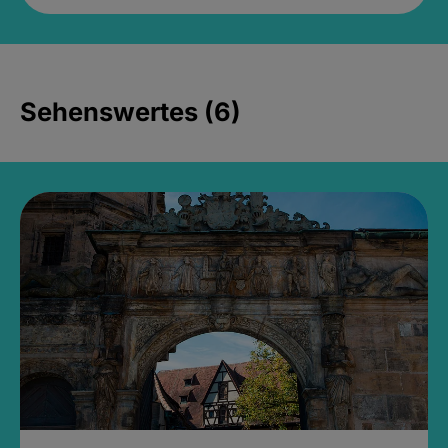
Sehenswertes (6)