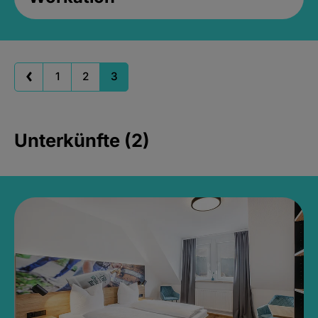
1
2
3
Unterkünfte (2)