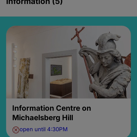
Information (5)
Information Centre on
Michaelsberg Hill
open until 4:30PM