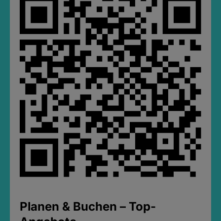
Planen & Buchen – Top-