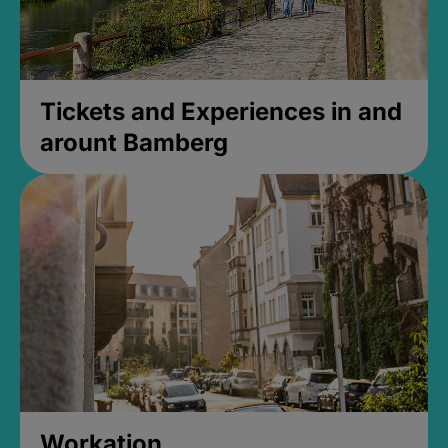
Tickets and Experiences in and
arount Bamberg
Workation