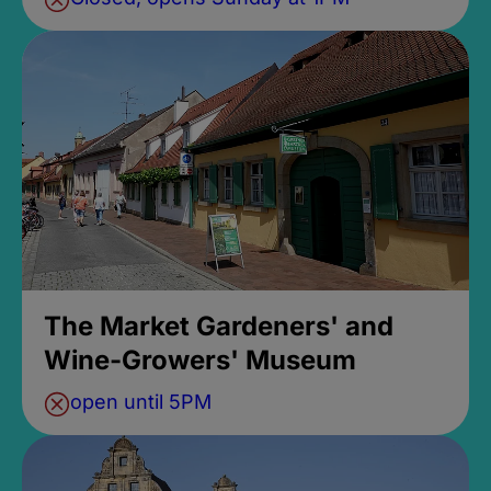
The Market Gardeners' and
Wine-Growers' Museum
open until 5PM