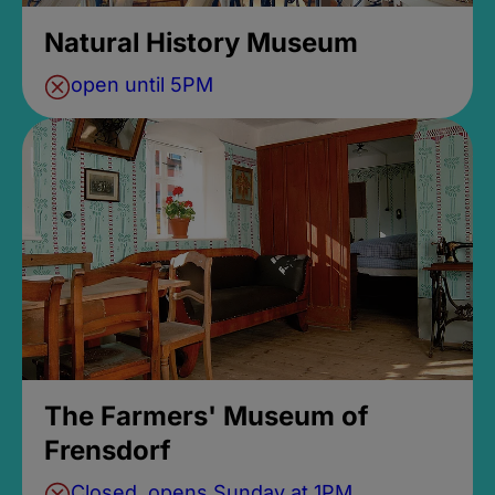
Natural History Museum
open until 5PM
The Farmers' Museum of
Frensdorf
Closed, opens Sunday at 1PM