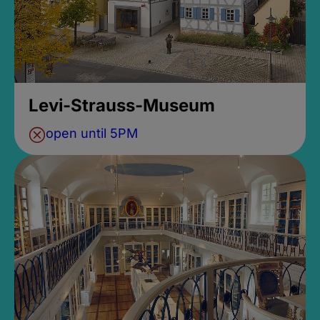
Levi-Strauss-Museum
open until 5PM