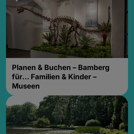
Planen & Buchen – Bamberg
für... Familien & Kinder –
Museen