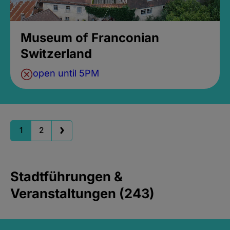
Museum of Franconian
Switzerland
open until 5PM
1
2
Stadtführungen &
Veranstaltungen (243)