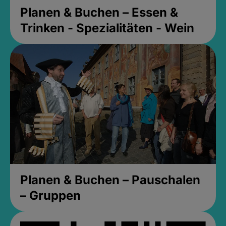
Planen & Buchen – Essen &
Trinken - Spezialitäten - Wein
Planen & Buchen – Pauschalen
– Gruppen