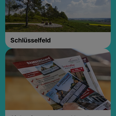
Schlüsselfeld