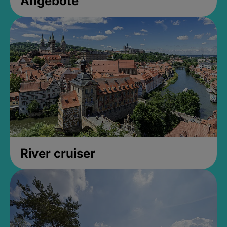
Angebote
River cruiser