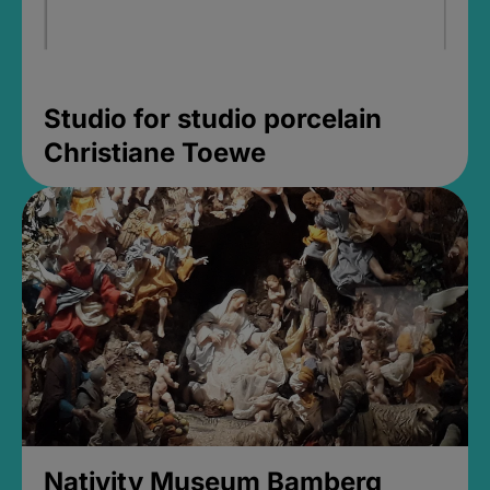
Studio for studio porcelain
Christiane Toewe
Nativity Museum Bamberg