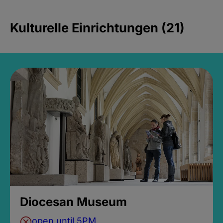
Kulturelle Einrichtungen (21)
Diocesan Museum
open until 5PM