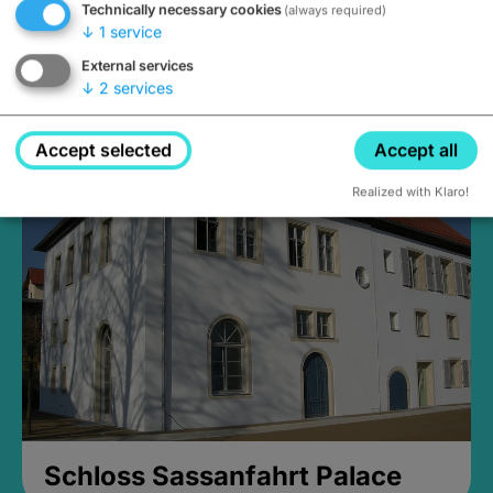
Technically necessary cookies
(always required)
↓
1
service
External services
↓
2
services
Medieval Mikvah
Closed, opens Sunday at 2PM
Accept selected
Accept all
Realized with Klaro!
Schloss Sassanfahrt Palace