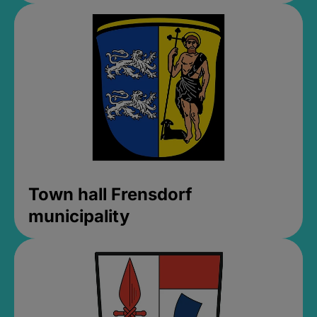
Town hall Frensdorf
municipality