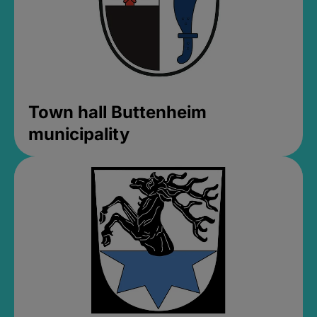
Town hall Buttenheim
municipality