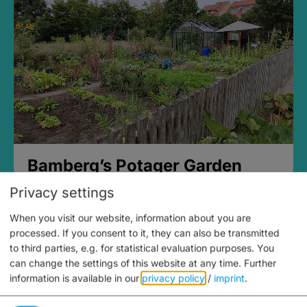
Bamberg’s Potager Garden
Privacy settings
When you visit our website, information about you are
processed. If you consent to it, they can also be transmitted
to third parties, e.g. for statistical evaluation purposes. You
can change the settings of this website at any time.
Further
information is available in our
privacy policy
/
imprint
.