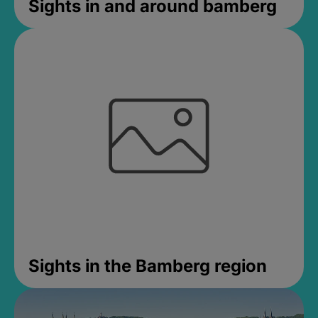
Sights in and around bamberg
Sights in the Bamberg region