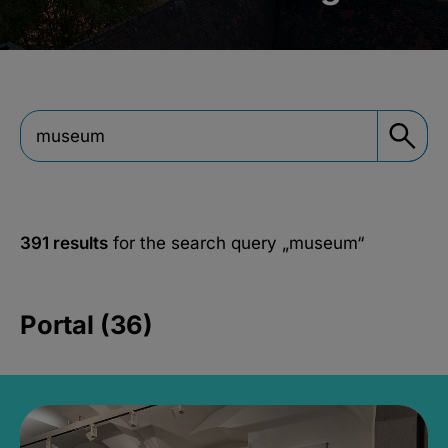
391 results
for the search query
„museum“
Portal (36)