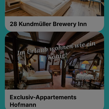
28 Kundmüller Brewery Inn
Exclusiv-Appartements
Hofmann