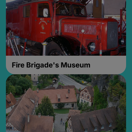
Fire Brigade's Museum