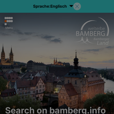
Sprache:
Englisch
Menu
Search on bamberg.info