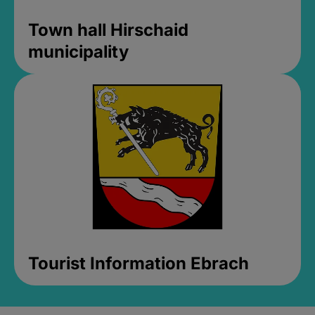
Town hall Hirschaid
municipality
Tourist Information Ebrach