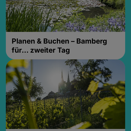
Planen & Buchen – Bamberg
für... zweiter Tag