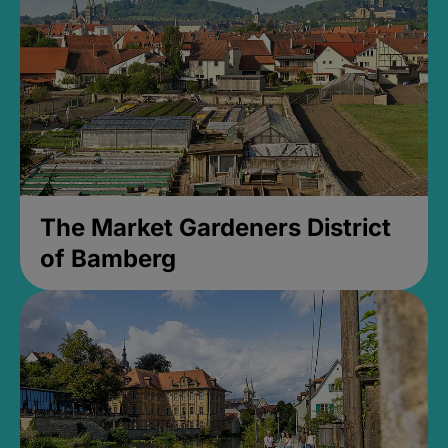
The Market Gardeners District
of Bamberg