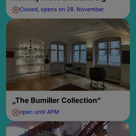
Closed, opens on 28. November
„The Bumiller Collection“
open until 4PM