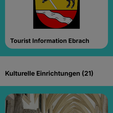
Tourist Information Ebrach
Kulturelle Einrichtungen (21)