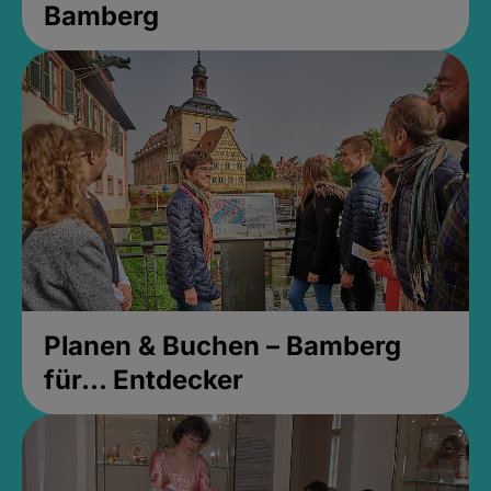
Bamberg
Planen & Buchen – Bamberg
für... Entdecker