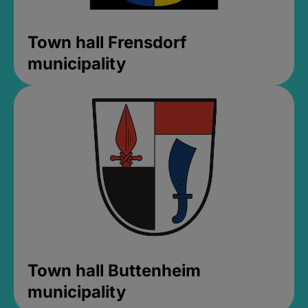
Town hall Frensdorf
municipality
Town hall Buttenheim
municipality