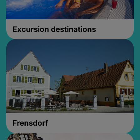
Excursion destinations
Frensdorf