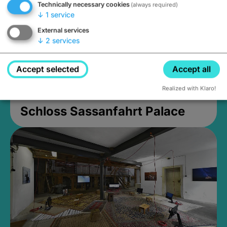
Technically necessary cookies
(always required)
↓
1
service
External services
↓
2
services
Accept selected
Accept all
Realized with Klaro!
Schloss Sassanfahrt Palace