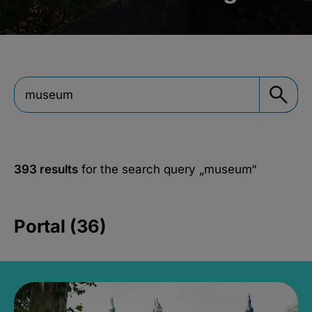
393 results
for the search query
„museum“
Portal (36)