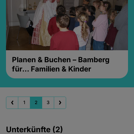
Planen & Buchen – Bamberg
für... Familien & Kinder
1
2
3
Unterkünfte (2)