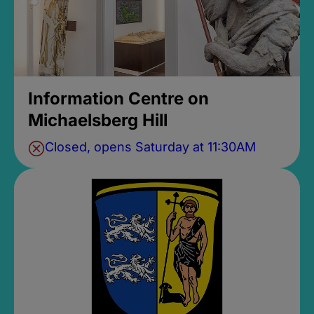
Information Centre on
Michaelsberg Hill
Closed, opens Saturday at 11:30AM