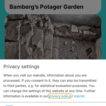
Bamberg’s Potager Garden
Privacy settings
When you visit our website, information about you are
Medieval Mikvah
processed. If you consent to it, they can also be transmitted
to third parties, e.g. for statistical evaluation purposes. You
Closed, opens Sunday at 2PM
can change the settings of this website at any time.
Further
information is available in our
privacy policy
/
imprint
.