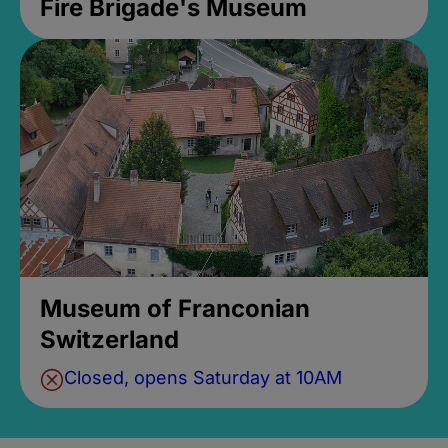
Fire Brigade's Museum
Museum of Franconian
Switzerland
Closed, opens Saturday at 10AM