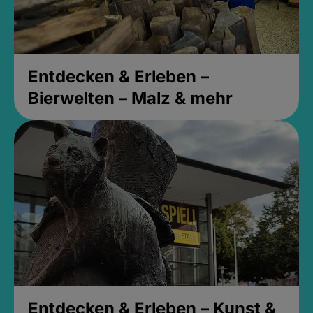
Entdecken & Erleben –
Bierwelten – Malz & mehr
Entdecken & Erleben – Kunst &