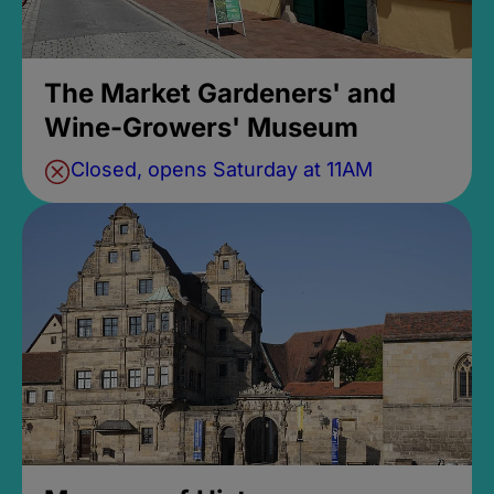
The Market Gardeners' and
Wine-Growers' Museum
Closed, opens Saturday at 11AM