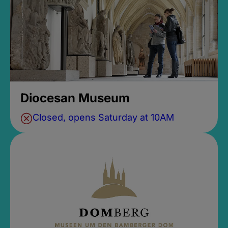
Diocesan Museum
Closed, opens Saturday at 10AM