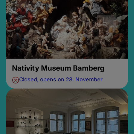
Nativity Museum Bamberg
Closed, opens on 28. November