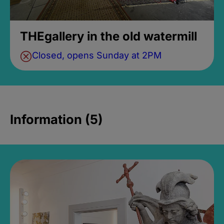
THEgallery in the old watermill
Closed, opens Sunday at 2PM
Information (5)