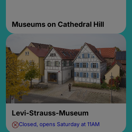
Museums on Cathedral Hill
Levi-Strauss-Museum
Closed, opens Saturday at 11AM