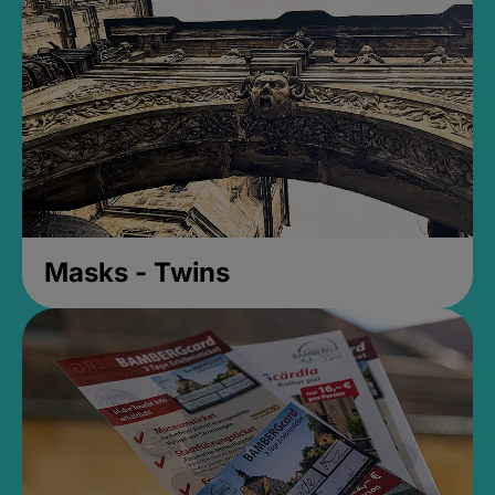
Masks - Twins