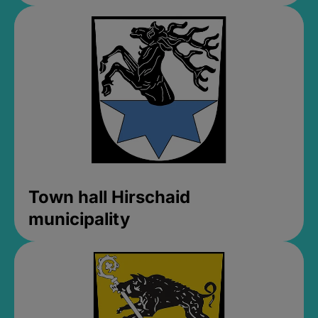
Town hall Hirschaid
municipality