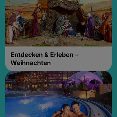
Entdecken & Erleben –
Weihnachten