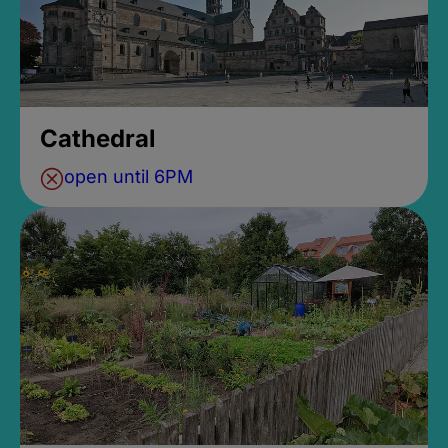
Cathedral
open until 6PM