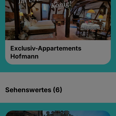
Exclusiv-Appartements
Hofmann
Sehenswertes (6)