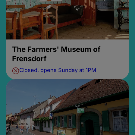
The Farmers' Museum of
Frensdorf
Closed, opens Sunday at 1PM