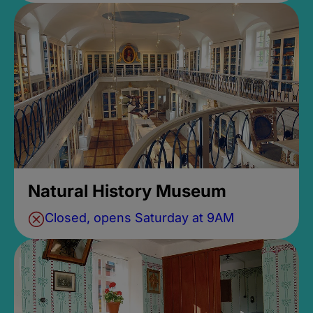
Natural History Museum
Closed, opens Saturday at 9AM