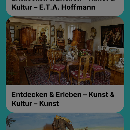
Kultur – E.T.A. Hoffmann
Entdecken & Erleben – Kunst &
Kultur – Kunst