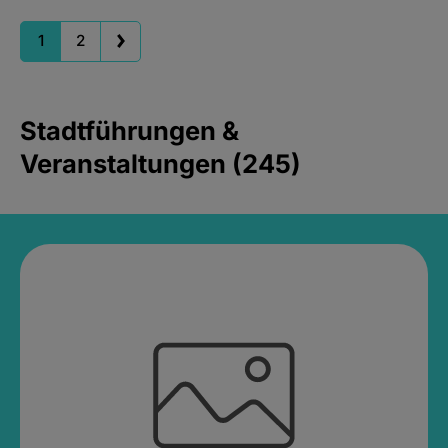
1
2
Stadtführungen &
Veranstaltungen (245)