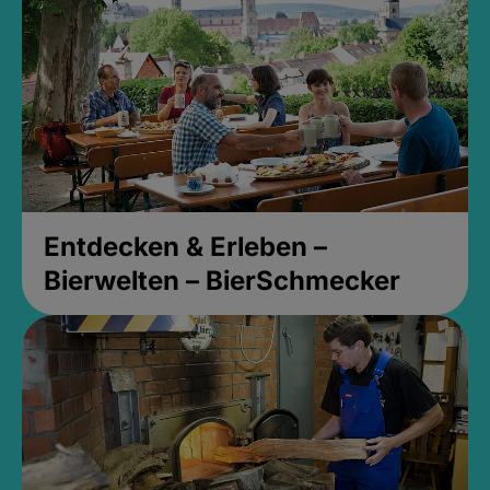
Entdecken & Erleben –
Bierwelten – BierSchmecker