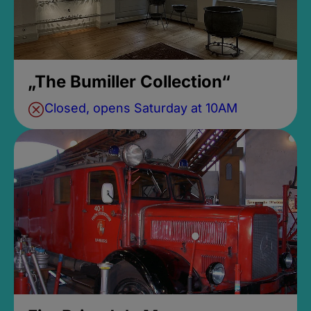
„The Bumiller Collection“
Closed, opens Saturday at 10AM