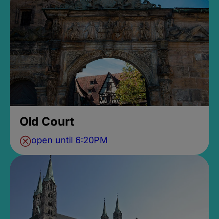
Old Court
open until 6:20PM