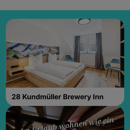
28 Kundmüller Brewery Inn