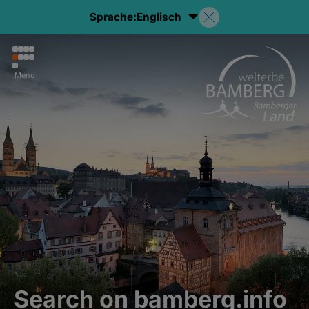
Sprache:
Englisch
Menu
Search on bamberg.info