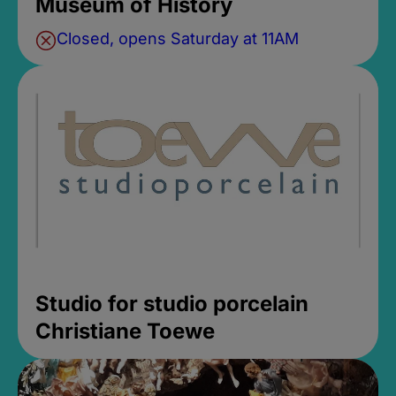
Museum of History
Closed, opens Saturday at 11AM
Studio for studio porcelain
Christiane Toewe