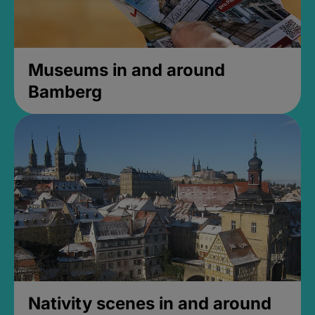
Museums in and around
Bamberg
Nativity scenes in and around