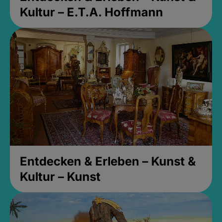
Kultur – E.T.A. Hoffmann
Entdecken & Erleben – Kunst &
Kultur – Kunst