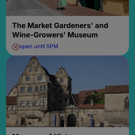
The Market Gardeners' and
Wine-Growers' Museum
open until 5PM