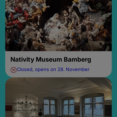
Nativity Museum Bamberg
Closed, opens on 28. November