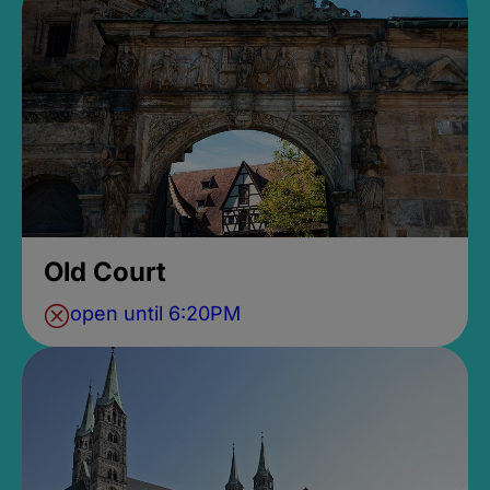
Old Court
open until 6:20PM