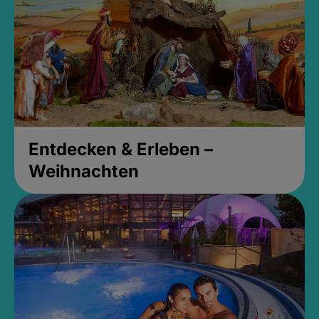
Entdecken & Erleben –
Weihnachten