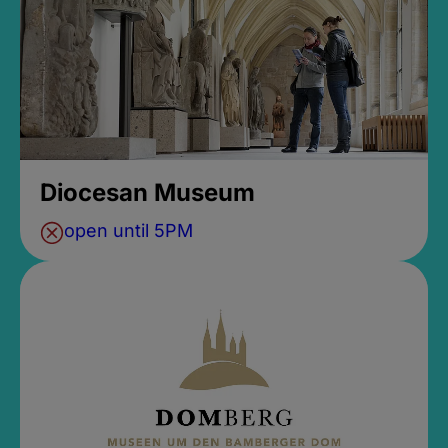
Diocesan Museum
open until 5PM