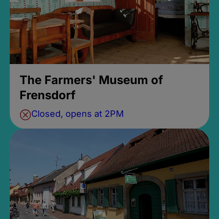
The Farmers' Museum of
Frensdorf
Closed, opens at 2PM