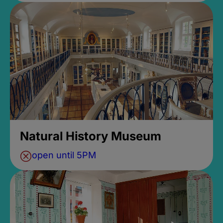
Natural History Museum
open until 5PM