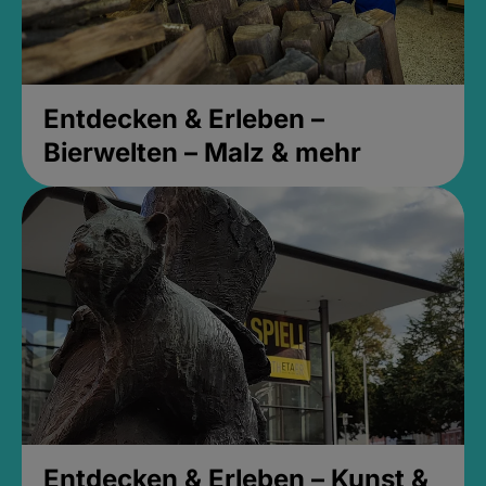
Entdecken & Erleben –
Bierwelten – Malz & mehr
Entdecken & Erleben – Kunst &