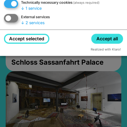
Technically necessary cookies
(always required)
↓
1
service
External services
↓
2
services
Accept selected
Accept all
Realized with Klaro!
Schloss Sassanfahrt Palace