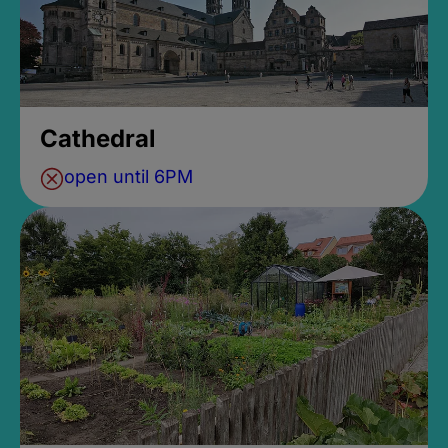
Cathedral
open until 6PM