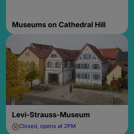
Museums on Cathedral Hill
Levi-Strauss-Museum
Closed, opens at 2PM