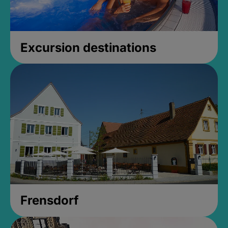
Excursion destinations
Frensdorf