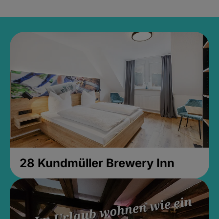
28 Kundmüller Brewery Inn