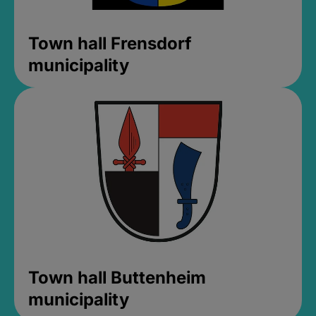
Town hall Frensdorf
municipality
Town hall Buttenheim
municipality