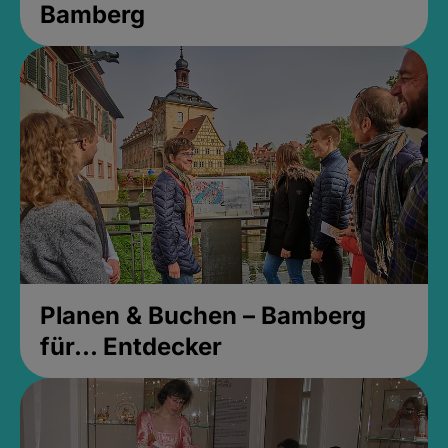
Bamberg
Planen & Buchen – Bamberg
für... Entdecker