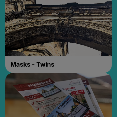
Masks - Twins