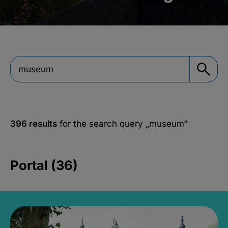
396 results
for the search query
„museum“
Portal (36)