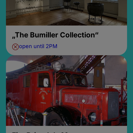
„The Bumiller Collection“
open until 2PM