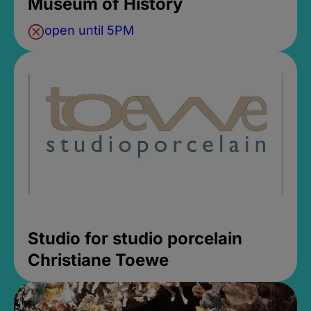
Museum of History
open until 5PM
Studio for studio porcelain
Christiane Toewe