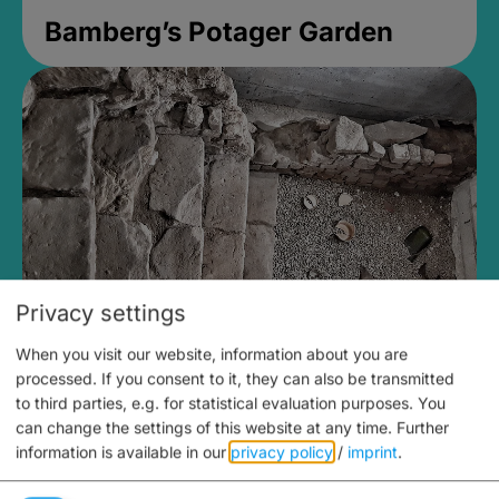
Bamberg’s Potager Garden
Privacy settings
When you visit our website, information about you are
Medieval Mikvah
processed. If you consent to it, they can also be transmitted
to third parties, e.g. for statistical evaluation purposes. You
Closed, opens Sunday at 2PM
can change the settings of this website at any time.
Further
information is available in our
privacy policy
/
imprint
.