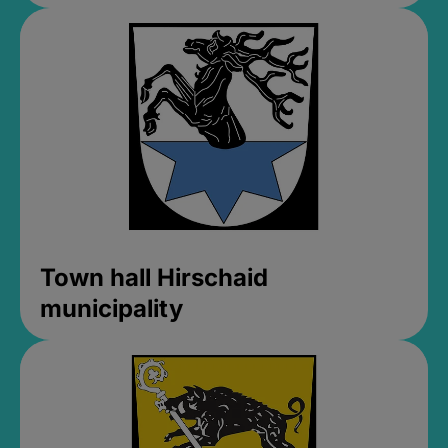
Town hall Hirschaid
municipality