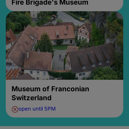
Fire Brigade's Museum
Museum of Franconian
Switzerland
open until 5PM