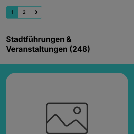
1
2
Stadtführungen &
Veranstaltungen (248)