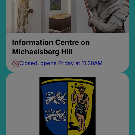
Information Centre on
Michaelsberg Hill
Closed, opens Friday at 11:30AM