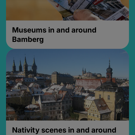
Museums in and around
Bamberg
Nativity scenes in and around