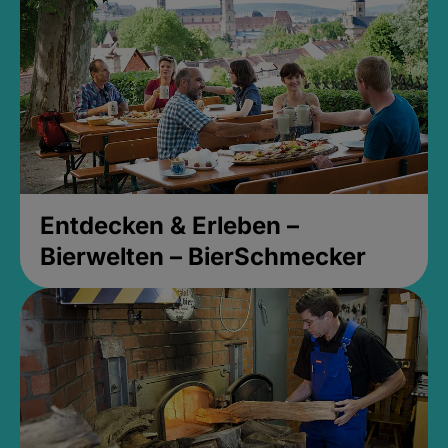
Entdecken & Erleben –
Bierwelten – BierSchmecker