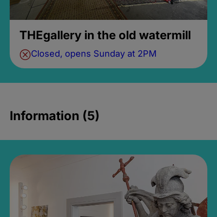
THEgallery in the old watermill
Closed, opens Sunday at 2PM
Information (5)