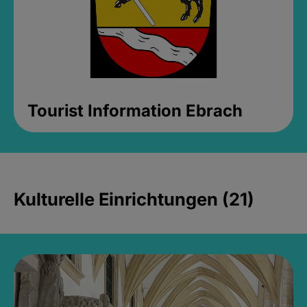
Tourist Information Ebrach
Kulturelle Einrichtungen (21)