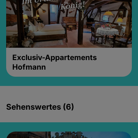
Exclusiv-Appartements
Hofmann
Sehenswertes (6)