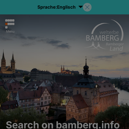
Sprache:
Englisch
Menu
Search on bamberg.info