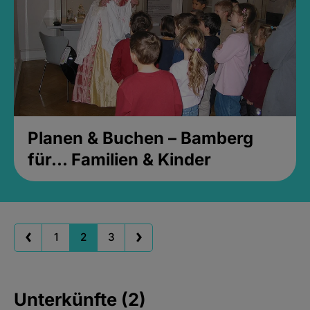
Planen & Buchen – Bamberg
für... Familien & Kinder
1
2
3
Unterkünfte (2)