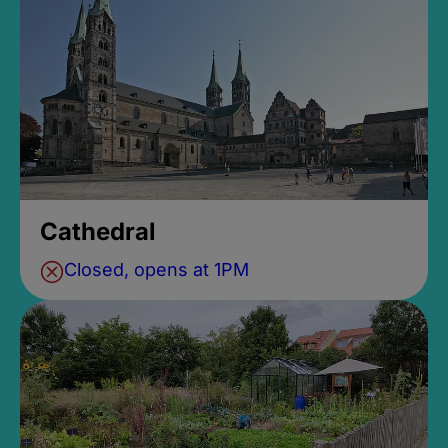
Cathedral
Closed, opens at 1PM