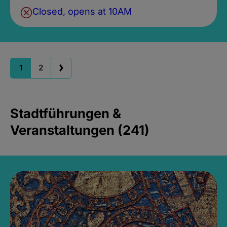
Closed, opens at 10AM
1
2
Stadtführungen &
Veranstaltungen (241)