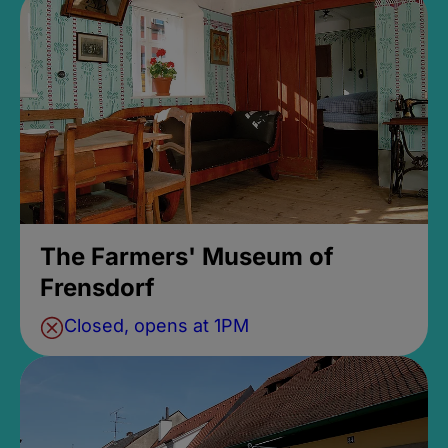
The Farmers' Museum of
Frensdorf
Closed, opens at 1PM