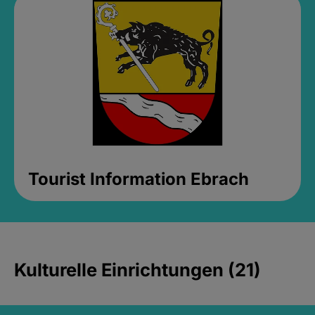
Tourist Information Ebrach
Kulturelle Einrichtungen (21)