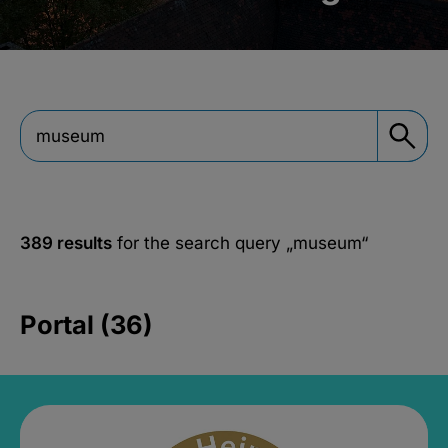
389 results
for the search query
„museum“
Portal (36)