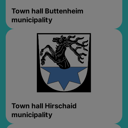
Town hall Buttenheim
municipality
Town hall Hirschaid
municipality