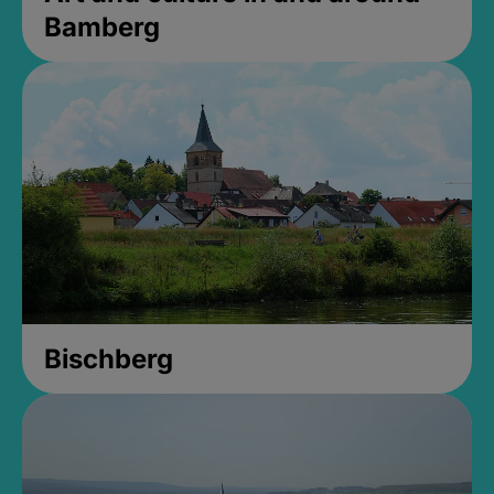
Bamberg
Bischberg