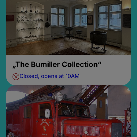
„The Bumiller Collection“
Closed, opens at 10AM