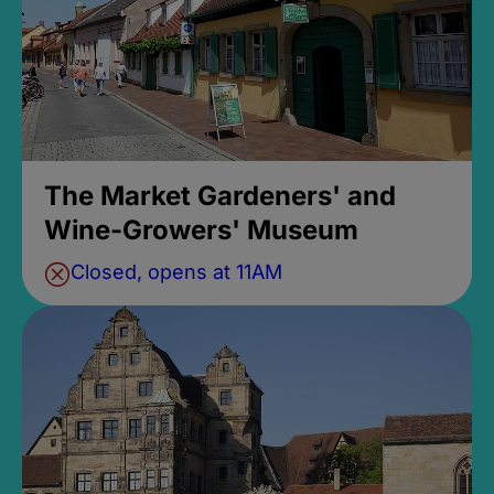
The Market Gardeners' and
Wine-Growers' Museum
Closed, opens at 11AM