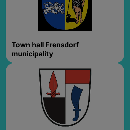
Town hall Frensdorf
municipality