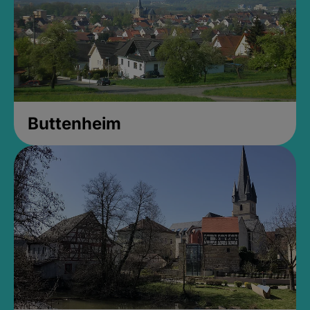
Buttenheim