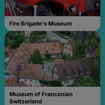
Fire Brigade's Museum
Museum of Franconian
Switzerland