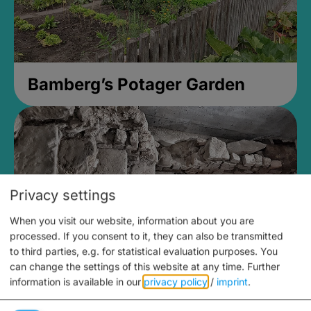
Bamberg’s Potager Garden
Privacy settings
When you visit our website, information about you are
processed. If you consent to it, they can also be transmitted
to third parties, e.g. for statistical evaluation purposes. You
can change the settings of this website at any time.
Further
information is available in our
privacy policy
/
imprint
.
Medieval Mikvah