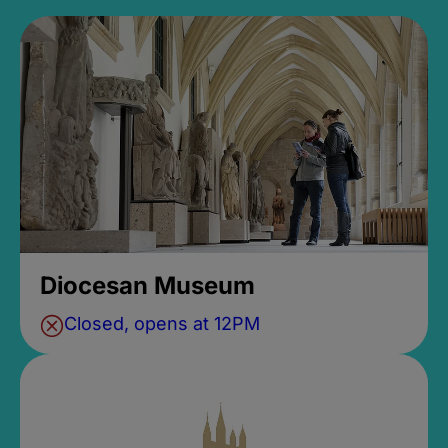
Diocesan Museum
Closed, opens at 12PM