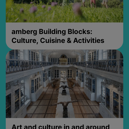
amberg Building Blocks:
Culture, Cuisine & Activities
Art and culture in and around