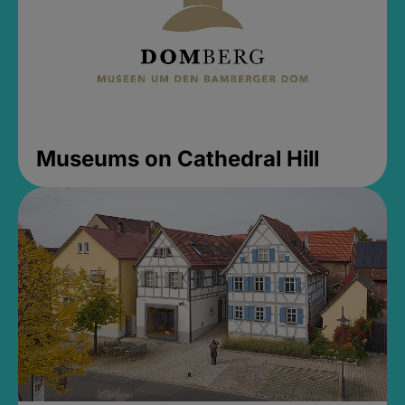
Museums on Cathedral Hill