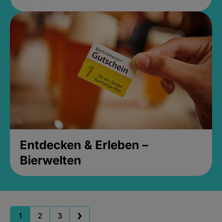
Entdecken & Erleben –
Bierwelten
1
2
3