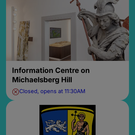
Information Centre on
Michaelsberg Hill
Closed, opens at 11:30AM