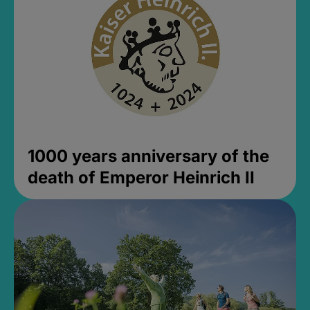
1000 years anniversary of the
death of Emperor Heinrich II