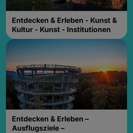
Entdecken & Erleben - Kunst &
Kultur - Kunst - Institutionen
Entdecken & Erleben –
Ausflugsziele –