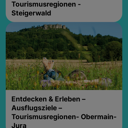
Tourismusregionen -
Steigerwald
Entdecken & Erleben –
Ausflugsziele –
Tourismusregionen- Obermain-
Jura