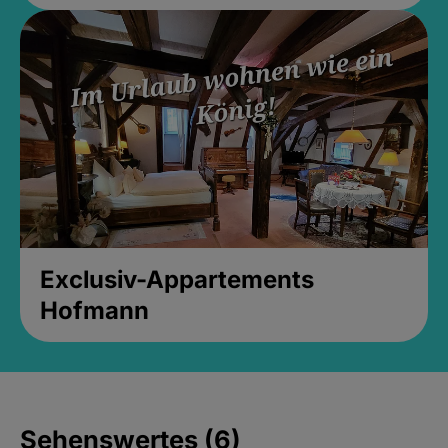
Exclusiv-Appartements
Hofmann
Sehenswertes (6)