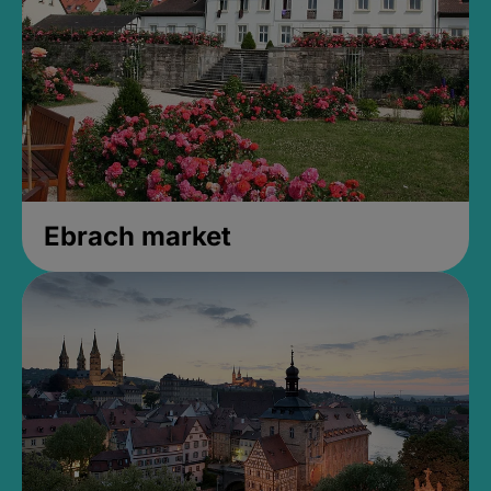
Ebrach market