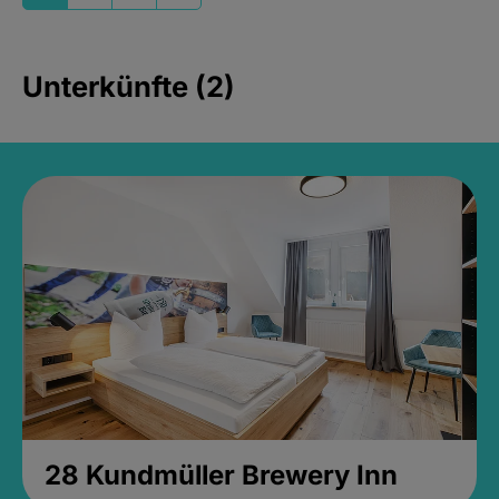
Unterkünfte (2)
28 Kundmüller Brewery Inn