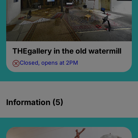
THEgallery in the old watermill
Closed, opens at 2PM
Information (5)