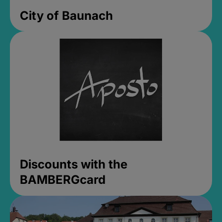
City of Baunach
Discounts with the
BAMBERGcard