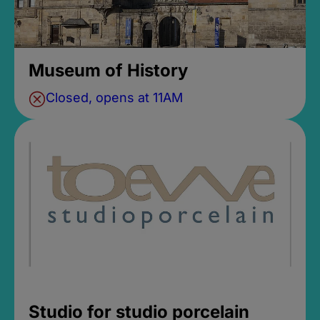
Museum of History
Closed, opens at 11AM
Studio for studio porcelain