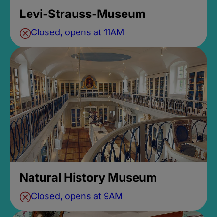
Levi-Strauss-Museum
Closed, opens at 11AM
Natural History Museum
Closed, opens at 9AM