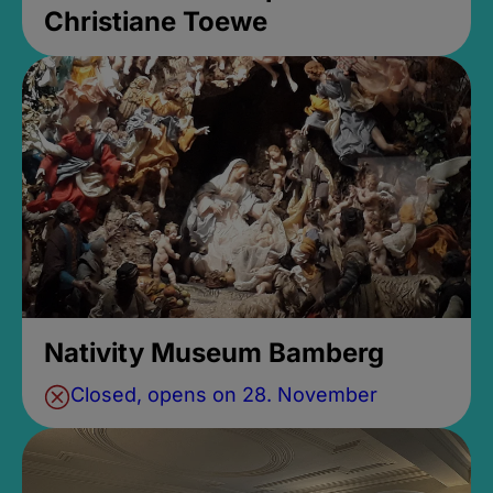
Christiane Toewe
Nativity Museum Bamberg
Closed, opens on 28. November