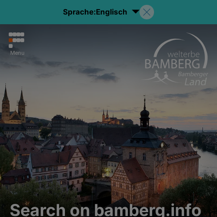
Sprache:
Englisch
Menu
Search on bamberg.info