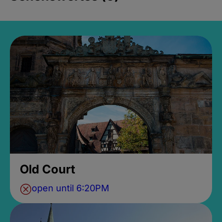
Old Court
open until 6:20PM