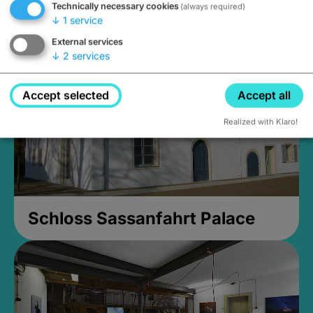
Technically necessary cookies
(always required)
Closed, opens at 2PM
↓
1
service
External services
↓
2
services
Accept selected
Accept all
Realized with Klaro!
Schloss Sassanfahrt Palace