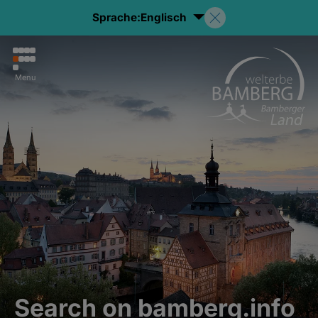
Sprache:
Englisch
Menu
Search on bamberg.info