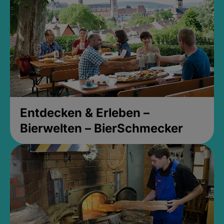
Entdecken & Erleben –
Bierwelten – BierSchmecker