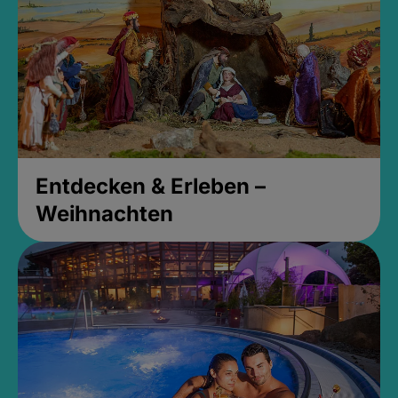
Entdecken & Erleben –
Weihnachten