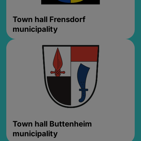
Town hall Frensdorf
municipality
Town hall Buttenheim
municipality