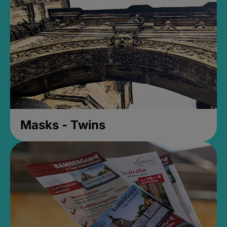
Masks - Twins