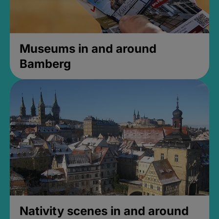
Museums in and around
Bamberg
Nativity scenes in and around