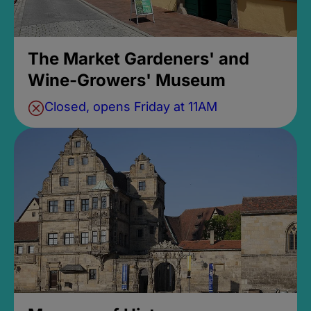
The Market Gardeners' and
Wine-Growers' Museum
Closed, opens Friday at 11AM