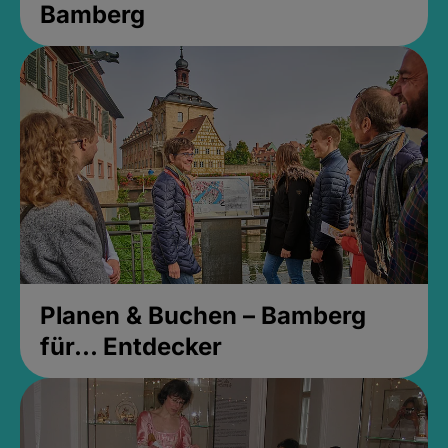
Bamberg
Planen & Buchen – Bamberg
für... Entdecker