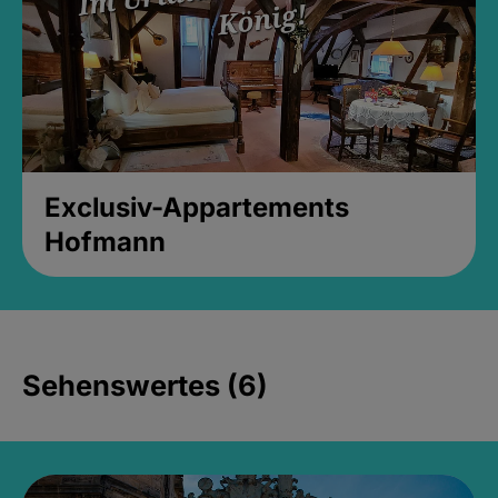
Exclusiv-Appartements
Hofmann
Sehenswertes (6)