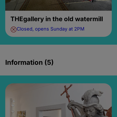
THEgallery in the old watermill
Closed, opens Sunday at 2PM
Information (5)