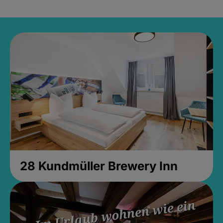
28 Kundmüller Brewery Inn