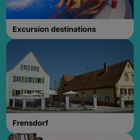
Excursion destinations
Frensdorf