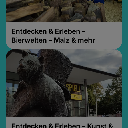
Entdecken & Erleben –
Bierwelten – Malz & mehr
Entdecken & Erleben – Kunst &