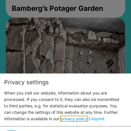
Bamberg’s Potager Garden
Privacy settings
When you visit our website, information about you are
Medieval Mikvah
processed. If you consent to it, they can also be transmitted
to third parties, e.g. for statistical evaluation purposes. You
Closed, opens Sunday at 2PM
can change the settings of this website at any time.
Further
information is available in our
privacy policy
/
imprint
.