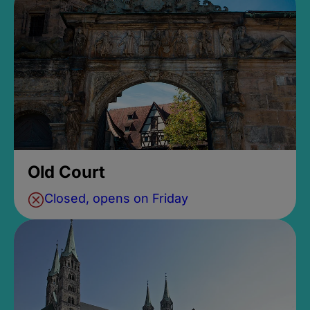
Old Court
Closed, opens on Friday