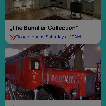
„The Bumiller Collection“
Closed, opens Saturday at 10AM