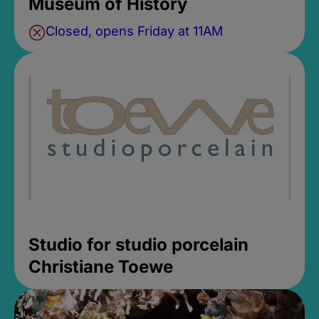
Museum of History
Closed, opens Friday at 11AM
Studio for studio porcelain
Christiane Toewe