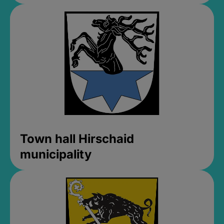
Town hall Hirschaid
municipality