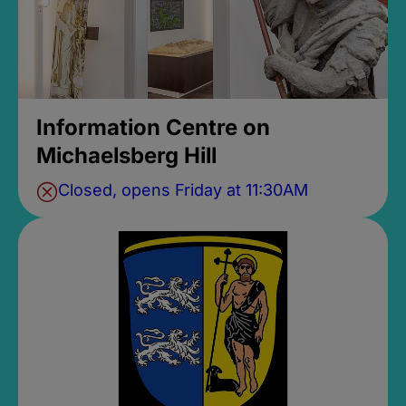
Information Centre on
Michaelsberg Hill
Closed, opens Friday at 11:30AM