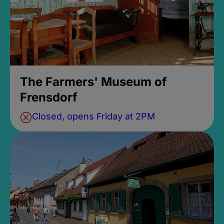
The Farmers' Museum of
Frensdorf
Closed, opens Friday at 2PM