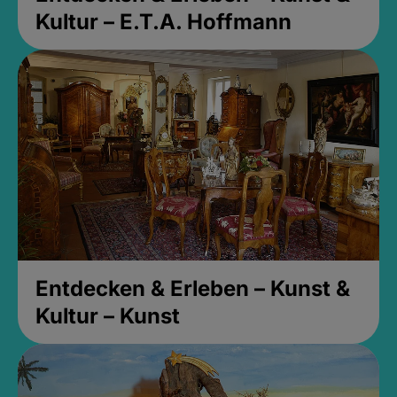
Kultur – E.T.A. Hoffmann
Entdecken & Erleben – Kunst &
Kultur – Kunst