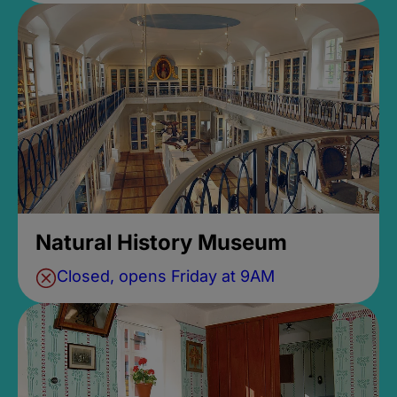
Natural History Museum
Closed, opens Friday at 9AM