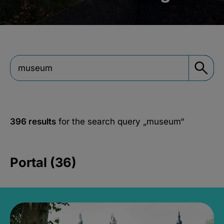
396 results
for the search query
„museum“
Portal (36)