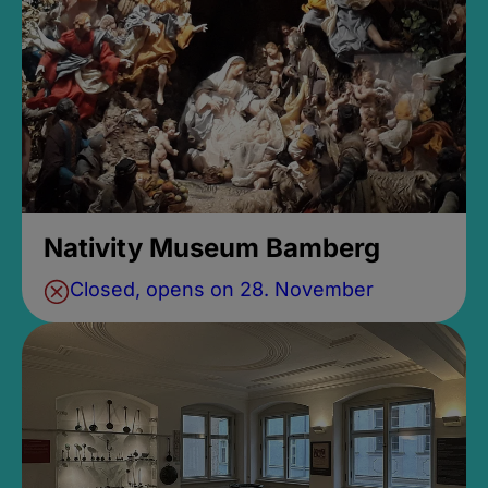
Nativity Museum Bamberg
Closed, opens on 28. November