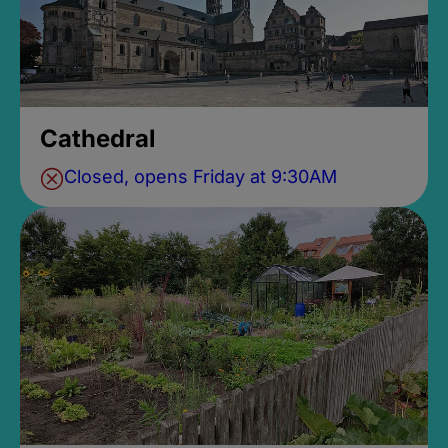
Cathedral
Closed, opens Friday at 9:30AM