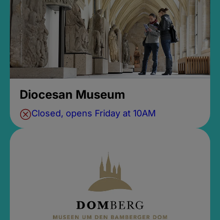
Diocesan Museum
Closed, opens Friday at 10AM