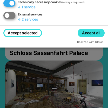
Technically necessary cookies
(always required)
↓
1
service
External services
↓
2
services
Accept selected
Accept all
Realized with Klaro!
Schloss Sassanfahrt Palace