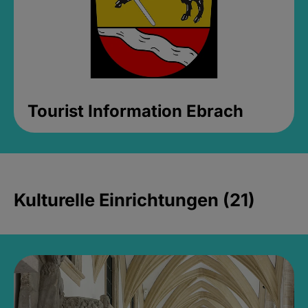
Tourist Information Ebrach
Kulturelle Einrichtungen (21)