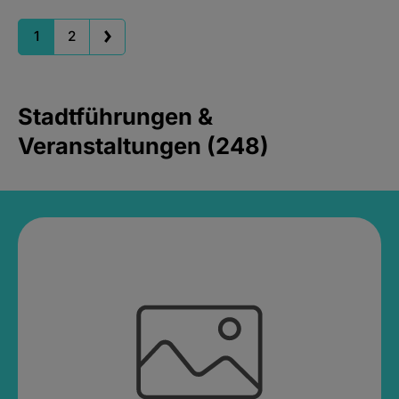
1
2
Stadtführungen &
Veranstaltungen (248)