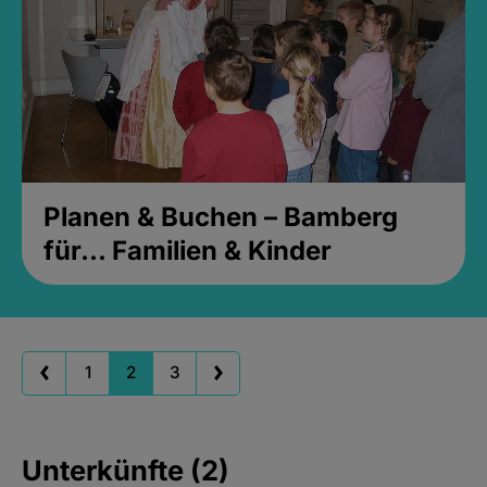
Planen & Buchen – Bamberg
für... Familien & Kinder
1
2
3
Unterkünfte (2)