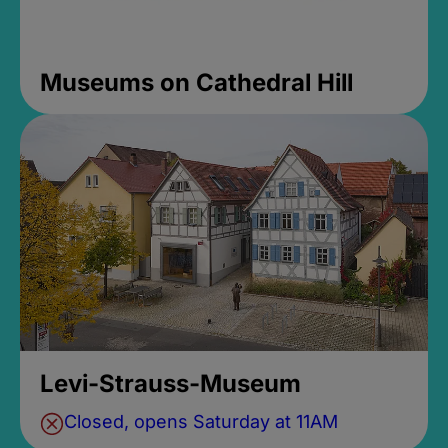
Museums on Cathedral Hill
Levi-Strauss-Museum
Closed, opens Saturday at 11AM