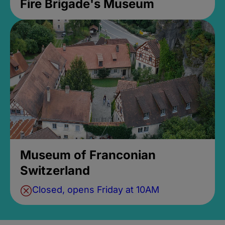
Fire Brigade's Museum
Museum of Franconian
Switzerland
Closed, opens Friday at 10AM