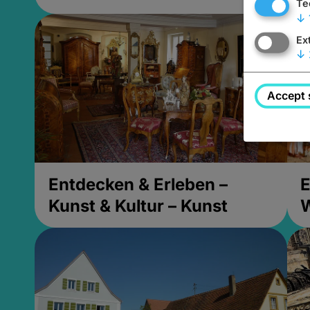
Te
↓
Ex
↓
Accept 
Entdecken & Erleben –
E
Kunst & Kultur – Kunst