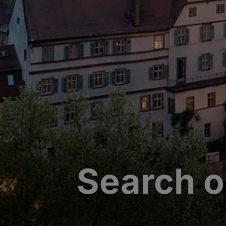
Search o