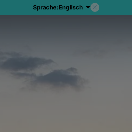
Sprache:
Englisch