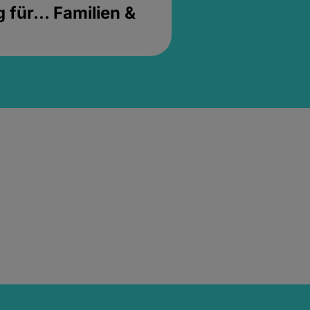
für... Familien &