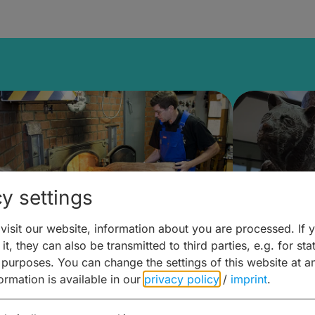
y settings
isit our website, information about you are processed. If 
it, they can also be transmitted to third parties, e.g. for stat
ntdecken & Erleben –
Entdeck
 purposes. You can change the settings of this website at a
formation is available in our
privacy policy
/
imprint
.
ierwelten – Malz & mehr
Kunst & 
Hoffma