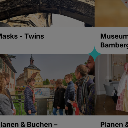
asks - Twins
Museums
Bamber
lanen & Buchen –
Planen 