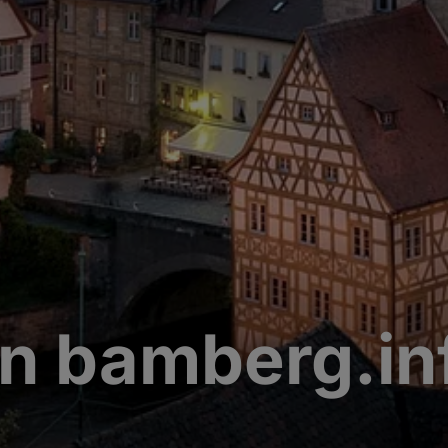
n bamberg.in