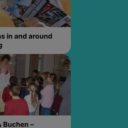
 in and around
g
& Buchen –