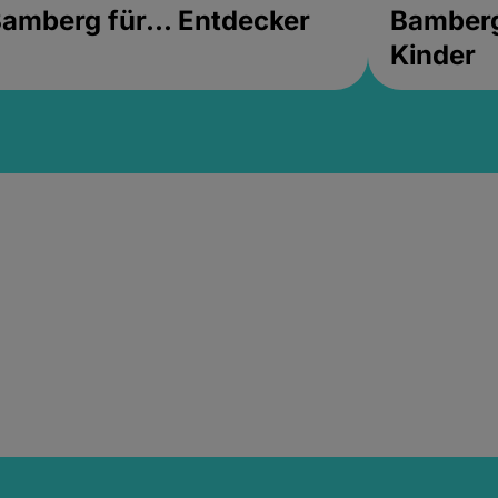
amberg für... Entdecker
Bamberg 
Kinder