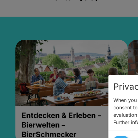
Privac
When you v
consent to 
Entdecken & Erleben –
E
evaluation
Further in
Bierwelten –
B
BierSchmecker