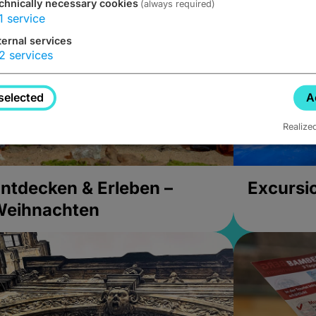
chnically necessary cookies
(always required)
1
service
ternal services
2
services
selected
A
Realize
ntdecken & Erleben –
Excursi
Weihnachten