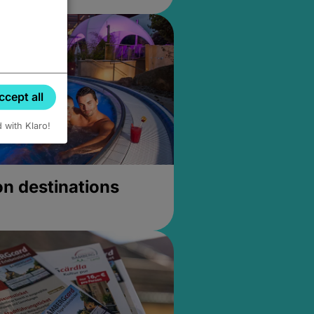
ccept all
d with Klaro!
on destinations