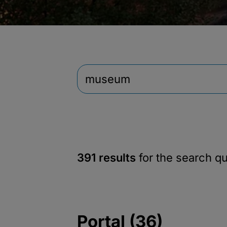
391 results
for the search q
Portal (36)