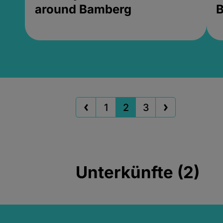
around Bamberg
B
1
2
3
Unterkünfte (2)