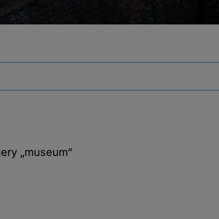
uery
„museum“