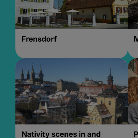
Frensdorf
M
Nativity scenes in and
P