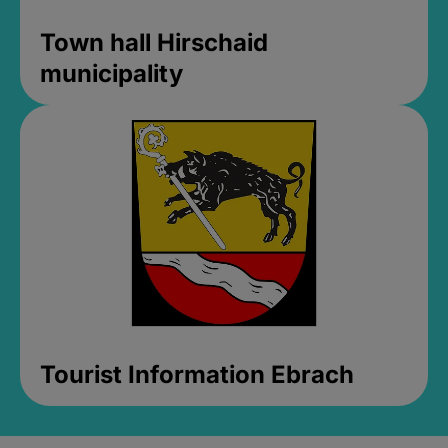
Town hall Hirschaid
municipality
Tourist Information Ebrach