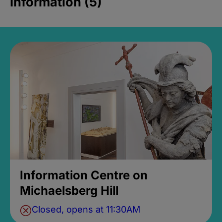
Information (5)
Information Centre on
Michaelsberg Hill
Closed, opens at 11:30AM