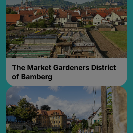
The Market Gardeners District
of Bamberg