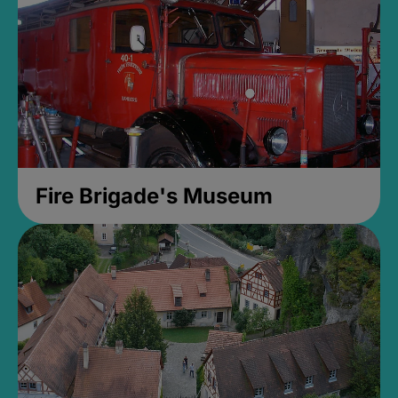
Fire Brigade's Museum