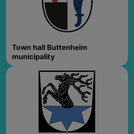
Town hall Buttenheim
municipality