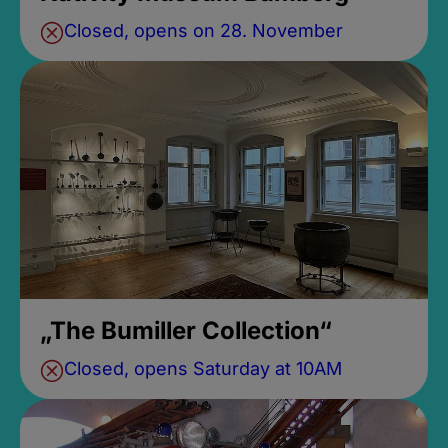
Closed, opens on 28. November
„The Bumiller Collection“
Closed, opens Saturday at 10AM