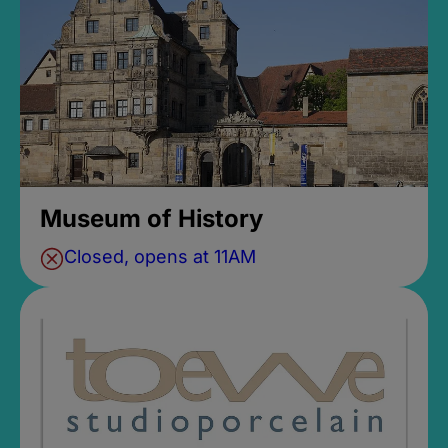
Museum of History
Closed, opens at 11AM