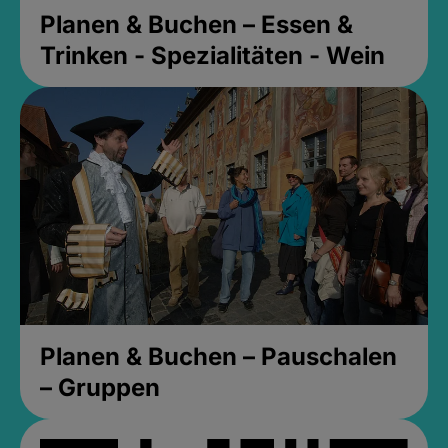
Planen & Buchen – Essen &
Trinken - Spezialitäten - Wein
Planen & Buchen – Pauschalen
– Gruppen