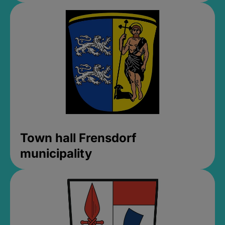
Town hall Frensdorf
municipality