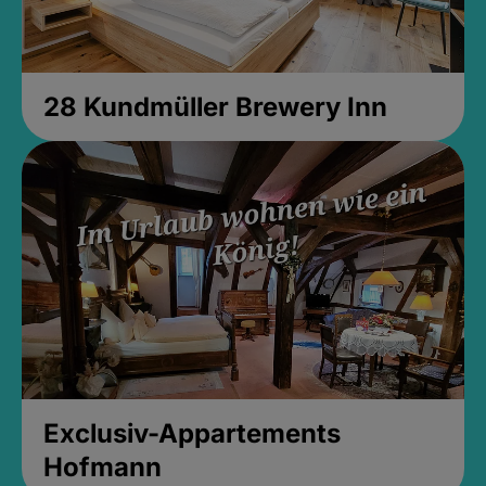
28 Kundmüller Brewery Inn
Exclusiv-Appartements
Hofmann