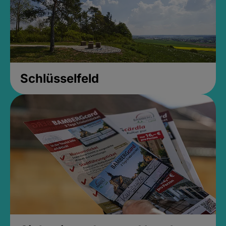
Schlüsselfeld