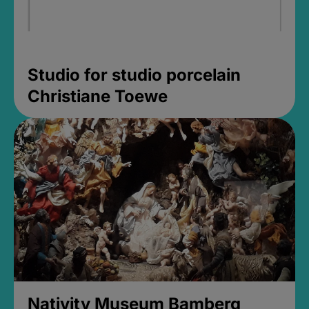
Studio for studio porcelain
Christiane Toewe
Nativity Museum Bamberg