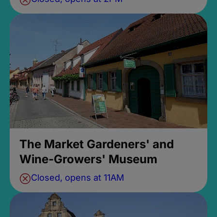
The Market Gardeners' and
Wine-Growers' Museum
Closed, opens at 11AM