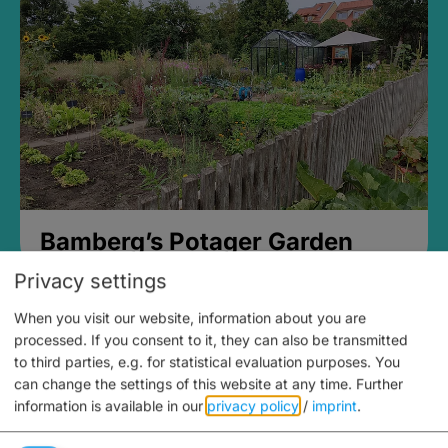
Bamberg’s Potager Garden
Privacy settings
When you visit our website, information about you are
processed. If you consent to it, they can also be transmitted
to third parties, e.g. for statistical evaluation purposes. You
can change the settings of this website at any time.
Further
information is available in our
privacy policy
/
imprint
.