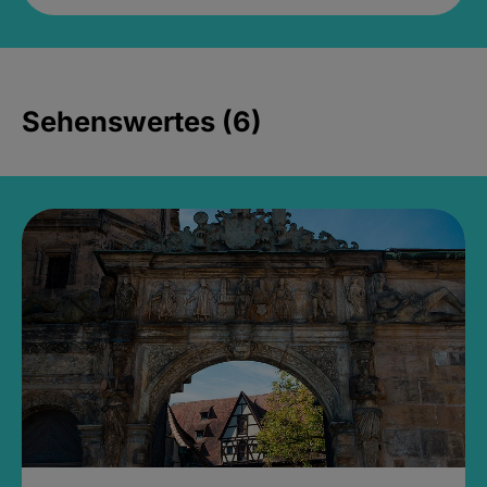
Sehenswertes (6)