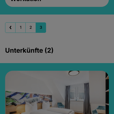
1
2
3
Unterkünfte (2)