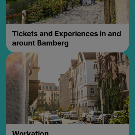
Tickets and Experiences in and
arount Bamberg
Workation