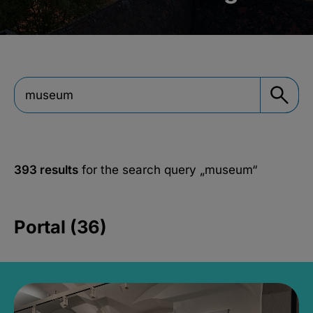
393 results
for the search query
„museum“
Portal (36)