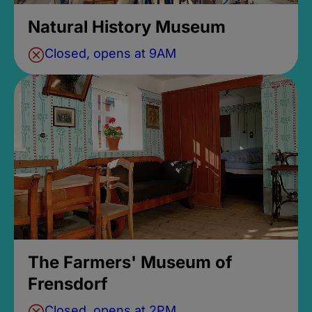
Natural History Museum
Closed, opens at 9AM
The Farmers' Museum of
Frensdorf
Closed, opens at 2PM