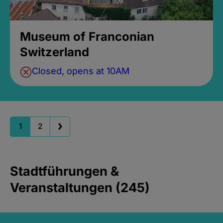
Museum of Franconian
Switzerland
Closed, opens at 10AM
1
2
Stadtführungen &
Veranstaltungen (245)