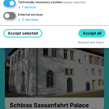
Technically necessary cookies
(always required)
↓
1
service
External services
↓
2
services
Medieval Mikvah
Closed, opens Sunday at 2PM
Accept selected
Accept all
Realized with Klaro!
Schloss Sassanfahrt Palace