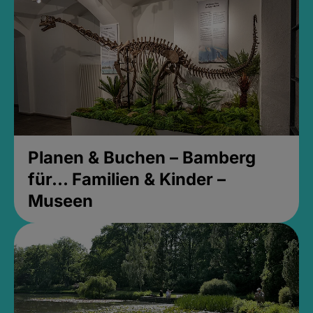
Planen & Buchen – Bamberg
für... Familien & Kinder –
Museen