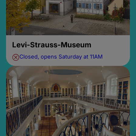
Levi-Strauss-Museum
Closed, opens Saturday at 11AM