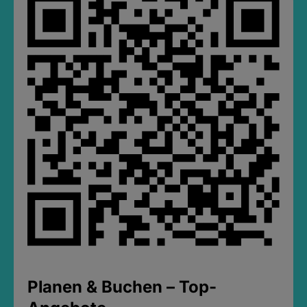
Planen & Buchen – Top-