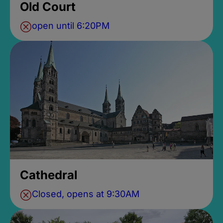
Old Court
open until 6:20PM
Cathedral
Closed, opens at 9:30AM