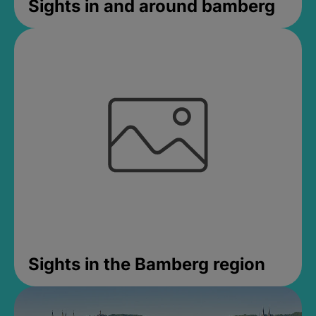
Sights in and around bamberg
Sights in the Bamberg region