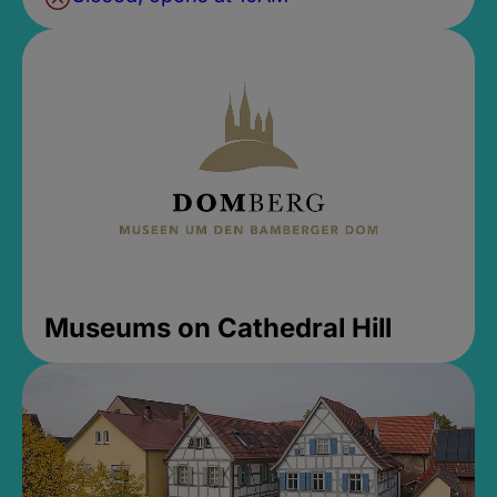
Museums on Cathedral Hill