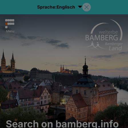
Sprache:
Englisch
Menu
Search on bamberg.info