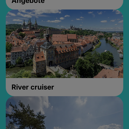
Angebote
River cruiser