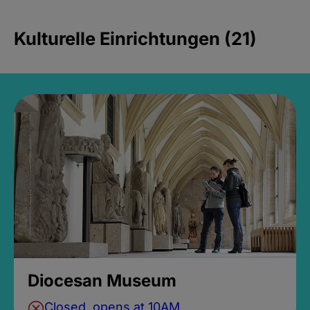
Kulturelle Einrichtungen (21)
Diocesan Museum
Closed, opens at 10AM