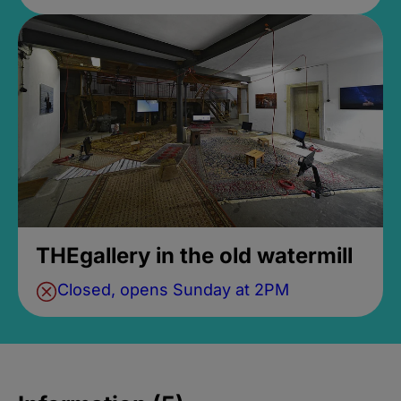
THEgallery in the old watermill
Closed, opens Sunday at 2PM