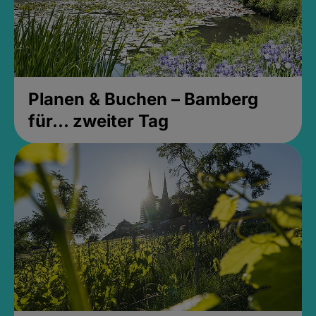
Planen & Buchen – Bamberg
für... zweiter Tag