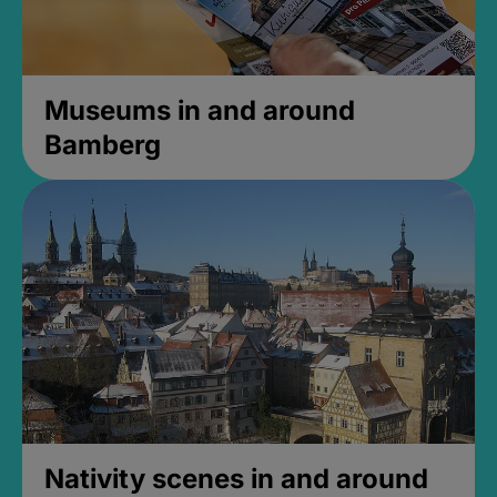
Museums in and around
Bamberg
Nativity scenes in and around