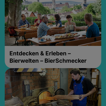
Entdecken & Erleben –
Bierwelten – BierSchmecker