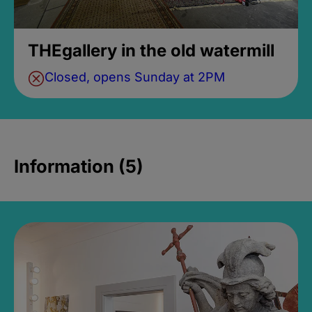
THEgallery in the old watermill
Closed, opens Sunday at 2PM
Information (5)