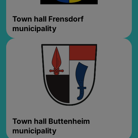
Town hall Frensdorf
municipality
Town hall Buttenheim
municipality