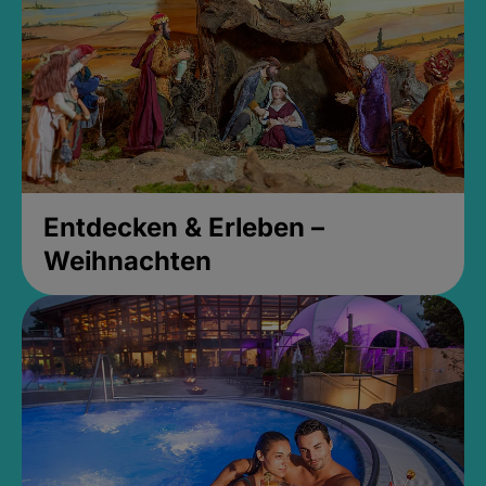
Entdecken & Erleben –
Weihnachten