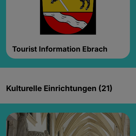
Tourist Information Ebrach
Kulturelle Einrichtungen (21)