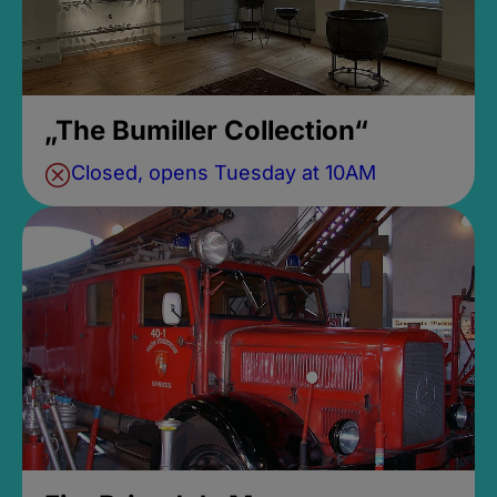
„The Bumiller Collection“
Closed, opens Tuesday at 10AM