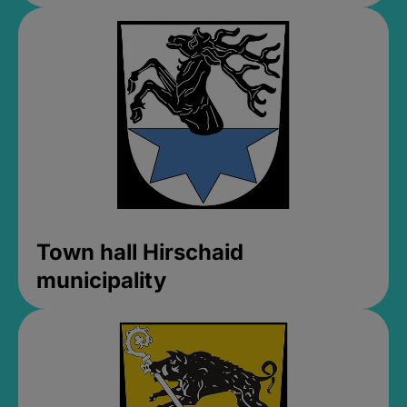
Town hall Hirschaid
municipality