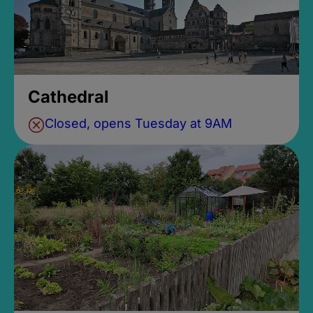
Cathedral
Closed, opens Tuesday at 9AM