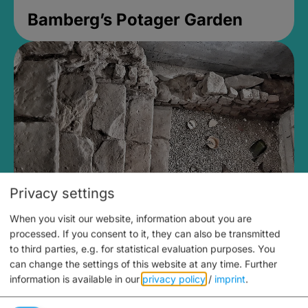
Bamberg’s Potager Garden
Privacy settings
When you visit our website, information about you are
Medieval Mikvah
processed. If you consent to it, they can also be transmitted
to third parties, e.g. for statistical evaluation purposes. You
Closed, opens Sunday at 2PM
can change the settings of this website at any time.
Further
information is available in our
privacy policy
/
imprint
.