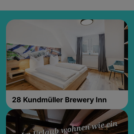
28 Kundmüller Brewery Inn