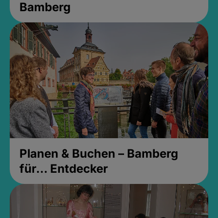
Bamberg
Planen & Buchen – Bamberg
für... Entdecker