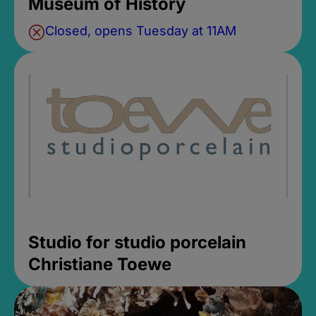
Museum of History
Closed, opens Tuesday at 11AM
Studio for studio porcelain
Christiane Toewe