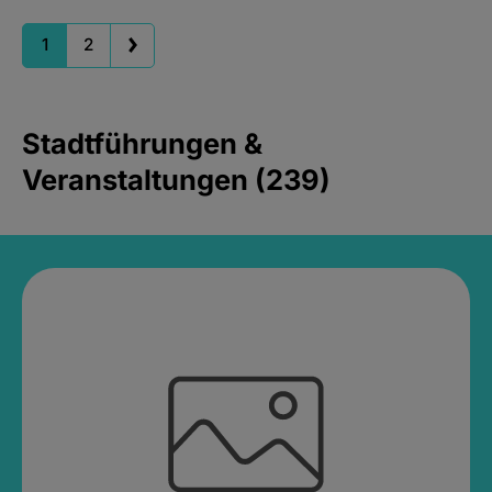
1
2
Stadtführungen &
Veranstaltungen (239)