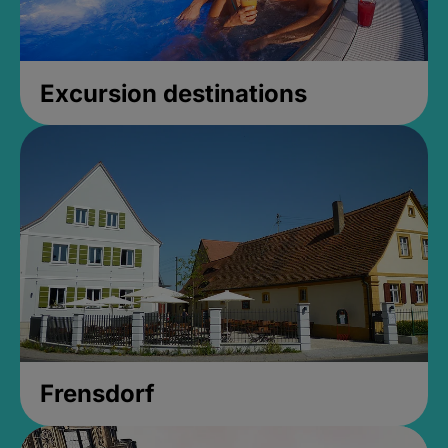
Excursion destinations
Frensdorf