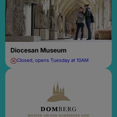
Diocesan Museum
Closed, opens Tuesday at 10AM