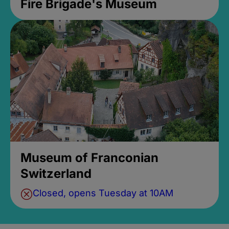
Fire Brigade's Museum
Museum of Franconian
Switzerland
Closed, opens Tuesday at 10AM