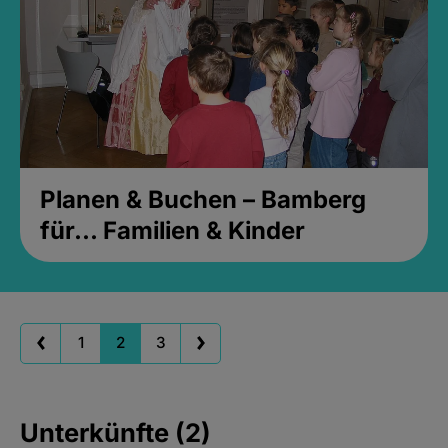
Planen & Buchen – Bamberg
für... Familien & Kinder
1
2
3
Unterkünfte (2)