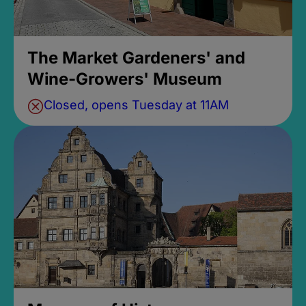
The Market Gardeners' and
Wine-Growers' Museum
Closed, opens Tuesday at 11AM