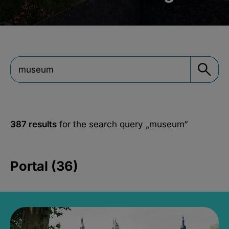
387 results
for the search query
„museum“
Portal (36)