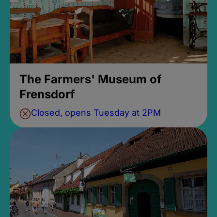
The Farmers' Museum of
Frensdorf
Closed, opens Tuesday at 2PM