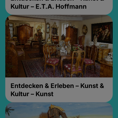
Kultur – E.T.A. Hoffmann
Entdecken & Erleben – Kunst &
Kultur – Kunst