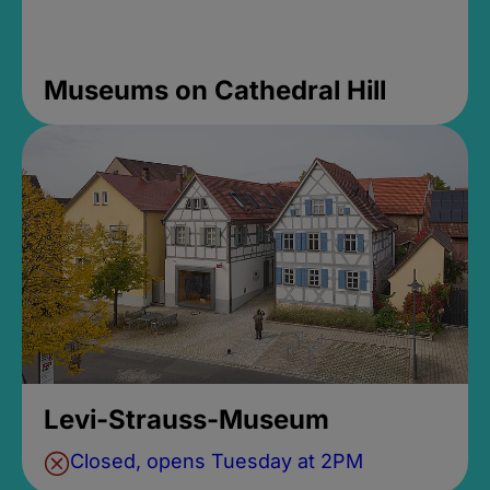
Museums on Cathedral Hill
Levi-Strauss-Museum
Closed, opens Tuesday at 2PM