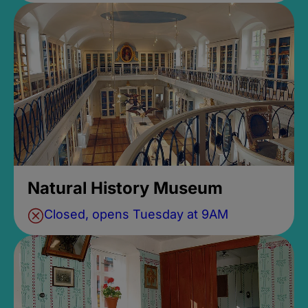
Natural History Museum
Closed, opens Tuesday at 9AM