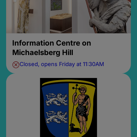
Information Centre on
Michaelsberg Hill
Closed, opens Friday at 11:30AM