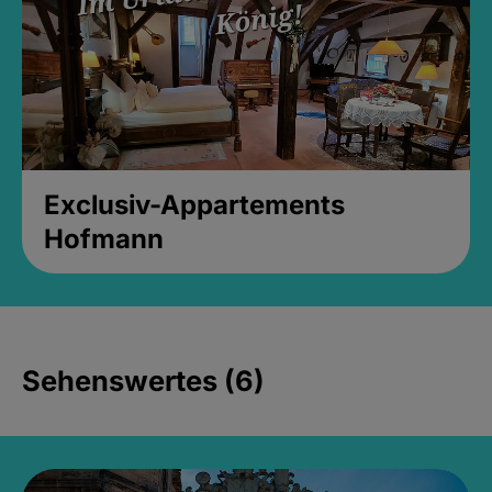
Exclusiv-Appartements
Hofmann
Sehenswertes (6)