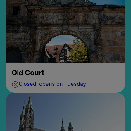
Old Court
Closed, opens on Tuesday