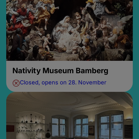
Nativity Museum Bamberg
Closed, opens on 28. November