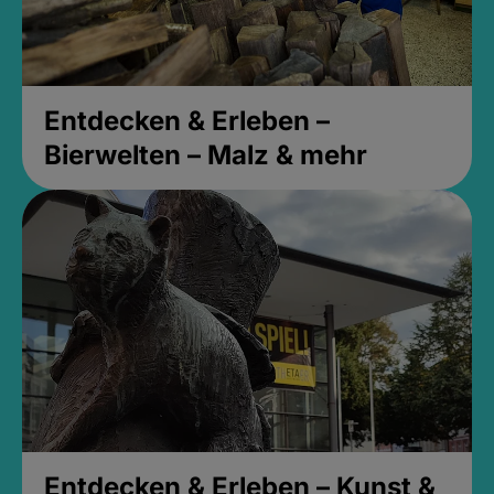
Entdecken & Erleben –
Bierwelten – Malz & mehr
Entdecken & Erleben – Kunst &