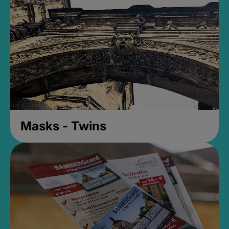
Masks - Twins