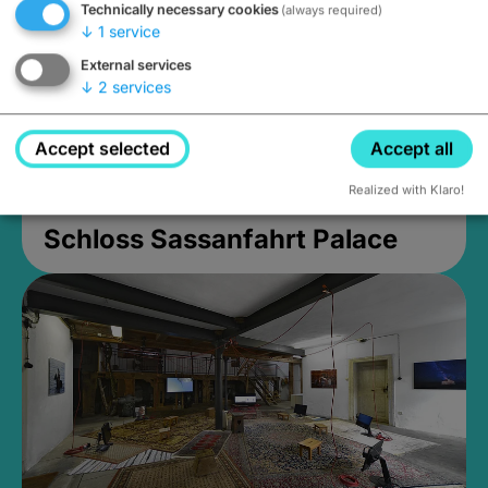
Technically necessary cookies
(always required)
↓
1
service
External services
↓
2
services
Accept selected
Accept all
Realized with Klaro!
Schloss Sassanfahrt Palace