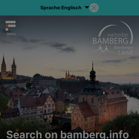
Sprache:
Englisch
Menu
Search on bamberg.info