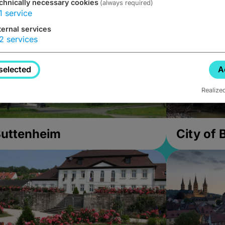
chnically necessary cookies
(always required)
1
service
ternal services
2
services
selected
A
Realize
uttenheim
City of