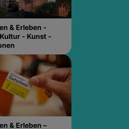
en & Erleben -
Kultur - Kunst -
ionen
en & Erleben –