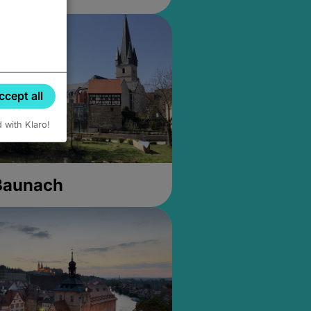
ccept all
d with Klaro!
 Baunach