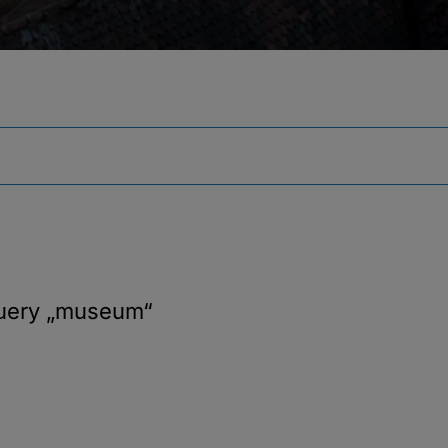
query
„museum“