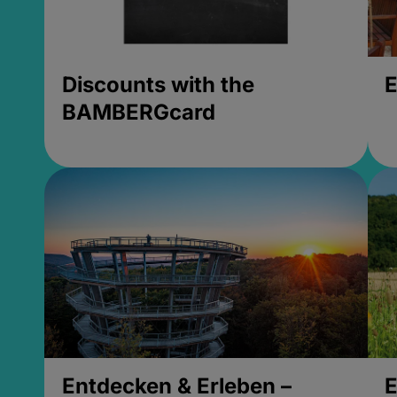
Discounts with the
E
BAMBERGcard
Entdecken & Erleben –
E