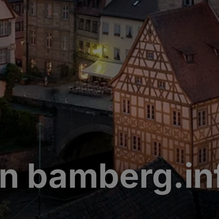
n bamberg.in