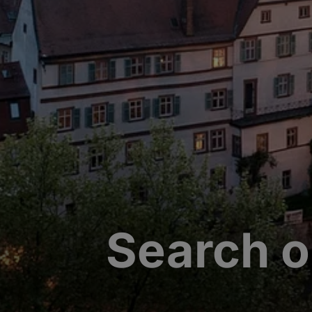
Search o