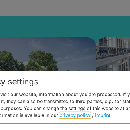
y settings
isit our website, information about you are processed. If 
it, they can also be transmitted to third parties, e.g. for stat
mberg Building Blocks:
Art and 
 purposes. You can change the settings of this website at a
formation is available in our
privacy policy
/
imprint
.
ulture, Cuisine & Activities
around