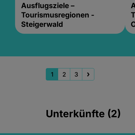
Ausflugsziele –
A
Tourismusregionen -
T
Steigerwald
1
2
3
Unterkünfte (2)