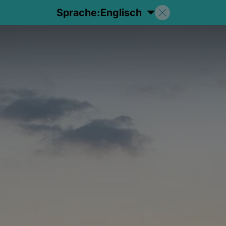
Sprache:
Englisch