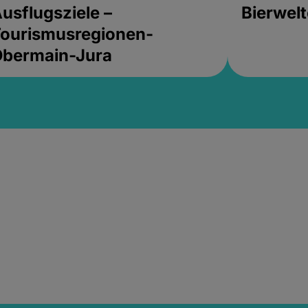
usflugsziele –
Bierwel
ourismusregionen-
Obermain-Jura