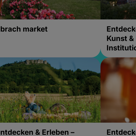
brach market
Entdeck
Kunst & 
Institut
ntdecken & Erleben –
Entdeck