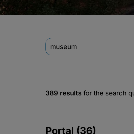
389 results
for the search 
Portal (36)