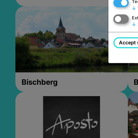
Te
↓
Ex
↓
Accept 
Bischberg
B