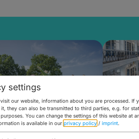
y settings
isit our website, information about you are processed. If 
it, they can also be transmitted to third parties, e.g. for stat
mberg Building Blocks:
Art and 
 purposes. You can change the settings of this website at a
formation is available in our
privacy policy
/
imprint
.
ulture, Cuisine & Activities
around