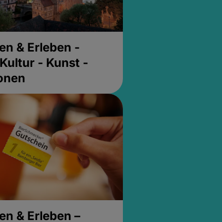
en & Erleben -
Kultur - Kunst -
ionen
en & Erleben –