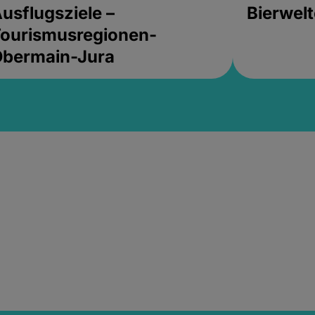
usflugsziele –
Bierwel
ourismusregionen-
Obermain-Jura