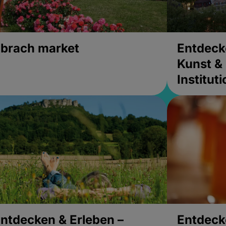
brach market
Entdeck
Kunst & 
Institut
ntdecken & Erleben –
Entdeck