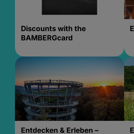
Discounts with the
E
BAMBERGcard
Entdecken & Erleben –
E