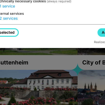
chnically necessary cookies
(always required)
1
service
ternal services
2
services
selected
A
Realize
uttenheim
City of