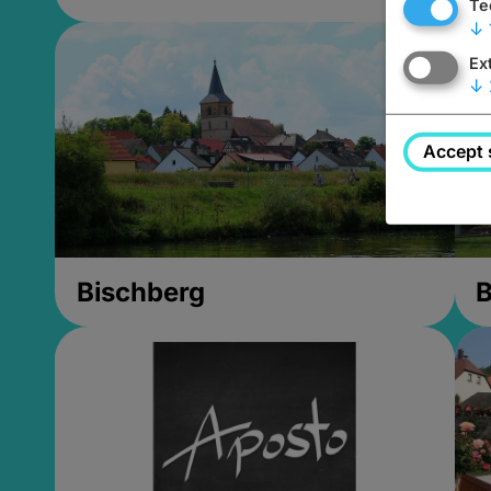
Te
↓
Ex
↓
Accept 
Bischberg
B