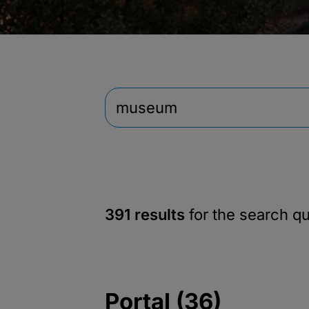
391 results
for the search q
Portal (36)