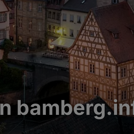
n bamberg.in