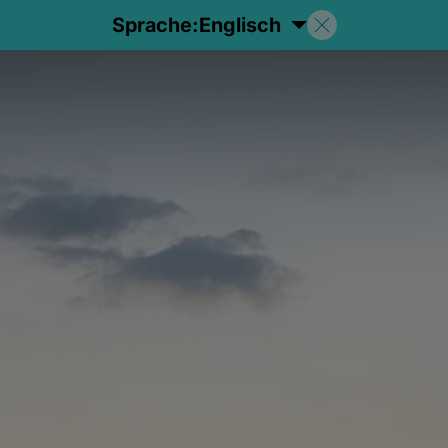
Sprache:
Englisch