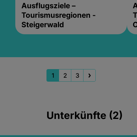
Ausflugsziele –
A
Tourismusregionen -
T
Steigerwald
1
2
3
Unterkünfte (2)