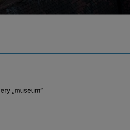
uery
„museum“