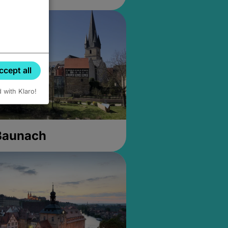
ccept all
d with Klaro!
 Baunach