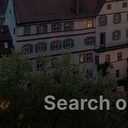
Search o