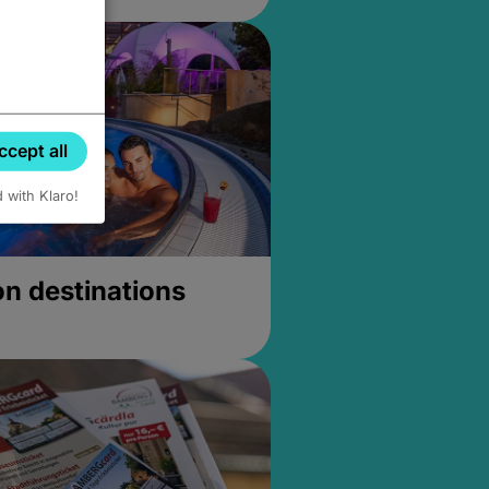
ccept all
d with Klaro!
on destinations