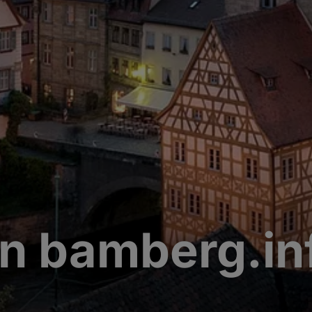
n bamberg.in