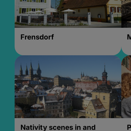
Frensdorf
M
Nativity scenes in and
P