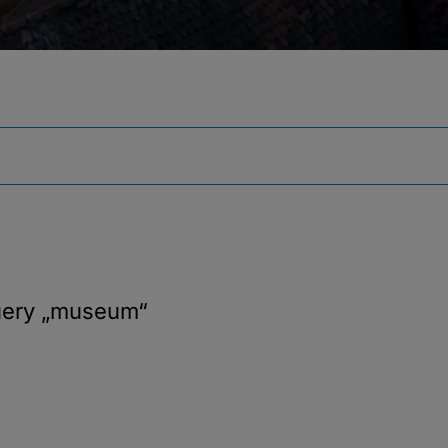
uery
„museum“