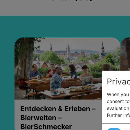
Privac
When you v
consent to 
Entdecken & Erleben –
E
evaluation
Further in
Bierwelten –
B
BierSchmecker