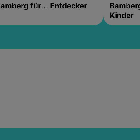
amberg für... Entdecker
Bamberg 
Kinder