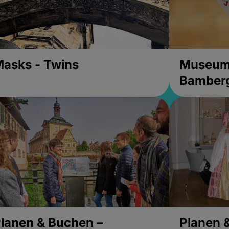
asks - Twins
Museums
Bamber
lanen & Buchen –
Planen 