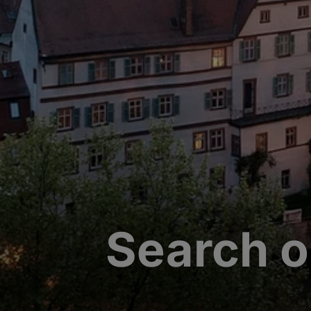
Search o