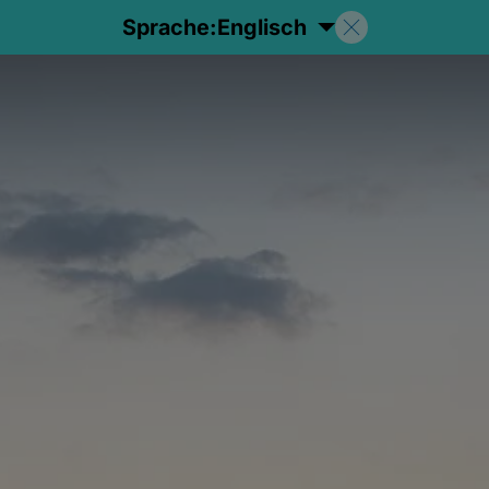
Sprache:
Englisch