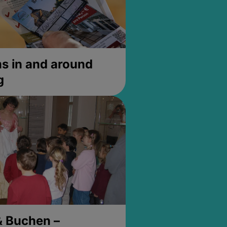
 in and around
g
& Buchen –