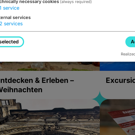
chnically necessary cookies
(always required)
1
service
ternal services
2
services
selected
A
Realize
ntdecken & Erleben –
Excursi
Weihnachten