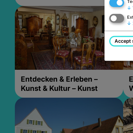
Te
↓
Ex
↓
Accept 
Entdecken & Erleben –
E
Kunst & Kultur – Kunst