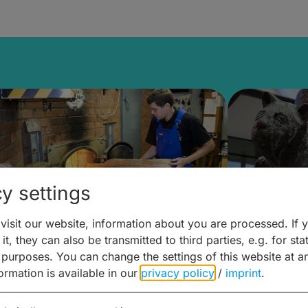
y settings
isit our website, information about you are processed. If 
it, they can also be transmitted to third parties, e.g. for stat
ntdecken & Erleben –
Entdeck
 purposes. You can change the settings of this website at a
formation is available in our
privacy policy
/
imprint
.
ierwelten – Malz & mehr
Kunst & 
Hoffma