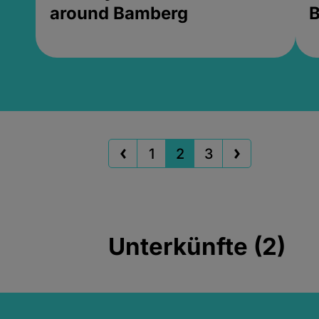
around Bamberg
B
1
2
3
Unterkünfte (2)