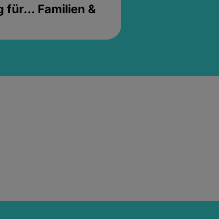
für... Familien &