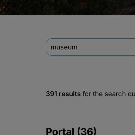
391 results
for the search q
Portal (36)