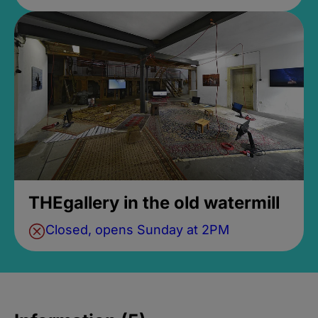
THEgallery in the old watermill
Closed, opens Sunday at 2PM