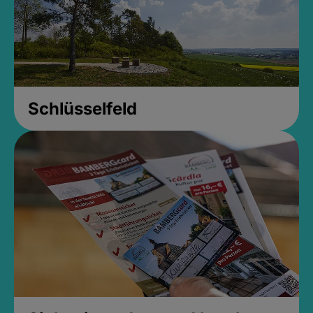
Schlüsselfeld