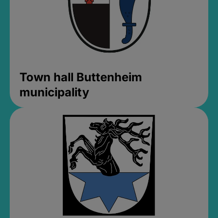
Town hall Buttenheim
municipality