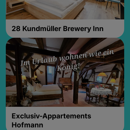
28 Kundmüller Brewery Inn
Exclusiv-Appartements
Hofmann