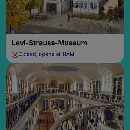
Levi-Strauss-Museum
Closed, opens at 11AM