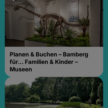
Planen & Buchen – Bamberg
für... Familien & Kinder –
Museen