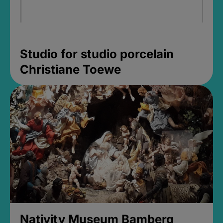
Studio for studio porcelain
Christiane Toewe
Nativity Museum Bamberg