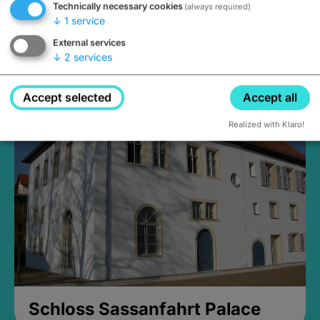
Technically necessary cookies
(always required)
↓
1
service
External services
↓
2
services
Medieval Mikvah
Closed, opens Sunday at 2PM
Accept selected
Accept all
Realized with Klaro!
Schloss Sassanfahrt Palace