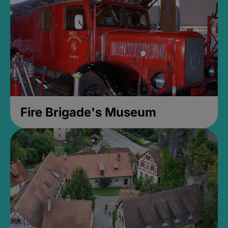
Fire Brigade's Museum