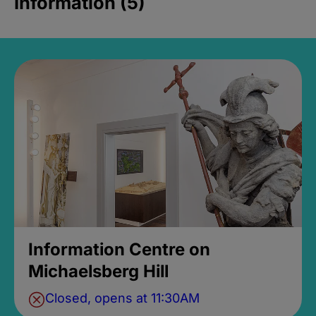
Information (5)
Information Centre on
Michaelsberg Hill
Closed, opens at 11:30AM