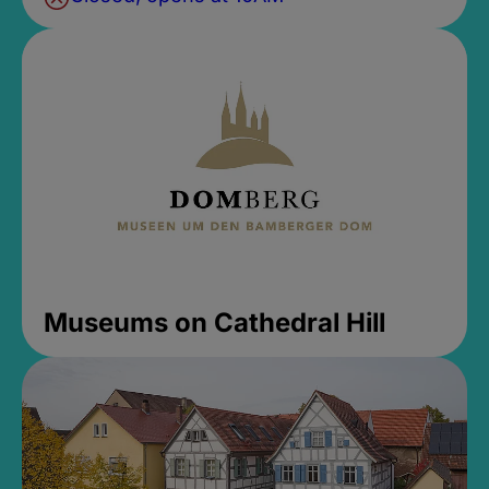
Museums on Cathedral Hill