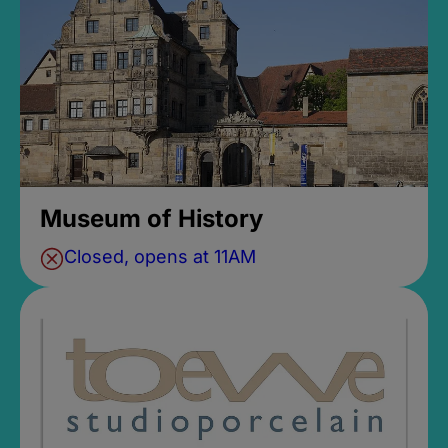
Museum of History
Closed, opens at 11AM