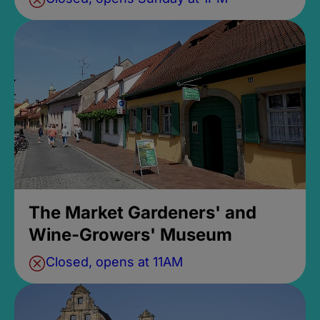
The Market Gardeners' and
Wine-Growers' Museum
Closed, opens at 11AM