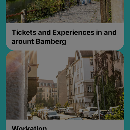
Tickets and Experiences in and
arount Bamberg
Workation