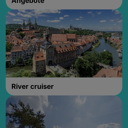
Angebote
River cruiser