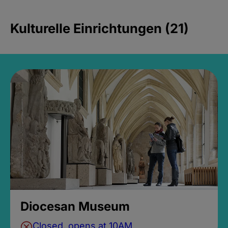
Kulturelle Einrichtungen (21)
Diocesan Museum
Closed, opens at 10AM