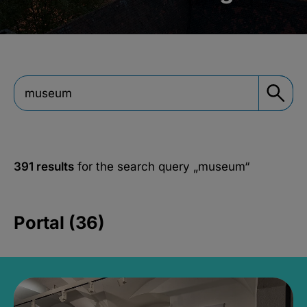
391 results
for the search query
„museum“
Portal (36)