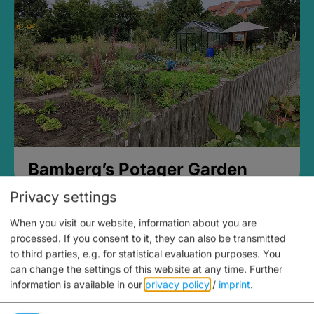
Bamberg’s Potager Garden
Privacy settings
When you visit our website, information about you are
processed. If you consent to it, they can also be transmitted
to third parties, e.g. for statistical evaluation purposes. You
can change the settings of this website at any time.
Further
information is available in our
privacy policy
/
imprint
.