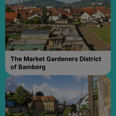
The Market Gardeners District
of Bamberg