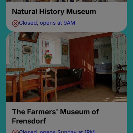
Natural History Museum
Closed, opens at 9AM
The Farmers' Museum of
Frensdorf
Closed, opens Sunday at 1PM