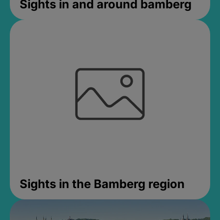
Sights in and around bamberg
Sights in the Bamberg region