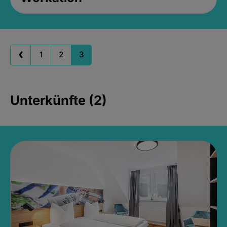
1
2
3
Unterkünfte (2)