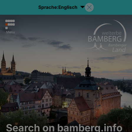
Sprache:
Englisch
Menu
Search on bamberg.info