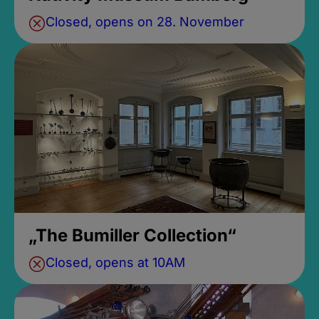
Closed, opens on 28. November
„The Bumiller Collection“
Closed, opens at 10AM