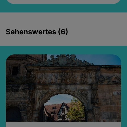
Sehenswertes (6)