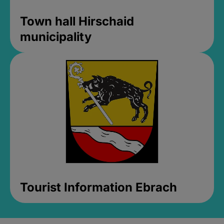
Town hall Hirschaid
municipality
Tourist Information Ebrach