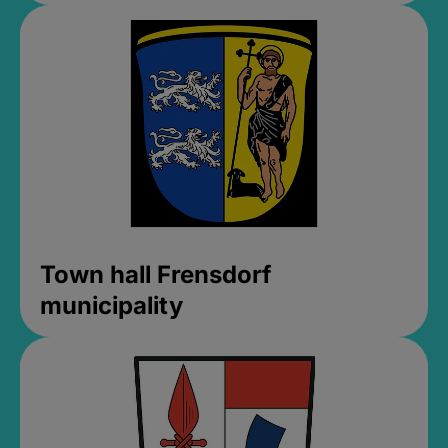
Town hall Frensdorf
municipality