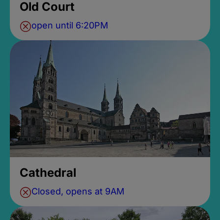
Old Court
open until 6:20PM
Cathedral
Closed, opens at 9AM