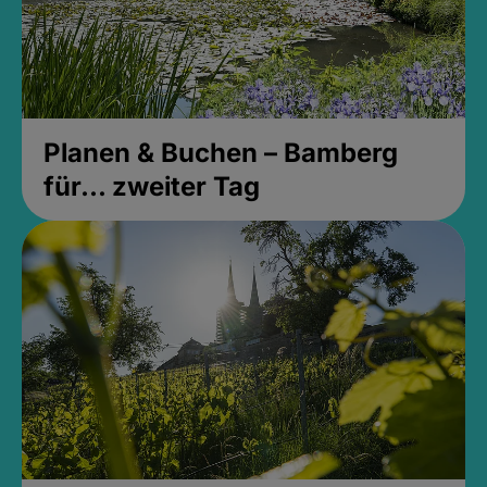
Planen & Buchen – Bamberg
für... zweiter Tag