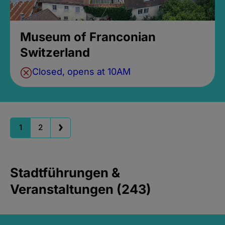
Museum of Franconian
Switzerland
Closed, opens at 10AM
1
2
Stadtführungen &
Veranstaltungen (243)