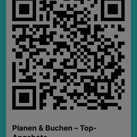
Planen & Buchen – Top-