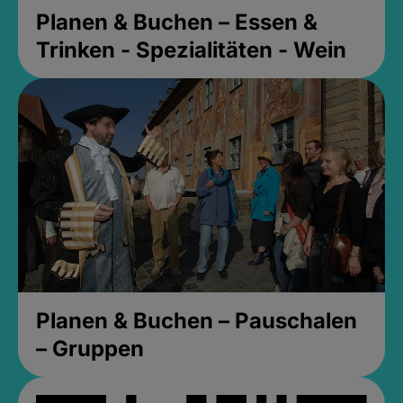
Planen & Buchen – Essen &
Trinken - Spezialitäten - Wein
Planen & Buchen – Pauschalen
– Gruppen