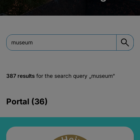
387 results
for the search query
„museum“
Portal (36)