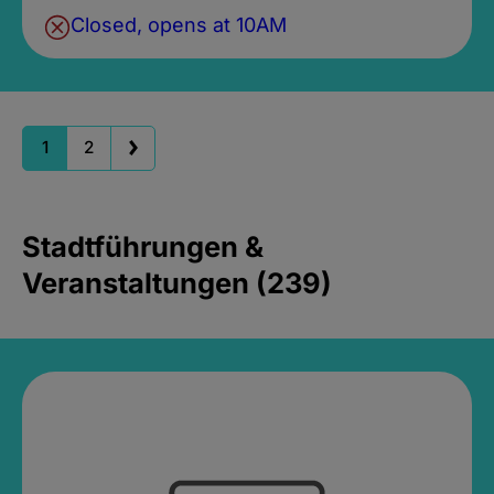
Closed, opens at 10AM
1
2
Stadtführungen &
Veranstaltungen (239)