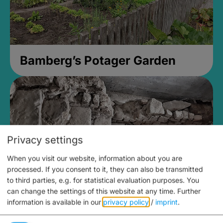
Bamberg’s Potager Garden
Privacy settings
When you visit our website, information about you are
processed. If you consent to it, they can also be transmitted
to third parties, e.g. for statistical evaluation purposes. You
can change the settings of this website at any time.
Further
information is available in our
privacy policy
/
imprint
.
Medieval Mikvah