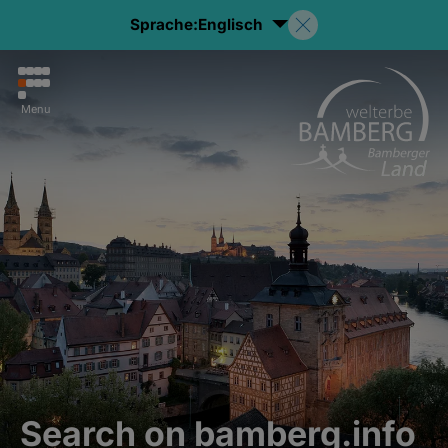
Sprache:
Englisch
Menu
Search on bamberg.info