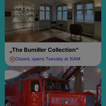
„The Bumiller Collection“
Closed, opens Tuesday at 10AM