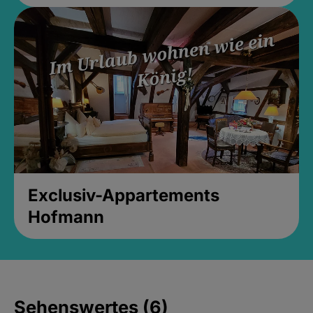
Exclusiv-Appartements
Hofmann
Sehenswertes (6)