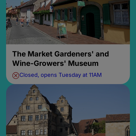
The Market Gardeners' and
Wine-Growers' Museum
Closed, opens Tuesday at 11AM