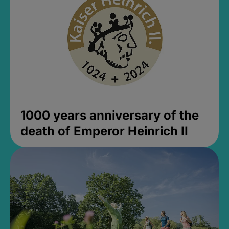
1000 years anniversary of the
death of Emperor Heinrich II