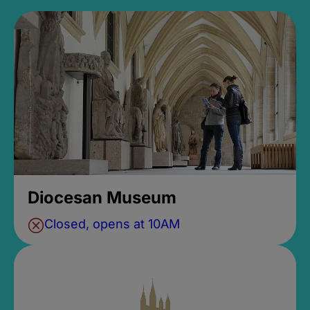
Diocesan Museum
Closed, opens at 10AM