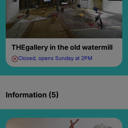
THEgallery in the old watermill
Closed, opens Sunday at 2PM
Information (5)