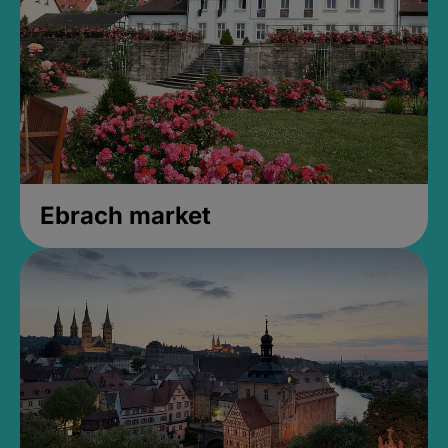
Ebrach market