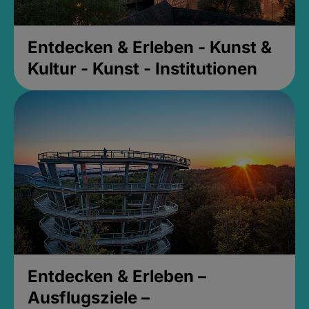
Entdecken & Erleben - Kunst &
Kultur - Kunst - Institutionen
Entdecken & Erleben –
Ausflugsziele –