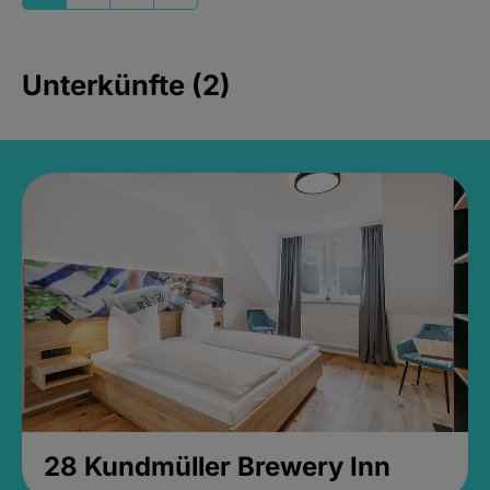
Unterkünfte (2)
28 Kundmüller Brewery Inn