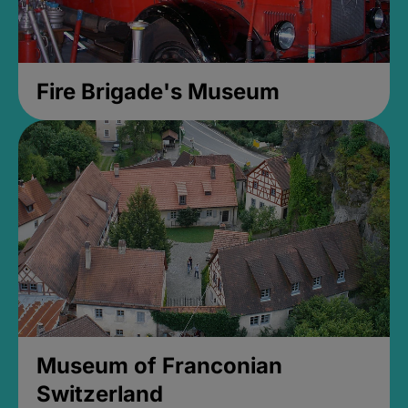
Fire Brigade's Museum
Museum of Franconian
Switzerland