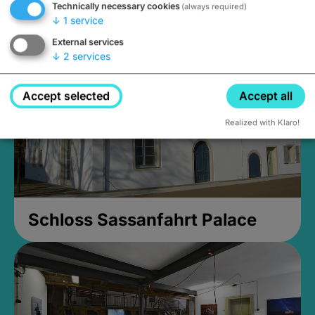
Technically necessary cookies
(always required)
Closed, opens Sunday at 2PM
↓
1
service
External services
↓
2
services
Accept selected
Accept all
Realized with Klaro!
Schloss Sassanfahrt Palace