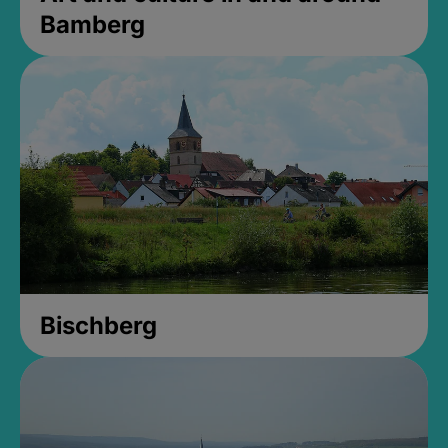
Bamberg
Bischberg