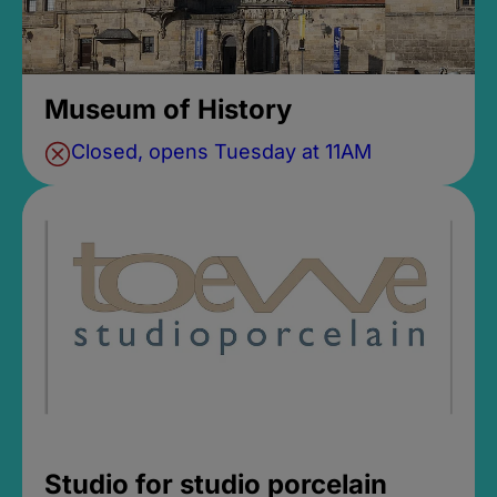
Museum of History
Closed, opens Tuesday at 11AM
Studio for studio porcelain