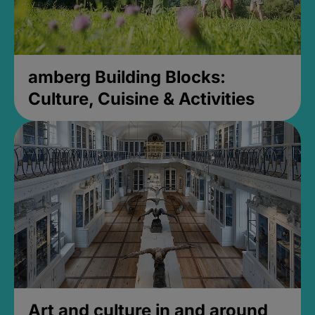
amberg Building Blocks:
Culture, Cuisine & Activities
Art and culture in and around