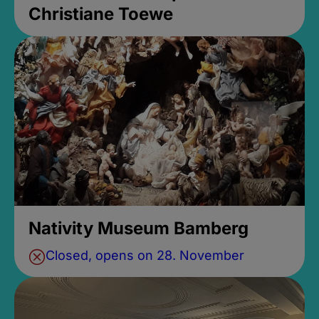
Christiane Toewe
Nativity Museum Bamberg
Closed, opens on 28. November