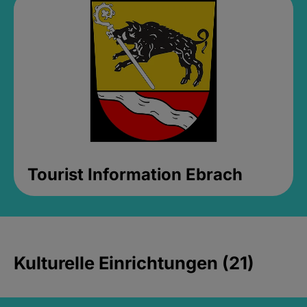
Tourist Information Ebrach
Kulturelle Einrichtungen (21)