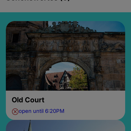
Old Court
open until 6:20PM