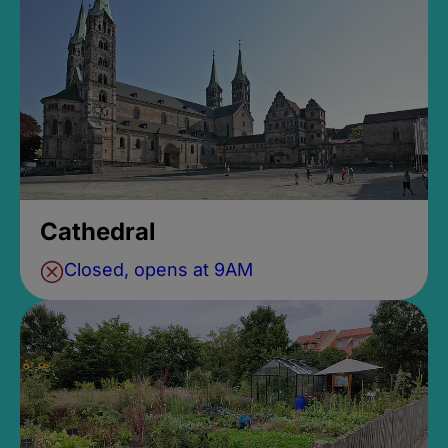
Cathedral
Closed, opens at 9AM