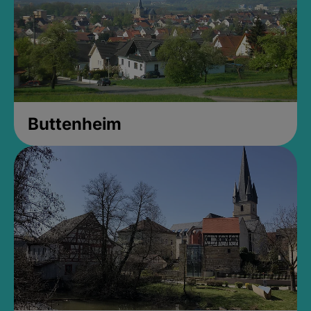
Buttenheim