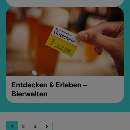
Entdecken & Erleben –
Bierwelten
1
2
3