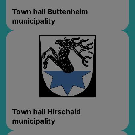
Town hall Buttenheim
municipality
Town hall Hirschaid
municipality