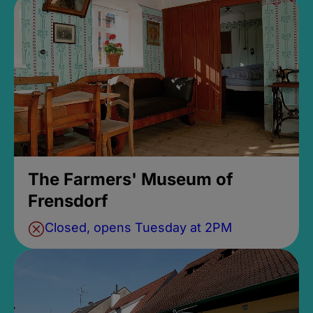
The Farmers' Museum of
Frensdorf
Closed, opens Tuesday at 2PM