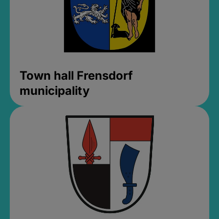
Town hall Frensdorf
municipality