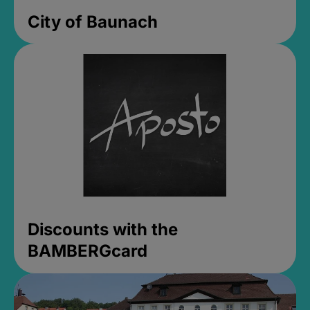
City of Baunach
Discounts with the
BAMBERGcard