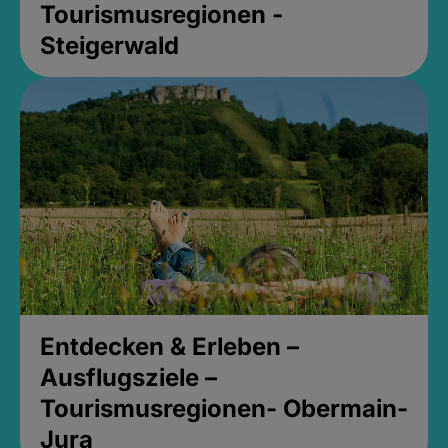
Tourismusregionen -
Steigerwald
Entdecken & Erleben –
Ausflugsziele –
Tourismusregionen- Obermain-
Jura