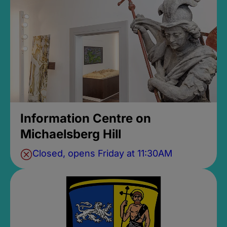
Information Centre on
Michaelsberg Hill
Closed, opens Friday at 11:30AM