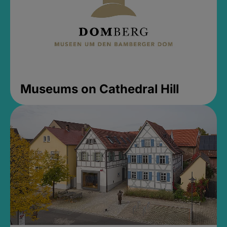
Museums on Cathedral Hill