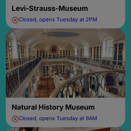
Levi-Strauss-Museum
Closed, opens Tuesday at 2PM
Natural History Museum
Closed, opens Tuesday at 9AM