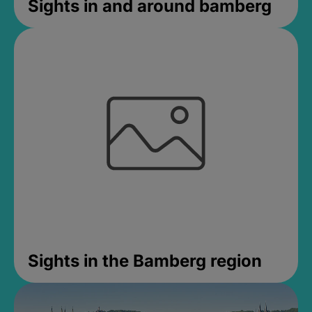
Sights in and around bamberg
Sights in the Bamberg region