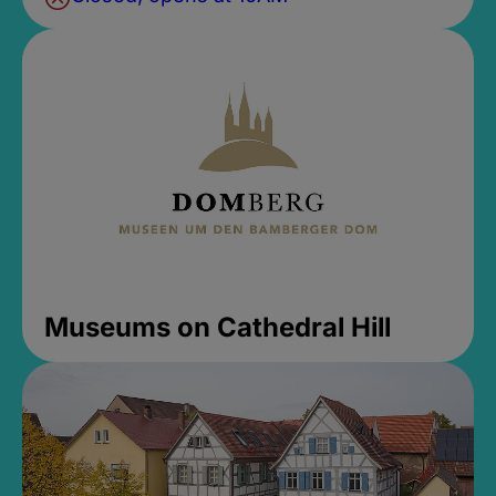
Museums on Cathedral Hill