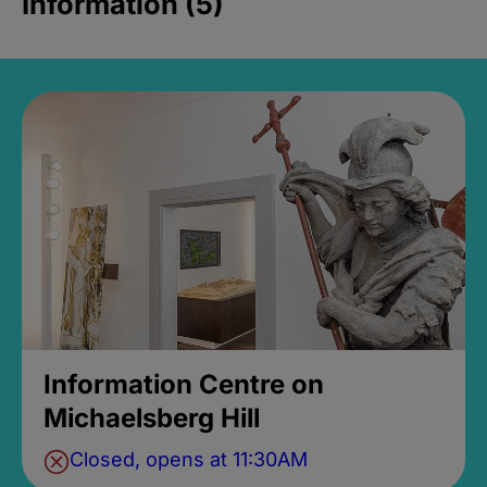
Information (5)
Information Centre on
Michaelsberg Hill
Closed, opens at 11:30AM