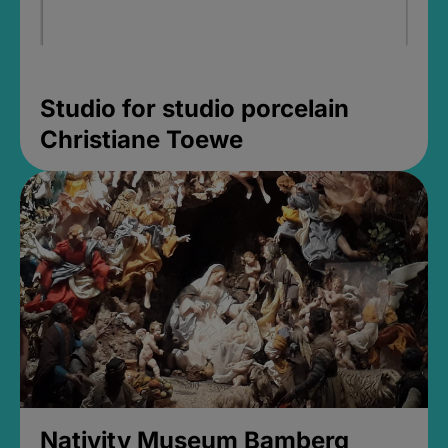
Studio for studio porcelain
Christiane Toewe
Nativity Museum Bamberg