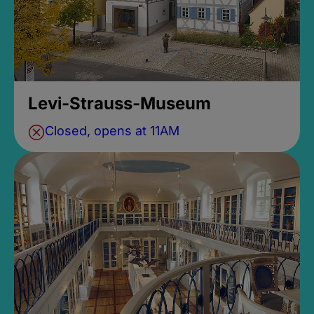
Levi-Strauss-Museum
Closed, opens at 11AM