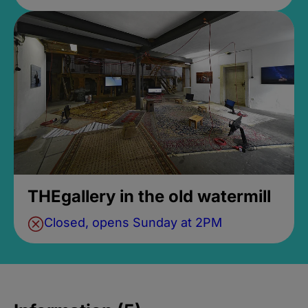
THEgallery in the old watermill
Closed, opens Sunday at 2PM