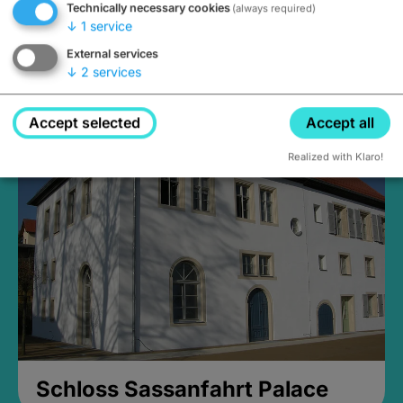
Technically necessary cookies
(always required)
↓
1
service
External services
↓
2
services
Medieval Mikvah
Closed, opens Sunday at 2PM
Accept selected
Accept all
Realized with Klaro!
Schloss Sassanfahrt Palace