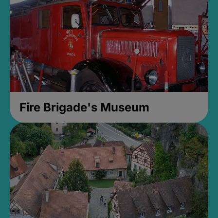
Fire Brigade's Museum