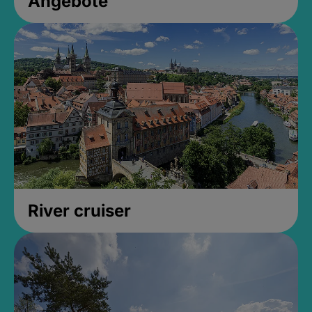
Angebote
River cruiser