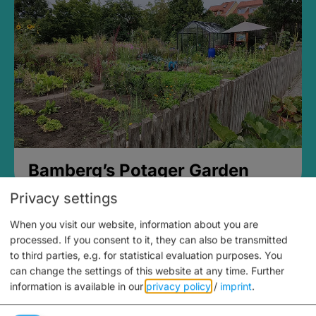
Bamberg’s Potager Garden
Privacy settings
When you visit our website, information about you are
processed. If you consent to it, they can also be transmitted
to third parties, e.g. for statistical evaluation purposes. You
can change the settings of this website at any time.
Further
information is available in our
privacy policy
/
imprint
.