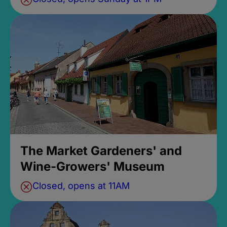
The Market Gardeners' and
Wine-Growers' Museum
Closed, opens at 11AM