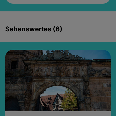
Sehenswertes (6)