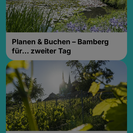
Planen & Buchen – Bamberg
für... zweiter Tag