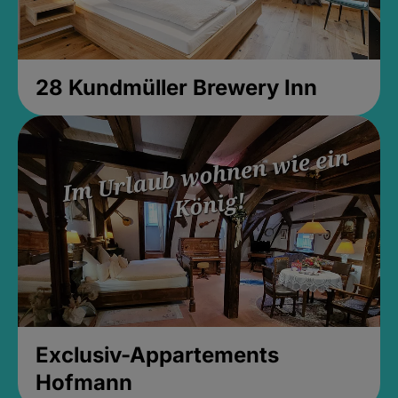
28 Kundmüller Brewery Inn
Exclusiv-Appartements
Hofmann