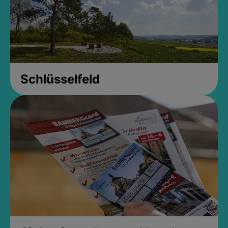
Schlüsselfeld