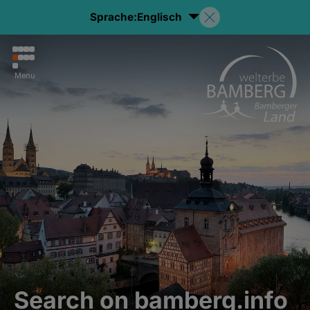
Sprache:
Englisch
Menu
Search on bamberg.info