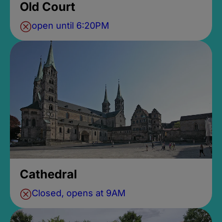
Old Court
open until 6:20PM
Cathedral
Closed, opens at 9AM