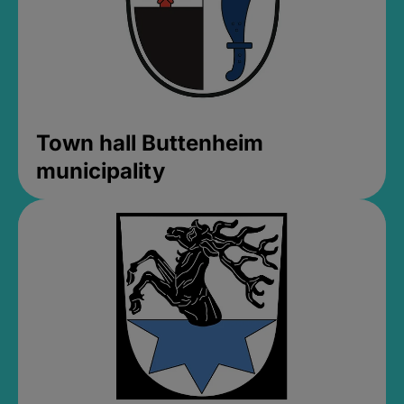
Town hall Buttenheim
municipality