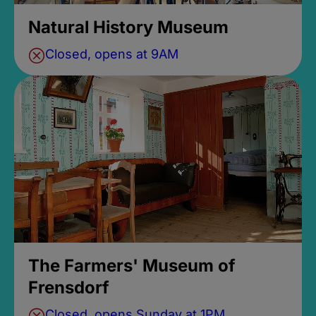
Natural History Museum
Closed, opens at 9AM
The Farmers' Museum of
Frensdorf
Closed, opens Sunday at 1PM