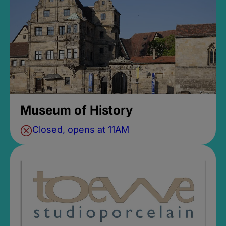
Museum of History
Closed, opens at 11AM