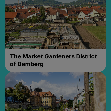
The Market Gardeners District
of Bamberg