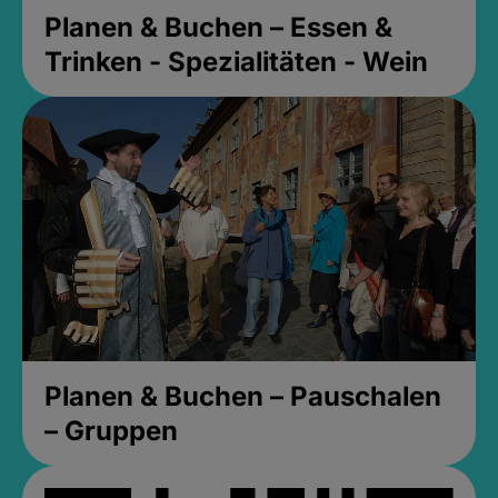
Planen & Buchen – Essen &
Trinken - Spezialitäten - Wein
Planen & Buchen – Pauschalen
– Gruppen