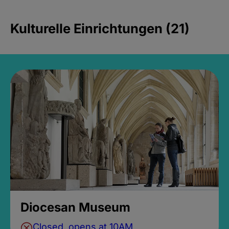
Kulturelle Einrichtungen (21)
Diocesan Museum
Closed, opens at 10AM