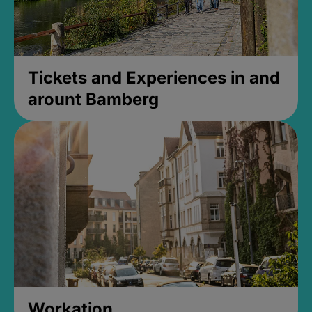
Tickets and Experiences in and
arount Bamberg
Workation