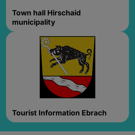
Town hall Hirschaid
municipality
Tourist Information Ebrach