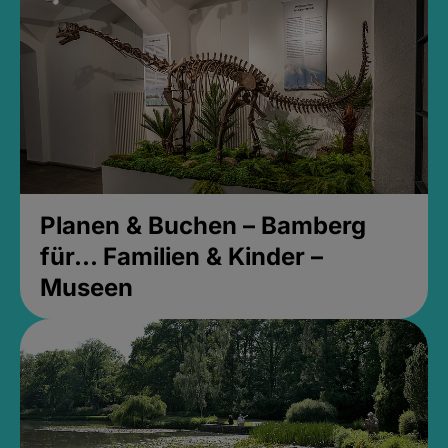
Planen & Buchen – Bamberg
für... Familien & Kinder –
Museen