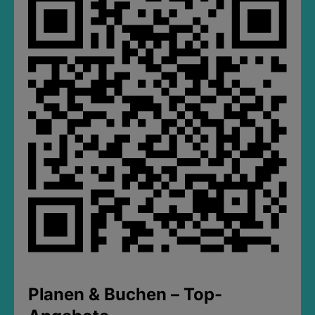
Planen & Buchen – Top-