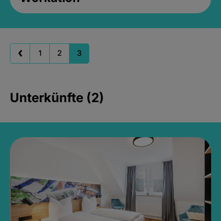
1
2
3
Unterkünfte (2)