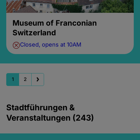
Museum of Franconian
Switzerland
Closed, opens at 10AM
1
2
Stadtführungen &
Veranstaltungen (243)