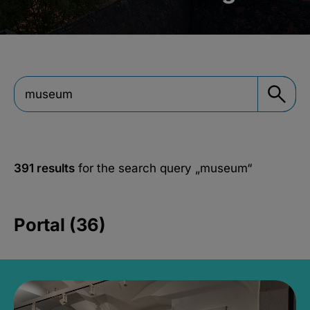
391 results
for the search query
„museum“
Portal (36)