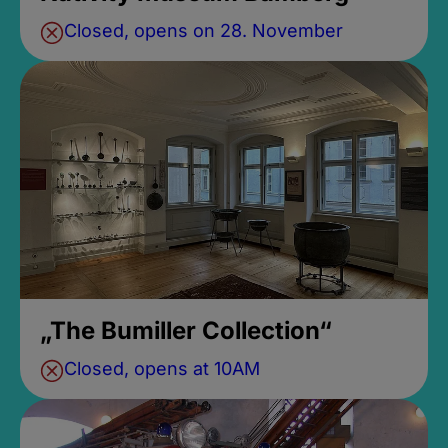
Closed, opens on 28. November
„The Bumiller Collection“
Closed, opens at 10AM