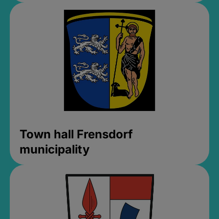
Town hall Frensdorf
municipality