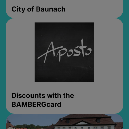
City of Baunach
Discounts with the
BAMBERGcard