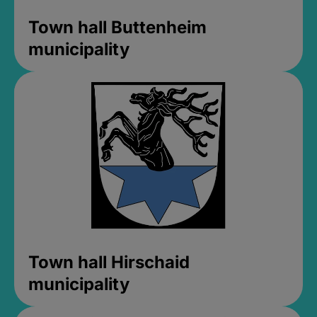
Town hall Buttenheim
municipality
Town hall Hirschaid
municipality