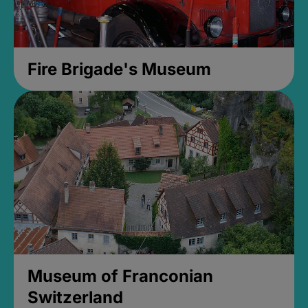
Fire Brigade's Museum
Museum of Franconian
Switzerland