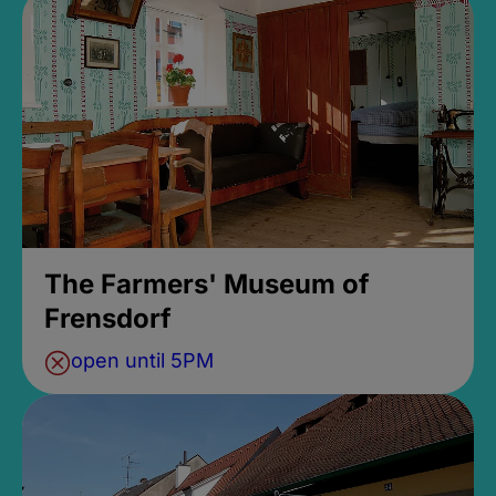
The Farmers' Museum of
Frensdorf
open until 5PM