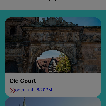
Old Court
open until 6:20PM