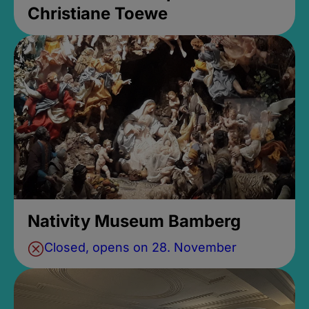
Christiane Toewe
Nativity Museum Bamberg
Closed, opens on 28. November