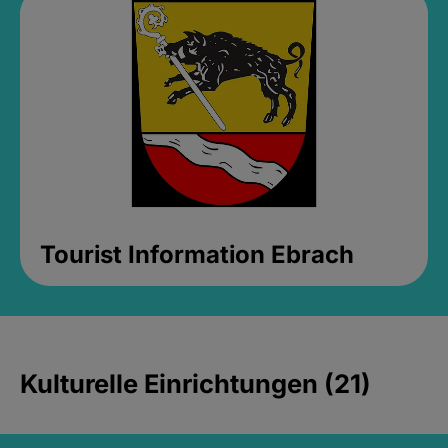
Tourist Information Ebrach
Kulturelle Einrichtungen (21)