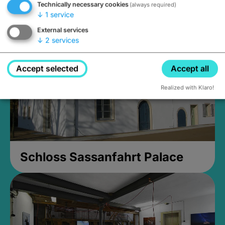
Technically necessary cookies
(always required)
Closed, opens at 2PM
↓
1
service
External services
↓
2
services
Accept selected
Accept all
Realized with Klaro!
Schloss Sassanfahrt Palace