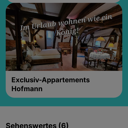
Exclusiv-Appartements
Hofmann
Sehenswertes (6)