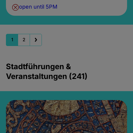
open until 5PM
1
2
Stadtführungen &
Veranstaltungen (241)