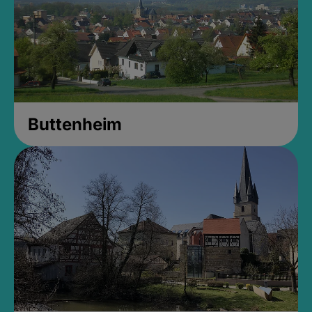
Buttenheim