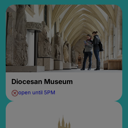
Diocesan Museum
open until 5PM