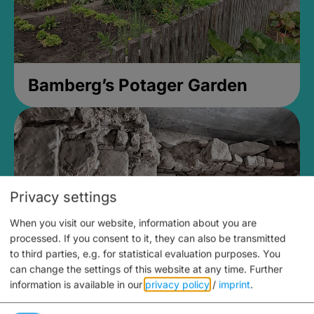
Bamberg’s Potager Garden
Privacy settings
When you visit our website, information about you are
processed. If you consent to it, they can also be transmitted
to third parties, e.g. for statistical evaluation purposes. You
can change the settings of this website at any time.
Further
information is available in our
privacy policy
/
imprint
.
Medieval Mikvah