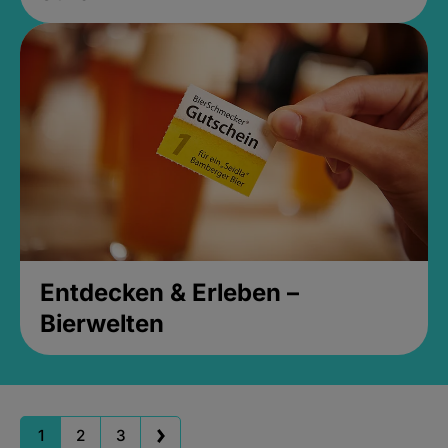
Entdecken & Erleben –
Bierwelten
1
2
3