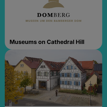
Museums on Cathedral Hill