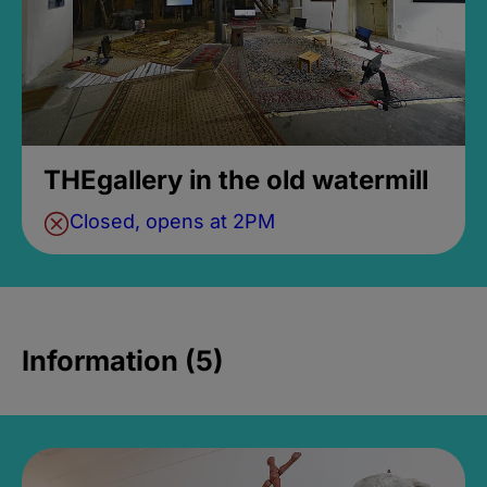
THEgallery in the old watermill
Closed, opens at 2PM
Information (5)