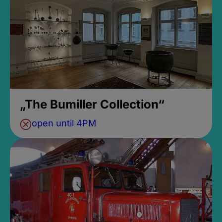
„The Bumiller Collection“
open until 4PM