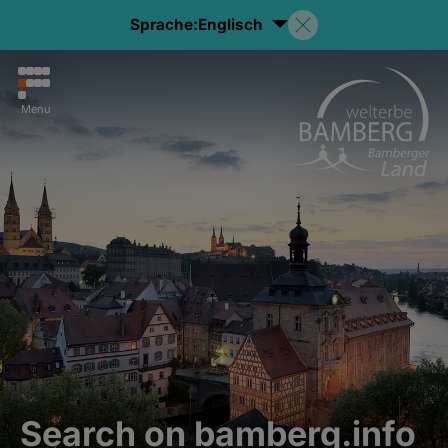
Sprache:
Englisch
Menu
Search on bamberg.info