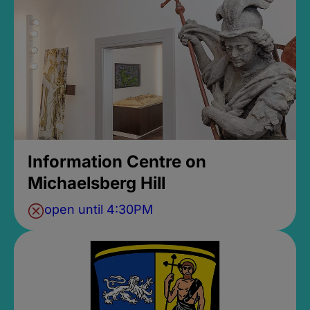
Information Centre on
Michaelsberg Hill
open until 4:30PM