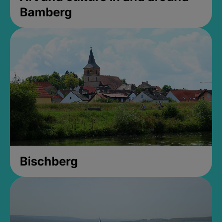
Bamberg
Bischberg