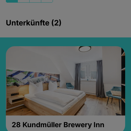
Unterkünfte (2)
28 Kundmüller Brewery Inn