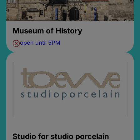
Museum of History
open until 5PM
Studio for studio porcelain