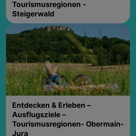
Tourismusregionen -
Steigerwald
Entdecken & Erleben –
Ausflugsziele –
Tourismusregionen- Obermain-
Jura