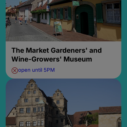
The Market Gardeners' and
Wine-Growers' Museum
open until 5PM