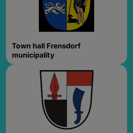
Town hall Frensdorf
municipality