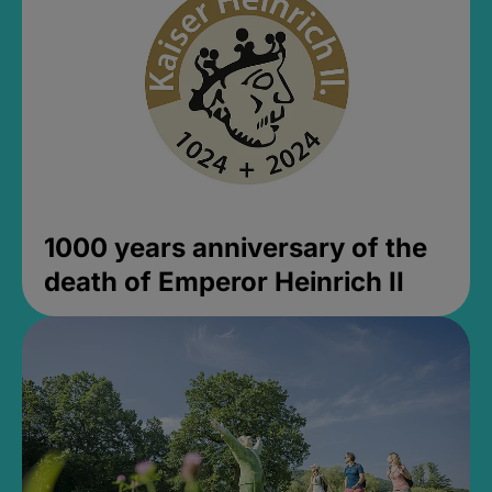
1000 years anniversary of the
death of Emperor Heinrich II