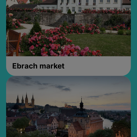
Ebrach market