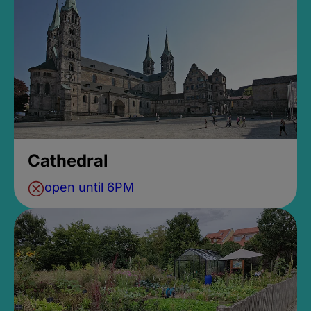
Cathedral
open until 6PM