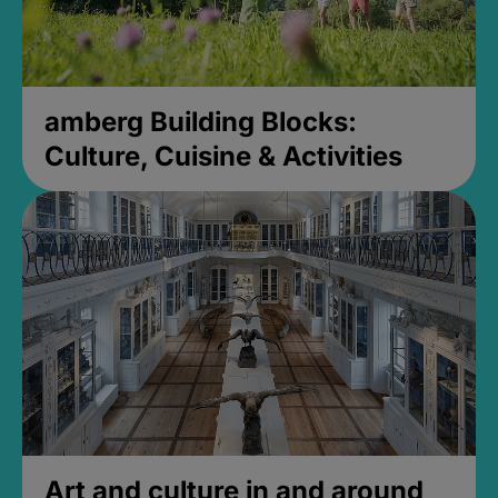
amberg Building Blocks:
Culture, Cuisine & Activities
Art and culture in and around