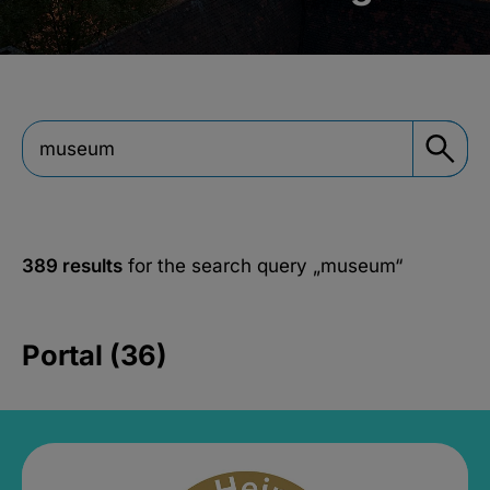
389 results
for the search query
„museum“
Portal (36)