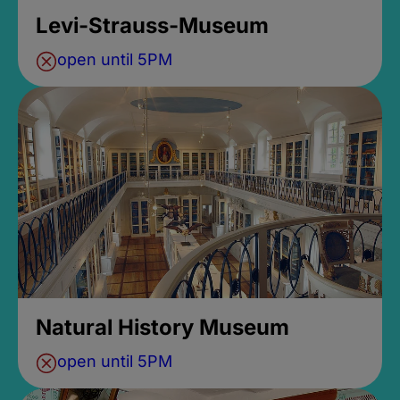
Levi-Strauss-Museum
open until 5PM
Natural History Museum
open until 5PM