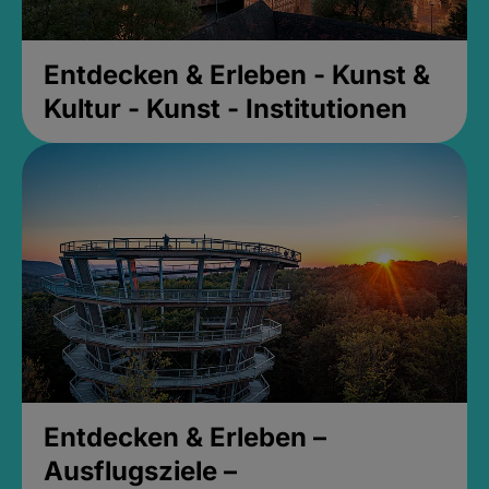
Entdecken & Erleben - Kunst &
Kultur - Kunst - Institutionen
Entdecken & Erleben –
Ausflugsziele –