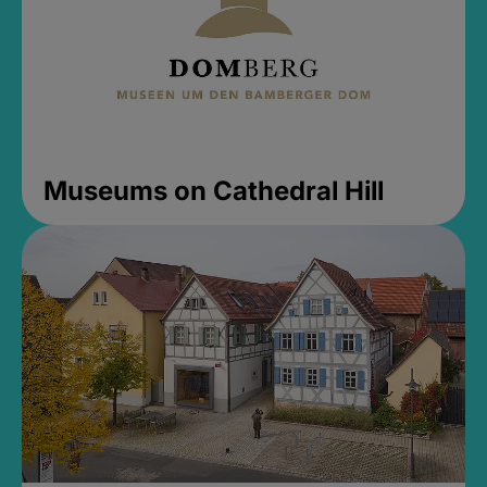
Museums on Cathedral Hill