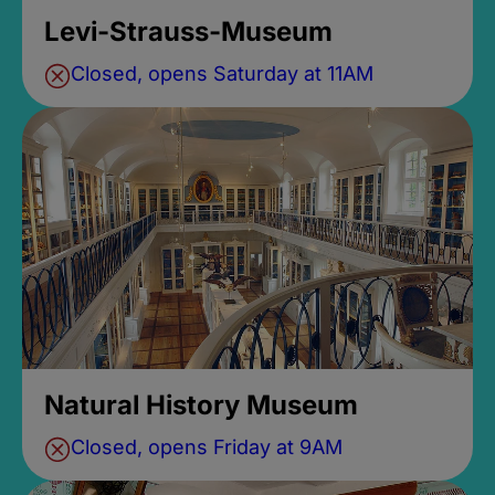
Levi-Strauss-Museum
Closed, opens Saturday at 11AM
Natural History Museum
Closed, opens Friday at 9AM