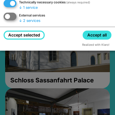
Technically necessary cookies
(always required)
Closed, opens Sunday at 2PM
↓
1
service
External services
↓
2
services
Accept selected
Accept all
Realized with Klaro!
Schloss Sassanfahrt Palace