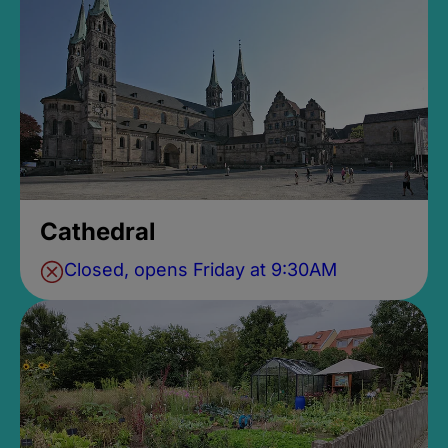
Cathedral
Closed, opens Friday at 9:30AM