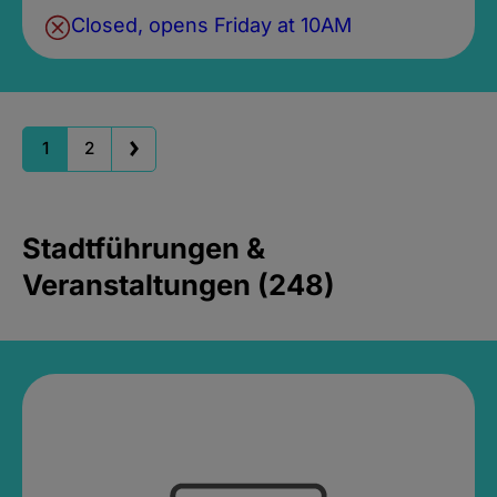
Closed, opens Friday at 10AM
1
2
Stadtführungen &
Veranstaltungen (248)