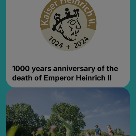
1000 years anniversary of the
death of Emperor Heinrich II