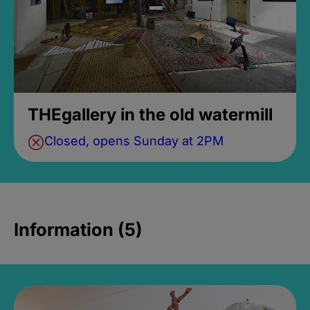
THEgallery in the old watermill
Closed, opens Sunday at 2PM
Information (5)