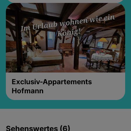
Exclusiv-Appartements
Hofmann
Sehenswertes (6)