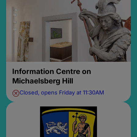
Information Centre on
Michaelsberg Hill
Closed, opens Friday at 11:30AM