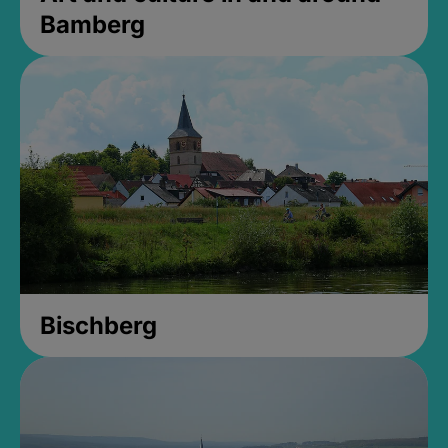
Bamberg
Bischberg