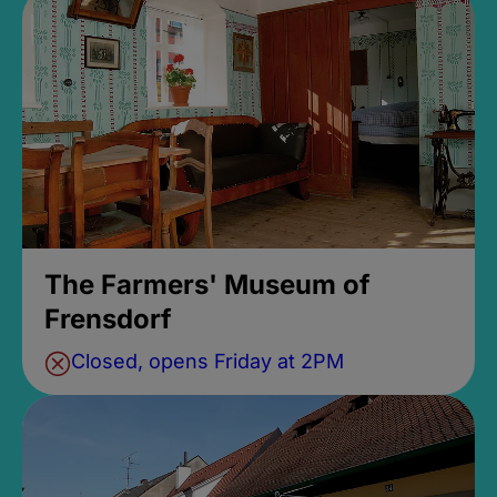
The Farmers' Museum of
Frensdorf
Closed, opens Friday at 2PM