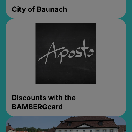
City of Baunach
Discounts with the
BAMBERGcard