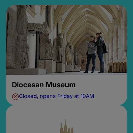
Diocesan Museum
Closed, opens Friday at 10AM