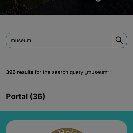
396 results
for the search query
„museum“
Portal (36)