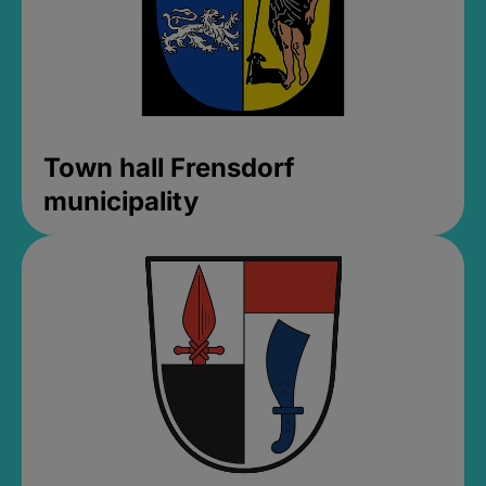
Town hall Frensdorf
municipality