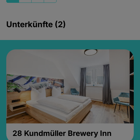
Unterkünfte (2)
28 Kundmüller Brewery Inn