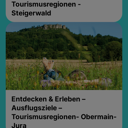
Tourismusregionen -
Steigerwald
Entdecken & Erleben –
Ausflugsziele –
Tourismusregionen- Obermain-
Jura