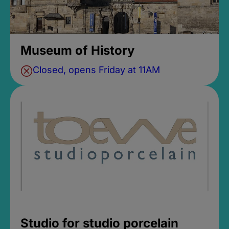
Museum of History
Closed, opens Friday at 11AM
Studio for studio porcelain