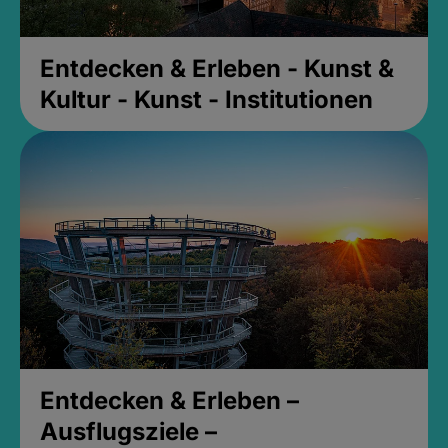
Entdecken & Erleben - Kunst &
Kultur - Kunst - Institutionen
Entdecken & Erleben –
Ausflugsziele –