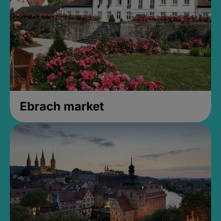
Ebrach market