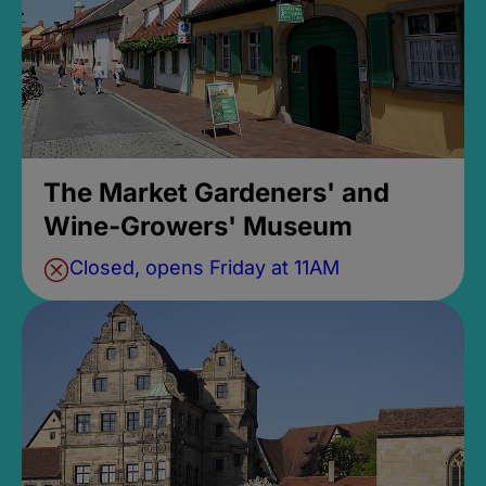
The Market Gardeners' and
Wine-Growers' Museum
Closed, opens Friday at 11AM