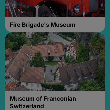
Fire Brigade's Museum
Museum of Franconian
Switzerland