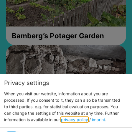
Bamberg’s Potager Garden
Privacy settings
When you visit our website, information about you are
processed. If you consent to it, they can also be transmitted
to third parties, e.g. for statistical evaluation purposes. You
can change the settings of this website at any time.
Further
information is available in our
privacy policy
/
imprint
.
Medieval Mikvah