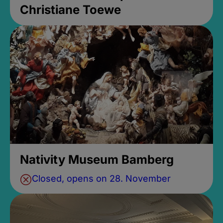
Christiane Toewe
Nativity Museum Bamberg
Closed, opens on 28. November