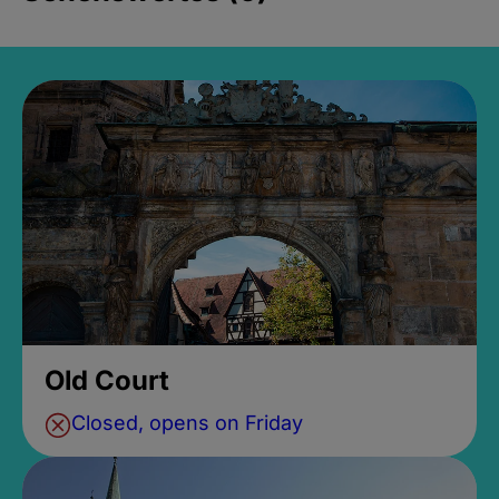
Old Court
Closed, opens on Friday