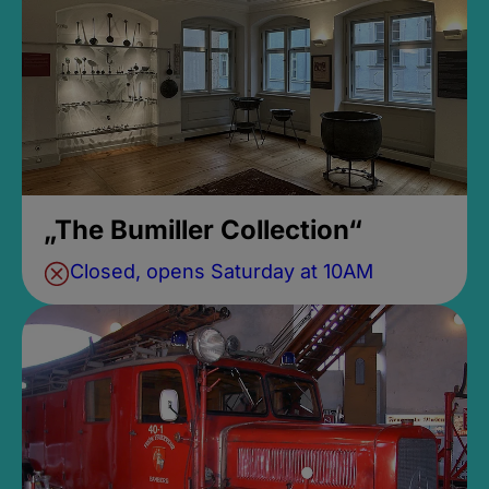
„The Bumiller Collection“
Closed, opens Saturday at 10AM