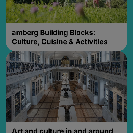
amberg Building Blocks:
Culture, Cuisine & Activities
Art and culture in and around