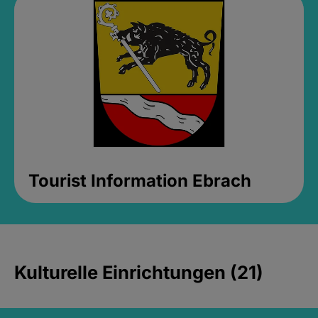
Tourist Information Ebrach
Kulturelle Einrichtungen (21)