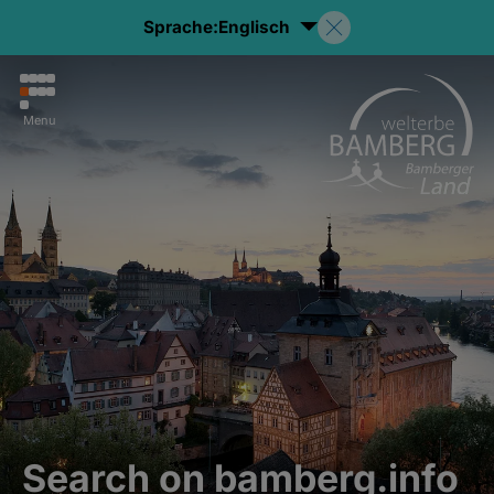
Sprache:
Englisch
Menu
Search on bamberg.info