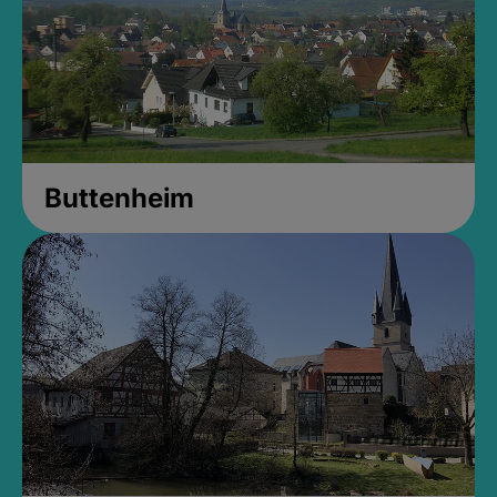
Buttenheim