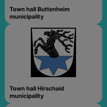
Town hall Buttenheim
municipality
Town hall Hirschaid
municipality