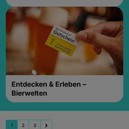
Entdecken & Erleben –
Bierwelten
1
2
3