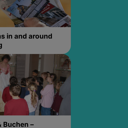
 in and around
g
& Buchen –