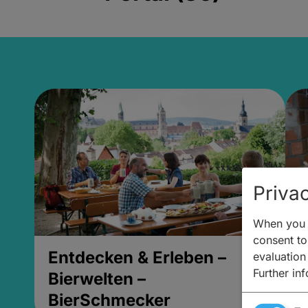
Privac
When you v
consent to 
Entdecken & Erleben –
E
evaluation
Further in
Bierwelten –
B
BierSchmecker