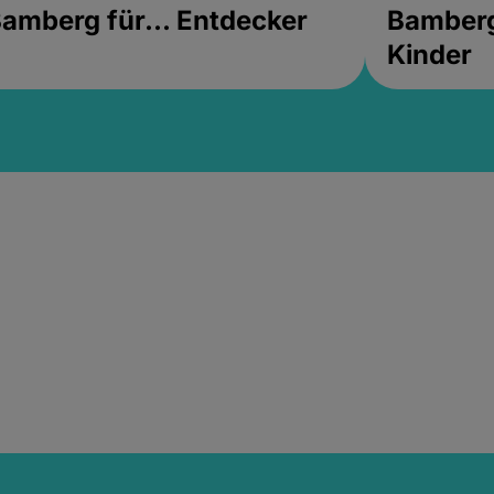
amberg für... Entdecker
Bamberg 
Kinder