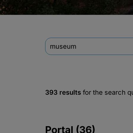
393 results
for the search 
Portal (36)