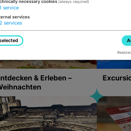
chnically necessary cookies
(always required)
1
service
ternal services
2
services
selected
A
Realize
ntdecken & Erleben –
Excursi
Weihnachten