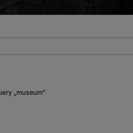
query
„museum“