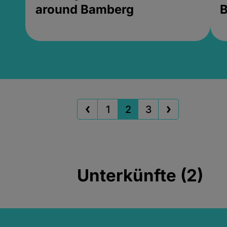
around Bamberg
B
1
2
3
Unterkünfte (2)