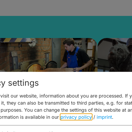
y settings
isit our website, information about you are processed. If 
it, they can also be transmitted to third parties, e.g. for stat
ntdecken & Erleben –
Entdeck
 purposes. You can change the settings of this website at a
formation is available in our
privacy policy
/
imprint
.
ierwelten – Malz & mehr
Kunst & 
Hoffma