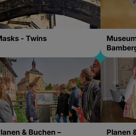
asks - Twins
Museums
Bamber
lanen & Buchen –
Planen 