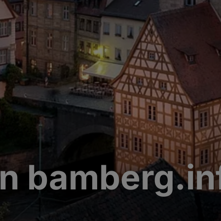
n bamberg.in