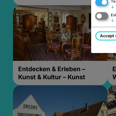
Te
↓
Ex
↓
Accept 
Entdecken & Erleben –
E
Kunst & Kultur – Kunst