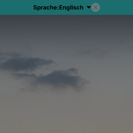
Sprache:
Englisch