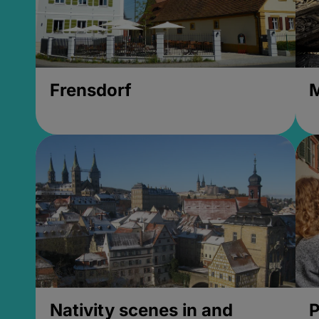
Frensdorf
M
Nativity scenes in and
P