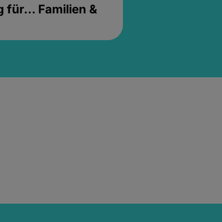
für... Familien &