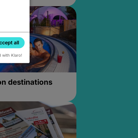
ccept all
d with Klaro!
on destinations