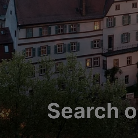
Search o