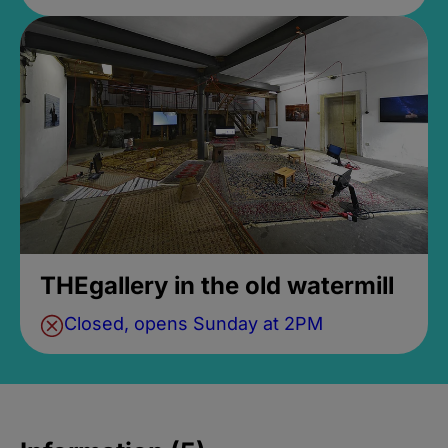
THEgallery in the old watermill
Closed, opens Sunday at 2PM