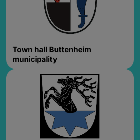
Town hall Buttenheim
municipality