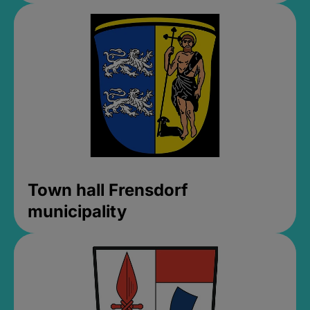
Town hall Frensdorf
municipality