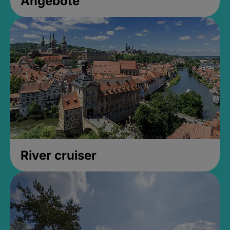
Angebote
River cruiser