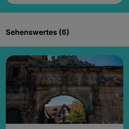
Sehenswertes (6)