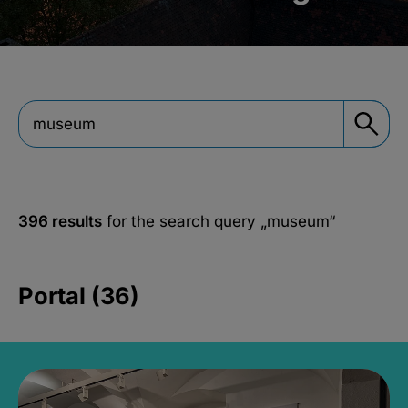
396 results
for the search query
„museum“
Portal (36)