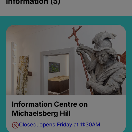
Information (5)
Information Centre on
Michaelsberg Hill
Closed, opens Friday at 11:30AM