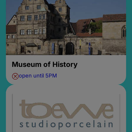
Museum of History
open until 5PM