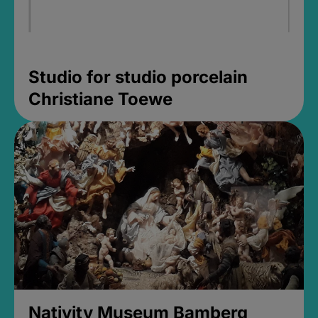
Studio for studio porcelain
Christiane Toewe
Nativity Museum Bamberg