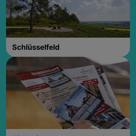
Schlüsselfeld