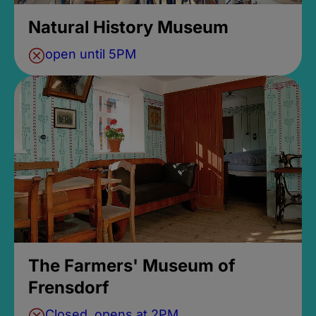
Natural History Museum
open until 5PM
The Farmers' Museum of
Frensdorf
Closed, opens at 2PM