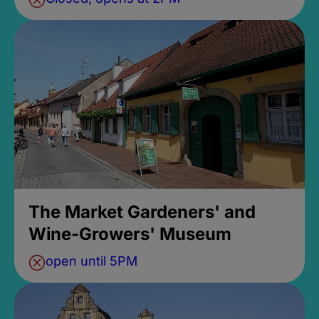
The Market Gardeners' and
Wine-Growers' Museum
open until 5PM