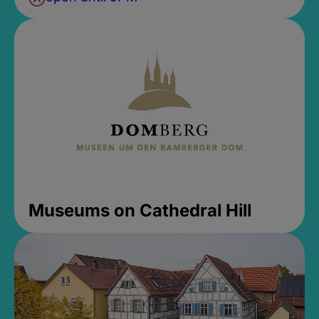
Museums on Cathedral Hill