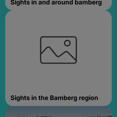
Sights in and around bamberg
Sights in the Bamberg region