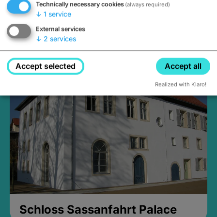
Technically necessary cookies
(always required)
↓
1
service
External services
↓
2
services
Medieval Mikvah
Closed, opens Sunday at 2PM
Accept selected
Accept all
Realized with Klaro!
Schloss Sassanfahrt Palace