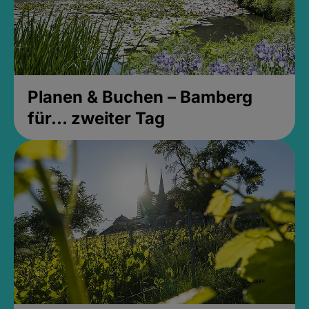
Planen & Buchen – Bamberg
für... zweiter Tag