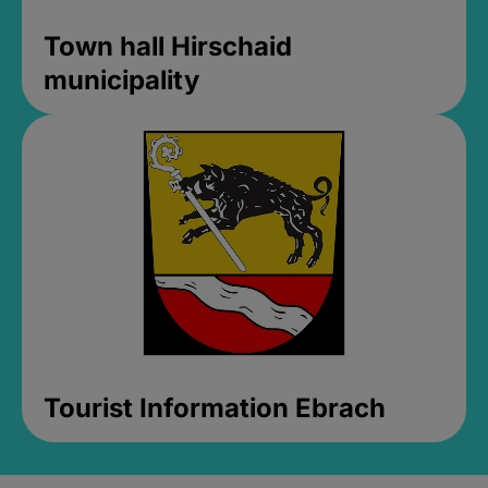
Town hall Hirschaid
municipality
Tourist Information Ebrach