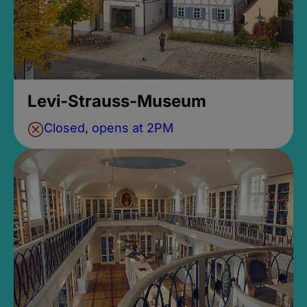
Levi-Strauss-Museum
Closed, opens at 2PM