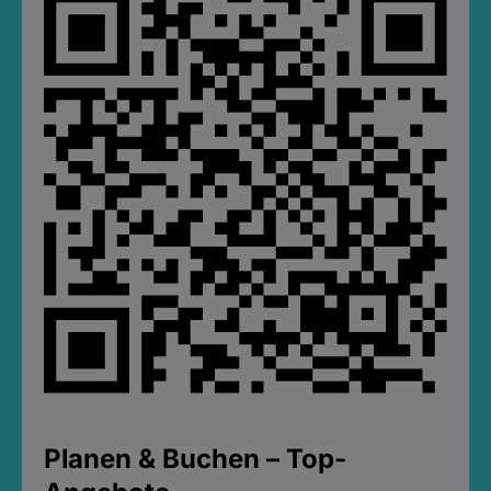
Planen & Buchen – Top-