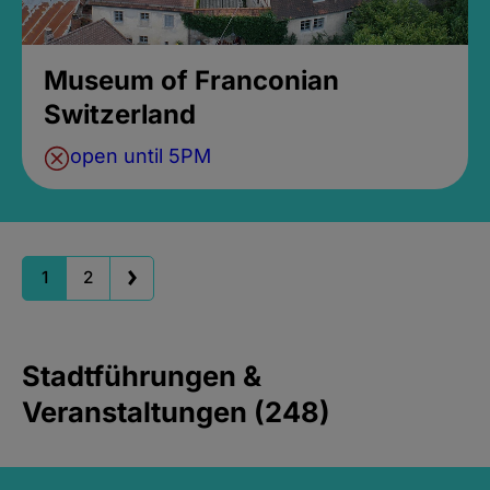
Museum of Franconian
Switzerland
open until 5PM
1
2
Stadtführungen &
Veranstaltungen (248)