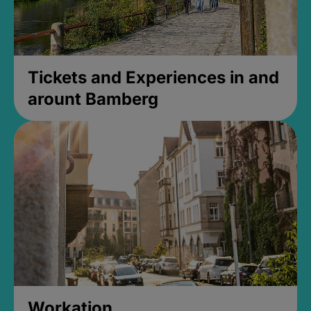
Tickets and Experiences in and
arount Bamberg
Workation