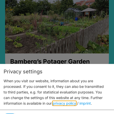
Bamberg’s Potager Garden
Privacy settings
When you visit our website, information about you are
processed. If you consent to it, they can also be transmitted
to third parties, e.g. for statistical evaluation purposes. You
can change the settings of this website at any time.
Further
information is available in our
privacy policy
/
imprint
.