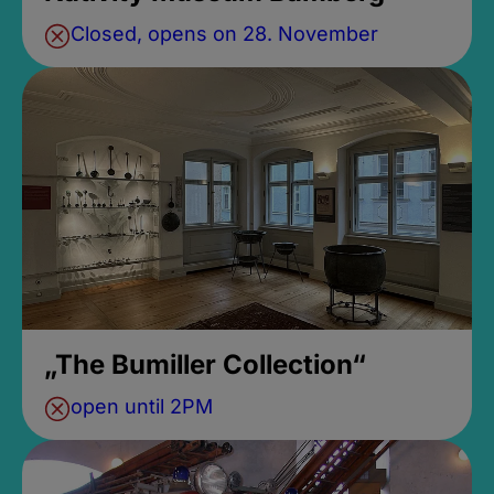
Closed, opens on 28. November
„The Bumiller Collection“
open until 2PM