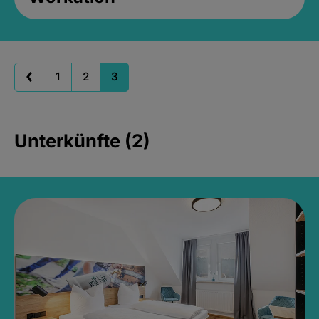
1
2
3
Unterkünfte (2)