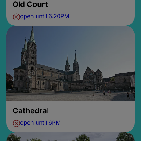
Old Court
open until 6:20PM
Cathedral
open until 6PM