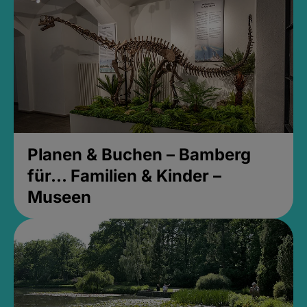
Planen & Buchen – Bamberg
für... Familien & Kinder –
Museen