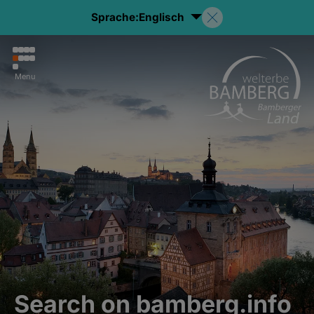
Sprache:
Englisch
Menu
Search on bamberg.info