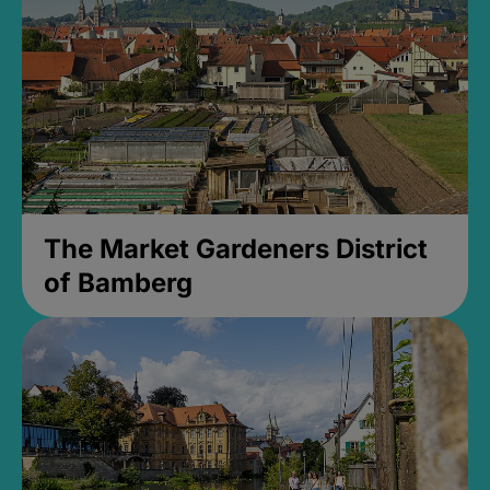
The Market Gardeners District
of Bamberg