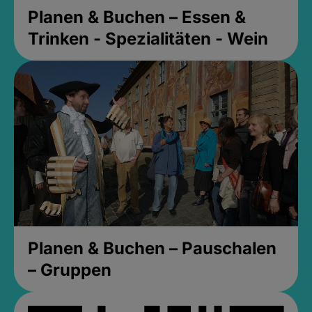
Planen & Buchen – Essen &
Trinken - Spezialitäten - Wein
Planen & Buchen – Pauschalen
– Gruppen