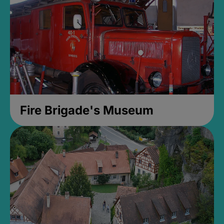
Fire Brigade's Museum