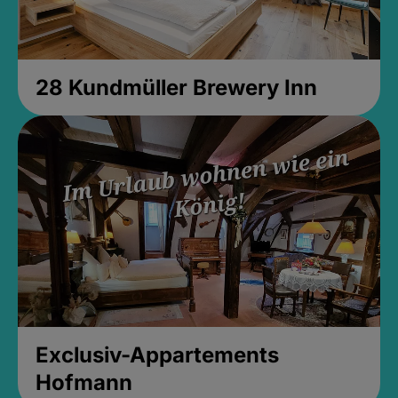
28 Kundmüller Brewery Inn
Exclusiv-Appartements
Hofmann