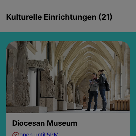
Kulturelle Einrichtungen (21)
Diocesan Museum
open until 5PM