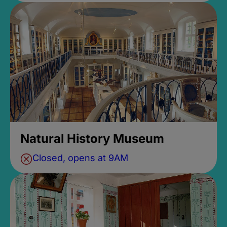
Natural History Museum
Closed, opens at 9AM