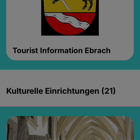
Tourist Information Ebrach
Kulturelle Einrichtungen (21)