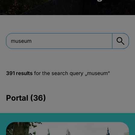
391 results
for the search query
„museum“
Portal (36)