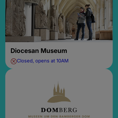
Diocesan Museum
Closed, opens at 10AM