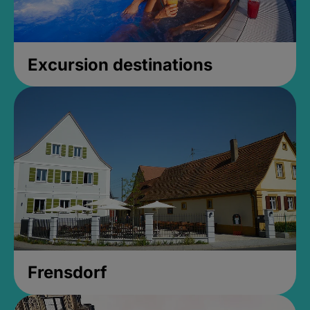
Excursion destinations
Frensdorf