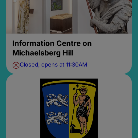
Information Centre on
Michaelsberg Hill
Closed, opens at 11:30AM