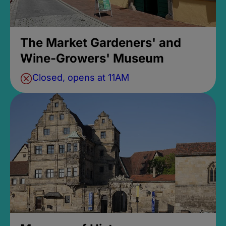
The Market Gardeners' and
Wine-Growers' Museum
Closed, opens at 11AM