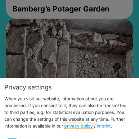
Bamberg’s Potager Garden
Privacy settings
When you visit our website, information about you are
Medieval Mikvah
processed. If you consent to it, they can also be transmitted
to third parties, e.g. for statistical evaluation purposes. You
Closed, opens Sunday at 2PM
can change the settings of this website at any time.
Further
information is available in our
privacy policy
/
imprint
.