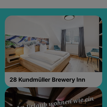
28 Kundmüller Brewery Inn