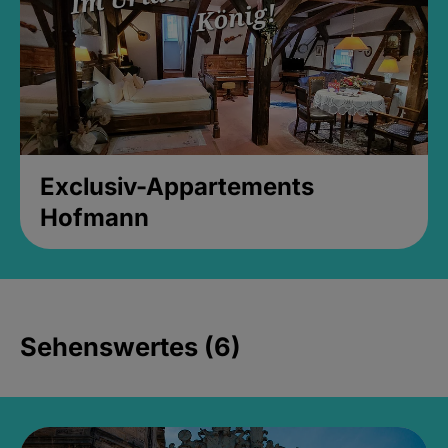
Exclusiv-Appartements
Hofmann
Sehenswertes (6)