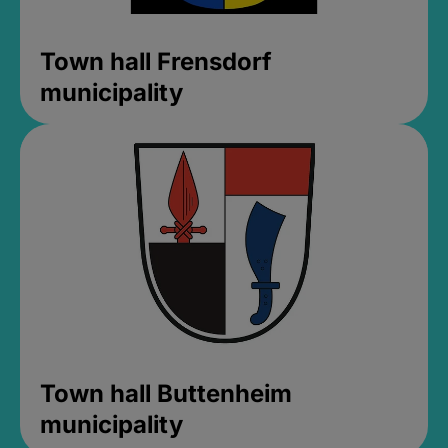
Town hall Frensdorf
municipality
Town hall Buttenheim
municipality