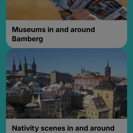
Museums in and around
Bamberg
Nativity scenes in and around