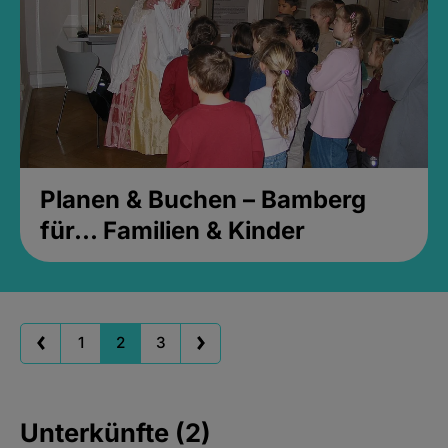
Planen & Buchen – Bamberg
für... Familien & Kinder
1
2
3
Unterkünfte (2)