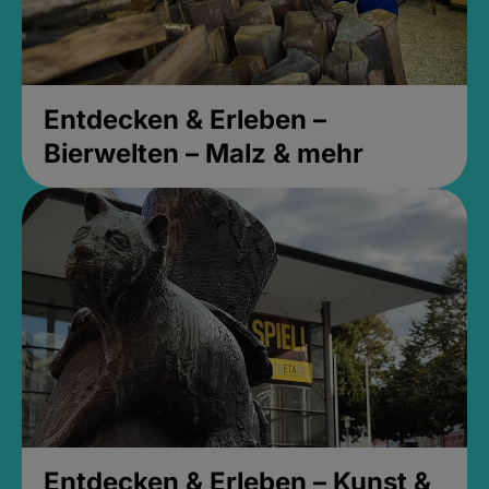
Entdecken & Erleben –
Bierwelten – Malz & mehr
Entdecken & Erleben – Kunst &