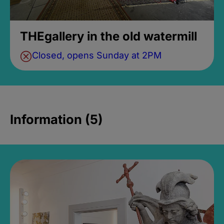
THEgallery in the old watermill
Closed, opens Sunday at 2PM
Information (5)