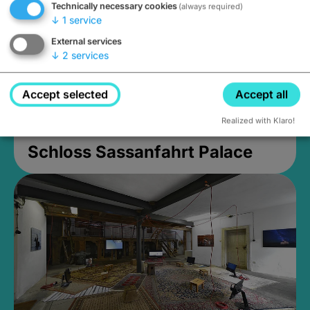
Technically necessary cookies
(always required)
↓
1
service
External services
↓
2
services
Accept selected
Accept all
Realized with Klaro!
Schloss Sassanfahrt Palace