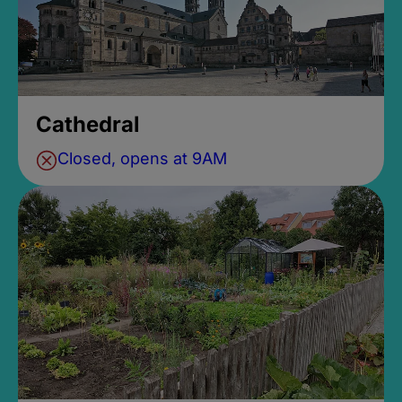
Cathedral
Closed, opens at 9AM