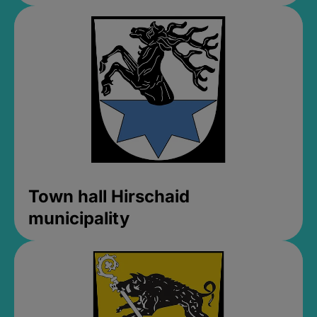
Town hall Hirschaid
municipality