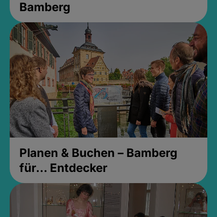
Bamberg
Planen & Buchen – Bamberg
für... Entdecker