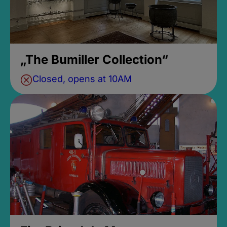
„The Bumiller Collection“
Closed, opens at 10AM