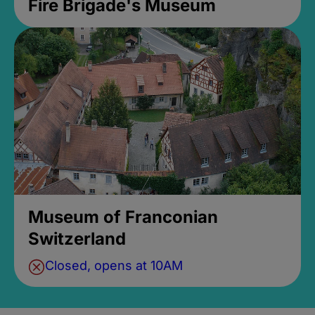
Fire Brigade's Museum
Museum of Franconian
Switzerland
Closed, opens at 10AM