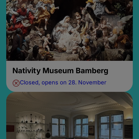
Nativity Museum Bamberg
Closed, opens on 28. November