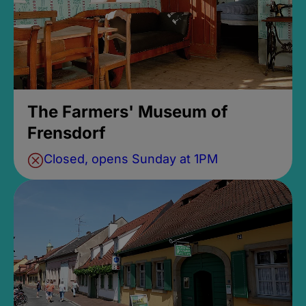
The Farmers' Museum of
Frensdorf
Closed, opens Sunday at 1PM