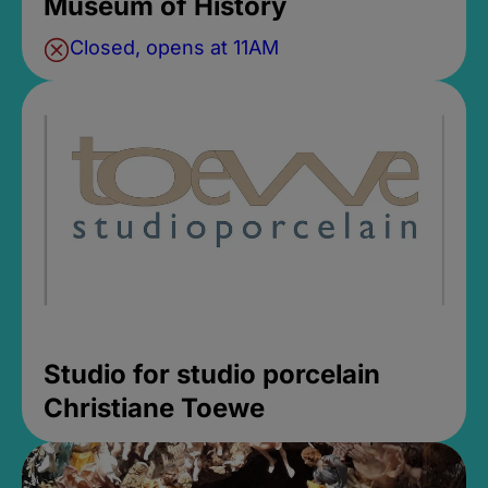
Museum of History
Closed, opens at 11AM
Studio for studio porcelain
Christiane Toewe