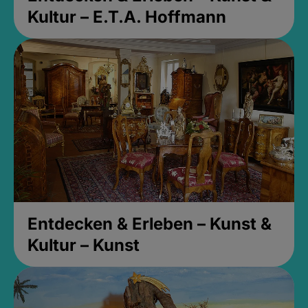
Kultur – E.T.A. Hoffmann
Entdecken & Erleben – Kunst &
Kultur – Kunst