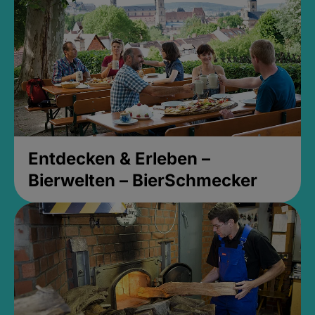
Entdecken & Erleben –
Bierwelten – BierSchmecker