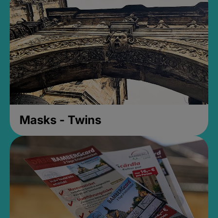
Masks - Twins