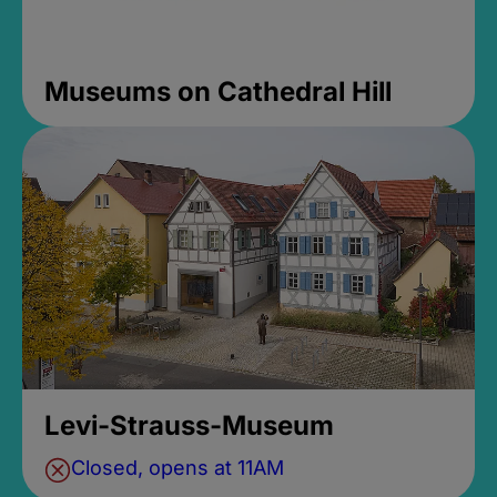
Museums on Cathedral Hill
Levi-Strauss-Museum
Closed, opens at 11AM