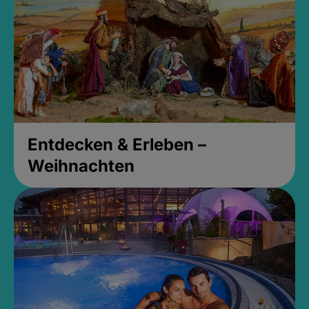
Entdecken & Erleben –
Weihnachten