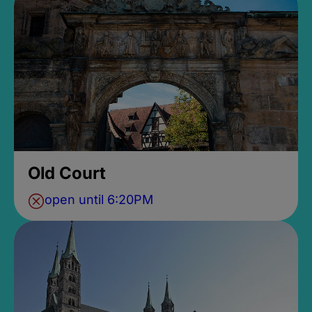
Old Court
open until 6:20PM