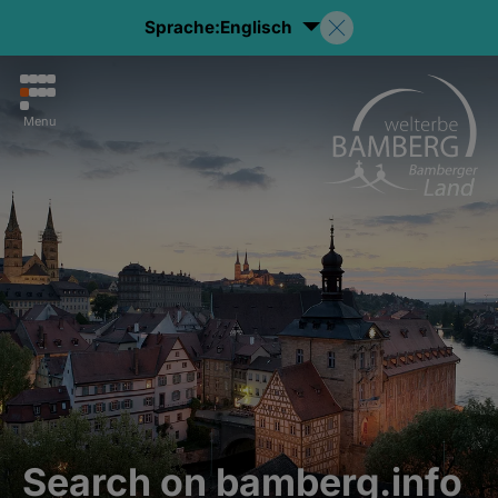
Sprache:
Englisch
Menu
Search on bamberg.info