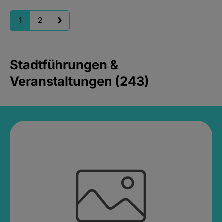
1
2
Stadtführungen &
Veranstaltungen (243)