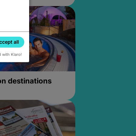
ccept all
d with Klaro!
on destinations