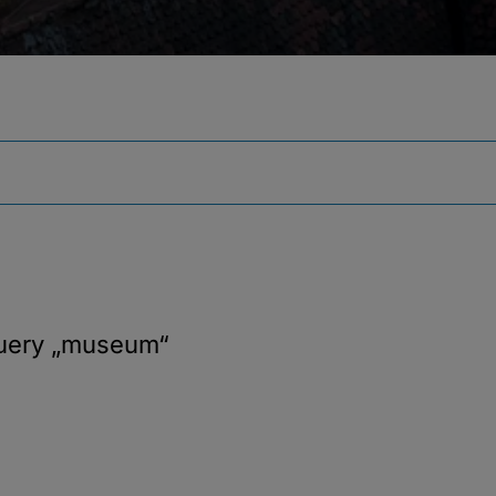
query
„museum“