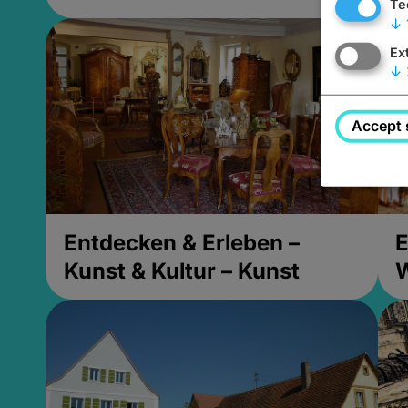
Te
↓
Ex
↓
Accept 
Entdecken & Erleben –
E
Kunst & Kultur – Kunst