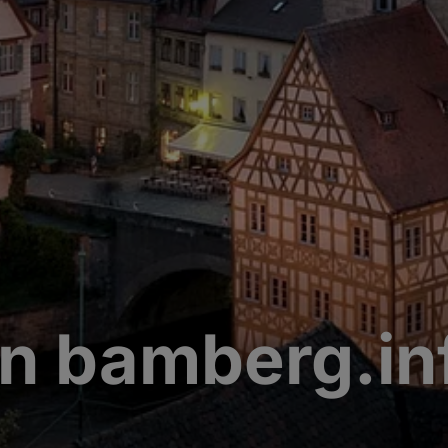
n bamberg.in