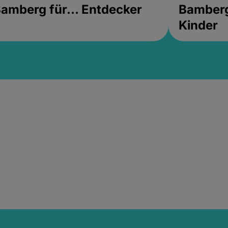
amberg für... Entdecker
Bamberg 
Kinder