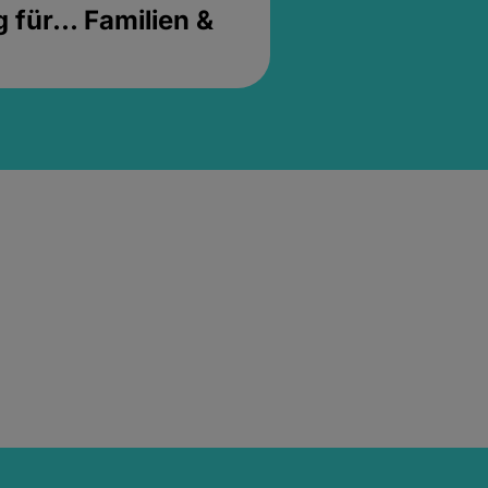
für... Familien &