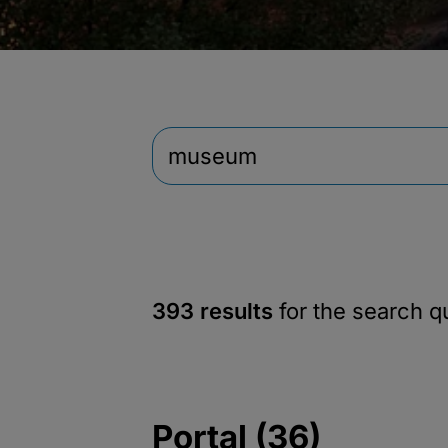
393 results
for the search 
Portal (36)