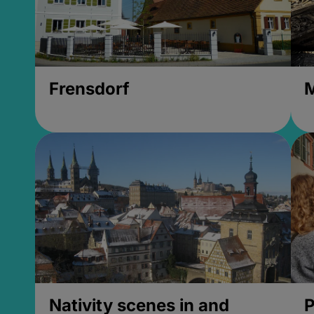
Frensdorf
M
Nativity scenes in and
P