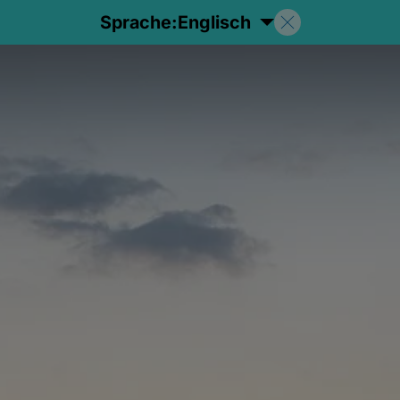
Sprache:
Englisch