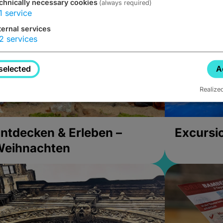
chnically necessary cookies
(always required)
1
service
ternal services
2
services
selected
A
Realize
ntdecken & Erleben –
Excursi
Weihnachten