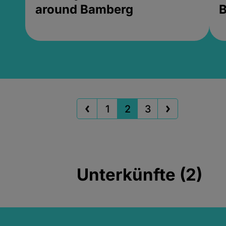
around Bamberg
B
1
2
3
Unterkünfte (2)