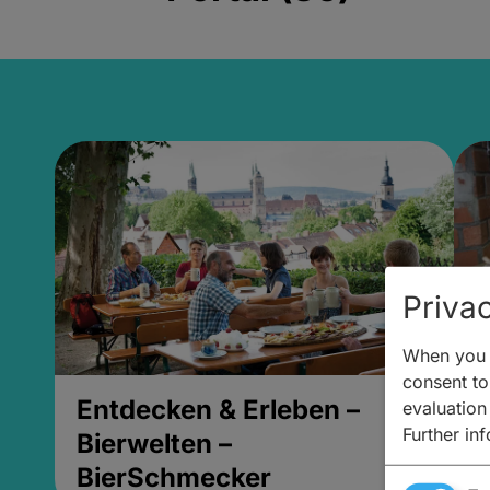
Privac
When you v
consent to 
Entdecken & Erleben –
E
evaluation
Further in
Bierwelten –
B
BierSchmecker