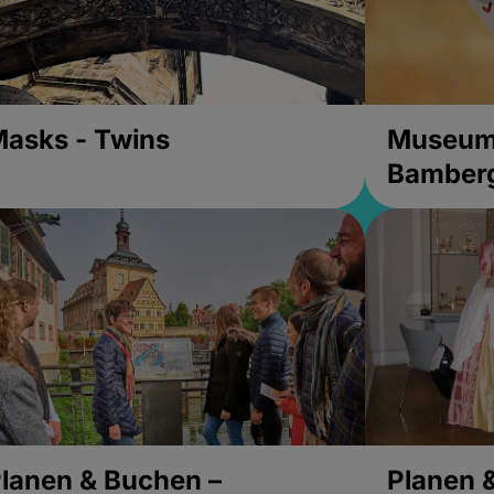
asks - Twins
Museums
Bamber
lanen & Buchen –
Planen 