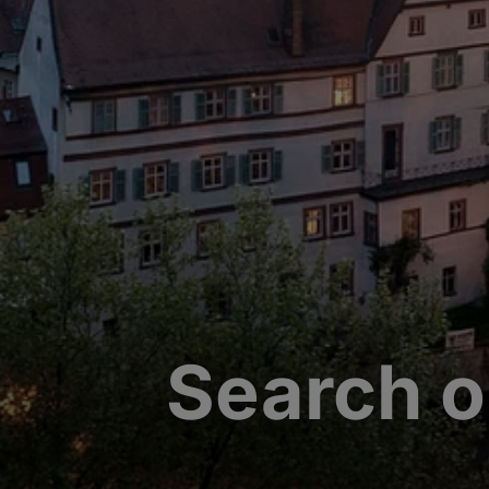
Search o