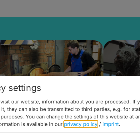
y settings
isit our website, information about you are processed. If 
it, they can also be transmitted to third parties, e.g. for stat
ntdecken & Erleben –
Entdeck
 purposes. You can change the settings of this website at a
formation is available in our
privacy policy
/
imprint
.
ierwelten – Malz & mehr
Kunst & 
Hoffma