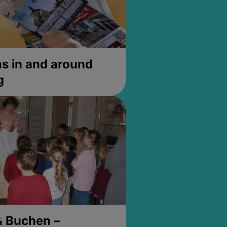
 in and around
g
& Buchen –