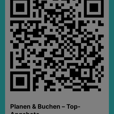
Planen & Buchen – Top-