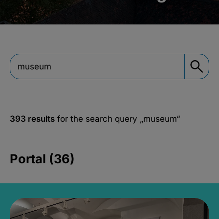
393 results
for the search query
„museum“
Portal (36)