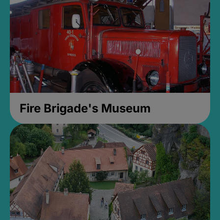
Fire Brigade's Museum