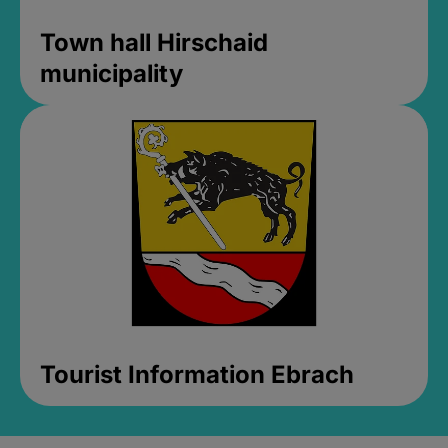
Town hall Hirschaid
municipality
Tourist Information Ebrach