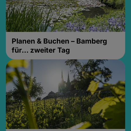
Planen & Buchen – Bamberg
für... zweiter Tag