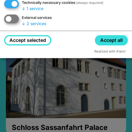
Technically necessary cookies
(always required)
↓
1
service
External services
↓
2
services
Medieval Mikvah
Closed, opens Sunday at 2PM
Accept selected
Accept all
Realized with Klaro!
Schloss Sassanfahrt Palace