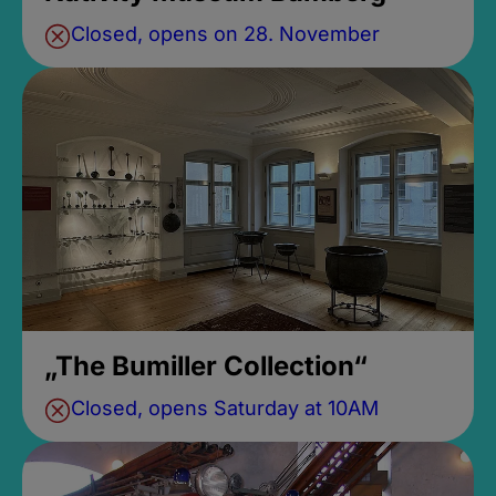
Closed, opens on 28. November
„The Bumiller Collection“
Closed, opens Saturday at 10AM