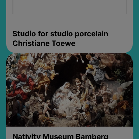
Studio for studio porcelain
Christiane Toewe
Nativity Museum Bamberg