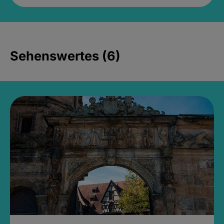
Sehenswertes (6)