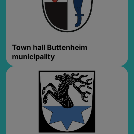
Town hall Buttenheim
municipality