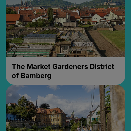
The Market Gardeners District
of Bamberg