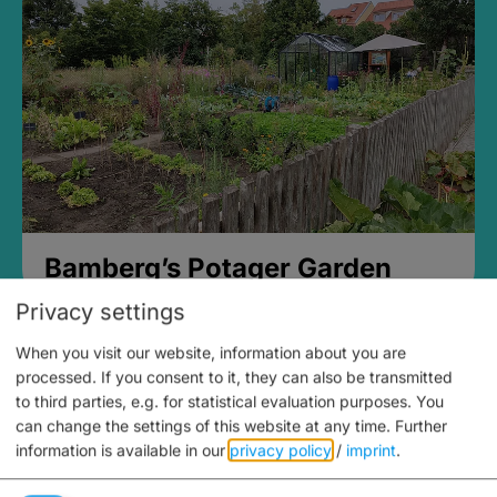
Bamberg’s Potager Garden
Privacy settings
When you visit our website, information about you are
processed. If you consent to it, they can also be transmitted
to third parties, e.g. for statistical evaluation purposes. You
can change the settings of this website at any time.
Further
information is available in our
privacy policy
/
imprint
.