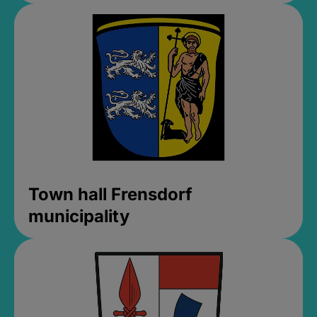
Town hall Frensdorf
municipality