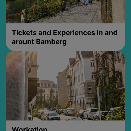
Tickets and Experiences in and
arount Bamberg
Workation