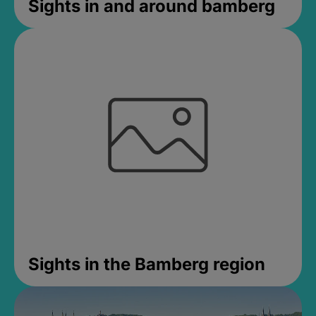
Sights in and around bamberg
Sights in the Bamberg region