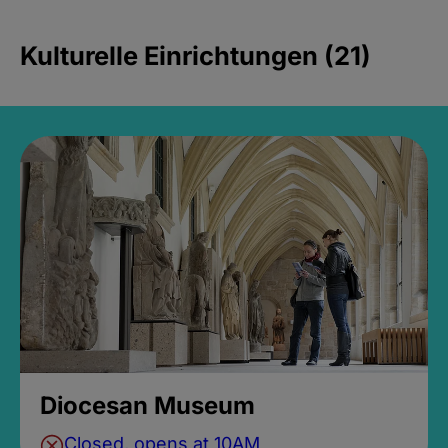
Kulturelle Einrichtungen (21)
Diocesan Museum
Closed, opens at 10AM