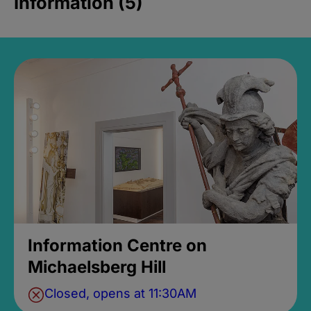
Information (5)
Information Centre on
Michaelsberg Hill
Closed, opens at 11:30AM