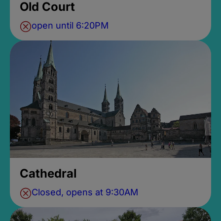
Old Court
open until 6:20PM
Cathedral
Closed, opens at 9:30AM