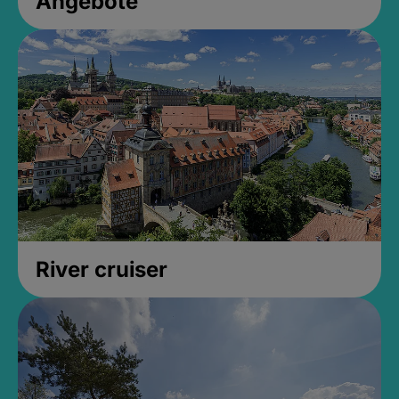
Angebote
River cruiser