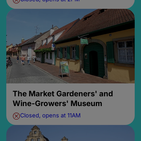
The Market Gardeners' and
Wine-Growers' Museum
Closed, opens at 11AM