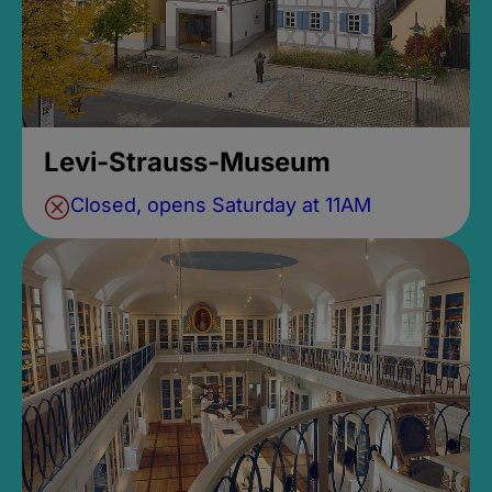
Levi-Strauss-Museum
Closed, opens Saturday at 11AM