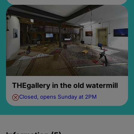
THEgallery in the old watermill
Closed, opens Sunday at 2PM