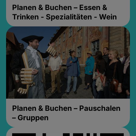
Planen & Buchen – Essen &
Trinken - Spezialitäten - Wein
Planen & Buchen – Pauschalen
– Gruppen