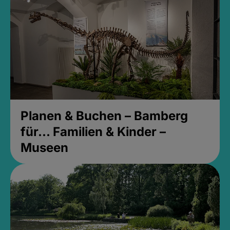
Planen & Buchen – Bamberg
für... Familien & Kinder –
Museen