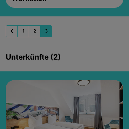
1
2
3
Unterkünfte (2)