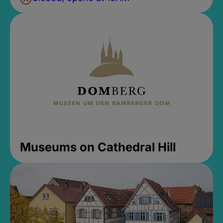
Museums on Cathedral Hill