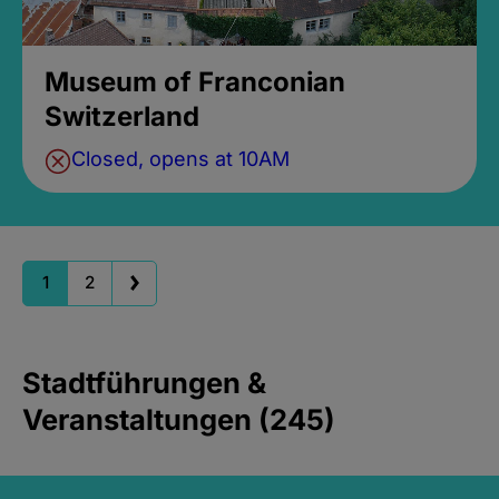
Museum of Franconian
Switzerland
Closed, opens at 10AM
1
2
Stadtführungen &
Veranstaltungen (245)