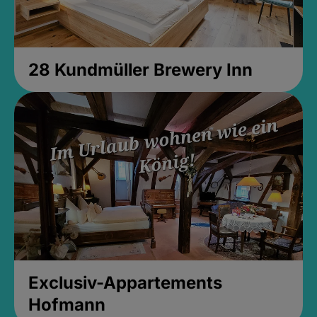
28 Kundmüller Brewery Inn
Exclusiv-Appartements
Hofmann