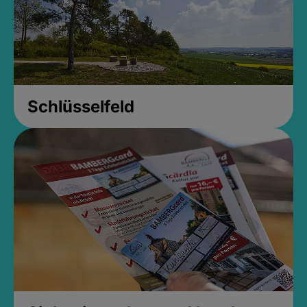
Schlüsselfeld