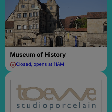
Museum of History
Closed, opens at 11AM