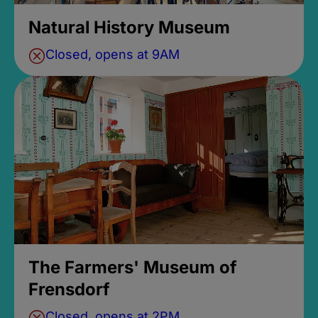
Natural History Museum
Closed, opens at 9AM
The Farmers' Museum of
Frensdorf
Closed, opens at 2PM