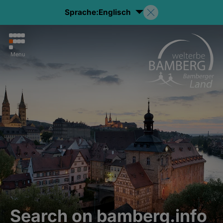
Sprache:
Englisch
Menu
Search on bamberg.info