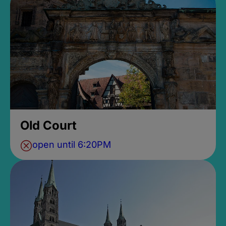
Old Court
open until 6:20PM