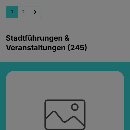
1
2
Stadtführungen &
Veranstaltungen (245)