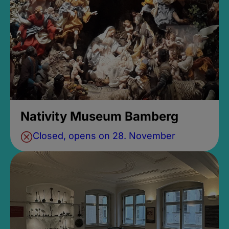
Nativity Museum Bamberg
Closed, opens on 28. November