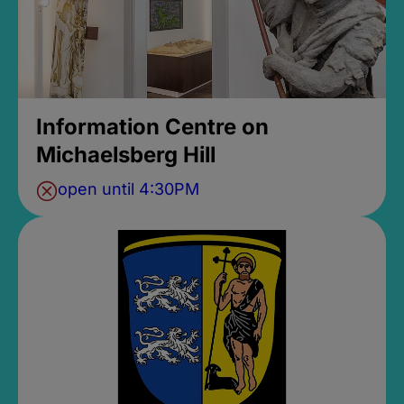
Information Centre on
Michaelsberg Hill
open until 4:30PM