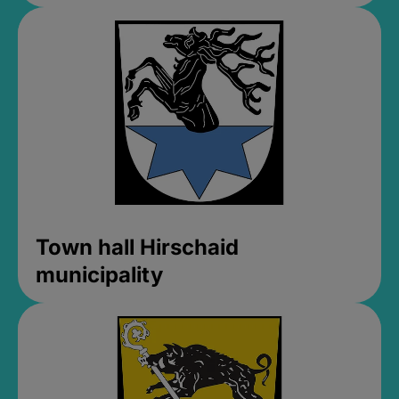
Town hall Hirschaid
municipality