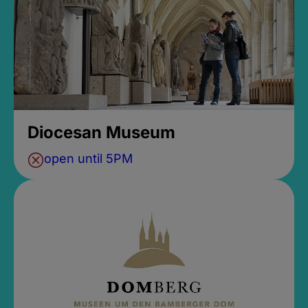
Diocesan Museum
open until 5PM