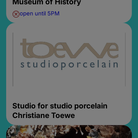
Museum of History
open until 5PM
Studio for studio porcelain
Christiane Toewe