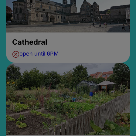
Cathedral
open until 6PM