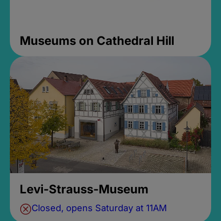
Museums on Cathedral Hill
Levi-Strauss-Museum
Closed, opens Saturday at 11AM