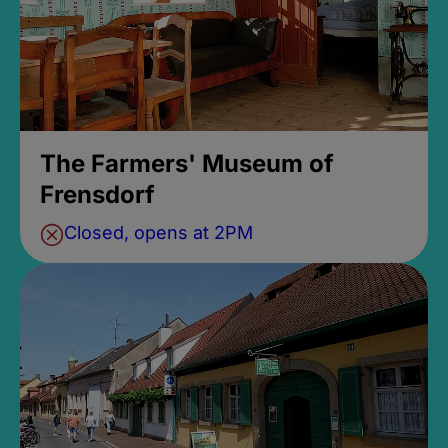
The Farmers' Museum of
Frensdorf
Closed, opens at 2PM