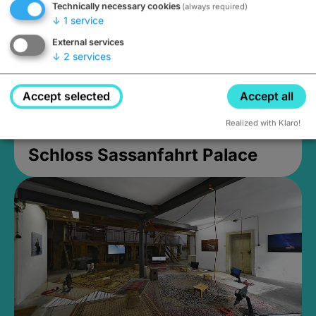
Technically necessary cookies
(always required)
↓
1
service
External services
↓
2
services
Accept selected
Accept all
Realized with Klaro!
Schloss Sassanfahrt Palace