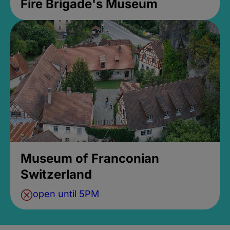
Fire Brigade's Museum
Museum of Franconian
Switzerland
open until 5PM