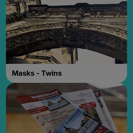
Masks - Twins