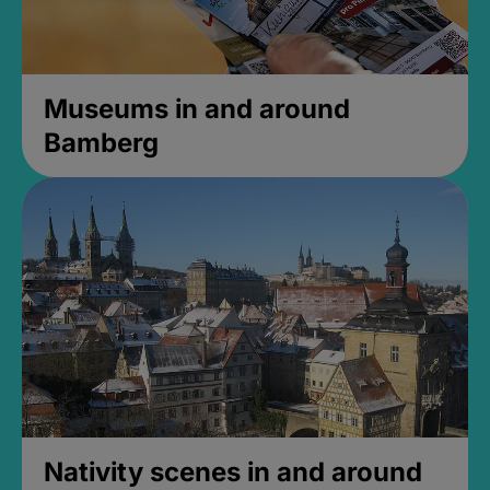
Museums in and around
Bamberg
Nativity scenes in and around