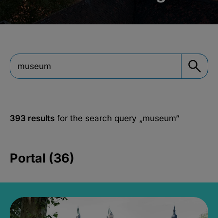
393 results
for the search query
„museum“
Portal (36)