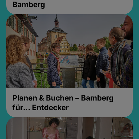
Bamberg
Planen & Buchen – Bamberg
für... Entdecker