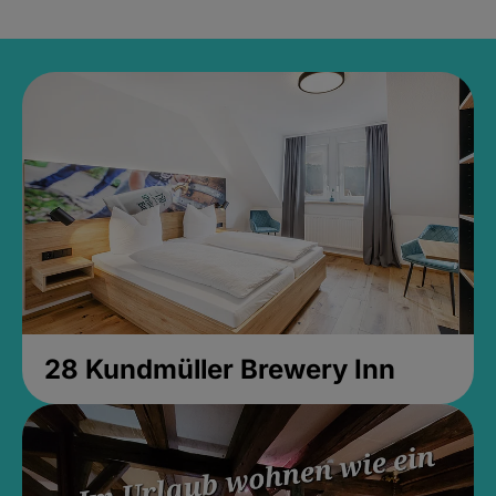
28 Kundmüller Brewery Inn