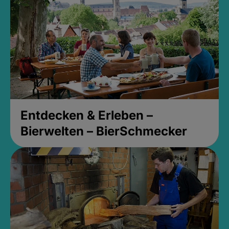
Entdecken & Erleben –
Bierwelten – BierSchmecker