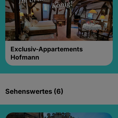
Exclusiv-Appartements
Hofmann
Sehenswertes (6)