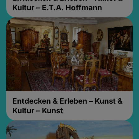
Kultur – E.T.A. Hoffmann
Entdecken & Erleben – Kunst &
Kultur – Kunst