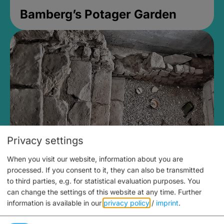
Bamberg’s Potager Garden
Privacy settings
When you visit our website, information about you are
Medieval Mikvah
processed. If you consent to it, they can also be transmitted
to third parties, e.g. for statistical evaluation purposes. You
Closed, opens Sunday at 2PM
can change the settings of this website at any time.
Further
information is available in our
privacy policy
/
imprint
.