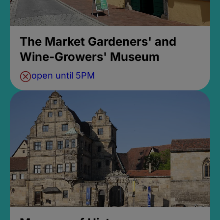
The Market Gardeners' and
Wine-Growers' Museum
open until 5PM