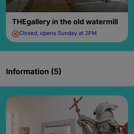
THEgallery in the old watermill
Closed, opens Sunday at 2PM
Information (5)