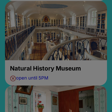
Natural History Museum
open until 5PM