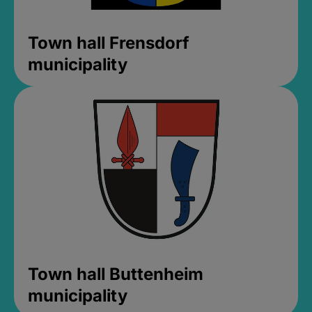
Town hall Frensdorf
municipality
Town hall Buttenheim
municipality