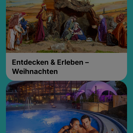
Entdecken & Erleben –
Weihnachten