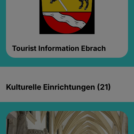
Tourist Information Ebrach
Kulturelle Einrichtungen (21)