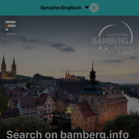
Sprache:
Englisch
Menu
Search on bamberg.info