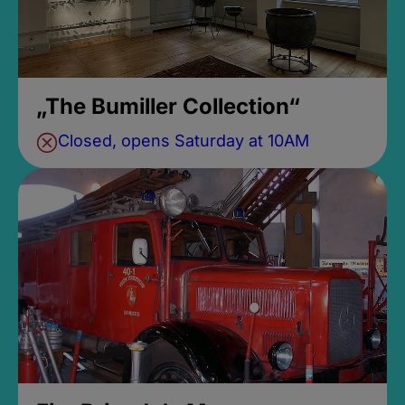
„The Bumiller Collection“
Closed, opens Saturday at 10AM