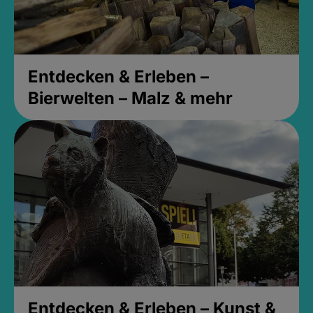
Entdecken & Erleben –
Bierwelten – Malz & mehr
Entdecken & Erleben – Kunst &