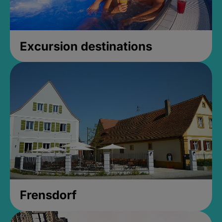
Excursion destinations
Frensdorf