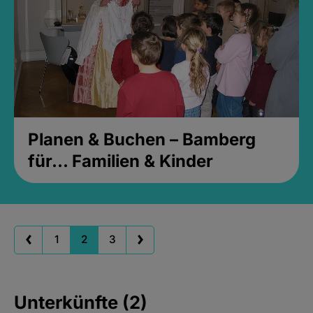
Planen & Buchen – Bamberg
für... Familien & Kinder
1
2
3
Unterkünfte (2)