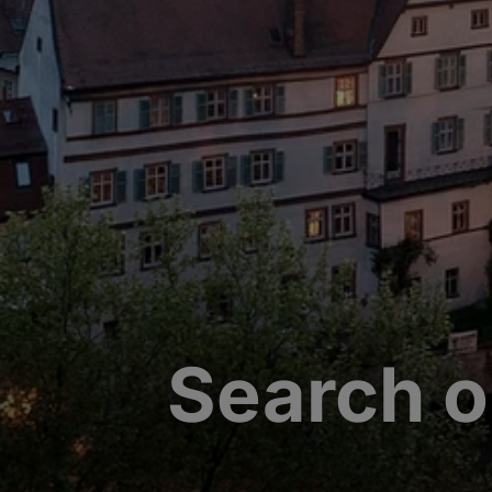
Search o