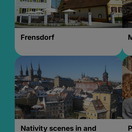
Frensdorf
M
Nativity scenes in and
P