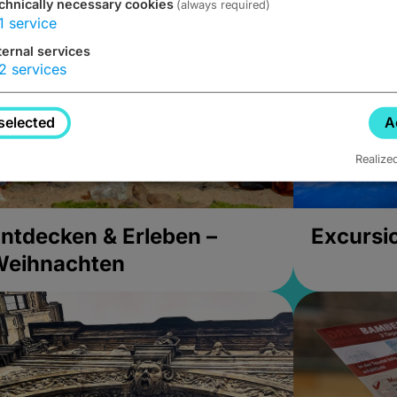
chnically necessary cookies
(always required)
1
service
ternal services
2
services
selected
A
Realize
ntdecken & Erleben –
Excursi
Weihnachten