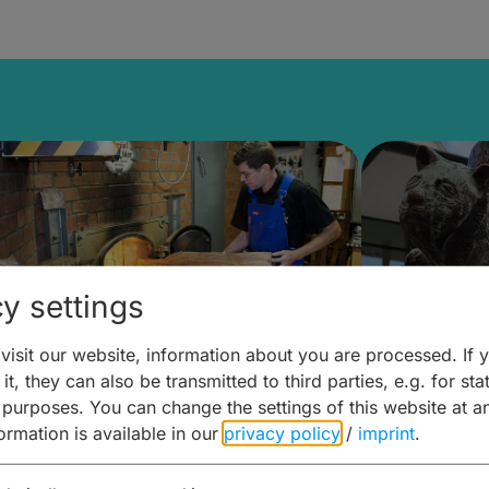
y settings
isit our website, information about you are processed. If 
it, they can also be transmitted to third parties, e.g. for stat
ntdecken & Erleben –
Entdeck
 purposes. You can change the settings of this website at a
formation is available in our
privacy policy
/
imprint
.
ierwelten – Malz & mehr
Kunst & 
Hoffma