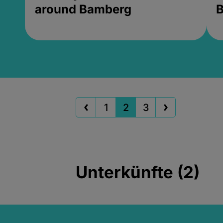
around Bamberg
B
1
2
3
Unterkünfte (2)