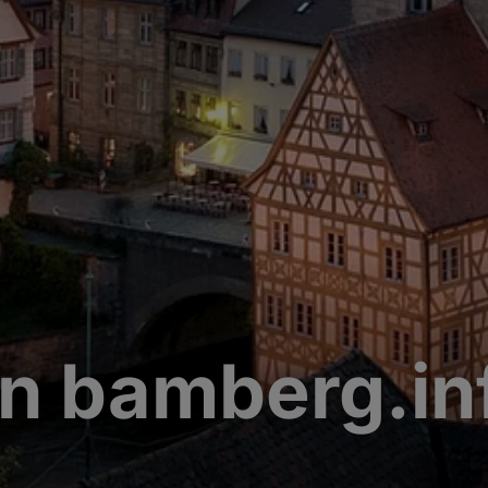
n bamberg.in