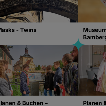
asks - Twins
Museums
Bamber
lanen & Buchen –
Planen 