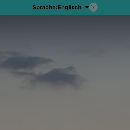
Sprache:
Englisch