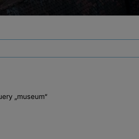
query
„museum“