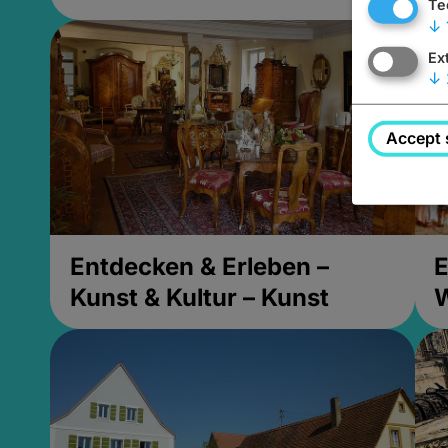
Te
↓
Ex
↓
Accept 
Entdecken & Erleben –
E
Kunst & Kultur – Kunst