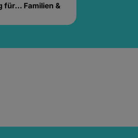
für... Familien &