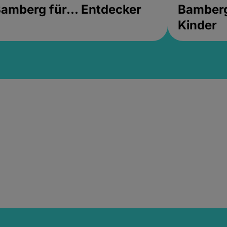
amberg für... Entdecker
Bamberg 
Kinder