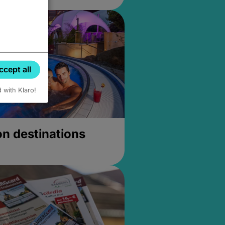
ccept all
d with Klaro!
on destinations