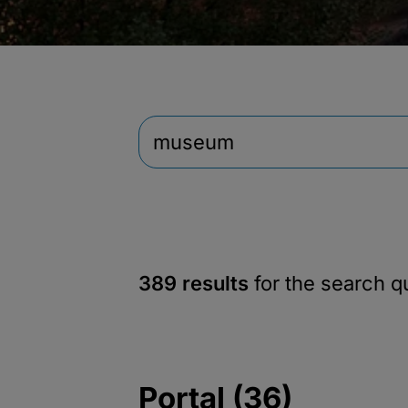
389 results
for the search 
Portal (36)