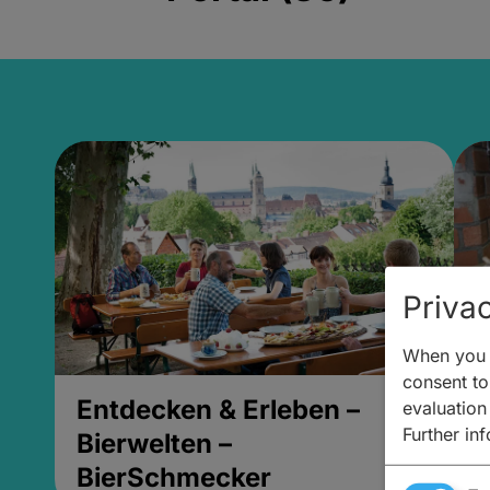
Privac
When you v
consent to 
Entdecken & Erleben –
E
evaluation
Further in
Bierwelten –
B
BierSchmecker