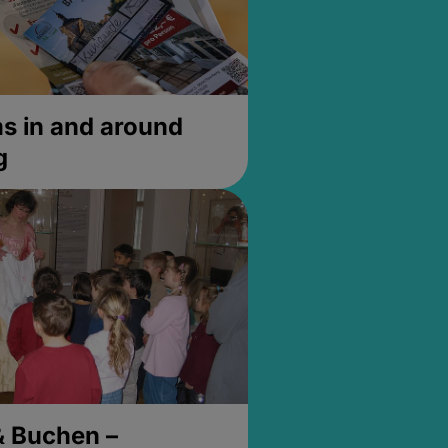
 in and around
g
& Buchen –