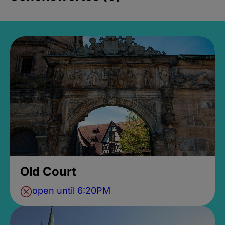
Old Court
open until 6:20PM