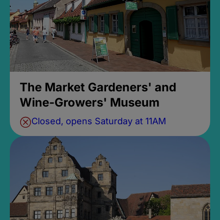
The Market Gardeners' and
Wine-Growers' Museum
Closed, opens Saturday at 11AM