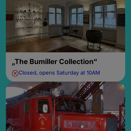
„The Bumiller Collection“
Closed, opens Saturday at 10AM