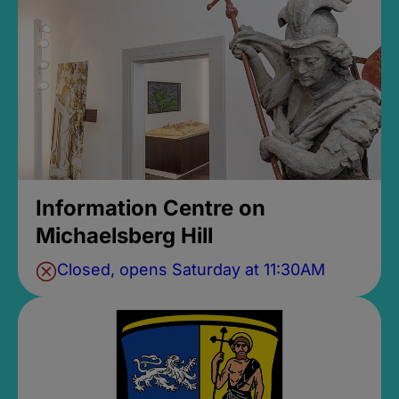
Information Centre on
Michaelsberg Hill
Closed, opens Saturday at 11:30AM