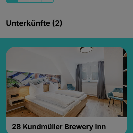
Unterkünfte (2)
28 Kundmüller Brewery Inn