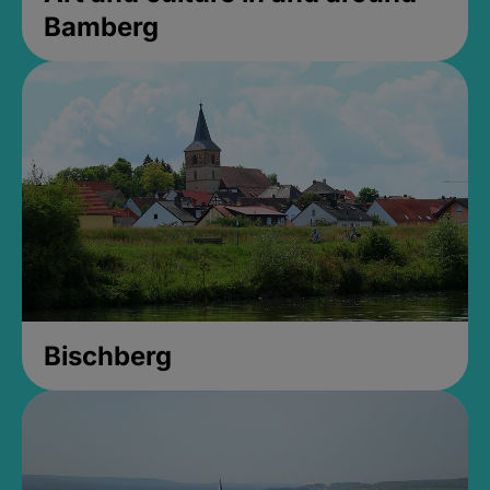
Bamberg
Bischberg