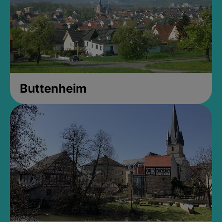
Buttenheim