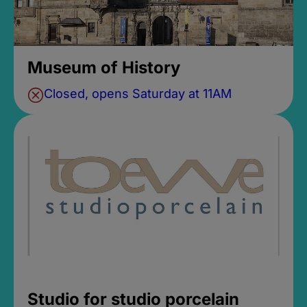
Museum of History
Closed, opens Saturday at 11AM
Studio for studio porcelain