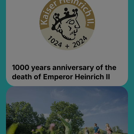
1000 years anniversary of the
death of Emperor Heinrich II