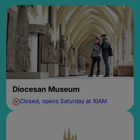
Diocesan Museum
Closed, opens Saturday at 10AM