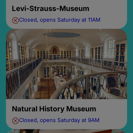
Levi-Strauss-Museum
Closed, opens Saturday at 11AM
Natural History Museum
Closed, opens Saturday at 9AM