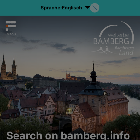
Sprache:
Englisch
Menu
Search on bamberg.info