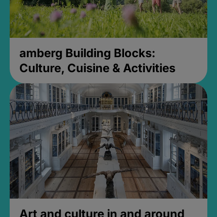
amberg Building Blocks:
Culture, Cuisine & Activities
Art and culture in and around