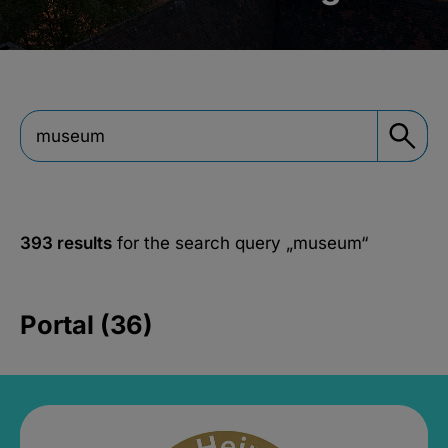
393 results
for the search query
„museum“
Portal (36)