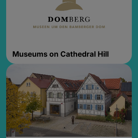
Museums on Cathedral Hill