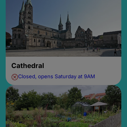
Cathedral
Closed, opens Saturday at 9AM