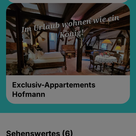
Exclusiv-Appartements
Hofmann
Sehenswertes (6)