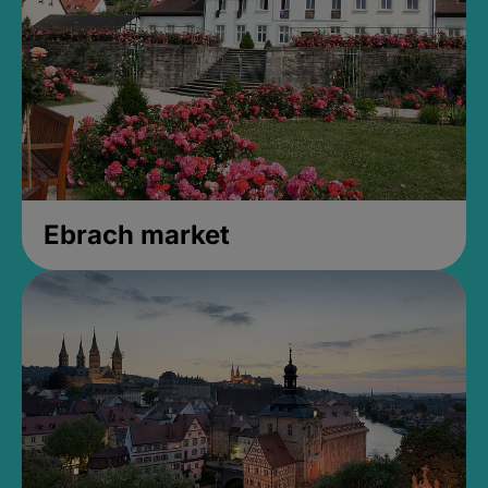
Ebrach market