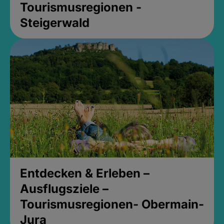
Tourismusregionen -
Steigerwald
Entdecken & Erleben –
Ausflugsziele –
Tourismusregionen- Obermain-
Jura