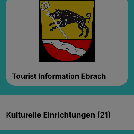
Tourist Information Ebrach
Kulturelle Einrichtungen (21)