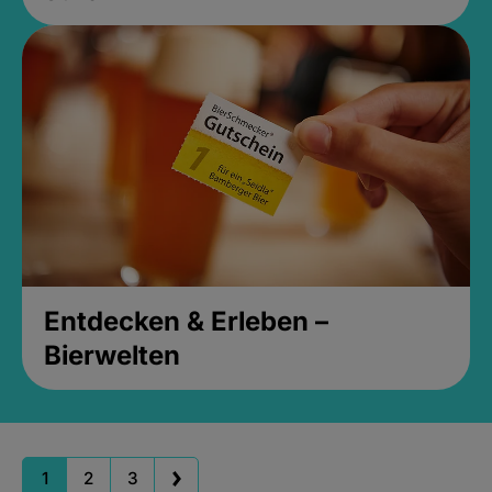
Entdecken & Erleben –
Bierwelten
1
2
3