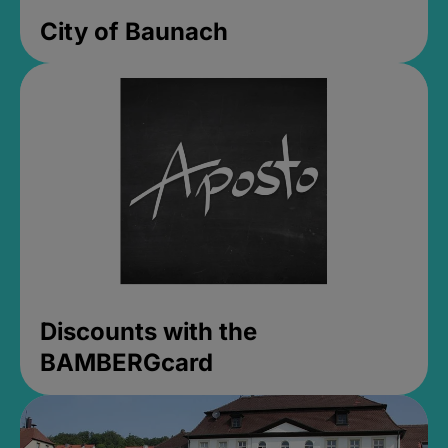
City of Baunach
Discounts with the
BAMBERGcard