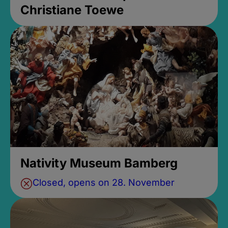
Christiane Toewe
Nativity Museum Bamberg
Closed, opens on 28. November