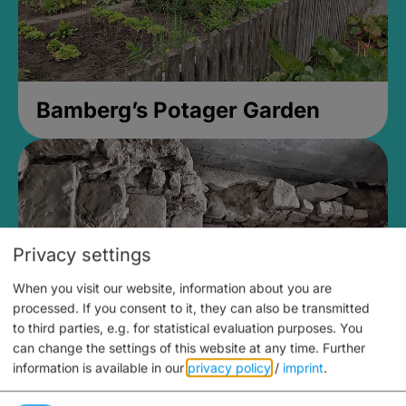
Bamberg’s Potager Garden
Privacy settings
When you visit our website, information about you are
processed. If you consent to it, they can also be transmitted
to third parties, e.g. for statistical evaluation purposes. You
can change the settings of this website at any time.
Further
information is available in our
privacy policy
/
imprint
.
Medieval Mikvah