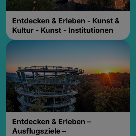
Entdecken & Erleben - Kunst &
Kultur - Kunst - Institutionen
Entdecken & Erleben –
Ausflugsziele –