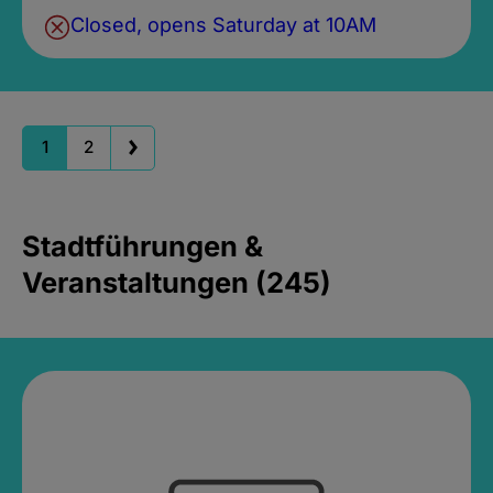
Closed, opens Saturday at 10AM
1
2
Stadtführungen &
Veranstaltungen (245)