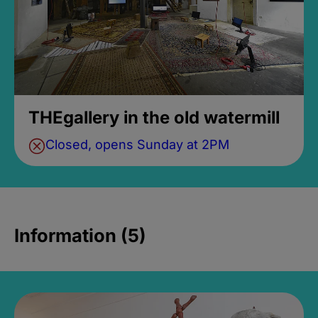
THEgallery in the old watermill
Closed, opens Sunday at 2PM
Information (5)