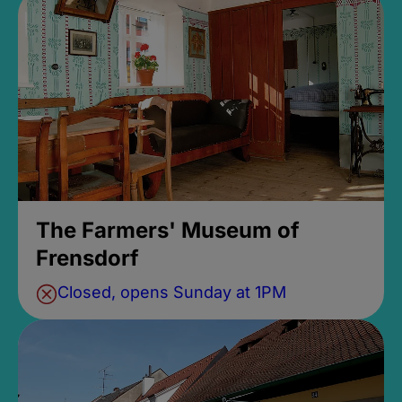
The Farmers' Museum of
Frensdorf
Closed, opens Sunday at 1PM