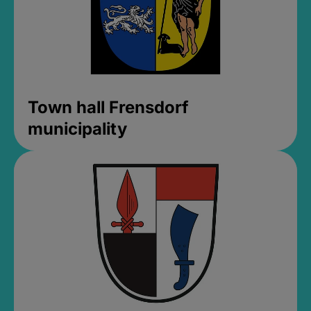
Town hall Frensdorf
municipality