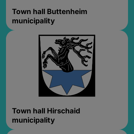
Town hall Buttenheim
municipality
Town hall Hirschaid
municipality