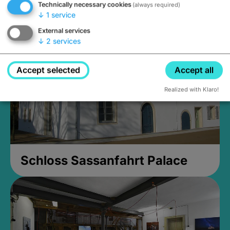
Technically necessary cookies
(always required)
Closed, opens Sunday at 2PM
↓
1
service
External services
↓
2
services
Accept selected
Accept all
Realized with Klaro!
Schloss Sassanfahrt Palace