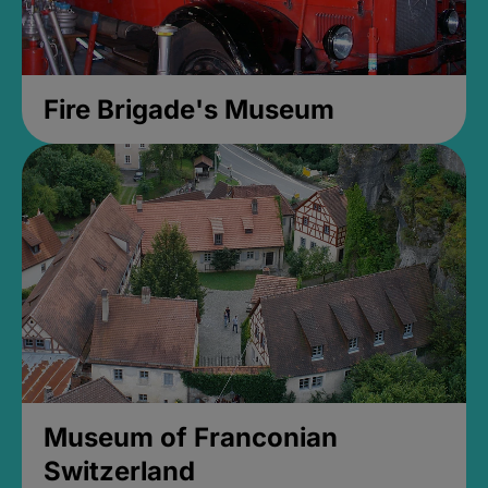
Fire Brigade's Museum
Museum of Franconian
Switzerland