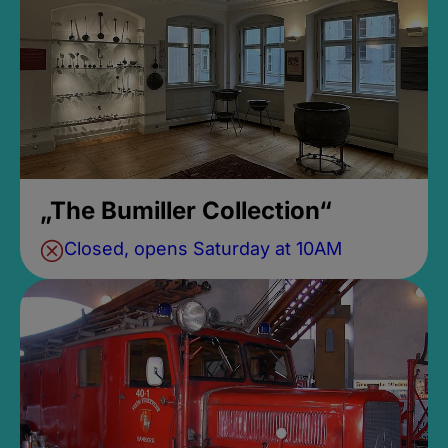
„The Bumiller Collection“
Closed, opens Saturday at 10AM