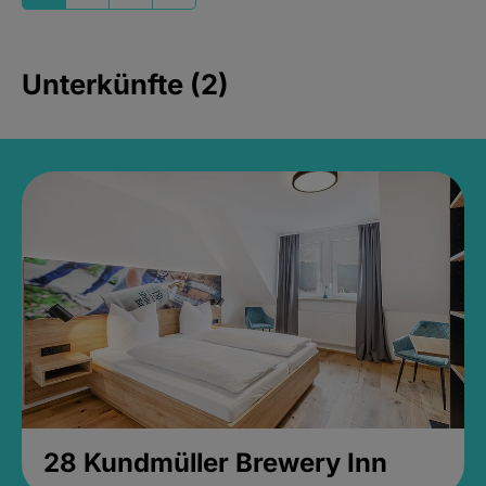
Unterkünfte (2)
28 Kundmüller Brewery Inn