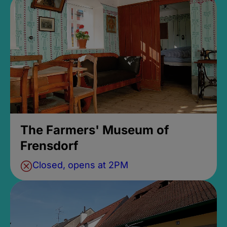
The Farmers' Museum of
Frensdorf
Closed, opens at 2PM