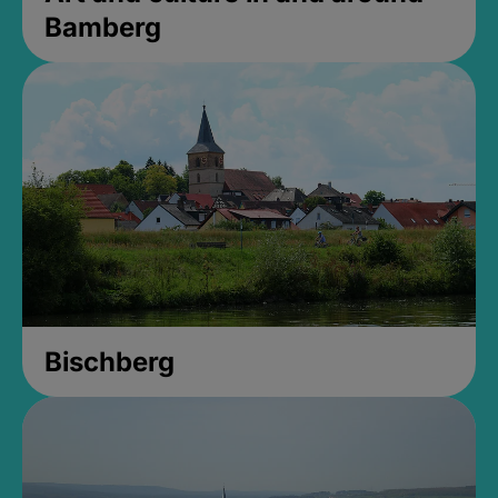
Bamberg
Bischberg