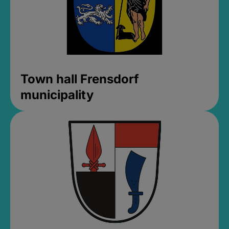
Town hall Frensdorf
municipality