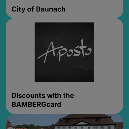
City of Baunach
Discounts with the
BAMBERGcard