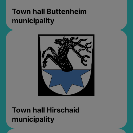
Town hall Buttenheim
municipality
Town hall Hirschaid
municipality