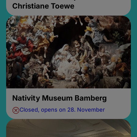
Christiane Toewe
Nativity Museum Bamberg
Closed, opens on 28. November