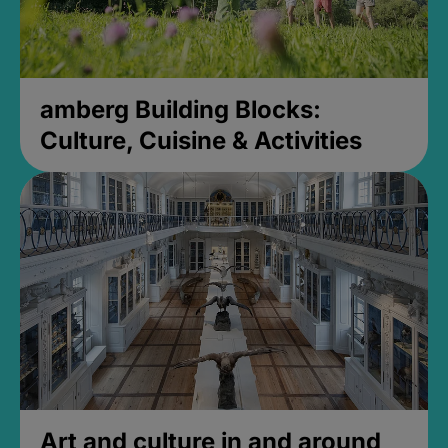
amberg Building Blocks:
Culture, Cuisine & Activities
Art and culture in and around