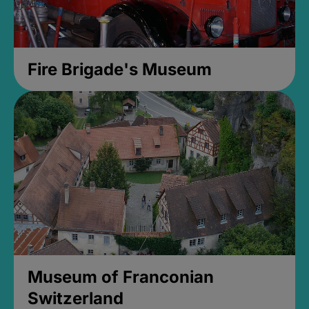
Fire Brigade's Museum
Museum of Franconian
Switzerland