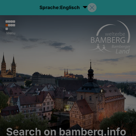
Sprache:
Englisch
Menu
Search on bamberg.info