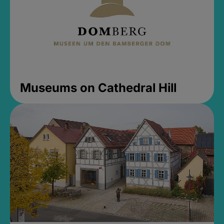
Museums on Cathedral Hill