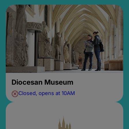
Diocesan Museum
Closed, opens at 10AM