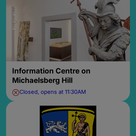
Information Centre on
Michaelsberg Hill
Closed, opens at 11:30AM