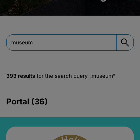
393 results
for the search query
„museum“
Portal (36)