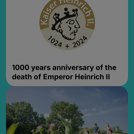
1000 years anniversary of the
death of Emperor Heinrich II