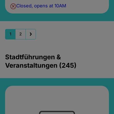
Closed, opens at 10AM
1
2
Stadtführungen &
Veranstaltungen (245)