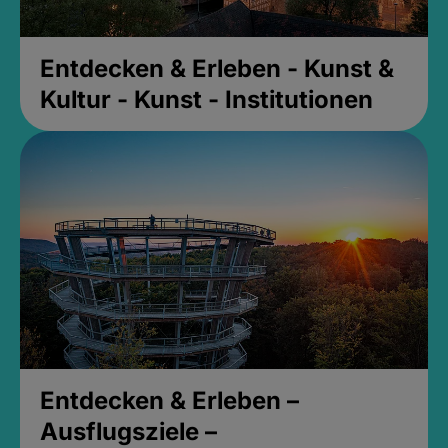
Entdecken & Erleben - Kunst &
Kultur - Kunst - Institutionen
Entdecken & Erleben –
Ausflugsziele –