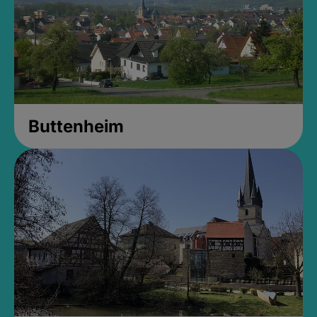
Buttenheim