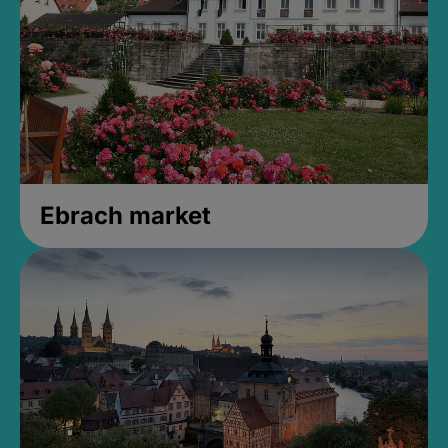
Ebrach market