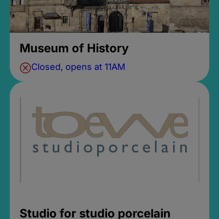
Museum of History
Closed, opens at 11AM
Studio for studio porcelain