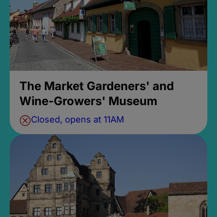
The Market Gardeners' and
Wine-Growers' Museum
Closed, opens at 11AM