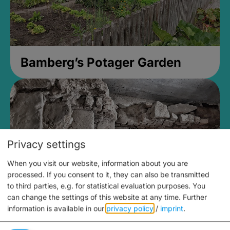
Bamberg’s Potager Garden
Privacy settings
When you visit our website, information about you are
processed. If you consent to it, they can also be transmitted
to third parties, e.g. for statistical evaluation purposes. You
can change the settings of this website at any time.
Further
information is available in our
privacy policy
/
imprint
.
Medieval Mikvah