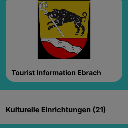
Tourist Information Ebrach
Kulturelle Einrichtungen (21)