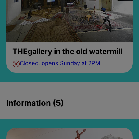
THEgallery in the old watermill
Closed, opens Sunday at 2PM
Information (5)