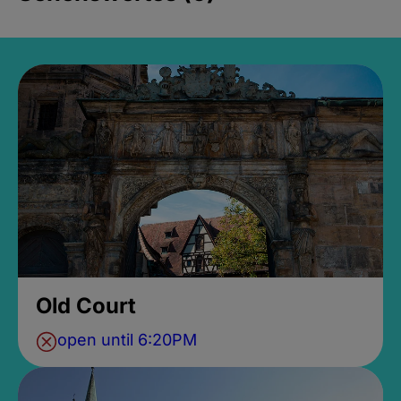
Old Court
open until 6:20PM