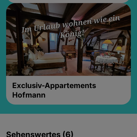
Exclusiv-Appartements
Hofmann
Sehenswertes (6)