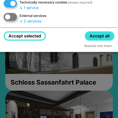
Technically necessary cookies
(always required)
Closed, opens Sunday at 2PM
↓
1
service
External services
↓
2
services
Accept selected
Accept all
Realized with Klaro!
Schloss Sassanfahrt Palace