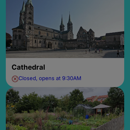
Cathedral
Closed, opens at 9:30AM