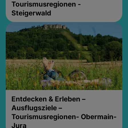
Tourismusregionen -
Steigerwald
Entdecken & Erleben –
Ausflugsziele –
Tourismusregionen- Obermain-
Jura