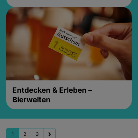
Entdecken & Erleben –
Bierwelten
1
2
3