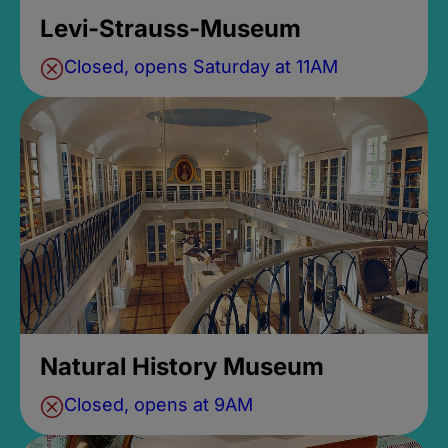
Levi-Strauss-Museum
Closed, opens Saturday at 11AM
Natural History Museum
Closed, opens at 9AM